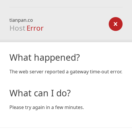
tianpan.co
Host
Error
What happened?
The web server reported a gateway time-out error.
What can I do?
Please try again in a few minutes.