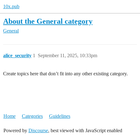
10x.pub
About the General category
General
alice_security
1
September 11, 2025, 10:33pm
Create topics here that don’t fit into any other existing category.
Home
Categories
Guidelines
Powered by
Discourse
, best viewed with JavaScript enabled