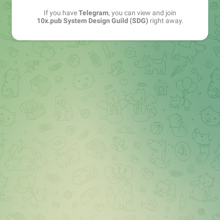
If you have
Telegram
, you can view and join
10x.pub System Design Guild (SDG)
right away.