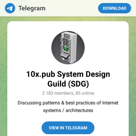
DOWNLOAD
10x.pub System Design
Guild (SDG)
2 183 members, 85 online
Discussing patterns & best practices of Internet
systems / architectures
VIEW IN TELEGRAM