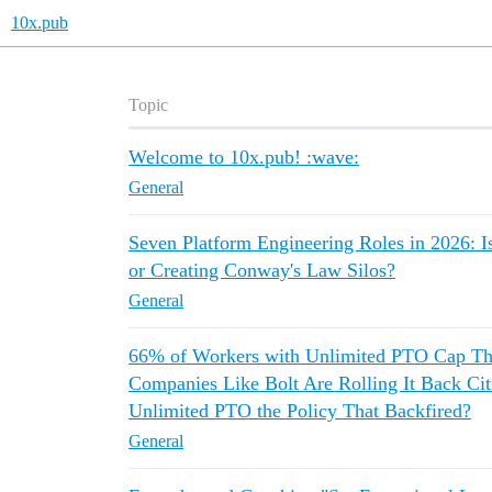
10x.pub
Topic
Welcome to 10x.pub! :wave:
General
Seven Platform Engineering Roles in 2026: I
or Creating Conway's Law Silos?
General
66% of Workers with Unlimited PTO Cap Th
Companies Like Bolt Are Rolling It Back Cit
Unlimited PTO the Policy That Backfired?
General