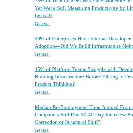
75% of Tech Leaders Will Face Moderate or
Yet We're Still Measuring Productivity by L
Instead?
General
90% of Enterprises Have Internal Developer 
Adoption—Did We Build Infrastructure Nob
General
45% of Platform Teams Struggle with Deve
Building Infrastructure Before Talking to D
Product Thinking?
General
Median Re-Employment Time Jumped From 3
Companies Still Run 30-40 Day Interview Pro
Correction or Structural Shift?
General