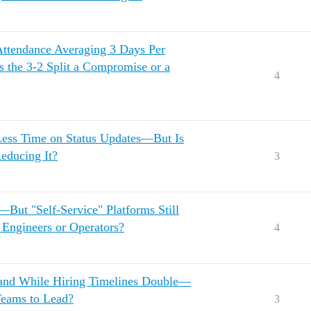
Attendance Averaging 3 Days Per
 the 3-2 Split a Compromise or a
4
ess Time on Status Updates—But Is
Reducing It?
3
ut "Self-Service" Platforms Still
Engineers or Operators?
4
mand While Hiring Timelines Double—
eams to Lead?
3