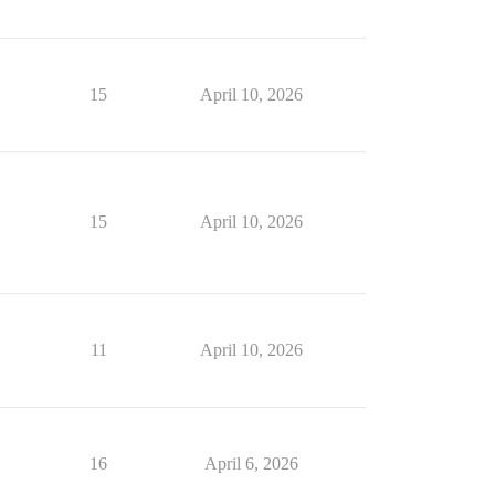
15
April 10, 2026
15
April 10, 2026
11
April 10, 2026
16
April 6, 2026