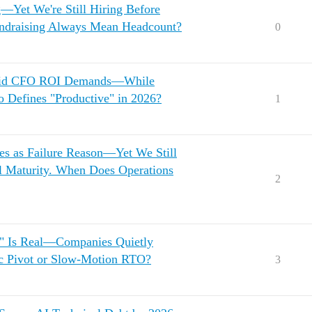
—Yet We're Still Hiring Before
undraising Always Mean Headcount?
0
 Amid CFO ROI Demands—While
o Defines "Productive" in 2026?
1
ies as Failure Reason—Yet We Still
l Maturity. When Does Operations
2
p" Is Real—Companies Quietly
gic Pivot or Slow-Motion RTO?
3