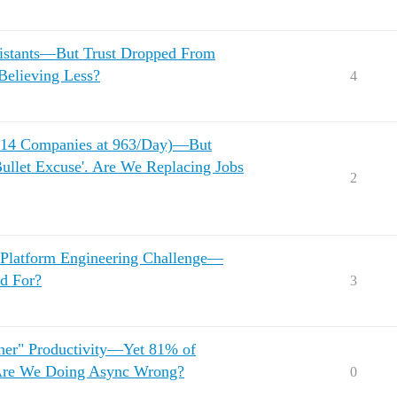
sistants—But Trust Dropped From
Believing Less?
4
(214 Companies at 963/Day)—But
Bullet Excuse'. Are We Replacing Jobs
2
 Platform Engineering Challenge—
d For?
3
gher" Productivity—Yet 81% of
 Are We Doing Async Wrong?
0