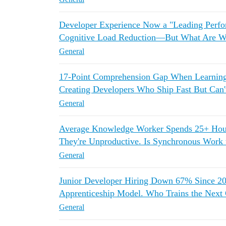
Developer Experience Now a "Leading Perfo
Cognitive Load Reduction—But What Are We
General
17-Point Comprehension Gap When Learnin
Creating Developers Who Ship Fast But Can
General
Average Knowledge Worker Spends 25+ Ho
They're Unproductive. Is Synchronous Work
General
Junior Developer Hiring Down 67% Since 2
Apprenticeship Model. Who Trains the Next 
General