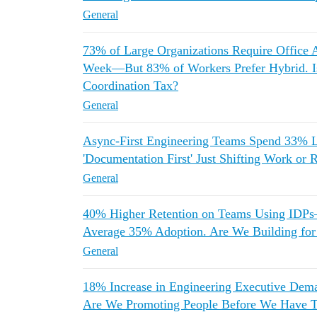
General
73% of Large Organizations Require Office 
Week—But 83% of Workers Prefer Hybrid. Is
Coordination Tax?
General
Async-First Engineering Teams Spend 33% L
'Documentation First' Just Shifting Work or 
General
40% Higher Retention on Teams Using IDPs—B
Average 35% Adoption. Are We Building for 
General
18% Increase in Engineering Executive De
Are We Promoting People Before We Have T