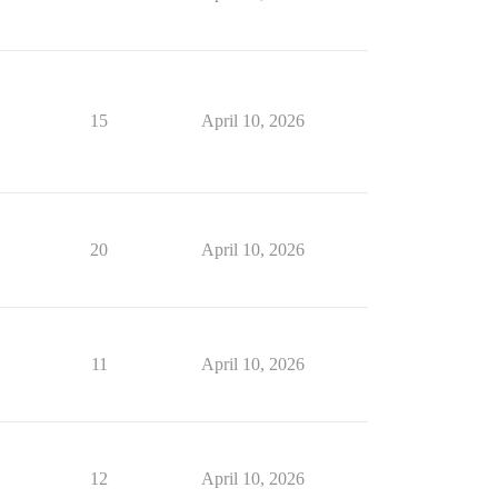
15
April 10, 2026
20
April 10, 2026
11
April 10, 2026
12
April 10, 2026