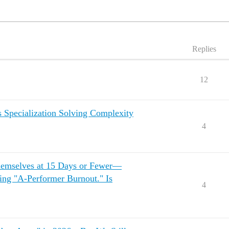
Replies
12
s Specialization Solving Complexity
4
emselves at 15 Days or Fewer—
ing "A-Performer Burnout." Is
4