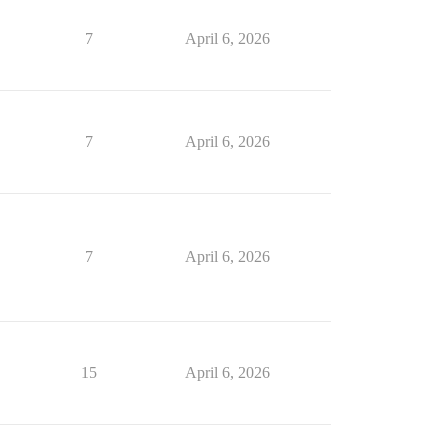
7
April 6, 2026
7
April 6, 2026
7
April 6, 2026
15
April 6, 2026