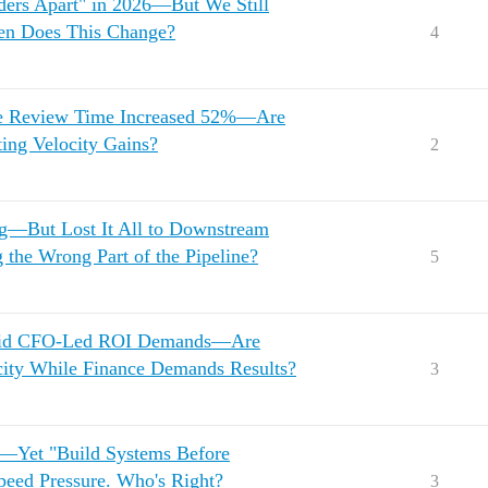
ders Apart" in 2026—But We Still
en Does This Change?
4
de Review Time Increased 52%—Are
ing Velocity Gains?
2
g—But Lost It All to Downstream
 the Wrong Part of the Pipeline?
5
 Amid CFO-Led ROI Demands—Are
ocity While Finance Demands Results?
3
l—Yet "Build Systems Before
peed Pressure. Who's Right?
3