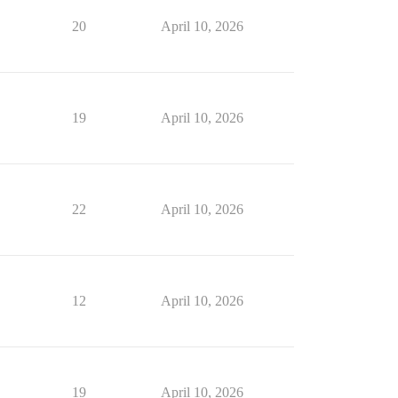
20
April 10, 2026
19
April 10, 2026
22
April 10, 2026
12
April 10, 2026
19
April 10, 2026