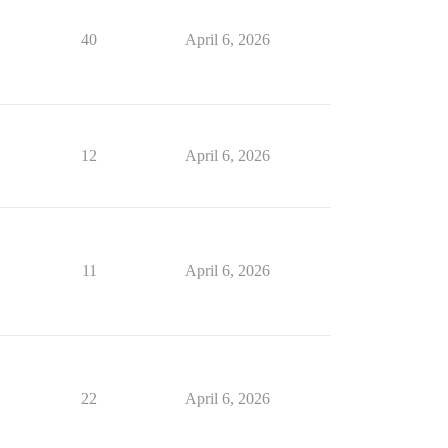
40
April 6, 2026
12
April 6, 2026
11
April 6, 2026
22
April 6, 2026