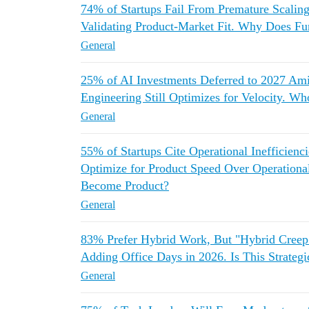
74% of Startups Fail From Premature Scaling
Validating Product-Market Fit. Why Does F
General
25% of AI Investments Deferred to 2027
Engineering Still Optimizes for Velocity. Wh
General
55% of Startups Cite Operational Inefficienc
Optimize for Product Speed Over Operationa
Become Product?
General
83% Prefer Hybrid Work, But "Hybrid Cree
Adding Office Days in 2026. Is This Strate
General