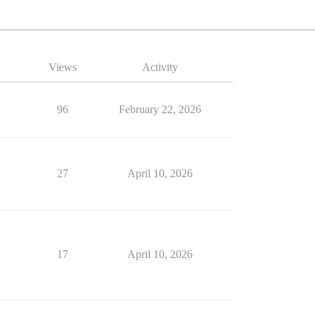
Views
Activity
96
February 22, 2026
27
April 10, 2026
17
April 10, 2026