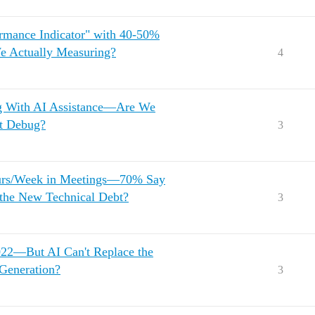
rmance Indicator" with 40-50%
 Actually Measuring?
4
g With AI Assistance—Are We
't Debug?
3
urs/Week in Meetings—70% Say
 the New Technical Debt?
3
022—But AI Can't Replace the
Generation?
3