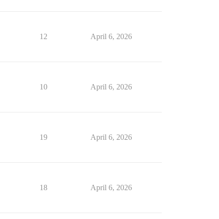
12
April 6, 2026
10
April 6, 2026
19
April 6, 2026
18
April 6, 2026