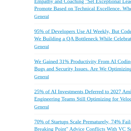
Empathy and Coaching "Set Exceptional Lea
Promote Based on Technical Excellence. Wh
General
95% of Developers Use AI Weekly, But Co
We Building a QA Bottleneck While Celebrat
General
We Gained 31% Productivity From AI Codin
Bugs and Security Issues. Are We Optimizing
General
25% of AI Investments Deferred to 2027
Engineering Teams Still Optimizing for Vel
General
70% of Startups Scale Prematurely, 74% Fai
Breaking Point" Advice Conflicts With VC S