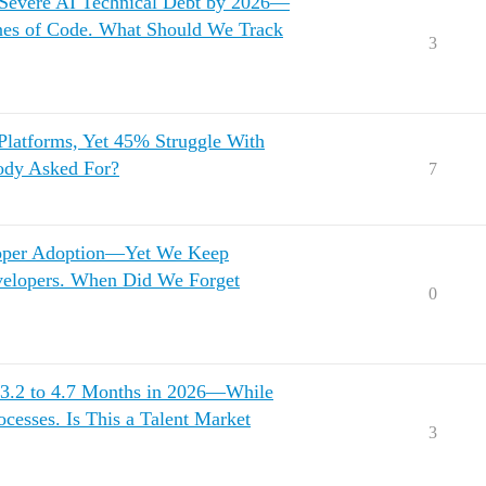
 Severe AI Technical Debt by 2026—
ines of Code. What Should We Track
3
Platforms, Yet 45% Struggle With
ody Asked For?
7
loper Adoption—Yet We Keep
evelopers. When Did We Forget
0
.2 to 4.7 Months in 2026—While
cesses. Is This a Talent Market
3