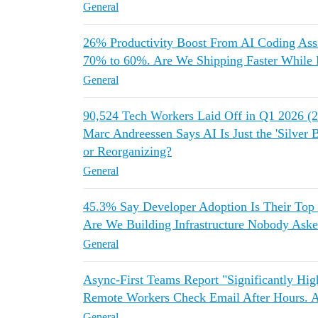
General
26% Productivity Boost From AI Coding As
70% to 60%. Are We Shipping Faster While 
General
90,524 Tech Workers Laid Off in Q1 2026 
Marc Andreessen Says AI Is Just the 'Silver 
or Reorganizing?
General
45.3% Say Developer Adoption Is Their Top
Are We Building Infrastructure Nobody Aske
General
Async-First Teams Report "Significantly Hi
Remote Workers Check Email After Hours.
General