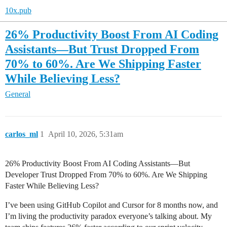
10x.pub
26% Productivity Boost From AI Coding
Assistants—But Trust Dropped From
70% to 60%. Are We Shipping Faster
While Believing Less?
General
carlos_ml
1
April 10, 2026, 5:31am
26% Productivity Boost From AI Coding Assistants—But
Developer Trust Dropped From 70% to 60%. Are We Shipping
Faster While Believing Less?
I’ve been using GitHub Copilot and Cursor for 8 months now, and
I’m living the productivity paradox everyone’s talking about. My