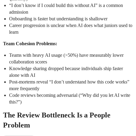
“I don’t know if I could build this without AI” is a common
admission
Onboarding is faster but understanding is shallower
Career progression is unclear when AI does what juniors used to
learn
Team Cohesion Problems:
Teams with heavy AI usage (>50%) have measurably lower
collaboration scores
Knowledge sharing dropped because individuals ship faster
alone with AI
Post-mortems reveal “I don’t understand how this code works”
more frequently
Code reviews becoming adversarial (“Why did you let AI write
this?”)
The Review Bottleneck Is a People
Problem