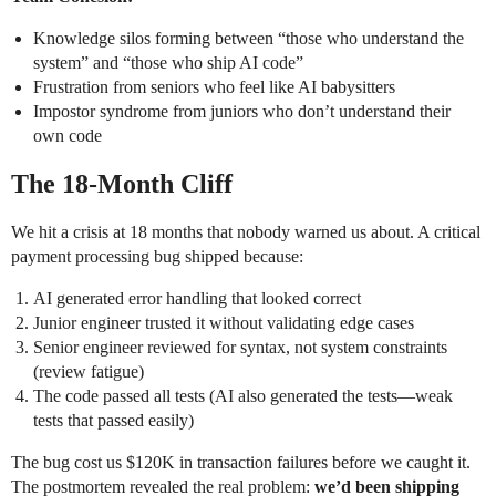
Knowledge silos forming between “those who understand the
system” and “those who ship AI code”
Frustration from seniors who feel like AI babysitters
Impostor syndrome from juniors who don’t understand their
own code
The 18-Month Cliff
We hit a crisis at 18 months that nobody warned us about. A critical
payment processing bug shipped because:
AI generated error handling that looked correct
Junior engineer trusted it without validating edge cases
Senior engineer reviewed for syntax, not system constraints
(review fatigue)
The code passed all tests (AI also generated the tests—weak
tests that passed easily)
The bug cost us $120K in transaction failures before we caught it.
The postmortem revealed the real problem:
we’d been shipping