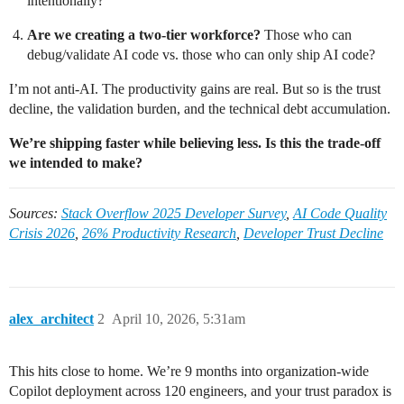
intentionally?
Are we creating a two-tier workforce?
Those who can
debug/validate AI code vs. those who can only ship AI code?
I’m not anti-AI. The productivity gains are real. But so is the trust
decline, the validation burden, and the technical debt accumulation.
We’re shipping faster while believing less. Is this the trade-off
we intended to make?
Sources:
Stack Overflow 2025 Developer Survey
,
AI Code Quality
Crisis 2026
,
26% Productivity Research
,
Developer Trust Decline
alex_architect
2
April 10, 2026, 5:31am
This hits close to home. We’re 9 months into organization-wide
Copilot deployment across 120 engineers, and your trust paradox is