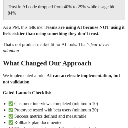
Trust in AI code dropped from 40% to 29% while usage hit
84%
As a PM, this tells me:
Teams are using AI because NOT using it
feels riskier than using something they don’t trust.
That’s not product-market fit for AI tools. That’s
fear-driven
adoption
.
What Changed Our Approach
We implemented a rule:
AI can accelerate implementation, but
not validation.
Gated Launch Checklist:
Customer interviews completed (minimum 10)
Prototype tested with beta users (minimum 20)
Success metrics defined and measurable
Rollback plan documented