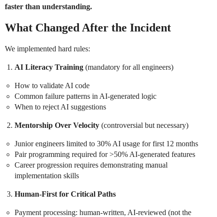
faster than understanding.
What Changed After the Incident
We implemented hard rules:
AI Literacy Training
(mandatory for all engineers)
How to validate AI code
Common failure patterns in AI-generated logic
When to reject AI suggestions
Mentorship Over Velocity
(controversial but necessary)
Junior engineers limited to 30% AI usage for first 12 months
Pair programming required for >50% AI-generated features
Career progression requires demonstrating manual
implementation skills
Human-First for Critical Paths
Payment processing: human-written, AI-reviewed (not the