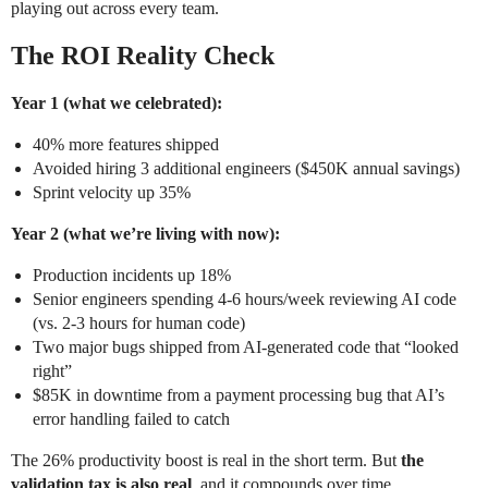
playing out across every team.
The ROI Reality Check
Year 1 (what we celebrated):
40% more features shipped
Avoided hiring 3 additional engineers ($450K annual savings)
Sprint velocity up 35%
Year 2 (what we’re living with now):
Production incidents up 18%
Senior engineers spending 4-6 hours/week reviewing AI code
(vs. 2-3 hours for human code)
Two major bugs shipped from AI-generated code that “looked
right”
$85K in downtime from a payment processing bug that AI’s
error handling failed to catch
The 26% productivity boost is real in the short term. But
the
validation tax is also real
, and it compounds over time.