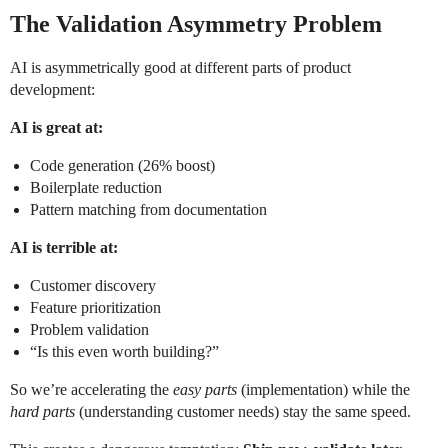
The Validation Asymmetry Problem
AI is asymmetrically good at different parts of product
development:
AI is great at:
Code generation (26% boost)
Boilerplate reduction
Pattern matching from documentation
AI is terrible at:
Customer discovery
Feature prioritization
Problem validation
“Is this even worth building?”
So we’re accelerating the
easy parts
(implementation) while the
hard parts
(understanding customer needs) stay the same speed.