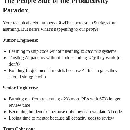
The People Side of the Productivity
Paradox
Your technical debt numbers (30-41% increase in 90 days) are
alarming. But here’s what’s happening to our
people
:
Junior Engineers:
Learning to ship code without learning to
architect
systems
Trusting AI patterns without understanding
why
they work (or
don’t)
Building fragile mental models because AI fills in gaps they
should struggle with
Senior Engineers:
Burning out from reviewing 42% more PRs with 67% longer
review time
Becoming bottlenecks because only they can validate AI code
Losing time to mentor because all capacity goes to review
Team Cohesion: