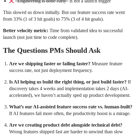
“Engineering is done early”
is not a launch trigger
This slowed us down initially. But our feature success rate went
from 33% (1 of 3 hit goals) to 75% (3 of 4 hit goals).
Better velocity metric:
Time from validated idea to successful
launch (not just time to code complete).
The Questions PMs Should Ask
Are we shipping faster or failing faster?
Measure feature
success rate, not just deployment frequency.
Is AI helping us build the right thing, or just build faster?
If
discovery takes 4 weeks and implementation takes 2 days (AI-
accelerated), we haven’t actually sped up product development.
What’s our AI-assisted feature success rate vs. human-built?
If AI features fail more often, the productivity boost is a mirage.
Are we creating product debt alongside technical debt?
Wrong features shipped fast are harder to unwind than slow