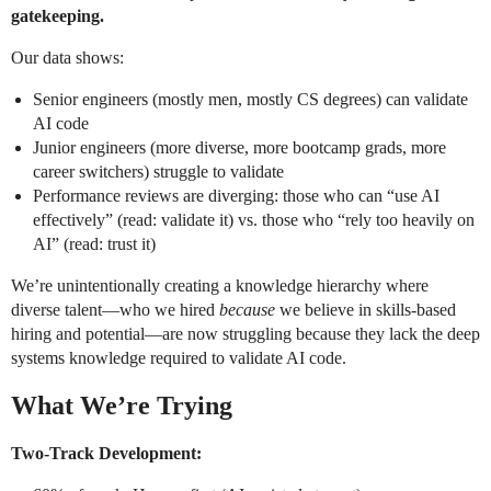
gatekeeping.
Our data shows:
Senior engineers (mostly men, mostly CS degrees) can validate
AI code
Junior engineers (more diverse, more bootcamp grads, more
career switchers) struggle to validate
Performance reviews are diverging: those who can “use AI
effectively” (read: validate it) vs. those who “rely too heavily on
AI” (read: trust it)
We’re unintentionally creating a knowledge hierarchy where
diverse talent—who we hired
because
we believe in skills-based
hiring and potential—are now struggling because they lack the deep
systems knowledge required to validate AI code.
What We’re Trying
Two-Track Development: