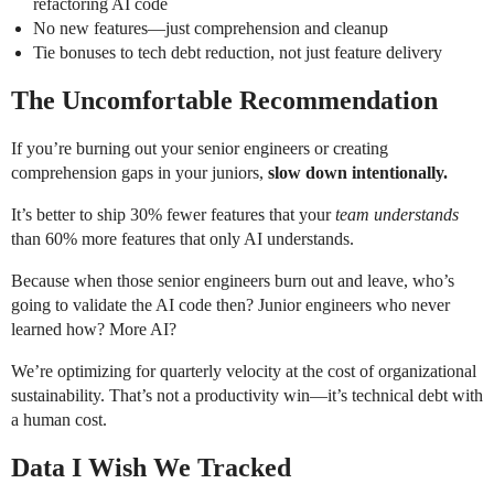
refactoring AI code
No new features—just comprehension and cleanup
Tie bonuses to tech debt reduction, not just feature delivery
The Uncomfortable Recommendation
If you’re burning out your senior engineers or creating
comprehension gaps in your juniors,
slow down intentionally.
It’s better to ship 30% fewer features that your
team understands
than 60% more features that only AI understands.
Because when those senior engineers burn out and leave, who’s
going to validate the AI code then? Junior engineers who never
learned how? More AI?
We’re optimizing for quarterly velocity at the cost of organizational
sustainability. That’s not a productivity win—it’s technical debt with
a human cost.
Data I Wish We Tracked