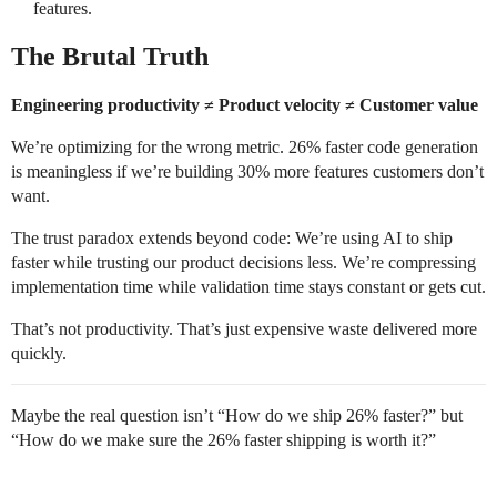
features.
The Brutal Truth
Engineering productivity ≠ Product velocity ≠ Customer value
We’re optimizing for the wrong metric. 26% faster code generation
is meaningless if we’re building 30% more features customers don’t
want.
The trust paradox extends beyond code: We’re using AI to ship
faster while trusting our product decisions less. We’re compressing
implementation time while validation time stays constant or gets cut.
That’s not productivity. That’s just expensive waste delivered more
quickly.
Maybe the real question isn’t “How do we ship 26% faster?” but
“How do we make sure the 26% faster shipping is worth it?”