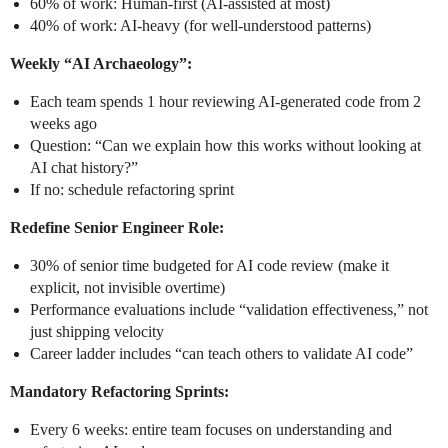
60% of work: Human-first (AI-assisted at most)
40% of work: AI-heavy (for well-understood patterns)
Weekly “AI Archaeology”:
Each team spends 1 hour reviewing AI-generated code from 2
weeks ago
Question: “Can we explain how this works without looking at
AI chat history?”
If no: schedule refactoring sprint
Redefine Senior Engineer Role:
30% of senior time budgeted for AI code review (make it
explicit, not invisible overtime)
Performance evaluations include “validation effectiveness,” not
just shipping velocity
Career ladder includes “can teach others to validate AI code”
Mandatory Refactoring Sprints:
Every 6 weeks: entire team focuses on understanding and