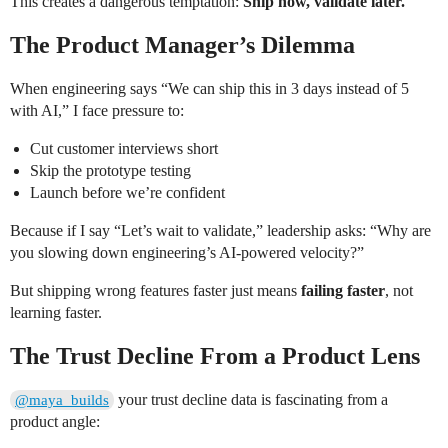
This creates a dangerous temptation:
Ship now, validate later.
The Product Manager’s Dilemma
When engineering says “We can ship this in 3 days instead of 5
with AI,” I face pressure to:
Cut customer interviews short
Skip the prototype testing
Launch before we’re confident
Because if I say “Let’s wait to validate,” leadership asks: “Why are
you slowing down engineering’s AI-powered velocity?”
But shipping wrong features faster just means
failing faster
, not
learning faster.
The Trust Decline From a Product Lens
your trust decline data is fascinating from a
@maya_builds
product angle: