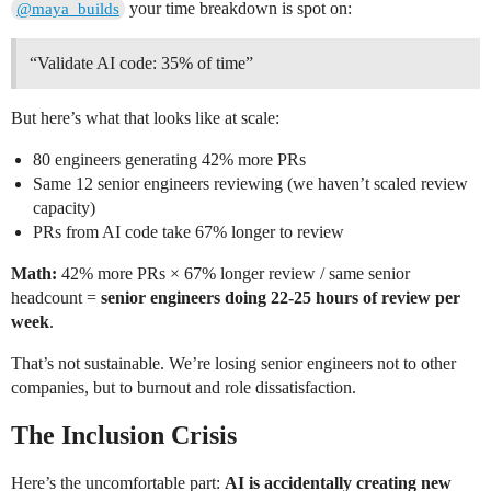
your time breakdown is spot on:
@maya_builds
“Validate AI code: 35% of time”
But here’s what that looks like at scale:
80 engineers generating 42% more PRs
Same 12 senior engineers reviewing (we haven’t scaled review
capacity)
PRs from AI code take 67% longer to review
Math:
42% more PRs × 67% longer review / same senior
headcount =
senior engineers doing 22-25 hours of review per
week
.
That’s not sustainable. We’re losing senior engineers not to other
companies, but to burnout and role dissatisfaction.
The Inclusion Crisis
Here’s the uncomfortable part:
AI is accidentally creating new