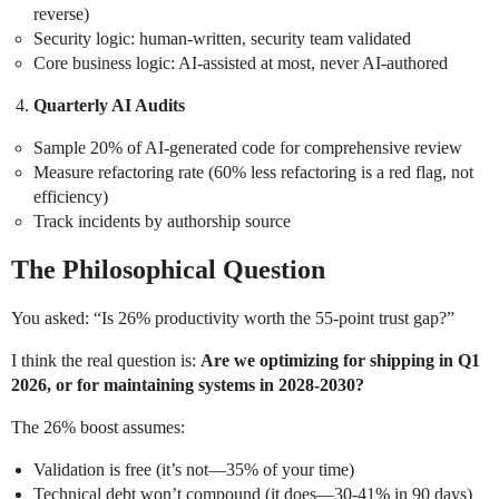
reverse)
Security logic: human-written, security team validated
Core business logic: AI-assisted at most, never AI-authored
Quarterly AI Audits
Sample 20% of AI-generated code for comprehensive review
Measure refactoring rate (60% less refactoring is a red flag, not
efficiency)
Track incidents by authorship source
The Philosophical Question
You asked: “Is 26% productivity worth the 55-point trust gap?”
I think the real question is:
Are we optimizing for shipping in Q1
2026, or for maintaining systems in 2028-2030?
The 26% boost assumes:
Validation is free (it’s not—35% of your time)
Technical debt won’t compound (it does—30-41% in 90 days)