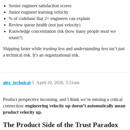
Senior engineer satisfaction scores
Junior engineer learning velocity
% of codebase that 2+ engineers can explain
Review queue health (not just velocity)
Knowledge concentration risk (how many people
must
we
retain?)
Shipping faster while
trusting less
and
understanding less
isn’t just
a technical risk. It’s an organizational risk.
alex_technical
5
April 10, 2026, 5:31am
Product perspective incoming, and I think we’re missing a critical
connection:
engineering velocity up doesn’t automatically mean
product velocity up.
The Product Side of the Trust Paradox