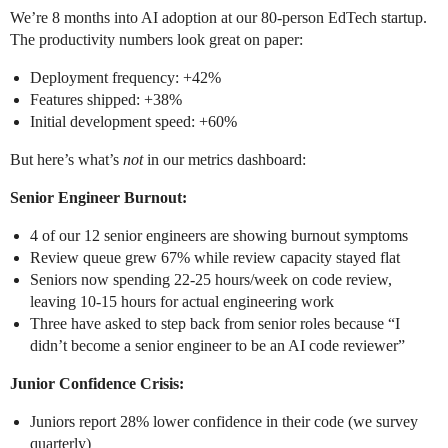
We’re 8 months into AI adoption at our 80-person EdTech startup.
The productivity numbers look great on paper:
Deployment frequency: +42%
Features shipped: +38%
Initial development speed: +60%
But here’s what’s
not
in our metrics dashboard:
Senior Engineer Burnout:
4 of our 12 senior engineers are showing burnout symptoms
Review queue grew 67% while review capacity stayed flat
Seniors now spending 22-25 hours/week on code review,
leaving 10-15 hours for actual engineering work
Three have asked to step back from senior roles because “I
didn’t become a senior engineer to be an AI code reviewer”
Junior Confidence Crisis:
Juniors report 28% lower confidence in their code (we survey
quarterly)