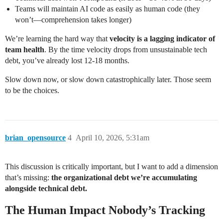
Teams will maintain AI code as easily as human code (they
won’t—comprehension takes longer)
We’re learning the hard way that
velocity is a lagging indicator of
team health
. By the time velocity drops from unsustainable tech
debt, you’ve already lost 12-18 months.
Slow down now, or slow down catastrophically later. Those seem
to be the choices.
brian_opensource
4
April 10, 2026, 5:31am
This discussion is critically important, but I want to add a dimension
that’s missing:
the organizational debt we’re accumulating
alongside technical debt.
The Human Impact Nobody’s Tracking