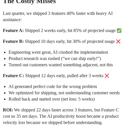
The Costly Misses
Last quarter, we shipped 3 features 40% faster with heavy AI
assistance:
Feature A:
Shipped 2 weeks early, hit 85% of projected usage
Feature B:
Shipped 10 days early, hit 30% of projected usage
Engineering went great, AI crushed the implementation
Product research was rushed (“we can ship early!”)
Turned out customers wanted something adjacent, not this
Feature C:
Shipped 12 days early, pulled after 3 weeks
AI generated perfect code for the wrong problem
We optimized for shipping, not understanding customer needs
Rolled back and started over (net loss: 5 weeks)
ROI:
We shipped 22 days faster across 3 features, but Feature C
cost us 35 net days. The AI productivity boost became a product
velocity
loss
because we shipped before understanding.