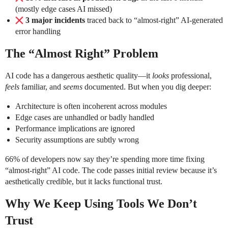
(mostly edge cases AI missed)
3 major incidents
traced back to “almost-right” AI-generated
error handling
The “Almost Right” Problem
AI code has a dangerous aesthetic quality—it
looks
professional,
feels
familiar, and
seems
documented. But when you dig deeper:
Architecture is often incoherent across modules
Edge cases are unhandled or badly handled
Performance implications are ignored
Security assumptions are subtly wrong
66% of developers now say they’re spending more time fixing
“almost-right” AI code. The code passes initial review because it’s
aesthetically credible, but it lacks functional trust.
Why We Keep Using Tools We Don’t
Trust