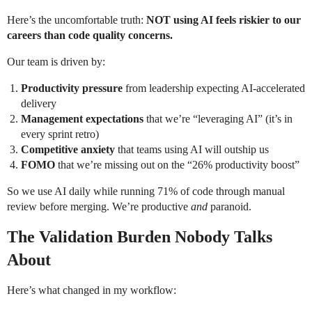
Here’s the uncomfortable truth:
NOT using AI feels riskier to our
careers than code quality concerns.
Our team is driven by:
Productivity pressure
from leadership expecting AI-accelerated
delivery
Management expectations
that we’re “leveraging AI” (it’s in
every sprint retro)
Competitive anxiety
that teams using AI will outship us
FOMO
that we’re missing out on the “26% productivity boost”
So we use AI daily while running 71% of code through manual
review before merging. We’re productive
and
paranoid.
The Validation Burden Nobody Talks
About
Here’s what changed in my workflow: