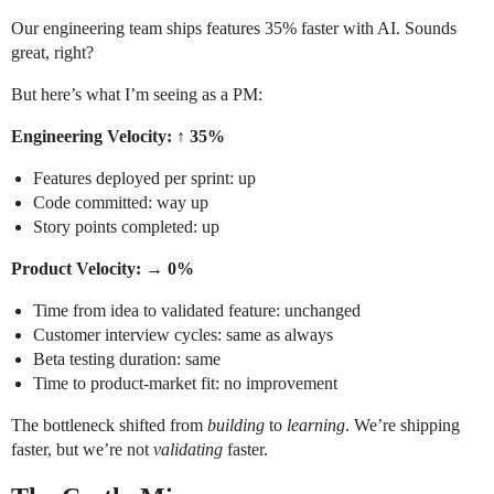
Our engineering team ships features 35% faster with AI. Sounds
great, right?
But here’s what I’m seeing as a PM:
Engineering Velocity: ↑ 35%
Features deployed per sprint: up
Code committed: way up
Story points completed: up
Product Velocity: → 0%
Time from idea to validated feature: unchanged
Customer interview cycles: same as always
Beta testing duration: same
Time to product-market fit: no improvement
The bottleneck shifted from
building
to
learning
. We’re shipping
faster, but we’re not
validating
faster.