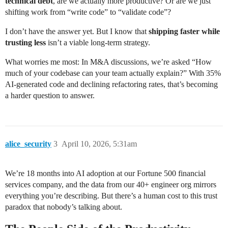
technical debt
, are we actually more productive? Or are we just
shifting work from “write code” to “validate code”?
I don’t have the answer yet. But I know that
shipping faster while
trusting less
isn’t a viable long-term strategy.
What worries me most: In M&A discussions, we’re asked “How
much of your codebase can your team actually explain?” With 35%
AI-generated code and declining refactoring rates, that’s becoming
a harder question to answer.
alice_security
3
April 10, 2026, 5:31am
We’re 18 months into AI adoption at our Fortune 500 financial
services company, and the data from our 40+ engineer org mirrors
everything you’re describing. But there’s a human cost to this trust
paradox that nobody’s talking about.