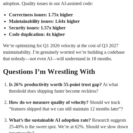
adoption. Quality issues in our AI-assisted code:
Correctness issues: 1.75x higher
Maintainability issues: 1.64x higher
Security issues: 1.57x higher
Code duplication: 4x higher
We’re optimizing for Q1 2026 velocity at the cost of Q3 2027
maintainability. I’m genuinely worried we’re building a codebase
that nobody—not even AI—will understand in 18 months.
Questions I’m Wrestling With
Is 26% productivity worth 55-point trust gap?
At what
threshold does shipping faster become reckless?
How do we measure quality of velocity?
Should we track
“features shipped that we can still maintain 12 months later”?
What’s the sustainable AI adoption rate?
Research suggests
25-40% is the sweet spot. We’re at 62%. Should we slow down