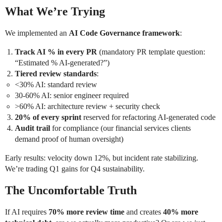
What We’re Trying
We implemented an
AI Code Governance framework
:
Track AI % in every PR
(mandatory PR template question:
“Estimated % AI-generated?”)
Tiered review standards
:
<30% AI: standard review
30-60% AI: senior engineer required
>60% AI: architecture review + security check
20% of every sprint
reserved for refactoring AI-generated code
Audit trail
for compliance (our financial services clients
demand proof of human oversight)
Early results: velocity down 12%, but incident rate stabilizing.
We’re trading Q1 gains for Q4 sustainability.
The Uncomfortable Truth
If AI requires
70% more review time
and creates
40% more