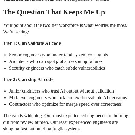
The Question That Keeps Me Up
Your point about the two-tier workforce is what worries me most.
We’re seeing:
Tier 1: Can validate AI code
Senior engineers who understand system constraints
Architects who can spot global reasoning failures
Security engineers who catch subtle vulnerabilities
Tier 2: Can ship AI code
Junior engineers who trust AI output without validation
Mid-level engineers who lack context to evaluate AI decisions
Contractors who optimize for merge speed over correctness
The gap is widening. Our most experienced engineers are burning
out from review burden. Our least experienced engineers are
shipping fast but building fragile systems.