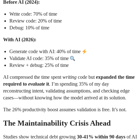
Before AI (2024):
Write code: 70% of time
Review code: 20% of time
Debug: 10% of time
With AI (2026):
Generate code with AI: 40% of time
Validate AI code: 35% of time
Review + debug: 25% of time
AI compressed the time spent
writing
code but
expanded the time
required to
evaluate
it
. I’m spending 35% of my day
reconstructing intent, validating assumptions, and checking edge
cases—without knowing how the model arrived at its solution.
The 26% productivity boost assumes validation is free. It’s not.
The Maintainability Crisis Ahead
Studies show technical debt growing
30-41% within 90 days
of AI