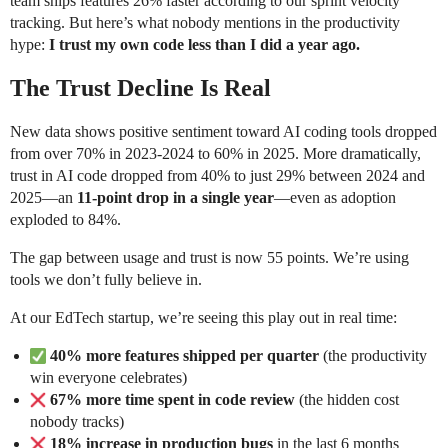
team ships features 26% faster according to our sprint velocity
tracking. But here’s what nobody mentions in the productivity
hype:
I trust my own code less than I did a year ago.
The Trust Decline Is Real
New data shows positive sentiment toward AI coding tools dropped
from over 70% in 2023-2024 to 60% in 2025. More dramatically,
trust in AI code dropped from 40% to just 29% between 2024 and
2025—an
11-point drop in a single year
—even as adoption
exploded to 84%.
The gap between usage and trust is now 55 points. We’re using
tools we don’t fully believe in.
At our EdTech startup, we’re seeing this play out in real time:
40% more features shipped per quarter
(the productivity
win everyone celebrates)
67% more time spent in code review
(the hidden cost
nobody tracks)
18% increase in production bugs
in the last 6 months