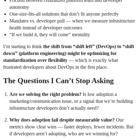
Friction between centralized platform team and developer
autonomy
One-size-fits-all solutions that don’t fit anyone perfectly
Mandates vs. developer pull — when we measure infrastructure
health instead of developer outcomes
“If we build it, they will come” mentality
I’m starting to think
the shift from “shift left” (DevOps) to “shift
down” (platform engineering) might be optimizing for
standardization over flexibility
— which is exactly what
frustrated developers about DevOps in the first place.
The Questions I Can’t Stop Asking
Are we solving the right problem?
Is low adoption a
marketing/communication issue, or a signal that we’re building
infrastructure developers don’t actually need?
Why does adoption fail despite measurable value?
Our
metrics show clear wins — faster deploys, fewer incidents. But
if developers aren’t adopting, who are we winning for?