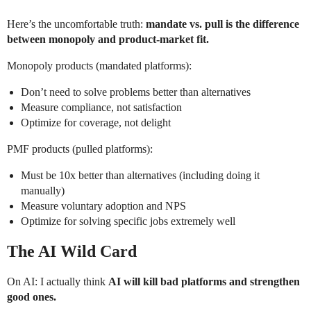
Here’s the uncomfortable truth:
mandate vs. pull is the difference
between monopoly and product-market fit.
Monopoly products (mandated platforms):
Don’t need to solve problems better than alternatives
Measure compliance, not satisfaction
Optimize for coverage, not delight
PMF products (pulled platforms):
Must be 10x better than alternatives (including doing it
manually)
Measure voluntary adoption and NPS
Optimize for solving specific jobs extremely well
The AI Wild Card
On AI: I actually think
AI will kill bad platforms and strengthen
good ones.