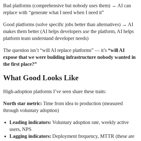
Bad platforms (comprehensive but nobody uses them) → AI can
replace with “generate what I need when I need it”
Good platforms (solve specific jobs better than alternatives) → AI
makes them better (AI helps developers
use
the platform, AI helps
platform team understand developer needs)
The question isn’t “will AI replace platforms” — it’s
“will AI
expose that we were building infrastructure nobody wanted in
the first place?”
What Good Looks Like
High-adoption platforms I’ve seen share these traits:
North star metric:
Time from idea to production (measured
through voluntary adoption)
Leading indicators:
Voluntary adoption rate, weekly active
users, NPS
Lagging indicators:
Deployment frequency, MTTR (these are