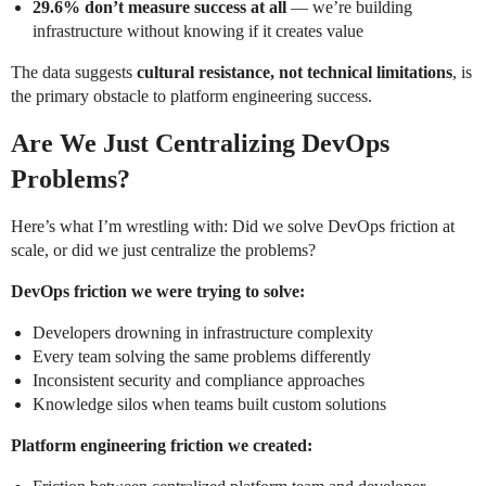
29.6% don’t measure success at all
— we’re building
infrastructure without knowing if it creates value
The data suggests
cultural resistance, not technical limitations
, is
the primary obstacle to platform engineering success.
Are We Just Centralizing DevOps
Problems?
Here’s what I’m wrestling with: Did we solve DevOps friction at
scale, or did we just centralize the problems?
DevOps friction we were trying to solve:
Developers drowning in infrastructure complexity
Every team solving the same problems differently
Inconsistent security and compliance approaches
Knowledge silos when teams built custom solutions
Platform engineering friction we created: