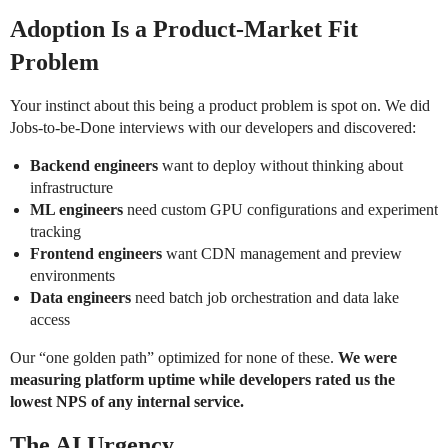
Adoption Is a Product-Market Fit
Problem
Your instinct about this being a product problem is spot on. We did
Jobs-to-be-Done interviews with our developers and discovered:
Backend engineers
want to deploy without thinking about
infrastructure
ML engineers
need custom GPU configurations and experiment
tracking
Frontend engineers
want CDN management and preview
environments
Data engineers
need batch job orchestration and data lake
access
Our “one golden path” optimized for none of these.
We were
measuring platform uptime while developers rated us the
lowest NPS of any internal service.
The AI Urgency