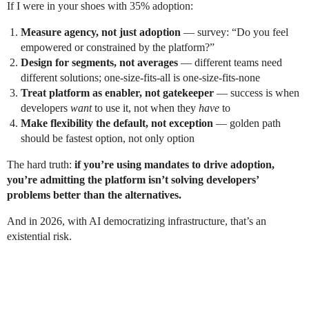
If I were in your shoes with 35% adoption:
Measure agency, not just adoption
— survey: “Do you feel
empowered or constrained by the platform?”
Design for segments, not averages
— different teams need
different solutions; one-size-fits-all is one-size-fits-none
Treat platform as enabler, not gatekeeper
— success is when
developers
want
to use it, not when they
have
to
Make flexibility the default, not exception
— golden path
should be fastest option, not only option
The hard truth:
if you’re using mandates to drive adoption,
you’re admitting the platform isn’t solving developers’
problems better than the alternatives.
And in 2026, with AI democratizing infrastructure, that’s an
existential risk.