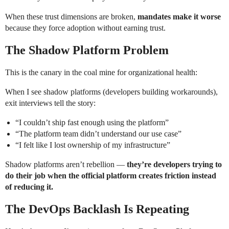
When these trust dimensions are broken,
mandates make it worse
because they force adoption without earning trust.
The Shadow Platform Problem
This is the canary in the coal mine for organizational health:
When I see shadow platforms (developers building workarounds),
exit interviews tell the story:
“I couldn’t ship fast enough using the platform”
“The platform team didn’t understand our use case”
“I felt like I lost ownership of my infrastructure”
Shadow platforms aren’t rebellion —
they’re developers trying to
do their job when the official platform creates friction instead
of reducing it.
The DevOps Backlash Is Repeating