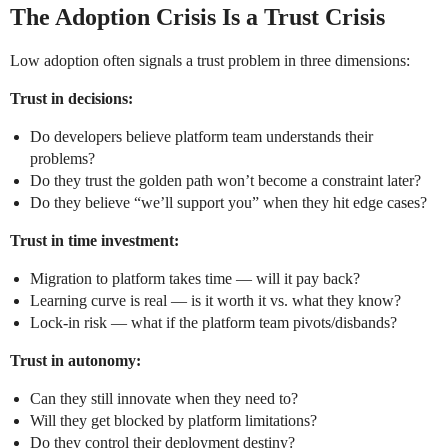
The Adoption Crisis Is a Trust Crisis
Low adoption often signals a trust problem in three dimensions:
Trust in decisions:
Do developers believe platform team understands their
problems?
Do they trust the golden path won’t become a constraint later?
Do they believe “we’ll support you” when they hit edge cases?
Trust in time investment:
Migration to platform takes time — will it pay back?
Learning curve is real — is it worth it vs. what they know?
Lock-in risk — what if the platform team pivots/disbands?
Trust in autonomy:
Can they still innovate when they need to?
Will they get blocked by platform limitations?
Do they control their deployment destiny?