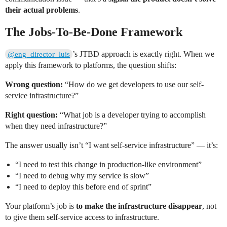
their actual problems
.
The Jobs-To-Be-Done Framework
’s JTBD approach is exactly right. When we
@eng_director_luis
apply this framework to platforms, the question shifts:
Wrong question:
“How do we get developers to use our self-
service infrastructure?”
Right question:
“What job is a developer trying to accomplish
when they need infrastructure?”
The answer usually isn’t “I want self-service infrastructure” — it’s:
“I need to test this change in production-like environment”
“I need to debug why my service is slow”
“I need to deploy this before end of sprint”
Your platform’s job is
to make the infrastructure disappear
, not
to give them self-service access to infrastructure.