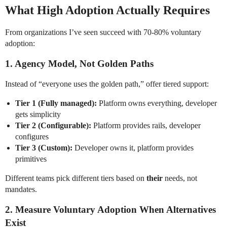
What High Adoption Actually Requires
From organizations I’ve seen succeed with 70-80% voluntary
adoption:
1. Agency Model, Not Golden Paths
Instead of “everyone uses the golden path,” offer tiered support:
Tier 1 (Fully managed):
Platform owns everything, developer
gets simplicity
Tier 2 (Configurable):
Platform provides rails, developer
configures
Tier 3 (Custom):
Developer owns it, platform provides
primitives
Different teams pick different tiers based on
their
needs, not
mandates.
2. Measure Voluntary Adoption When Alternatives
Exist