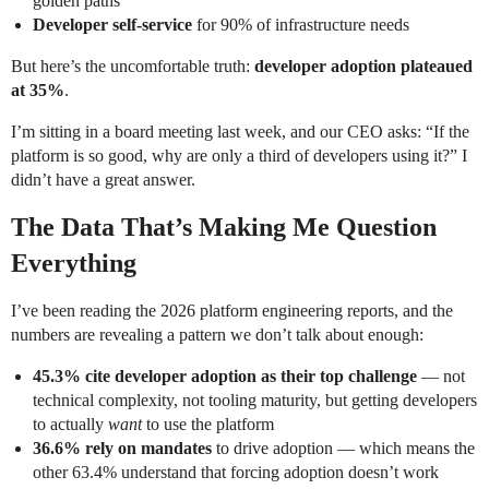
golden paths
Developer self-service
for 90% of infrastructure needs
But here’s the uncomfortable truth:
developer adoption plateaued
at 35%
.
I’m sitting in a board meeting last week, and our CEO asks: “If the
platform is so good, why are only a third of developers using it?” I
didn’t have a great answer.
The Data That’s Making Me Question
Everything
I’ve been reading the 2026 platform engineering reports, and the
numbers are revealing a pattern we don’t talk about enough:
45.3% cite developer adoption as their top challenge
— not
technical complexity, not tooling maturity, but getting developers
to actually
want
to use the platform
36.6% rely on mandates
to drive adoption — which means the
other 63.4% understand that forcing adoption doesn’t work