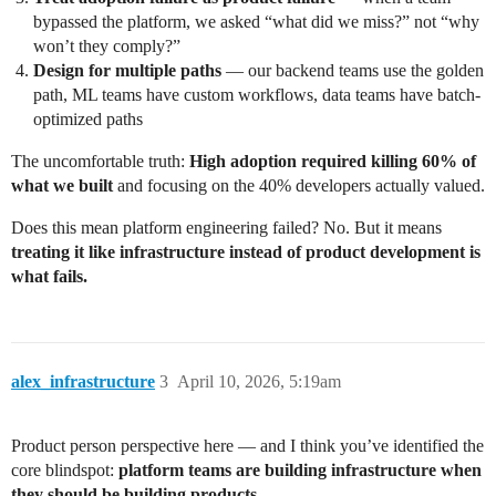
bypassed the platform, we asked “what did we miss?” not “why
won’t they comply?”
Design for multiple paths
— our backend teams use the golden
path, ML teams have custom workflows, data teams have batch-
optimized paths
The uncomfortable truth:
High adoption required killing 60% of
what we built
and focusing on the 40% developers actually valued.
Does this mean platform engineering failed? No. But it means
treating it like infrastructure instead of product development is
what fails.
alex_infrastructure
3
April 10, 2026, 5:19am
Product person perspective here — and I think you’ve identified the
core blindspot:
platform teams are building infrastructure when
they should be building products.