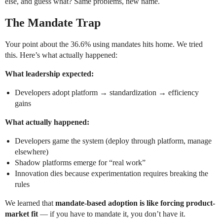
else, and guess what? Same problems, new name.
The Mandate Trap
Your point about the 36.6% using mandates hits home. We tried
this. Here’s what actually happened:
What leadership expected:
Developers adopt platform → standardization → efficiency
gains
What actually happened:
Developers game the system (deploy through platform, manage
elsewhere)
Shadow platforms emerge for “real work”
Innovation dies because experimentation requires breaking the
rules
We learned that
mandate-based adoption is like forcing product-
market fit
— if you have to mandate it, you don’t have it.