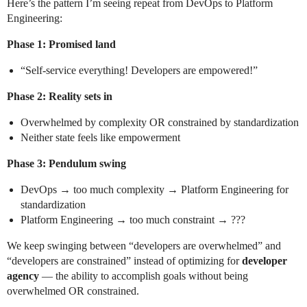
Here’s the pattern I’m seeing repeat from DevOps to Platform
Engineering:
Phase 1: Promised land
“Self-service everything! Developers are empowered!”
Phase 2: Reality sets in
Overwhelmed by complexity OR constrained by standardization
Neither state feels like empowerment
Phase 3: Pendulum swing
DevOps → too much complexity → Platform Engineering for
standardization
Platform Engineering → too much constraint → ???
We keep swinging between “developers are overwhelmed” and
“developers are constrained” instead of optimizing for
developer
agency
— the ability to accomplish goals without being
overwhelmed OR constrained.