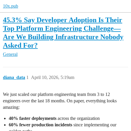
10x.pub
45.3% Say Developer Adoption Is Their
Top Platform Engineering Challenge—
Are We Building Infrastructure Nobody
Asked For?
General
diana_data
1
April 10, 2026, 5:19am
We just scaled our platform engineering team from 3 to 12
engineers over the last 18 months. On paper, everything looks
amazing:
40% faster deployments
across the organization
60% fewer production incidents
since implementing our