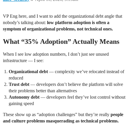
VP Eng here, and I want to add the organizational debt angle that
nobody’s talking about:
low platform adoption is often a
symptom of organizational problems, not technical ones.
What “35% Adoption” Actually Means
When I see low adoption numbers, I don’t just see unused
infrastructure — I see:
Organizational debt
— complexity we’ve relocated instead of
reduced
Trust debt
— developers don’t believe the platform will solve
their problems better than alternatives
Autonomy debt
— developers feel they’ve lost control without
gaining speed
These show up as “adoption challenges” but they’re really
people
and culture problems masquerading as technical problems.