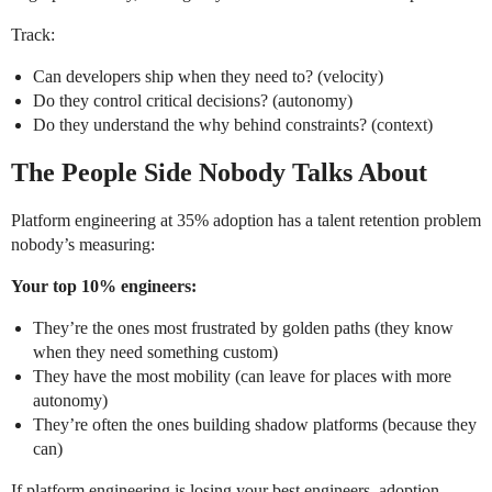
Track:
Can developers ship when they need to? (velocity)
Do they control critical decisions? (autonomy)
Do they understand the why behind constraints? (context)
The People Side Nobody Talks About
Platform engineering at 35% adoption has a talent retention problem
nobody’s measuring:
Your top 10% engineers:
They’re the ones most frustrated by golden paths (they know
when they need something custom)
They have the most mobility (can leave for places with more
autonomy)
They’re often the ones building shadow platforms (because they
can)
If platform engineering is losing your best engineers, adoption