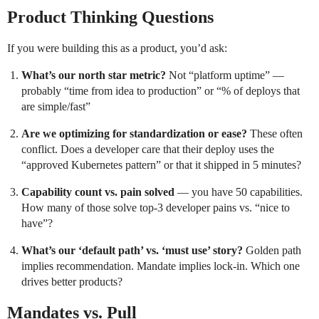
Product Thinking Questions
If you were building this as a product, you’d ask:
What’s our north star metric?
Not “platform uptime” —
probably “time from idea to production” or “% of deploys that
are simple/fast”
Are we optimizing for standardization or ease?
These often
conflict. Does a developer care that their deploy uses the
“approved Kubernetes pattern” or that it shipped in 5 minutes?
Capability count vs. pain solved
— you have 50 capabilities.
How many of those solve top-3 developer pains vs. “nice to
have”?
What’s our ‘default path’ vs. ‘must use’ story?
Golden path
implies recommendation. Mandate implies lock-in. Which one
drives better products?
Mandates vs. Pull