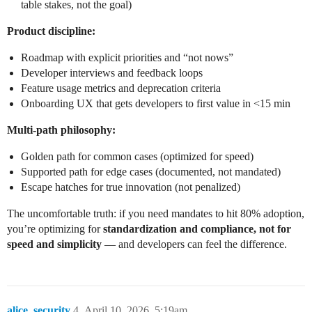
table stakes, not the goal)
Product discipline:
Roadmap with explicit priorities and “not nows”
Developer interviews and feedback loops
Feature usage metrics and deprecation criteria
Onboarding UX that gets developers to first value in <15 min
Multi-path philosophy:
Golden path for common cases (optimized for speed)
Supported path for edge cases (documented, not mandated)
Escape hatches for true innovation (not penalized)
The uncomfortable truth: if you need mandates to hit 80% adoption,
you’re optimizing for
standardization and compliance, not for
speed and simplicity
— and developers can feel the difference.
alice_security
4
April 10, 2026, 5:19am