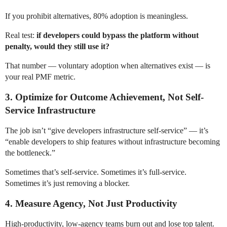
If you prohibit alternatives, 80% adoption is meaningless.
Real test:
if developers could bypass the platform without
penalty, would they still use it?
That number — voluntary adoption when alternatives exist — is
your real PMF metric.
3. Optimize for Outcome Achievement, Not Self-
Service Infrastructure
The job isn’t “give developers infrastructure self-service” — it’s
“enable developers to ship features without infrastructure becoming
the bottleneck.”
Sometimes that’s self-service. Sometimes it’s full-service.
Sometimes it’s just removing a blocker.
4. Measure Agency, Not Just Productivity
High-productivity, low-agency teams burn out and lose top talent.