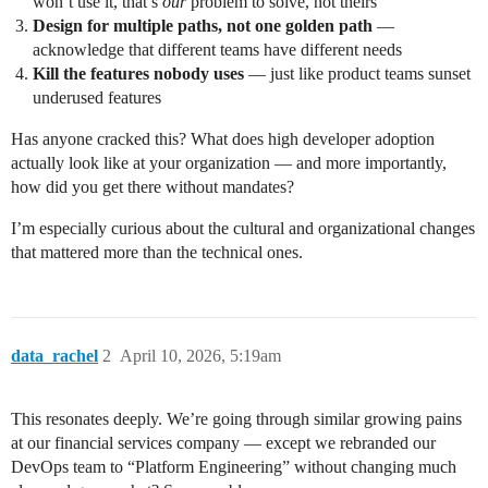
won’t use it, that’s
our
problem to solve, not theirs
Design for multiple paths, not one golden path
—
acknowledge that different teams have different needs
Kill the features nobody uses
— just like product teams sunset
underused features
Has anyone cracked this? What does high developer adoption
actually look like at your organization — and more importantly,
how did you get there without mandates?
I’m especially curious about the cultural and organizational changes
that mattered more than the technical ones.
data_rachel
2
April 10, 2026, 5:19am
This resonates deeply. We’re going through similar growing pains
at our financial services company — except we rebranded our
DevOps team to “Platform Engineering” without changing much