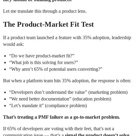
Let me translate this through a product lens.
The Product-Market Fit Test
If a product team launched a feature with 35% adoption, leadership
would ask:
“Do we have product-market fit?”
“What job is this solving for users?”
“Why aren’t 65% of potential users converting?”
But when a platform team hits 35% adoption, the response is often:
“Developers don’t understand the value” (marketing problem)
“We need better documentation” (education problem)
“Let’s mandate it” (compliance problem)
That’s treating a PMF failure as a go-to-market problem.
If 65% of developers are voting with their feet, that’s not a
communication issue — that’s a
signal the product doesn’t solve