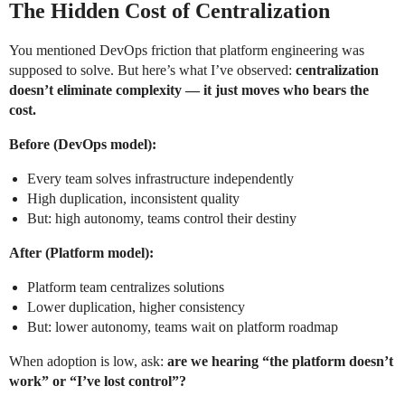
The Hidden Cost of Centralization
You mentioned DevOps friction that platform engineering was
supposed to solve. But here’s what I’ve observed:
centralization
doesn’t eliminate complexity — it just moves who bears the
cost.
Before (DevOps model):
Every team solves infrastructure independently
High duplication, inconsistent quality
But: high autonomy, teams control their destiny
After (Platform model):
Platform team centralizes solutions
Lower duplication, higher consistency
But: lower autonomy, teams wait on platform roadmap
When adoption is low, ask:
are we hearing “the platform doesn’t
work” or “I’ve lost control”?