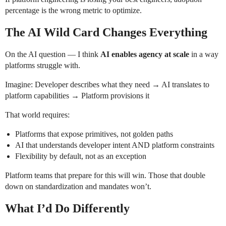
percentage is the wrong metric to optimize.
The AI Wild Card Changes Everything
On the AI question — I think
AI enables agency at scale
in a way
platforms struggle with.
Imagine: Developer describes what they need → AI translates to
platform capabilities → Platform provisions it
That world requires:
Platforms that expose primitives, not golden paths
AI that understands developer intent AND platform constraints
Flexibility by default, not as an exception
Platform teams that prepare for this will win. Those that double
down on standardization and mandates won’t.
What I’d Do Differently