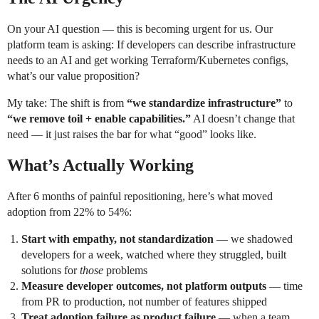
On your AI question — this is becoming urgent for us. Our
platform team is asking: If developers can describe infrastructure
needs to an AI and get working Terraform/Kubernetes configs,
what’s our value proposition?
My take: The shift is from
“we standardize infrastructure”
to
“we remove toil + enable capabilities.”
AI doesn’t change that
need — it just raises the bar for what “good” looks like.
What’s Actually Working
After 6 months of painful repositioning, here’s what moved
adoption from 22% to 54%:
Start with empathy, not standardization
— we shadowed
developers for a week, watched where they struggled, built
solutions for
those
problems
Measure developer outcomes, not platform outputs
— time
from PR to production, not number of features shipped
Treat adoption failure as product failure
— when a team