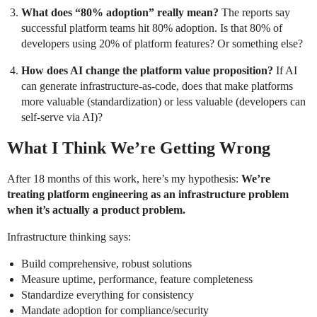
What does “80% adoption” really mean?
The reports say
successful platform teams hit 80% adoption. Is that 80% of
developers using 20% of platform features? Or something else?
How does AI change the platform value proposition?
If AI
can generate infrastructure-as-code, does that make platforms
more valuable (standardization) or less valuable (developers can
self-serve via AI)?
What I Think We’re Getting Wrong
After 18 months of this work, here’s my hypothesis:
We’re
treating platform engineering as an infrastructure problem
when it’s actually a product problem.
Infrastructure thinking says:
Build comprehensive, robust solutions
Measure uptime, performance, feature completeness
Standardize everything for consistency
Mandate adoption for compliance/security