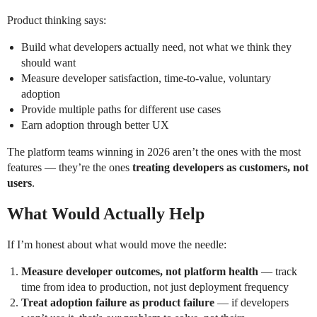
Product thinking says:
Build what developers actually need, not what we think they
should want
Measure developer satisfaction, time-to-value, voluntary
adoption
Provide multiple paths for different use cases
Earn adoption through better UX
The platform teams winning in 2026 aren’t the ones with the most
features — they’re the ones
treating developers as customers, not
users
.
What Would Actually Help
If I’m honest about what would move the needle:
Measure developer outcomes, not platform health
— track
time from idea to production, not just deployment frequency
Treat adoption failure as product failure
— if developers