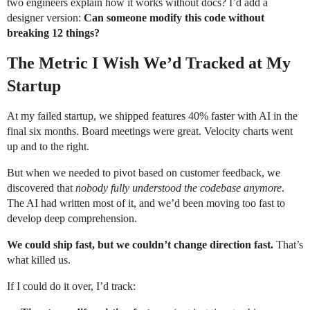
two engineers explain how it works without docs? I’d add a
designer version:
Can someone modify this code without
breaking 12 things?
The Metric I Wish We’d Tracked at My
Startup
At my failed startup, we shipped features 40% faster with AI in the
final six months. Board meetings were great. Velocity charts went
up and to the right.
But when we needed to pivot based on customer feedback, we
discovered that
nobody fully understood the codebase anymore
.
The AI had written most of it, and we’d been moving too fast to
develop deep comprehension.
We could ship fast, but we couldn’t change direction fast.
That’s
what killed us.
If I could do it over, I’d track: