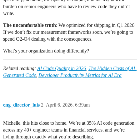
burden on senior engineers who have to review code they didn’t
write.
The uncomfortable truth
: We optimized for shipping in Q1 2026.
If we don’t fix our measurement frameworks soon, we’re going to
spend Q2-Q4 dealing with the consequences.
What’s your organization doing differently?
Related reading:
AI Code Quality in 2026
,
The Hidden Costs of AI-
Generated Code
,
Developer Productivity Metrics for AI Era
eng_director_luis
2
April 6, 2026, 6:39am
Michelle, this hits close to home. We’re at 35% AI code generation
across my 40+ engineer teams in financial services, and we’re
living through exactly what you’re describing.