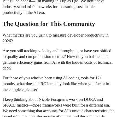
But I’ll be honest—I’m making this up as I go. We don’t have
industry-standard frameworks for measuring sustainable
productivity in the AI era.
The Question for This Community
What metrics are you using to measure developer productivity in
2026?
Are you still tracking velocity and throughput, or have you shifted
to quality and comprehension metrics? How do you balance the
genuine efficiency gains from AI with the hidden costs of technical
debt?
For those of you who’ve been using AI coding tools for 12+
months, what does the ROI actually look like when you factor in
the complete picture?
I keep thinking about Nicole Forsgren’s work on DORA and
SPACE metrics—those frameworks were built for a different era.
We need something that accounts for AI’s unique characteristics: the
speed of generation, the opacity of output, and the asymmetric