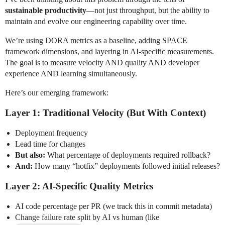
sustainable productivity
—not just throughput, but the ability to
maintain and evolve our engineering capability over time.
We’re using DORA metrics as a baseline, adding SPACE
framework dimensions, and layering in AI-specific measurements.
The goal is to measure velocity AND quality AND developer
experience AND learning simultaneously.
Here’s our emerging framework:
Layer 1: Traditional Velocity (But With Context)
Deployment frequency
Lead time for changes
But also:
What percentage of deployments required rollback?
And:
How many “hotfix” deployments followed initial releases?
Layer 2: AI-Specific Quality Metrics
AI code percentage per PR (we track this in commit metadata)
Change failure rate split by AI vs human (like