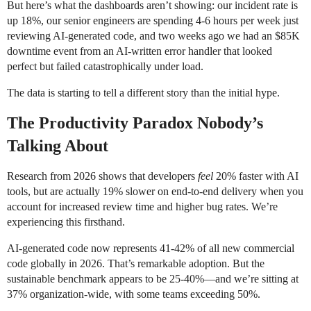
But here’s what the dashboards aren’t showing: our incident rate is
up 18%, our senior engineers are spending 4-6 hours per week just
reviewing AI-generated code, and two weeks ago we had an $85K
downtime event from an AI-written error handler that looked
perfect but failed catastrophically under load.
The data is starting to tell a different story than the initial hype.
The Productivity Paradox Nobody’s
Talking About
Research from 2026 shows that developers
feel
20% faster with AI
tools, but are actually 19% slower on end-to-end delivery when you
account for increased review time and higher bug rates. We’re
experiencing this firsthand.
AI-generated code now represents 41-42% of all new commercial
code globally in 2026. That’s remarkable adoption. But the
sustainable benchmark appears to be 25-40%—and we’re sitting at
37% organization-wide, with some teams exceeding 50%.