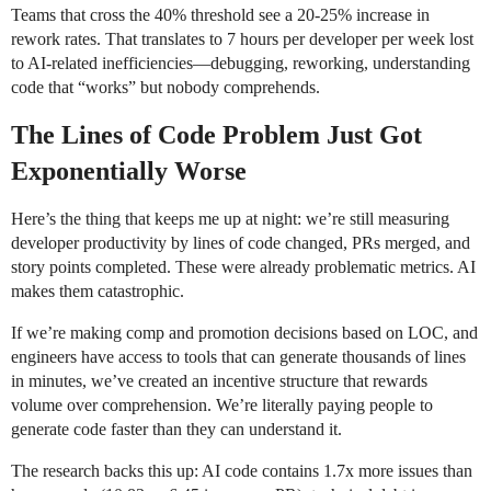
Teams that cross the 40% threshold see a 20-25% increase in
rework rates. That translates to 7 hours per developer per week lost
to AI-related inefficiencies—debugging, reworking, understanding
code that “works” but nobody comprehends.
The Lines of Code Problem Just Got
Exponentially Worse
Here’s the thing that keeps me up at night: we’re still measuring
developer productivity by lines of code changed, PRs merged, and
story points completed. These were already problematic metrics. AI
makes them catastrophic.
If we’re making comp and promotion decisions based on LOC, and
engineers have access to tools that can generate thousands of lines
in minutes, we’ve created an incentive structure that rewards
volume over comprehension. We’re literally paying people to
generate code faster than they can understand it.
The research backs this up: AI code contains 1.7x more issues than