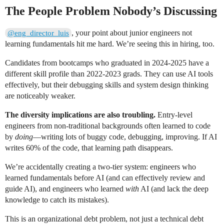
The People Problem Nobody’s Discussing
, your point about junior engineers not
@eng_director_luis
learning fundamentals hit me hard. We’re seeing this in hiring, too.
Candidates from bootcamps who graduated in 2024-2025 have a
different skill profile than 2022-2023 grads. They can use AI tools
effectively, but their debugging skills and system design thinking
are noticeably weaker.
The diversity implications are also troubling.
Entry-level
engineers from non-traditional backgrounds often learned to code
by
doing
—writing lots of buggy code, debugging, improving. If AI
writes 60% of the code, that learning path disappears.
We’re accidentally creating a two-tier system: engineers who
learned fundamentals before AI (and can effectively review and
guide AI), and engineers who learned
with
AI (and lack the deep
knowledge to catch its mistakes).
This is an organizational debt problem, not just a technical debt