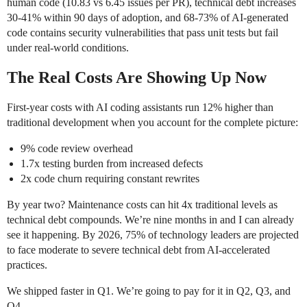
human code (10.83 vs 6.45 issues per PR), technical debt increases
30-41% within 90 days of adoption, and 68-73% of AI-generated
code contains security vulnerabilities that pass unit tests but fail
under real-world conditions.
The Real Costs Are Showing Up Now
First-year costs with AI coding assistants run 12% higher than
traditional development when you account for the complete picture:
9% code review overhead
1.7x testing burden from increased defects
2x code churn requiring constant rewrites
By year two? Maintenance costs can hit 4x traditional levels as
technical debt compounds. We’re nine months in and I can already
see it happening. By 2026, 75% of technology leaders are projected
to face moderate to severe technical debt from AI-accelerated
practices.
We shipped faster in Q1. We’re going to pay for it in Q2, Q3, and
Q4.