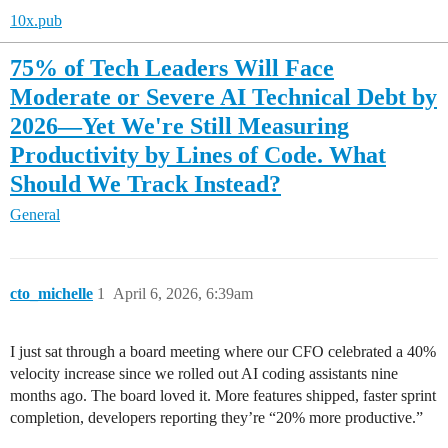
10x.pub
75% of Tech Leaders Will Face
Moderate or Severe AI Technical Debt by
2026—Yet We're Still Measuring
Productivity by Lines of Code. What
Should We Track Instead?
General
cto_michelle
1
April 6, 2026, 6:39am
I just sat through a board meeting where our CFO celebrated a 40%
velocity increase since we rolled out AI coding assistants nine
months ago. The board loved it. More features shipped, faster sprint
completion, developers reporting they’re “20% more productive.”