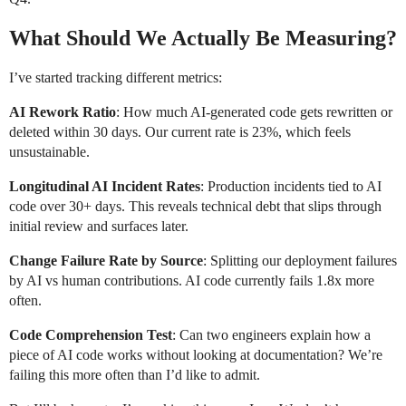
What Should We Actually Be Measuring?
I’ve started tracking different metrics:
AI Rework Ratio
: How much AI-generated code gets rewritten or
deleted within 30 days. Our current rate is 23%, which feels
unsustainable.
Longitudinal AI Incident Rates
: Production incidents tied to AI
code over 30+ days. This reveals technical debt that slips through
initial review and surfaces later.
Change Failure Rate by Source
: Splitting our deployment failures
by AI vs human contributions. AI code currently fails 1.8x more
often.
Code Comprehension Test
: Can two engineers explain how a
piece of AI code works without looking at documentation? We’re
failing this more often than I’d like to admit.