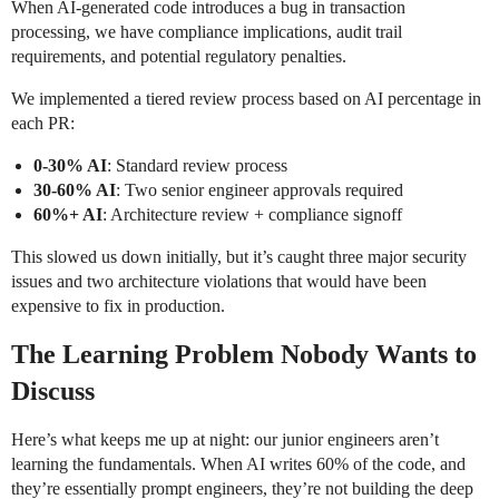
When AI-generated code introduces a bug in transaction
processing, we have compliance implications, audit trail
requirements, and potential regulatory penalties.
We implemented a tiered review process based on AI percentage in
each PR:
0-30% AI
: Standard review process
30-60% AI
: Two senior engineer approvals required
60%+ AI
: Architecture review + compliance signoff
This slowed us down initially, but it’s caught three major security
issues and two architecture violations that would have been
expensive to fix in production.
The Learning Problem Nobody Wants to
Discuss
Here’s what keeps me up at night: our junior engineers aren’t
learning the fundamentals. When AI writes 60% of the code, and
they’re essentially prompt engineers, they’re not building the deep