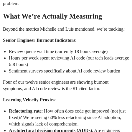
problem.
What We’re Actually Measuring
Beyond the metrics Michelle and Luis mentioned, we’re tracking:
Senior Engineer Burnout Indicators
:
Review queue wait time (currently 18 hours average)
Hours per week spent reviewing AI code (our tech leads average
6-8 hours)
Sentiment surveys specifically about AI code review burden
Four of our twelve senior engineers are showing burnout
symptoms, and AI code review is the
#1
cited factor.
Learning Velocity Proxies
:
Refactoring rate
: How often does code get improved (not just
fixed)? We’re seeing 60% less refactoring since AI adoption,
which signals lack of comprehension.
Architectural decision documents (ADDs)
: Are engineers