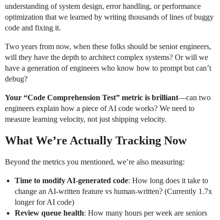
understanding of system design, error handling, or performance
optimization that we learned by writing thousands of lines of buggy
code and fixing it.
Two years from now, when these folks should be senior engineers,
will they have the depth to architect complex systems? Or will we
have a generation of engineers who know how to prompt but can’t
debug?
Your “Code Comprehension Test” metric is brilliant
—can two
engineers explain how a piece of AI code works? We need to
measure learning velocity, not just shipping velocity.
What We’re Actually Tracking Now
Beyond the metrics you mentioned, we’re also measuring:
Time to modify AI-generated code
: How long does it take to
change an AI-written feature vs human-written? (Currently 1.7x
longer for AI code)
Review queue health
: How many hours per week are seniors