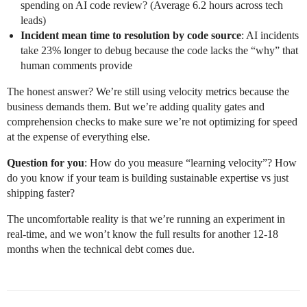
spending on AI code review? (Average 6.2 hours across tech
leads)
Incident mean time to resolution by code source
: AI incidents
take 23% longer to debug because the code lacks the “why” that
human comments provide
The honest answer? We’re still using velocity metrics because the
business demands them. But we’re adding quality gates and
comprehension checks to make sure we’re not optimizing for speed
at the expense of everything else.
Question for you
: How do you measure “learning velocity”? How
do you know if your team is building sustainable expertise vs just
shipping faster?
The uncomfortable reality is that we’re running an experiment in
real-time, and we won’t know the full results for another 12-18
months when the technical debt comes due.