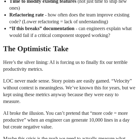
Time to modify existing features
(not just time to ship new
ones)
Refactoring rate
- how often does the team improve existing
code? (Lower refactoring = lack of understanding)
“If this breaks” documentation
- can engineers explain what
would fail if a critical component stopped working?
The Optimistic Take
Here’s the silver lining: AI is forcing us to finally fix our terrible
productivity metrics.
LOC never made sense. Story points are easily gamed. “Velocity”
without context is meaningless. We’ve known this for years, but we
kept using these metrics anyway because they were easy to
measure.
AI broke the illusion. You can’t pretend that “more code = more
productive” when an engineer can generate 10,000 lines in a day
but create negative value.
Maybe this crisis is the push we need to actually measure what