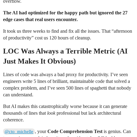
overflow.
The AI had optimized for the happy path but ignored the 27
edge cases that real users encounter.
It took us three weeks to find and fix all the issues. That “afternoon
of productivity” cost us 120 hours of cleanup.
LOC Was Always a Terrible Metric (AI
Just Makes It Obvious)
Lines of code was always a bad proxy for productivity. I’ve seen
engineers write 5 lines of brilliant, maintainable code that solved a
complex problem, and I’ve seen 500 lines of spaghetti that nobody
can understand.
But AI makes this catastrophically worse because it can generate
thousands of lines that
look
professional but lack architectural
coherence.
, your
Code Comprehension Test
is genius. Can
@cto_michelle