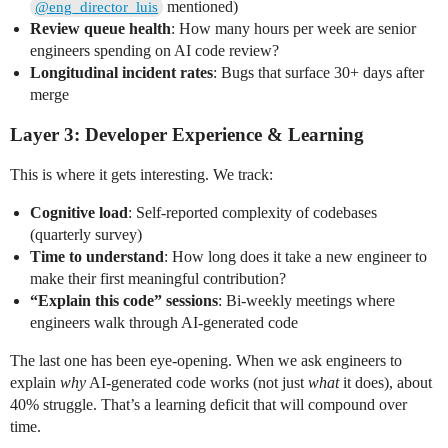
mentioned)
@eng_director_luis
Review queue health
: How many hours per week are senior
engineers spending on AI code review?
Longitudinal incident rates
: Bugs that surface 30+ days after
merge
Layer 3: Developer Experience & Learning
This is where it gets interesting. We track:
Cognitive load
: Self-reported complexity of codebases
(quarterly survey)
Time to understand
: How long does it take a new engineer to
make their first meaningful contribution?
“Explain this code” sessions
: Bi-weekly meetings where
engineers walk through AI-generated code
The last one has been eye-opening. When we ask engineers to
explain
why
AI-generated code works (not just
what
it does), about
40% struggle. That’s a learning deficit that will compound over
time.