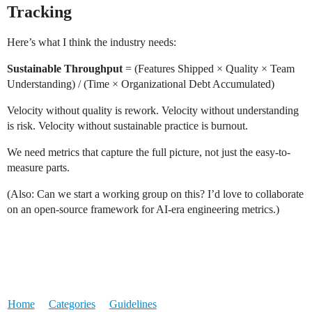
Tracking
Here’s what I think the industry needs:
Sustainable Throughput
= (Features Shipped × Quality × Team
Understanding) / (Time × Organizational Debt Accumulated)
Velocity without quality is rework. Velocity without understanding
is risk. Velocity without sustainable practice is burnout.
We need metrics that capture the full picture, not just the easy-to-
measure parts.
(Also: Can we start a working group on this? I’d love to collaborate
on an open-source framework for AI-era engineering metrics.)
Home
Categories
Guidelines