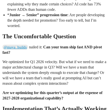
explaining
why
they made certain choices? AI code has 73%
fewer ADDs than human code.
“Junior → Senior” progression time
: Are people developing
the depth needed for promotion? Too early to tell, but I’m
worried.
The Uncomfortable Question
nailed it:
Can your team ship fast AND pivot
@maya_builds
fast?
We optimized for Q1 2026 velocity. But what if we need to make a
major architectural change in Q3? Will we have a team that
understands the system deeply enough to execute that change? Or
will we have a team that’s really good at prompting AI but can’t
reason about complex system interactions?
Are we optimizing for this quarter’s output at the expense of
2027-2028 organizational capability?
Implementation That’s Actually Working