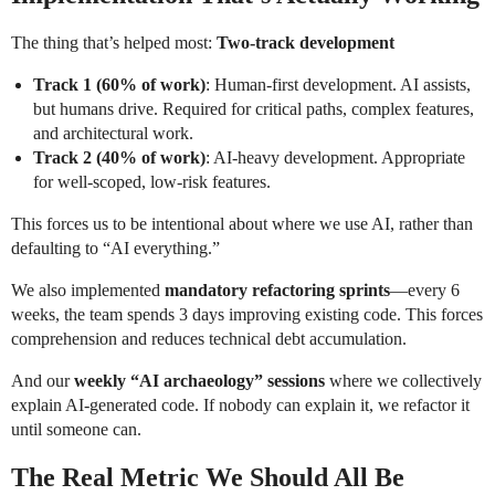
The thing that’s helped most:
Two-track development
Track 1 (60% of work)
: Human-first development. AI assists,
but humans drive. Required for critical paths, complex features,
and architectural work.
Track 2 (40% of work)
: AI-heavy development. Appropriate
for well-scoped, low-risk features.
This forces us to be intentional about where we use AI, rather than
defaulting to “AI everything.”
We also implemented
mandatory refactoring sprints
—every 6
weeks, the team spends 3 days improving existing code. This forces
comprehension and reduces technical debt accumulation.
And our
weekly “AI archaeology” sessions
where we collectively
explain AI-generated code. If nobody can explain it, we refactor it
until someone can.
The Real Metric We Should All Be