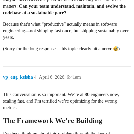
matters:
Can your team understand, maintain, and evolve the
codebase at a sustainable pace?
Because that’s what “productive” actually means in software
engineering—not shipping fast once, but shipping sustainably over
years.
(Sorry for the long response—this topic clearly hit a nerve
)
vp_eng_keisha
4
April 6, 2026, 6:41am
This conversation is so important. We’re at 80 engineers now,
scaling fast, and I’m terrified we’re optimizing for the wrong
metrics.
The Framework We’re Building
I’ve been thinking about this problem through the lens of