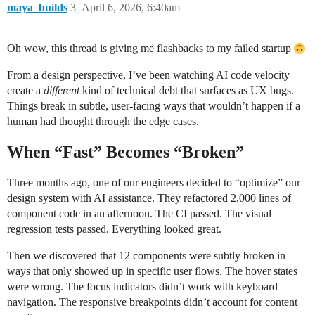
maya_builds
3
April 6, 2026, 6:40am
Oh wow, this thread is giving me flashbacks to my failed startup
From a design perspective, I’ve been watching AI code velocity
create a
different
kind of technical debt that surfaces as UX bugs.
Things break in subtle, user-facing ways that wouldn’t happen if a
human had thought through the edge cases.
When “Fast” Becomes “Broken”
Three months ago, one of our engineers decided to “optimize” our
design system with AI assistance. They refactored 2,000 lines of
component code in an afternoon. The CI passed. The visual
regression tests passed. Everything looked great.
Then we discovered that 12 components were subtly broken in
ways that only showed up in specific user flows. The hover states
were wrong. The focus indicators didn’t work with keyboard
navigation. The responsive breakpoints didn’t account for content