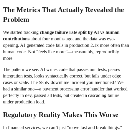
The Metrics That Actually Revealed the
Problem
We started tracking
change failure rate split by AI vs human
contributions
about four months ago, and the data was eye-
opening. AI-generated code fails in production 2.1x more often than
human code. Not “feels like more”—measurably, reproducibly
more.
The pattern we see: AI writes code that passes unit tests, passes
integration tests, looks syntactically correct, but fails under edge
cases or scale. The $85K downtime incident you mentioned? We
had a similar one—a payment processing error handler that worked
perfectly in dev, passed all tests, but created a cascading failure
under production load.
Regulatory Reality Makes This Worse
In financial services, we can’t just “move fast and break things.”