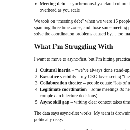
Meeting debt
= synchronous-by-default culture 
overhead as you scale
We took on “meeting debt” when we were 15 people
spanning three time zones, and those same meeting 
solve the coordination problems caused by… too man
What I’m Struggling With
I want to move to async-first, but I’m hitting practica
Cultural inertia
– “we’ve always done stand-ups”
Executive visibility
– my CEO loves seeing “the 
Collaboration theater
– people equate “lots of 
Legitimate coordination
– some meetings
do
nee
complex architecture decisions)
Async skill gap
– writing clear context takes time
The data says async-first works. My team is drowning
politically risky.