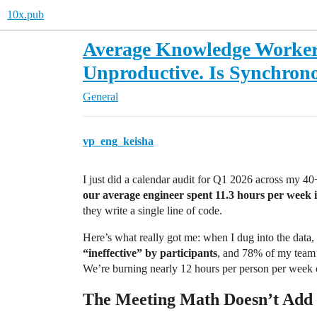
10x.pub
Average Knowledge Worker
Unproductive. Is Synchron
General
vp_eng_keisha
I just did a calendar audit for Q1 2026 across my 40
our average engineer spent 11.3 hours per week 
they write a single line of code.
Here’s what really got me: when I dug into the data,
“ineffective” by participants
, and 78% of my team 
We’re burning nearly 12 hours per person per week o
The Meeting Math Doesn’t Add