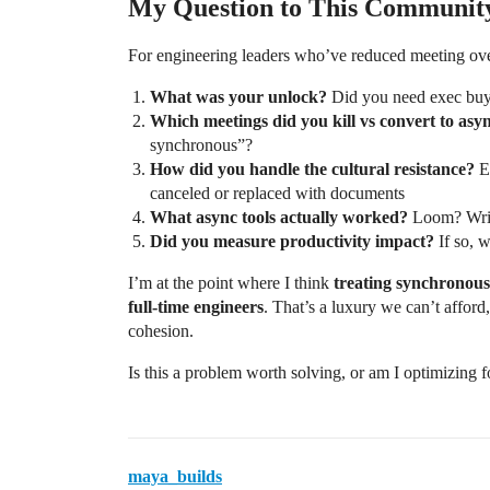
My Question to This Communit
For engineering leaders who’ve reduced meeting ove
What was your unlock?
Did you need exec buy-i
Which meetings did you kill vs convert to asy
synchronous”?
How did you handle the cultural resistance?
Es
canceled or replaced with documents
What async tools actually worked?
Loom? Writ
Did you measure productivity impact?
If so, 
I’m at the point where I think
treating synchronous 
full-time engineers
. That’s a luxury we can’t affor
cohesion.
Is this a problem worth solving, or am I optimizing 
maya_builds