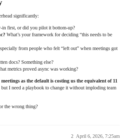
y
rhead significantly:
n first, or did you pilot it bottom-up?
nc?
What’s your framework for deciding “this needs to be
pecially from people who felt “left out” when meetings got
ten docs? Something else?
what metrics proved async was working?
meetings as the default is costing us the equivalent of 11
d, but I need a playbook to change it without imploding team
for the wrong thing?
2
April 6, 2026, 7:25am