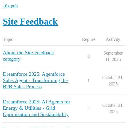
10x.pub
Site Feedback
Topic
Replies
Activity
About the Site Feedback
September
0
category
11, 2025
Dreamforce 2025: Agentforce
October 21,
Sales Agent - Transforming the
1
2025
B2B Sales Process
Dreamforce 2025: AI Agents for
October 21,
Energy & Utilities - Grid
2
2025
Optimization and Sustainability