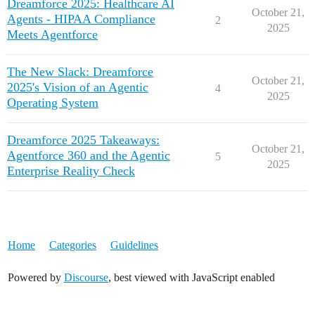
Dreamforce 2025: Healthcare AI
October 21,
Agents - HIPAA Compliance
2
2025
Meets Agentforce
The New Slack: Dreamforce
October 21,
2025's Vision of an Agentic
4
2025
Operating System
Dreamforce 2025 Takeaways:
October 21,
Agentforce 360 and the Agentic
5
2025
Enterprise Reality Check
Home
Categories
Guidelines
Powered by
Discourse
, best viewed with JavaScript enabled