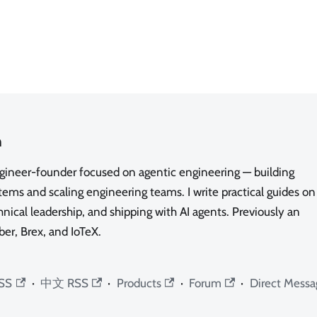
n
ngineer-founder focused on agentic engineering — building
ms and scaling engineering teams. I write practical guides on
nical leadership, and shipping with AI agents. Previously an
ber, Brex, and IoTeX.
SS
·
中文 RSS
·
Products
·
Forum
·
Direct Messa