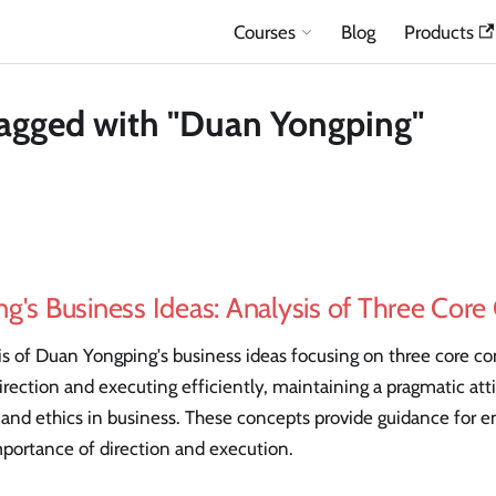
Courses
Blog
Products
agged with "Duan Yongping"
g's Business Ideas: Analysis of Three Cor
is of Duan Yongping's business ideas focusing on three core c
 direction and executing efficiently, maintaining a pragmatic att
 and ethics in business. These concepts provide guidance for e
portance of direction and execution.