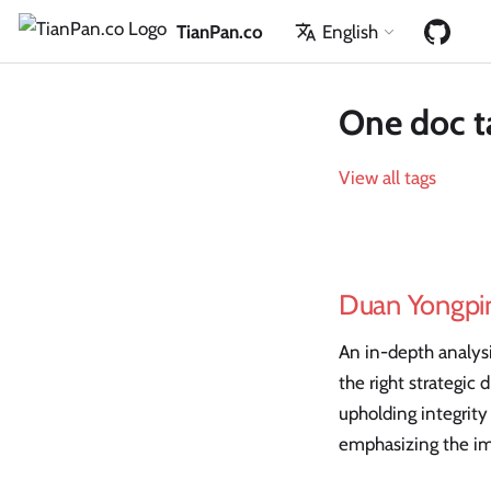
TianPan.co
English
One doc t
View all tags
Duan Yongpin
An in-depth analys
the right strategic
upholding integrity
emphasizing the im