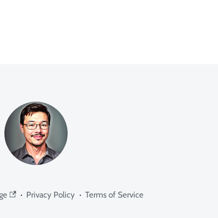
ge
·
Privacy Policy
·
Terms of Service