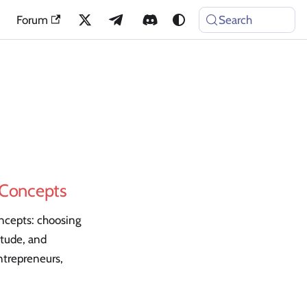
Forum
Search
e Concepts
oncepts: choosing
itude, and
ntrepreneurs,