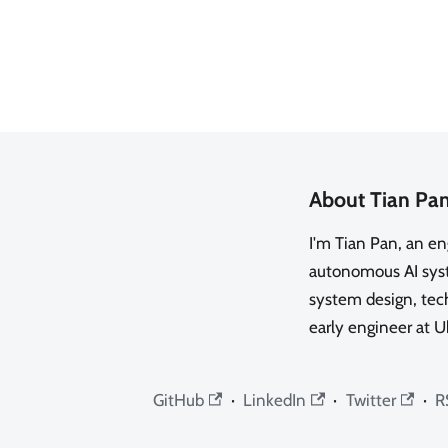
About Tian Pa
I'm Tian Pan, an e
autonomous AI syste
system design, tech
early engineer at U
GitHub
·
LinkedIn
·
Twitter
·
R