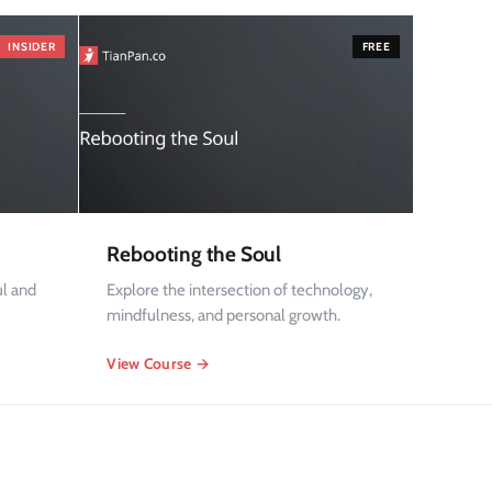
INSIDER
FREE
Rebooting the Soul
ul and
Explore the intersection of technology,
mindfulness, and personal growth.
View Course →