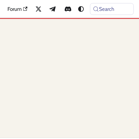
Forum
Search