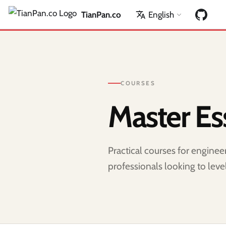
TianPan.co
English
COURSES
Master Ess
Practical courses for engine
professionals looking to level