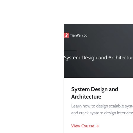
System Design and
Architecture
Learn how to design scalable sys
and crack system design intervie
View Course →