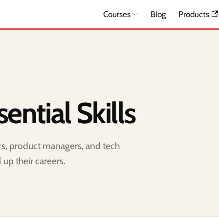
Courses
Blog
Products
ential Skills
ers, product managers, and tech
 up their careers.