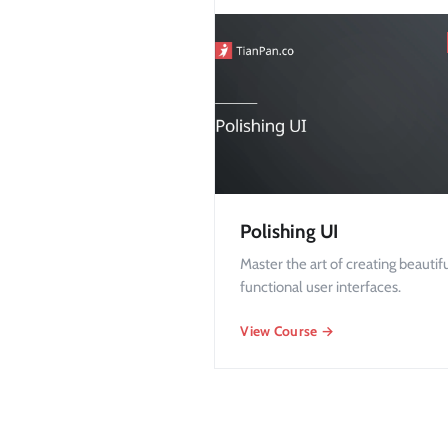
Polishing UI
Master the art of creating beautif
functional user interfaces.
View Course →