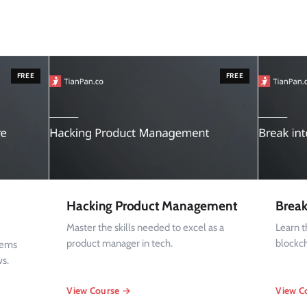
FREE
FREE
Hacking Product Management
Break
Master the skills needed to excel as a
Learn 
product manager in tech.
blockc
tems
ws.
View Course →
View C