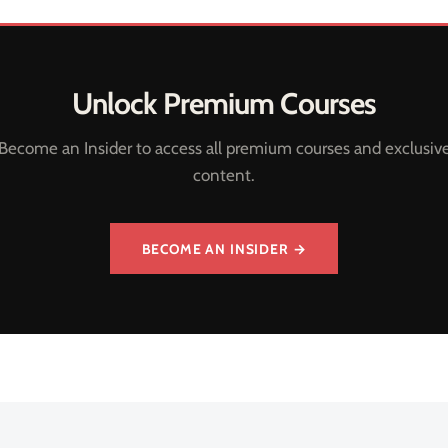
Unlock Premium Courses
Become an Insider to access all premium courses and exclusiv
content.
BECOME AN INSIDER →