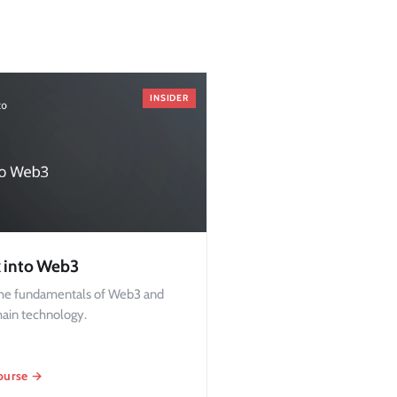
INSIDER
 into Web3
the fundamentals of Web3 and
hain technology.
ourse →