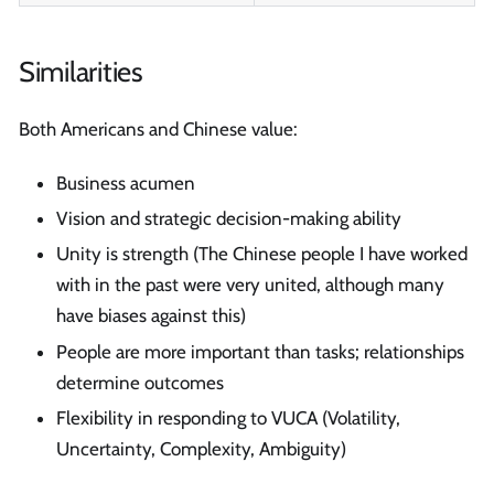
Similarities
Both Americans and Chinese value:
Business acumen
Vision and strategic decision-making ability
Unity is strength (The Chinese people I have worked
with in the past were very united, although many
have biases against this)
People are more important than tasks; relationships
determine outcomes
Flexibility in responding to VUCA (Volatility,
Uncertainty, Complexity, Ambiguity)