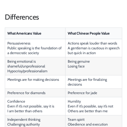
Differences
What Americans Value
What Chinese People Value
Persuasiveness
Actions speak louder than words
Public speaking is the foundation of
A gentleman is cautious in speech
a democratic society
but quick in action
Being emotional is
Being genuine
shameful/unprofessional
Losing face
Hypocrisy/professionalism
Meetings are for making decisions
Meetings are for finalizing
decisions
Preference for diamonds
Preference for jade
Confidence
Humility
Even if it’s not possible, say it is
Even if it’s possible, say it’s not
I am better than others
Others are better than me
Independent thinking
Team spirit
Challenging authority
Obedience and execution