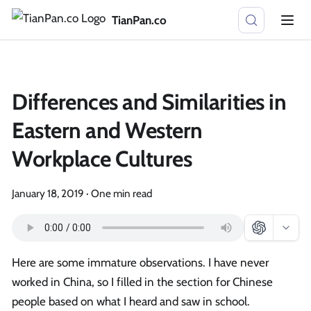
TianPan.co
Differences and Similarities in
Eastern and Western
Workplace Cultures
January 18, 2019
·
One min read
Here are some immature observations. I have never
worked in China, so I filled in the section for Chinese
people based on what I heard and saw in school.