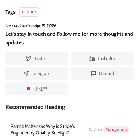
Tags:
culture
Last updated
on
Apr 15, 2026
Let's stay in touch and Follow me for more thoughts and
updates
Twitter
LinkedIn
Telegram
Discord
小红书
Recommended Reading
Patrick McKenzie: Why is Stripe's
2
min
Management
Engineering Quality So High?