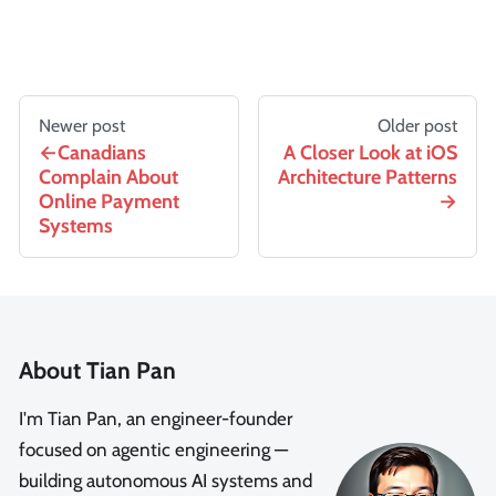
Newer post
Older post
Canadians
A Closer Look at iOS
Complain About
Architecture Patterns
Online Payment
Systems
About Tian Pan
I'm Tian Pan, an engineer-founder
focused on agentic engineering —
building autonomous AI systems and