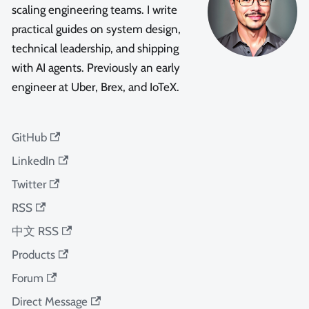
scaling engineering teams. I write
practical guides on system design,
technical leadership, and shipping
with AI agents. Previously an early
engineer at Uber, Brex, and IoTeX.
GitHub
LinkedIn
Twitter
RSS
中文 RSS
Products
Forum
Direct Message