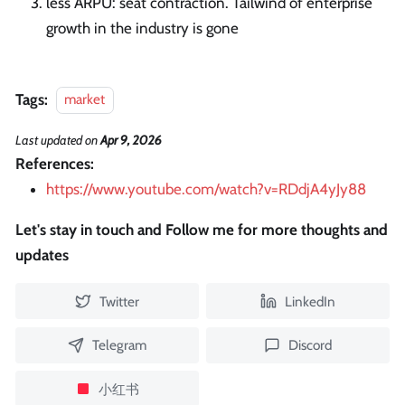
less ARPU: seat contraction. Tailwind of enterprise
growth in the industry is gone
Tags:
market
Last updated
on
Apr 9, 2026
References:
https://www.youtube.com/watch?v=RDdjA4yJy88
Let's stay in touch and Follow me for more thoughts and
updates
Twitter
LinkedIn
Telegram
Discord
小红书