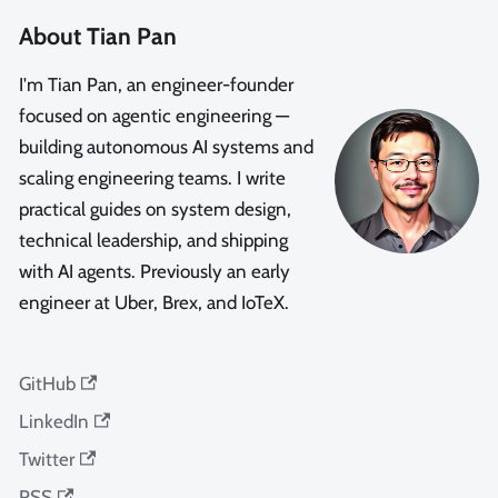
About Tian Pan
I'm Tian Pan, an engineer-founder
focused on agentic engineering —
building autonomous AI systems and
scaling engineering teams. I write
practical guides on system design,
technical leadership, and shipping
with AI agents. Previously an early
engineer at Uber, Brex, and IoTeX.
GitHub
LinkedIn
Twitter
RSS