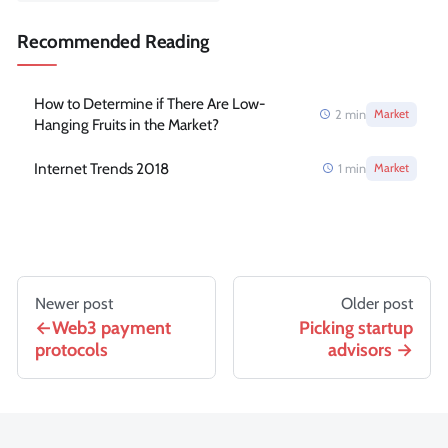
Recommended Reading
How to Determine if There Are Low-
2
min
Market
Hanging Fruits in the Market?
Internet Trends 2018
1
min
Market
Newer post
Older post
Web3 payment
Picking startup
protocols
advisors