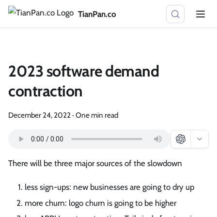
TianPan.co
2023 software demand
contraction
December 24, 2022
·
One min read
There will be three major sources of the slowdown
less sign-ups: new businesses are going to dry up
more churn: logo churn is going to be higher