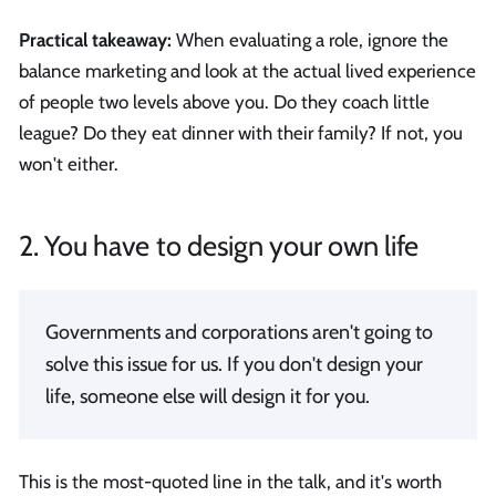
Practical takeaway:
When evaluating a role, ignore the
balance marketing and look at the actual lived experience
of people two levels above you. Do they coach little
league? Do they eat dinner with their family? If not, you
won't either.
2. You have to design your own life
Governments and corporations aren't going to
solve this issue for us. If you don't design your
life, someone else will design it for you.
This is the most-quoted line in the talk, and it's worth