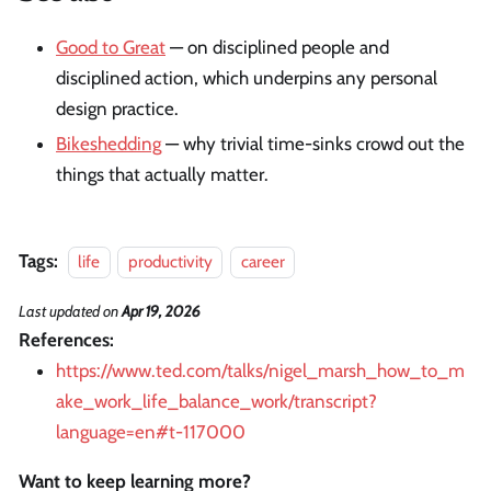
Good to Great
— on disciplined people and
disciplined action, which underpins any personal
design practice.
Bikeshedding
— why trivial time-sinks crowd out the
things that actually matter.
Tags:
life
productivity
career
Last updated
on
Apr 19, 2026
References:
https://www.ted.com/talks/nigel_marsh_how_to_m
ake_work_life_balance_work/transcript?
language=en#t-117000
Want to keep learning more?