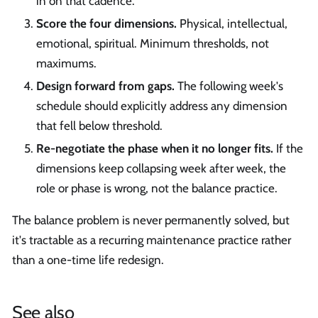
in on that cadence.
Score the four dimensions.
Physical, intellectual,
emotional, spiritual. Minimum thresholds, not
maximums.
Design forward from gaps.
The following week's
schedule should explicitly address any dimension
that fell below threshold.
Re-negotiate the phase when it no longer fits.
If the
dimensions keep collapsing week after week, the
role or phase is wrong, not the balance practice.
The balance problem is never permanently solved, but
it's tractable as a recurring maintenance practice rather
than a one-time life redesign.
See also