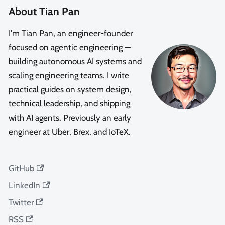
About Tian Pan
I'm Tian Pan, an engineer-founder
focused on agentic engineering —
building autonomous AI systems and
scaling engineering teams. I write
practical guides on system design,
technical leadership, and shipping
with AI agents. Previously an early
engineer at Uber, Brex, and IoTeX.
GitHub
LinkedIn
Twitter
RSS