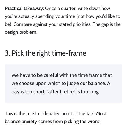
Practical takeaway:
Once a quarter, write down how
you're actually spending your time (not how you'd like to
be). Compare against your stated priorities. The gap is the
design problem.
3. Pick the right time-frame
We have to be careful with the time frame that
we choose upon which to judge our balance. A
day is too short; "after I retire" is too long.
This is the most underrated point in the talk. Most
balance anxiety comes from picking the wrong