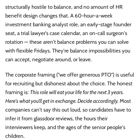
structurally hostile to balance, and no amount of HR
benefit design changes that. A 60-hour-a-week
investment banking analyst role, an early-stage founder
seat, a trial lawyer's case calendar, an on-call surgeon's
rotation — these aren't balance problems you can solve
with flexible Fridays. They're balance impossibilities you
can accept, negotiate around, or leave.
The corporate framing ("we offer generous PTO") is useful
for recruiting but dishonest about the choice. The honest
framing is:
This role will eat your life for the next 3 years.
Here's what you'll get in exchange. Decide accordingly.
Most
companies can't say this out loud, so candidates have to
infer it from glassdoor reviews, the hours their
interviewers keep, and the ages of the senior people's
children.