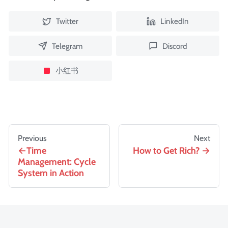
Twitter
LinkedIn
Telegram
Discord
小红书
Previous
Next
Time
How to Get Rich?
Management: Cycle
System in Action