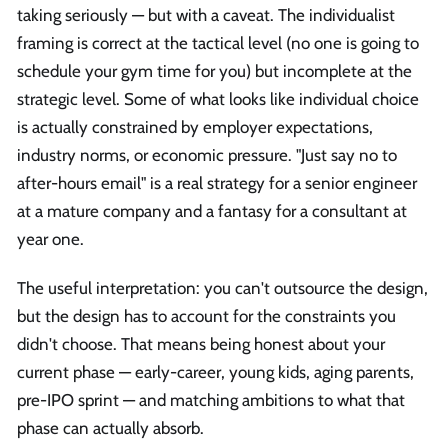
taking seriously — but with a caveat. The individualist
framing is correct at the tactical level (no one is going to
schedule your gym time for you) but incomplete at the
strategic level. Some of what looks like individual choice
is actually constrained by employer expectations,
industry norms, or economic pressure. "Just say no to
after-hours email" is a real strategy for a senior engineer
at a mature company and a fantasy for a consultant at
year one.
The useful interpretation: you can't outsource the design,
but the design has to account for the constraints you
didn't choose. That means being honest about your
current phase — early-career, young kids, aging parents,
pre-IPO sprint — and matching ambitions to what that
phase can actually absorb.