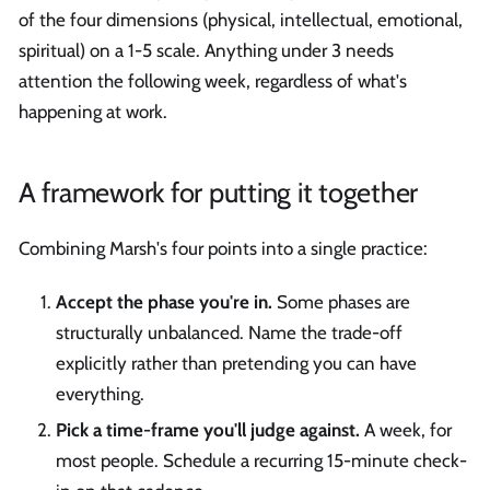
of the four dimensions (physical, intellectual, emotional,
spiritual) on a 1-5 scale. Anything under 3 needs
attention the following week, regardless of what's
happening at work.
A framework for putting it together
Combining Marsh's four points into a single practice:
Accept the phase you're in.
Some phases are
structurally unbalanced. Name the trade-off
explicitly rather than pretending you can have
everything.
Pick a time-frame you'll judge against.
A week, for
most people. Schedule a recurring 15-minute check-