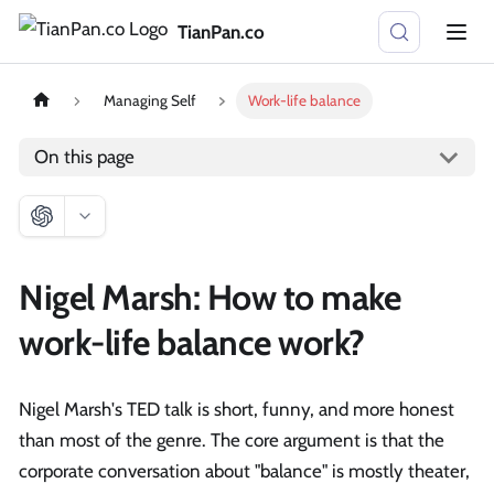
TianPan.co
Managing Self
Work-life balance
On this page
Nigel Marsh: How to make
work-life balance work?
Nigel Marsh's TED talk is short, funny, and more honest
than most of the genre. The core argument is that the
corporate conversation about "balance" is mostly theater,