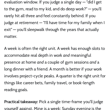
evaluation window. If you judge a single day — "did I get
to the gym, read to my kid, and do deep work?" — you'll
rarely hit all three and feel constantly behind. If you
judge at retirement — "I'll have time for my family when I
exit" — you'll sleepwalk through the years that actually
matter.
A week is often the right unit. A week has enough slots to
accommodate real depth in work
and
meaningful
presence at home
and
a couple of gym sessions
and
a
long dinner with a friend. A month is better if your work
involves project-cycle peaks. A quarter is the right unit for
things like career bets, family travel, or book-length
reading goals.
Practical takeaway:
Pick a single time-frame you'll judge
yourself against. Mine is a week; Sunday evening is the