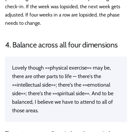
check-in. If the week was lopsided, the next week gets
adjusted. If four weeks in a row are lopsided, the phase
needs to change.
4. Balance across all four dimensions
Lovely though ==physical exercise== may be,
there are other parts to life — there's the
==intellectual side==; there's the ==emotional
side==; there's the ==spiritual side==. And to be
balanced, I believe we have to attend to all of
those areas.