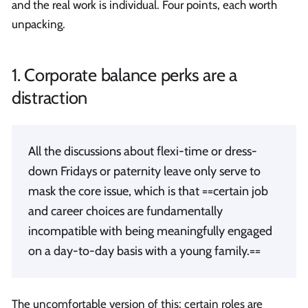
and the real work is individual. Four points, each worth
unpacking.
1. Corporate balance perks are a
distraction
All the discussions about flexi-time or dress-
down Fridays or paternity leave only serve to
mask the core issue, which is that ==certain job
and career choices are fundamentally
incompatible with being meaningfully engaged
on a day-to-day basis with a young family.==
The uncomfortable version of this: certain roles are