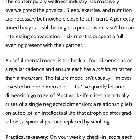
The contemporary wellness industry has massively
overweighted the physical. Sleep, exercise, and nutrition
are necessary but nowhere close to sufficient. A perfectly
tuned body can still belong to a person who hasn't had an
interesting conversation in six months or spent a full
evening present with their partner.
A useful mental model is to check all four dimensions on
a regular cadence and ensure each has a
minimum
rather
than a
maximum
. The failure mode isn't usually "I'm over-
invested in one dimension" — it's "I've quietly let one
dimension go to zero." Most work-life crises are actually
crises of a single neglected dimension: a relationship left
on autopilot, an intellectual life that atrophied after grad
school, a spiritual practice replaced by scrolling.
Practical takeaway:
On your weekly check-in, score each