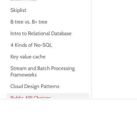
Skiplist
B tree vs. B+ tree
Intro to Relational Database
4 Kinds of No-SQL
Key value cache
Stream and Batch Processing
Frameworks
Cloud Design Patterns
Public API Choices
Lambda Architecture
About Tian Pa
iOS Architecture Patterns
Revisited
I'm Tian Pan, an e