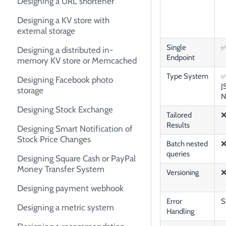
Designing a URL shortener
Designing a KV store with
external storage
Single
Designing a distributed in-
Endpoint
memory KV store or Memcached
Type System
✅
Designing Facebook photo
J
storage
N
Designing Stock Exchange
Tailored
Results
Designing Smart Notification of
Stock Price Changes
Batch nested
queries
Designing Square Cash or PayPal
Money Transfer System
Versioning
Designing payment webhook
Error
S
Designing a metric system
Handling