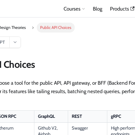
Courses
Blog
Products
esign Theories
Public API Choices
GPT
I Choices
ose a tool for the public API, API gateway, or BFF (Backend Fo
 its features like tailing results, batching nested queries, perf
SON RPC
GraphQL
REST
gRPC
therum
Github V2,
Swagger
High perform
Airbnb,
endpoints