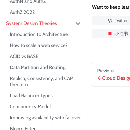
AuthN and AuthZ
Want to keep lea
AuthZ 2022
Twitter
System Design Theories
小红书
Introduction to Architecture
How to scale a web service?
ACID vs BASE
Data Partition and Routing
Previous
Cloud Desig
Replica, Consistency, and CAP
theorem
Load Balancer Types
Concurrency Model
Improving availability with failover
Bloom Filter