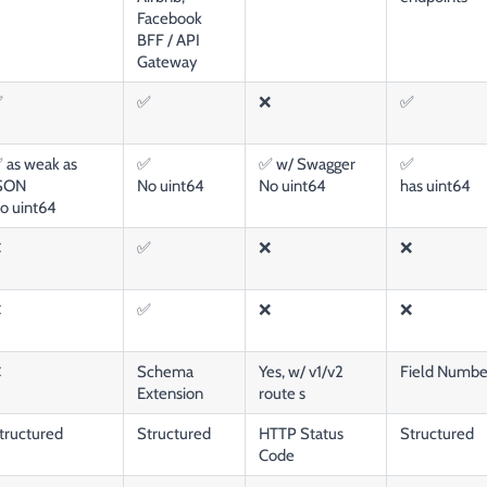
Facebook
BFF / API
Gateway
✅
✅
❌
✅
 as weak as
✅
✅ w/ Swagger
✅
SON
No uint64
No uint64
has uint64
o uint64
❌
✅
❌
❌
❌
✅
❌
❌
❌
Schema
Yes, w/ v1/v2
Field Number
Extension
route s
tructured
Structured
HTTP Status
Structured
Code