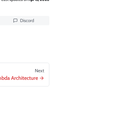
Discord
Next
bda Architecture