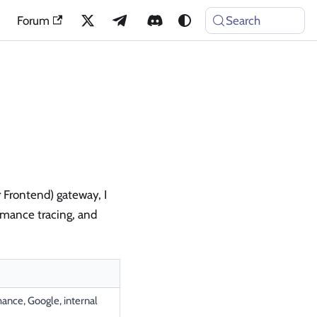
Forum
Search
r Frontend) gateway, I
ormance tracing, and
ance, Google, internal