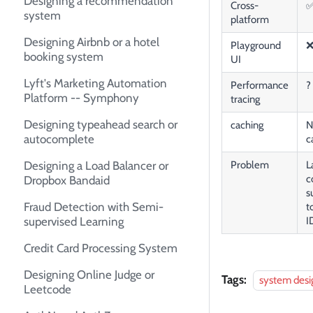
Designing a recommendation
Cross-
system
platform
Designing Airbnb or a hotel
Playground
booking system
UI
Lyft's Marketing Automation
Performance
?
Platform -- Symphony
tracing
Designing typeahead search or
caching
N
autocomplete
c
Designing a Load Balancer or
Problem
L
c
Dropbox Bandaid
s
Fraud Detection with Semi-
t
supervised Learning
I
Credit Card Processing System
Designing Online Judge or
Tags:
system desi
Leetcode