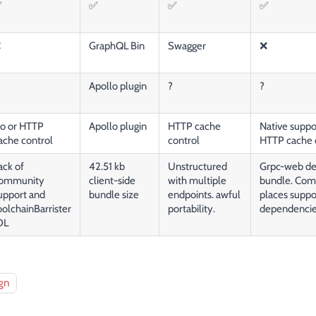
✅
✅
✅
✅
❌
GraphQL Bin
Swagger
❌
Apollo plugin
?
?
o or HTTP
Apollo plugin
HTTP cache
Native suppor
ache control
control
HTTP cache 
ack of
42.51 kb
Unstructured
Grpc-web dev
ommunity
client-side
with multiple
bundle. Compa
upport and
bundle size
endpoints. awful
places suppo
oolchainBarrister
portability.
dependenci
DL
gn