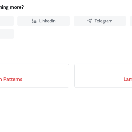
rning more?
LinkedIn
Telegram
n Patterns
Lam