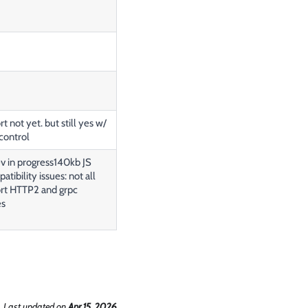
t not yet. but still yes w/
control
 in progress140kb JS
tibility issues: not all
rt HTTP2 and grpc
es
Last updated
on
Apr 15, 2026