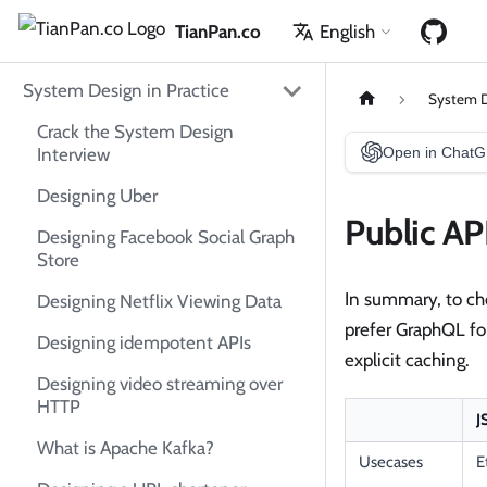
TianPan.co
English
System Design in Practice
System D
Crack the System Design
Interview
Open in Chat
Designing Uber
Public AP
Designing Facebook Social Graph
Store
In summary, to cho
Designing Netflix Viewing Data
prefer GraphQL for
Designing idempotent APIs
explicit caching.
Designing video streaming over
HTTP
J
What is Apache Kafka?
Usecases
E