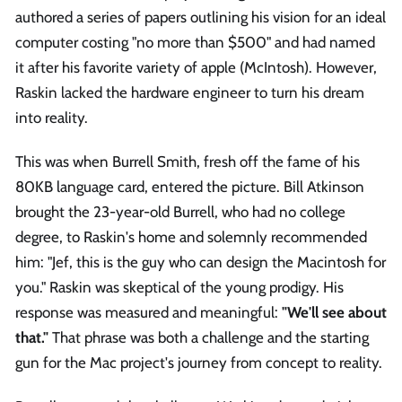
authored a series of papers outlining his vision for an ideal
computer costing "no more than $500" and had named
it after his favorite variety of apple (McIntosh). However,
Raskin lacked the hardware engineer to turn his dream
into reality.
This was when Burrell Smith, fresh off the fame of his
80KB language card, entered the picture. Bill Atkinson
brought the 23-year-old Burrell, who had no college
degree, to Raskin's home and solemnly recommended
him: "Jef, this is the guy who can design the Macintosh for
you." Raskin was skeptical of the young prodigy. His
response was measured and meaningful:
"We'll see about
that."
That phrase was both a challenge and the starting
gun for the Mac project's journey from concept to reality.