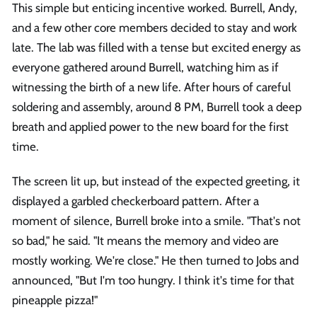
This simple but enticing incentive worked. Burrell, Andy,
and a few other core members decided to stay and work
late. The lab was filled with a tense but excited energy as
everyone gathered around Burrell, watching him as if
witnessing the birth of a new life. After hours of careful
soldering and assembly, around 8 PM, Burrell took a deep
breath and applied power to the new board for the first
time.
The screen lit up, but instead of the expected greeting, it
displayed a garbled checkerboard pattern. After a
moment of silence, Burrell broke into a smile. "That's not
so bad," he said. "It means the memory and video are
mostly working. We're close." He then turned to Jobs and
announced, "But I'm too hungry. I think it's time for that
pineapple pizza!"