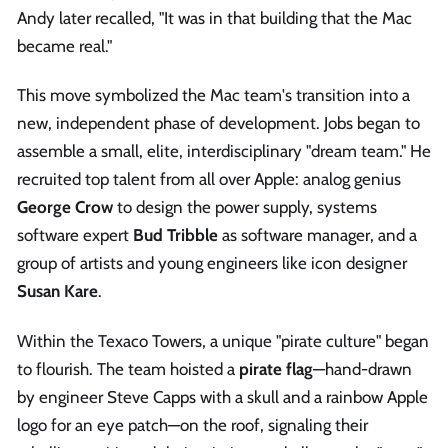
Andy later recalled, "It was in that building that the Mac
became real."
This move symbolized the Mac team's transition into a
new, independent phase of development. Jobs began to
assemble a small, elite, interdisciplinary "dream team." He
recruited top talent from all over Apple: analog genius
George Crow
to design the power supply, systems
software expert
Bud Tribble
as software manager, and a
group of artists and young engineers like icon designer
Susan Kare
.
Within the Texaco Towers, a unique "pirate culture" began
to flourish. The team hoisted a
pirate flag
—hand-drawn
by engineer Steve Capps with a skull and a rainbow Apple
logo for an eye patch—on the roof, signaling their