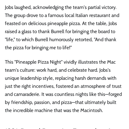
Jobs laughed, acknowledging the team's partial victory.
The group drove to a famous local Italian restaurant and
feasted on delicious pineapple pizza. At the table, Jobs
raised a glass to thank Burrell for bringing the board to
"life," to which Burrell humorously retorted, "And thank
the pizza for bringing
me
to life!"
This "Pineapple Pizza Night" vividly illustrates the Mac
team's culture: work hard, and celebrate hard. Jobs's
unique leadership style, replacing harsh demands with
just the right incentives, fostered an atmosphere of trust
and camaraderie. It was countless nights like this—forged
by friendship, passion, and pizza—that ultimately built
the incredible machine that was the Macintosh.