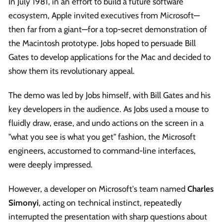
In July 1981, in an effort to build a future software
ecosystem, Apple invited executives from Microsoft—
then far from a giant—for a top-secret demonstration of
the Macintosh prototype. Jobs hoped to persuade Bill
Gates to develop applications for the Mac and decided to
show them its revolutionary appeal.
The demo was led by Jobs himself, with Bill Gates and his
key developers in the audience. As Jobs used a mouse to
fluidly draw, erase, and undo actions on the screen in a
"what you see is what you get" fashion, the Microsoft
engineers, accustomed to command-line interfaces,
were deeply impressed.
However, a developer on Microsoft's team named
Charles
Simonyi
, acting on technical instinct, repeatedly
interrupted the presentation with sharp questions about