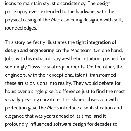
icons to maintain stylistic consistency. The design
philosophy even extended to the hardware, with the
physical casing of the Mac also being designed with soft,
rounded edges.
This story perfectly illustrates the
tight integration of
design and engineering
on the Mac team. On one hand,
Jobs, with his extraordinary aesthetic intuition, pushed for
seemingly "fussy" visual requirements. On the other, the
engineers, with their exceptional talent, transformed
these artistic visions into reality. They would debate for
hours over a single pixel's difference just to find the most
visually pleasing curvature. This shared obsession with
perfection gave the Mac's interface a sophistication and
elegance that was years ahead of its time, and it
profoundly influenced software design for decades to