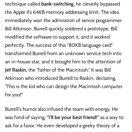
technique called
bank-switching
, he cleverly bypassed
the Apple II's 64KB memory addressing limit. The idea
immediately won the admiration of senior programmer
Bill Atkinson. Burrell quickly soldered a prototype, Bill
modified the software to support it, and it worked
perfectly. The success of this "80KB language card"
transformed Burrell from an unknown service tech into
an in-house star, and it brought him to the attention of
Jef Raskin
, the "father of the Macintosh." It was Bill
Atkinson who introduced Burrell to Raskin, declaring,
"This is the kid who can design the Macintosh computer
for you!"
Burrell's humor also infused the team with energy. He
was fond of saying,
"I'll be your best friend!"
as a way to
ask for a favor. He even developed a geeky theory of a