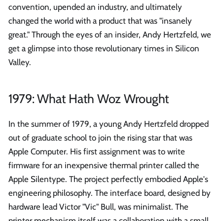
convention, upended an industry, and ultimately
changed the world with a product that was "insanely
great." Through the eyes of an insider, Andy Hertzfeld, we
get a glimpse into those revolutionary times in Silicon
Valley.
1979: What Hath Woz Wrought
In the summer of 1979, a young Andy Hertzfeld dropped
out of graduate school to join the rising star that was
Apple Computer. His first assignment was to write
firmware for an inexpensive thermal printer called the
Apple Silentype. The project perfectly embodied Apple's
engineering philosophy. The interface board, designed by
hardware lead Victor "Vic" Bull, was minimalist. The
printer mechanism itself was a collaboration with a small