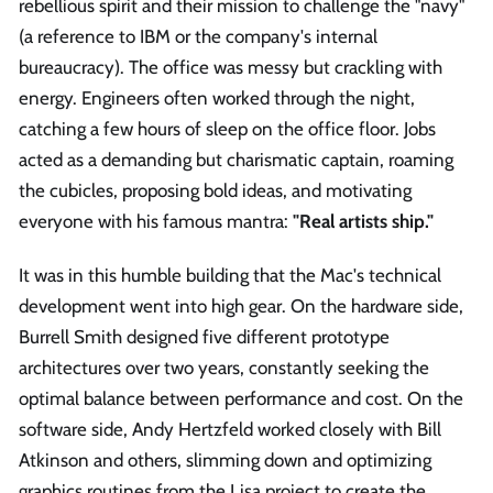
rebellious spirit and their mission to challenge the "navy"
(a reference to IBM or the company's internal
bureaucracy). The office was messy but crackling with
energy. Engineers often worked through the night,
catching a few hours of sleep on the office floor. Jobs
acted as a demanding but charismatic captain, roaming
the cubicles, proposing bold ideas, and motivating
everyone with his famous mantra:
"Real artists ship."
It was in this humble building that the Mac's technical
development went into high gear. On the hardware side,
Burrell Smith designed five different prototype
architectures over two years, constantly seeking the
optimal balance between performance and cost. On the
software side, Andy Hertzfeld worked closely with Bill
Atkinson and others, slimming down and optimizing
graphics routines from the Lisa project to create the