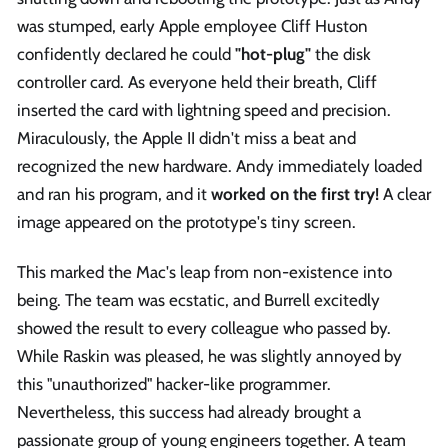
was stumped, early Apple employee Cliff Huston
confidently declared he could
"hot-plug"
the disk
controller card. As everyone held their breath, Cliff
inserted the card with lightning speed and precision.
Miraculously, the Apple II didn't miss a beat and
recognized the new hardware. Andy immediately loaded
and ran his program, and it
worked on the first try!
A clear
image appeared on the prototype's tiny screen.
This marked the Mac's leap from non-existence into
being. The team was ecstatic, and Burrell excitedly
showed the result to every colleague who passed by.
While Raskin was pleased, he was slightly annoyed by
this "unauthorized" hacker-like programmer.
Nevertheless, this success had already brought a
passionate group of young engineers together. A team