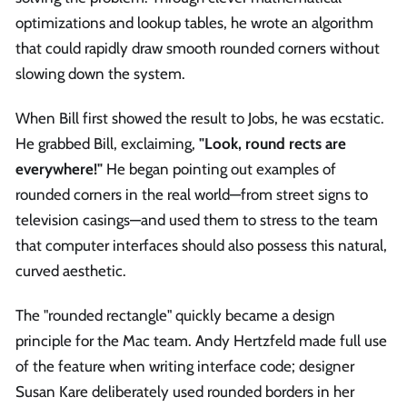
optimizations and lookup tables, he wrote an algorithm
that could rapidly draw smooth rounded corners without
slowing down the system.
When Bill first showed the result to Jobs, he was ecstatic.
He grabbed Bill, exclaiming,
"Look, round rects are
everywhere!"
He began pointing out examples of
rounded corners in the real world—from street signs to
television casings—and used them to stress to the team
that computer interfaces should also possess this natural,
curved aesthetic.
The "rounded rectangle" quickly became a design
principle for the Mac team. Andy Hertzfeld made full use
of the feature when writing interface code; designer
Susan Kare deliberately used rounded borders in her