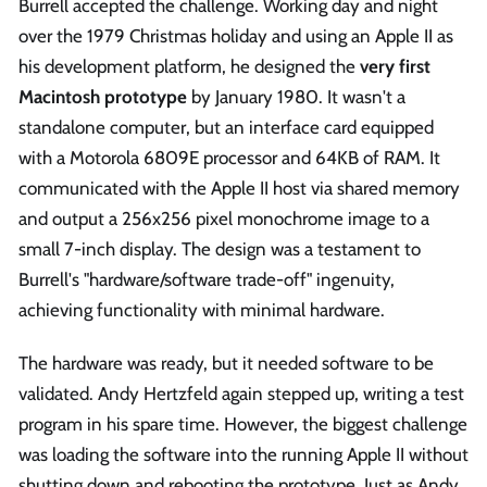
Burrell accepted the challenge. Working day and night
over the 1979 Christmas holiday and using an Apple II as
his development platform, he designed the
very first
Macintosh prototype
by January 1980. It wasn't a
standalone computer, but an interface card equipped
with a Motorola 6809E processor and 64KB of RAM. It
communicated with the Apple II host via shared memory
and output a 256x256 pixel monochrome image to a
small 7-inch display. The design was a testament to
Burrell's "hardware/software trade-off" ingenuity,
achieving functionality with minimal hardware.
The hardware was ready, but it needed software to be
validated. Andy Hertzfeld again stepped up, writing a test
program in his spare time. However, the biggest challenge
was loading the software into the running Apple II without
shutting down and rebooting the prototype. Just as Andy