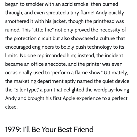
began to smolder with an acrid smoke, then burned
through, and even sprouted a tiny flame! Andy quickly
smothered it with his jacket, though the printhead was
ruined. This "little fire" not only proved the necessity of
the protection circuit but also showcased a culture that
encouraged engineers to boldly push technology to its
limits. No one reprimanded him; instead, the incident
became an office anecdote, and the printer was even
occasionally used to "perform a flame show." Ultimately,
the marketing department aptly named the quiet device
the "Silentype," a pun that delighted the wordplay-loving
Andy and brought his first Apple experience to a perfect
close.
1979: I'll Be Your Best Friend