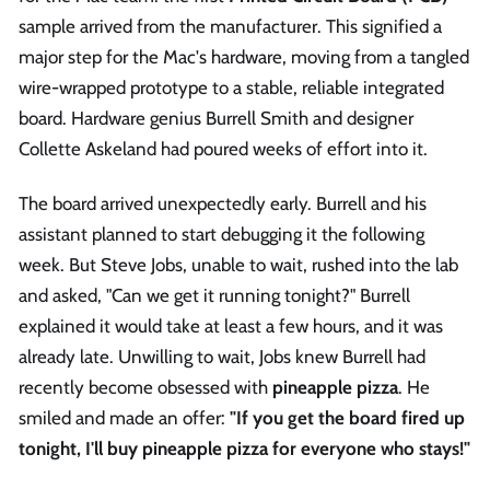
sample arrived from the manufacturer. This signified a
major step for the Mac's hardware, moving from a tangled
wire-wrapped prototype to a stable, reliable integrated
board. Hardware genius Burrell Smith and designer
Collette Askeland had poured weeks of effort into it.
The board arrived unexpectedly early. Burrell and his
assistant planned to start debugging it the following
week. But Steve Jobs, unable to wait, rushed into the lab
and asked, "Can we get it running tonight?" Burrell
explained it would take at least a few hours, and it was
already late. Unwilling to wait, Jobs knew Burrell had
recently become obsessed with
pineapple pizza
. He
smiled and made an offer:
"If you get the board fired up
tonight, I'll buy pineapple pizza for everyone who stays!"