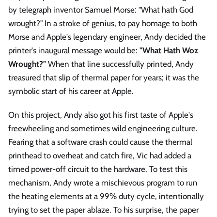
by telegraph inventor Samuel Morse: "What hath God
wrought?" In a stroke of genius, to pay homage to both
Morse and Apple's legendary engineer, Andy decided the
printer's inaugural message would be:
"What Hath Woz
Wrought?"
When that line successfully printed, Andy
treasured that slip of thermal paper for years; it was the
symbolic start of his career at Apple.
On this project, Andy also got his first taste of Apple's
freewheeling and sometimes wild engineering culture.
Fearing that a software crash could cause the thermal
printhead to overheat and catch fire, Vic had added a
timed power-off circuit to the hardware. To test this
mechanism, Andy wrote a mischievous program to run
the heating elements at a 99% duty cycle, intentionally
trying to set the paper ablaze. To his surprise, the paper