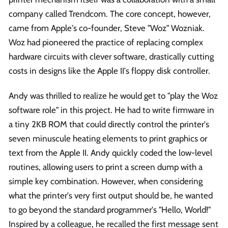
company called Trendcom. The core concept, however,
came from Apple's co-founder, Steve "Woz" Wozniak.
Woz had pioneered the practice of replacing complex
hardware circuits with clever software, drastically cutting
costs in designs like the Apple II's floppy disk controller.
Andy was thrilled to realize he would get to "play the Woz
software role" in this project. He had to write firmware in
a tiny 2KB ROM that could directly control the printer's
seven minuscule heating elements to print graphics or
text from the Apple II. Andy quickly coded the low-level
routines, allowing users to print a screen dump with a
simple key combination. However, when considering
what the printer's very first output should be, he wanted
to go beyond the standard programmer's "Hello, World!"
Inspired by a colleague, he recalled the first message sent