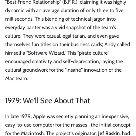
"Best Friend Relationship" (B.F.R.), claiming it was highly
dynamic with an average duration of only three to five
milliseconds. This blending of technical jargon into
everyday banter was a vivid snapshot of the team's
culture. They were casual, egalitarian, and even gave
themselves fun titles on their business cards; Andy called
himself a "Software Wizard." This "pirate culture"
encouraged creativity and self-deprecation, laying the
cultural groundwork for the "insane" innovation of the
Mac team.
1979: We'll See About That
In late 1979, Apple was secretly planning an inexpensive,
easy-to-use computer for the masses—the initial concept
for the Macintosh. The project's originator,
Jef Raskin
, had