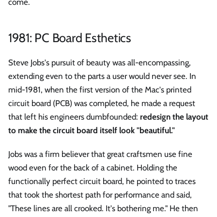
come.
1981: PC Board Esthetics
Steve Jobs's pursuit of beauty was all-encompassing,
extending even to the parts a user would never see. In
mid-1981, when the first version of the Mac's printed
circuit board (PCB) was completed, he made a request
that left his engineers dumbfounded:
redesign the layout
to make the circuit board itself look "beautiful."
Jobs was a firm believer that great craftsmen use fine
wood even for the back of a cabinet. Holding the
functionally perfect circuit board, he pointed to traces
that took the shortest path for performance and said,
"These lines are all crooked. It's bothering me." He then