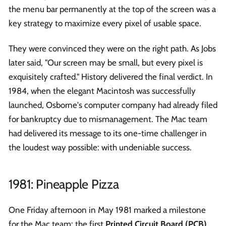
the menu bar permanently at the top of the screen was a
key strategy to maximize every pixel of usable space.
They were convinced they were on the right path. As Jobs
later said, "Our screen may be small, but every pixel is
exquisitely crafted." History delivered the final verdict. In
1984, when the elegant Macintosh was successfully
launched, Osborne's computer company had already filed
for bankruptcy due to mismanagement. The Mac team
had delivered its message to its one-time challenger in
the loudest way possible: with undeniable success.
1981: Pineapple Pizza
One Friday afternoon in May 1981 marked a milestone
for the Mac team: the first
Printed Circuit Board (PCB)