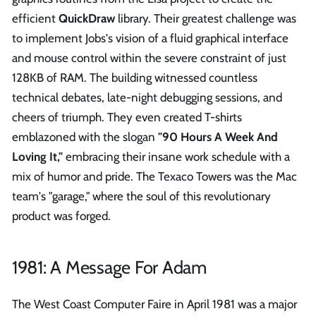
efficient
QuickDraw
library. Their greatest challenge was
to implement Jobs's vision of a fluid graphical interface
and mouse control within the severe constraint of just
128KB of RAM. The building witnessed countless
technical debates, late-night debugging sessions, and
cheers of triumph. They even created T-shirts
emblazoned with the slogan
"90 Hours A Week And
Loving It,"
embracing their insane work schedule with a
mix of humor and pride. The Texaco Towers was the Mac
team's "garage," where the soul of this revolutionary
product was forged.
1981: A Message For Adam
The West Coast Computer Faire in April 1981 was a major