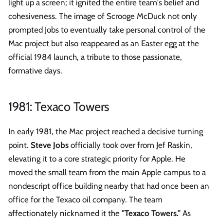
light up a screen; it ignited the entire team's belief and
cohesiveness. The image of Scrooge McDuck not only
prompted Jobs to eventually take personal control of the
Mac project but also reappeared as an Easter egg at the
official 1984 launch, a tribute to those passionate,
formative days.
1981: Texaco Towers
In early 1981, the Mac project reached a decisive turning
point.
Steve Jobs
officially took over from Jef Raskin,
elevating it to a core strategic priority for Apple. He
moved the small team from the main Apple campus to a
nondescript office building nearby that had once been an
office for the Texaco oil company. The team
affectionately nicknamed it the
"Texaco Towers."
As