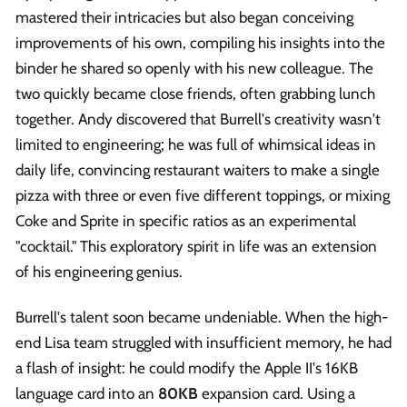
mastered their intricacies but also began conceiving
improvements of his own, compiling his insights into the
binder he shared so openly with his new colleague. The
two quickly became close friends, often grabbing lunch
together. Andy discovered that Burrell's creativity wasn't
limited to engineering; he was full of whimsical ideas in
daily life, convincing restaurant waiters to make a single
pizza with three or even five different toppings, or mixing
Coke and Sprite in specific ratios as an experimental
"cocktail." This exploratory spirit in life was an extension
of his engineering genius.
Burrell's talent soon became undeniable. When the high-
end Lisa team struggled with insufficient memory, he had
a flash of insight: he could modify the Apple II's 16KB
language card into an
80KB
expansion card. Using a