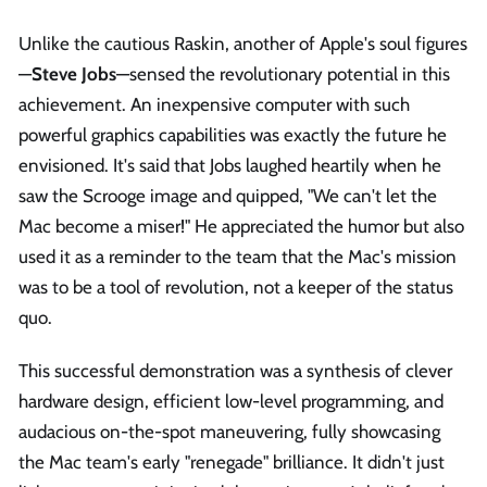
Unlike the cautious Raskin, another of Apple's soul figures
—
Steve Jobs
—sensed the revolutionary potential in this
achievement. An inexpensive computer with such
powerful graphics capabilities was exactly the future he
envisioned. It's said that Jobs laughed heartily when he
saw the Scrooge image and quipped, "We can't let the
Mac become a miser!" He appreciated the humor but also
used it as a reminder to the team that the Mac's mission
was to be a tool of revolution, not a keeper of the status
quo.
This successful demonstration was a synthesis of clever
hardware design, efficient low-level programming, and
audacious on-the-spot maneuvering, fully showcasing
the Mac team's early "renegade" brilliance. It didn't just