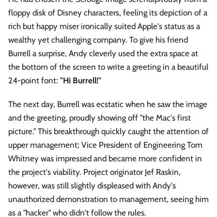
floppy disk of Disney characters, feeling its depiction of a
rich but happy miser ironically suited Apple's status as a
wealthy yet challenging company. To give his friend
Burrell a surprise, Andy cleverly used the extra space at
the bottom of the screen to write a greeting in a beautiful
24-point font:
"Hi Burrell!"
The next day, Burrell was ecstatic when he saw the image
and the greeting, proudly showing off "the Mac's first
picture." This breakthrough quickly caught the attention of
upper management; Vice President of Engineering Tom
Whitney was impressed and became more confident in
the project's viability. Project originator Jef Raskin,
however, was still slightly displeased with Andy's
unauthorized demonstration to management, seeing him
as a "hacker" who didn't follow the rules.