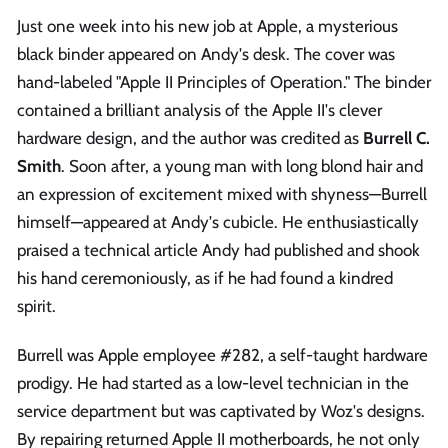
Just one week into his new job at Apple, a mysterious
black binder appeared on Andy's desk. The cover was
hand-labeled "Apple II Principles of Operation." The binder
contained a brilliant analysis of the Apple II's clever
hardware design, and the author was credited as
Burrell C.
Smith
. Soon after, a young man with long blond hair and
an expression of excitement mixed with shyness—Burrell
himself—appeared at Andy's cubicle. He enthusiastically
praised a technical article Andy had published and shook
his hand ceremoniously, as if he had found a kindred
spirit.
Burrell was Apple employee #282, a self-taught hardware
prodigy. He had started as a low-level technician in the
service department but was captivated by Woz's designs.
By repairing returned Apple II motherboards, he not only