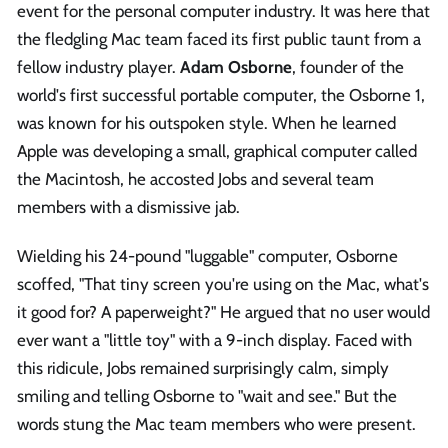
event for the personal computer industry. It was here that
the fledgling Mac team faced its first public taunt from a
fellow industry player.
Adam Osborne
, founder of the
world's first successful portable computer, the Osborne 1,
was known for his outspoken style. When he learned
Apple was developing a small, graphical computer called
the Macintosh, he accosted Jobs and several team
members with a dismissive jab.
Wielding his 24-pound "luggable" computer, Osborne
scoffed, "That tiny screen you're using on the Mac, what's
it good for? A paperweight?" He argued that no user would
ever want a "little toy" with a 9-inch display. Faced with
this ridicule, Jobs remained surprisingly calm, simply
smiling and telling Osborne to "wait and see." But the
words stung the Mac team members who were present.