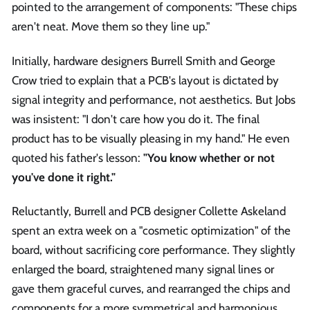
pointed to the arrangement of components: "These chips
aren't neat. Move them so they line up."
Initially, hardware designers Burrell Smith and George
Crow tried to explain that a PCB's layout is dictated by
signal integrity and performance, not aesthetics. But Jobs
was insistent: "I don't care how you do it. The final
product has to be visually pleasing in my hand." He even
quoted his father's lesson:
"You know whether or not
you've done it right."
Reluctantly, Burrell and PCB designer Collette Askeland
spent an extra week on a "cosmetic optimization" of the
board, without sacrificing core performance. They slightly
enlarged the board, straightened many signal lines or
gave them graceful curves, and rearranged the chips and
components for a more symmetrical and harmonious