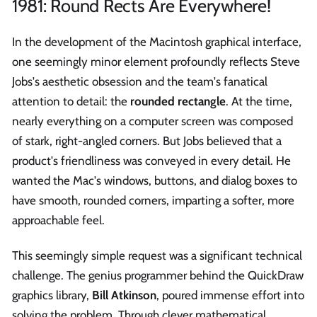
1981: Round Rects Are Everywhere!
In the development of the Macintosh graphical interface,
one seemingly minor element profoundly reflects Steve
Jobs's aesthetic obsession and the team's fanatical
attention to detail: the
rounded rectangle
. At the time,
nearly everything on a computer screen was composed
of stark, right-angled corners. But Jobs believed that a
product's friendliness was conveyed in every detail. He
wanted the Mac's windows, buttons, and dialog boxes to
have smooth, rounded corners, imparting a softer, more
approachable feel.
This seemingly simple request was a significant technical
challenge. The genius programmer behind the QuickDraw
graphics library,
Bill Atkinson
, poured immense effort into
solving the problem. Through clever mathematical