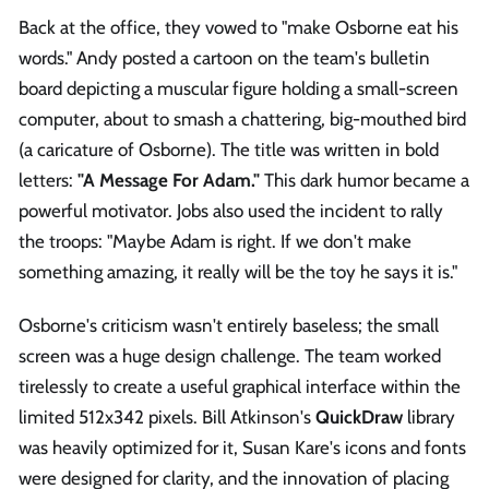
Back at the office, they vowed to "make Osborne eat his
words." Andy posted a cartoon on the team's bulletin
board depicting a muscular figure holding a small-screen
computer, about to smash a chattering, big-mouthed bird
(a caricature of Osborne). The title was written in bold
letters:
"A Message For Adam."
This dark humor became a
powerful motivator. Jobs also used the incident to rally
the troops: "Maybe Adam is right. If we don't make
something amazing, it really will be the toy he says it is."
Osborne's criticism wasn't entirely baseless; the small
screen was a huge design challenge. The team worked
tirelessly to create a useful graphical interface within the
limited 512x342 pixels. Bill Atkinson's
QuickDraw
library
was heavily optimized for it, Susan Kare's icons and fonts
were designed for clarity, and the innovation of placing