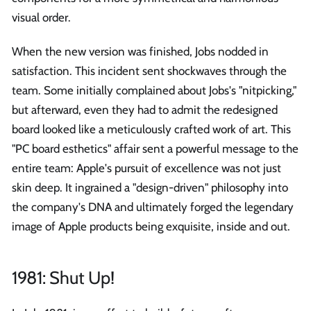
visual order.
When the new version was finished, Jobs nodded in
satisfaction. This incident sent shockwaves through the
team. Some initially complained about Jobs's "nitpicking,"
but afterward, even they had to admit the redesigned
board looked like a meticulously crafted work of art. This
"PC board esthetics" affair sent a powerful message to the
entire team: Apple's pursuit of excellence was not just
skin deep. It ingrained a "design-driven" philosophy into
the company's DNA and ultimately forged the legendary
image of Apple products being exquisite, inside and out.
1981: Shut Up!