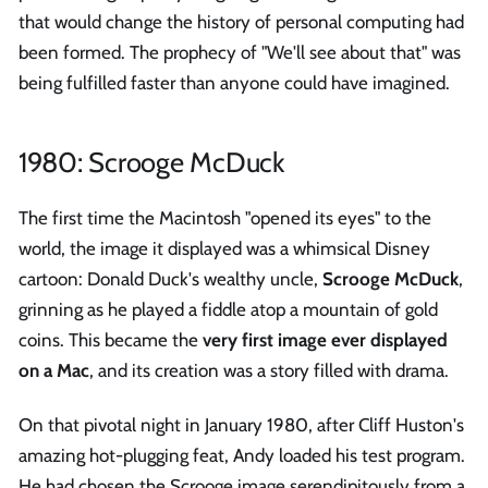
that would change the history of personal computing had
been formed. The prophecy of "We'll see about that" was
being fulfilled faster than anyone could have imagined.
1980: Scrooge McDuck
The first time the Macintosh "opened its eyes" to the
world, the image it displayed was a whimsical Disney
cartoon: Donald Duck's wealthy uncle,
Scrooge McDuck
,
grinning as he played a fiddle atop a mountain of gold
coins. This became the
very first image ever displayed
on a Mac
, and its creation was a story filled with drama.
On that pivotal night in January 1980, after Cliff Huston's
amazing hot-plugging feat, Andy loaded his test program.
He had chosen the Scrooge image serendipitously from a