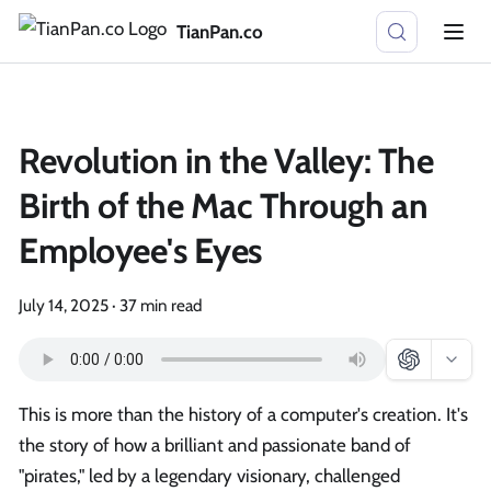
TianPan.co
Revolution in the Valley: The
Birth of the Mac Through an
Employee's Eyes
July 14, 2025
·
37 min read
This is more than the history of a computer's creation. It's
the story of how a brilliant and passionate band of
"pirates," led by a legendary visionary, challenged