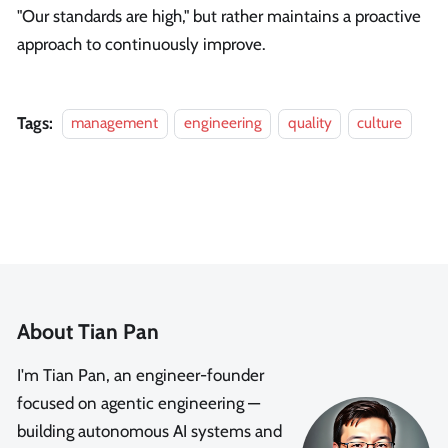
"Our standards are high," but rather maintains a proactive
approach to continuously improve.
Tags:
management
engineering
quality
culture
About Tian Pan
I'm Tian Pan, an engineer-founder
focused on agentic engineering —
building autonomous AI systems and