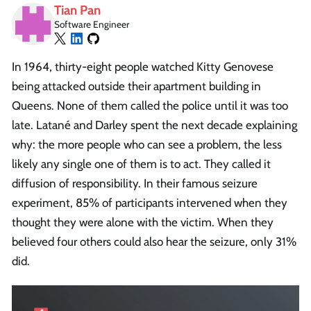
Tian Pan
Software Engineer
In 1964, thirty-eight people watched Kitty Genovese
being attacked outside their apartment building in
Queens. None of them called the police until it was too
late. Latané and Darley spent the next decade explaining
why: the more people who can see a problem, the less
likely any single one of them is to act. They called it
diffusion of responsibility. In their famous seizure
experiment, 85% of participants intervened when they
thought they were alone with the victim. When they
believed four others could also hear the seizure, only 31%
did.