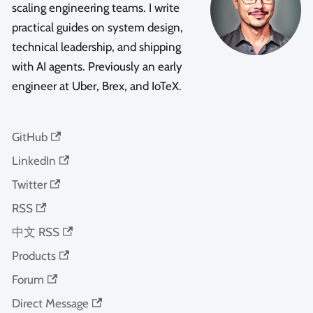
scaling engineering teams. I write
practical guides on system design,
technical leadership, and shipping
with AI agents. Previously an early
engineer at Uber, Brex, and IoTeX.
GitHub
LinkedIn
Twitter
RSS
中文 RSS
Products
Forum
Direct Message