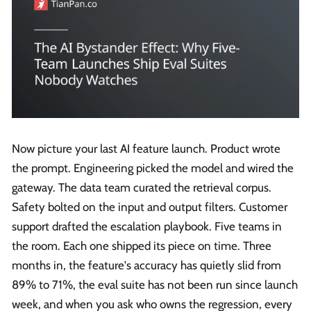
Now picture your last AI feature launch. Product wrote
the prompt. Engineering picked the model and wired the
gateway. The data team curated the retrieval corpus.
Safety bolted on the input and output filters. Customer
support drafted the escalation playbook. Five teams in
the room. Each one shipped its piece on time. Three
months in, the feature's accuracy has quietly slid from
89% to 71%, the eval suite has not been run since launch
week, and when you ask who owns the regression, every