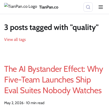
TianPan.co
3 posts tagged with "quality"
View all tags
The AI Bystander Effect: Why
Five-Team Launches Ship
Eval Suites Nobody Watches
May 2, 2026
·
10 min read