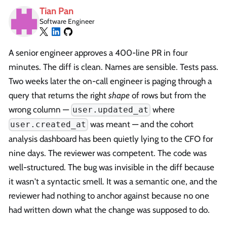
Tian Pan
Software Engineer
A senior engineer approves a 400-line PR in four
minutes. The diff is clean. Names are sensible. Tests pass.
Two weeks later the on-call engineer is paging through a
query that returns the right
shape
of rows but from the
wrong column —
where
user.updated_at
was meant — and the cohort
user.created_at
analysis dashboard has been quietly lying to the CFO for
nine days. The reviewer was competent. The code was
well-structured. The bug was invisible in the diff because
it wasn't a syntactic smell. It was a semantic one, and the
reviewer had nothing to anchor against because no one
had written down what the change was supposed to do.