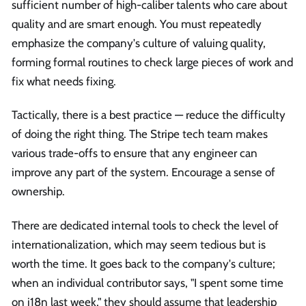
sufficient number of high-caliber talents who care about
quality and are smart enough. You must repeatedly
emphasize the company's culture of valuing quality,
forming formal routines to check large pieces of work and
fix what needs fixing.
Tactically, there is a best practice — reduce the difficulty
of doing the right thing. The Stripe tech team makes
various trade-offs to ensure that any engineer can
improve any part of the system. Encourage a sense of
ownership.
There are dedicated internal tools to check the level of
internationalization, which may seem tedious but is
worth the time. It goes back to the company's culture;
when an individual contributor says, "I spent some time
on i18n last week," they should assume that leadership