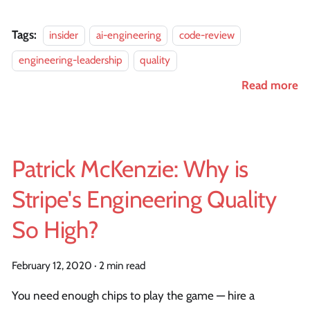
Tags:
insider
ai-engineering
code-review
engineering-leadership
quality
Read more
Patrick McKenzie: Why is
Stripe's Engineering Quality
So High?
February 12, 2020
·
2 min read
You need enough chips to play the game — hire a