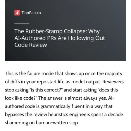
This is the failure mode that shows up once the majority
of diffs in your repo start life as model output. Reviewers
stop asking "is this correct?" and start asking "does this
look like code?" The answer is almost always yes. AI-
authored code is grammatically fluent in a way that
bypasses the review heuristics engineers spent a decade
sharpening on human-written slop.