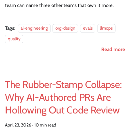
team can name three other teams that own it more.
Tags:
ai-engineering
org-design
evals
llmops
quality
Read more
The Rubber-Stamp Collapse:
Why AI-Authored PRs Are
Hollowing Out Code Review
April 23, 2026
·
10 min read