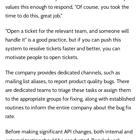
values this enough to respond, "Of course, you took the
time to do this, great job."
"Open a ticket for the relevant team, and someone will
handle it" is a good practice, but if you can push this
system to resolve tickets faster and better, you can
motivate people to open tickets.
The company provides dedicated channels, such as
mailing list aliases, to report product quality bugs. There
are dedicated teams to triage these tasks or assign them
to the appropriate groups for fixing, along with established
routines to inform the entire company about the bug fix
rate.
Before making significant API changes, both internal and