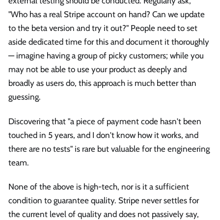
external testing should be conducted. Regularly ask,
"Who has a real Stripe account on hand? Can we update
to the beta version and try it out?" People need to set
aside dedicated time for this and document it thoroughly
— imagine having a group of picky customers; while you
may not be able to use your product as deeply and
broadly as users do, this approach is much better than
guessing.
Discovering that "a piece of payment code hasn't been
touched in 5 years, and I don't know how it works, and
there are no tests" is rare but valuable for the engineering
team.
None of the above is high-tech, nor is it a sufficient
condition to guarantee quality. Stripe never settles for
the current level of quality and does not passively say,