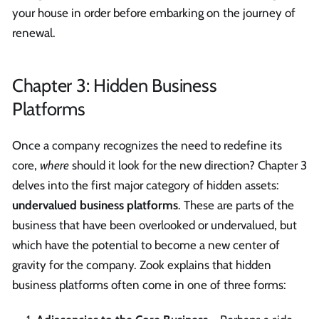
your house in order before embarking on the journey of
renewal.
Chapter 3: Hidden Business
Platforms
Once a company recognizes the need to redefine its
core,
where
should it look for the new direction? Chapter 3
delves into the first major category of hidden assets:
undervalued business platforms
. These are parts of the
business that have been overlooked or undervalued, but
which have the potential to become a new center of
gravity for the company. Zook explains that hidden
business platforms often come in one of three forms: