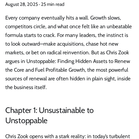
August 28, 2025
·
25 min read
Every company eventually hits a wall. Growth slows,
competitors circle, and what once felt like an unbeatable
formula starts to crack. For many leaders, the instinct is
to look outward—make acquisitions, chase hot new
markets, or bet on radical reinvention. But as Chris Zook
argues in Unstoppable: Finding Hidden Assets to Renew
the Core and Fuel Profitable Growth, the most powerful
sources of renewal are often hidden in plain sight, inside
the business itself.
Chapter 1: Unsustainable to
Unstoppable
Chris Zook opens with a stark reality: in today’s turbulent