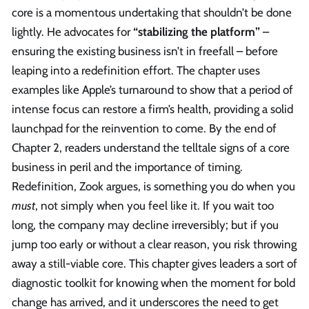
core is a momentous undertaking that shouldn’t be done
lightly. He advocates for
“stabilizing the platform”
–
ensuring the existing business isn’t in freefall – before
leaping into a redefinition effort. The chapter uses
examples like Apple’s turnaround to show that a period of
intense focus can restore a firm’s health, providing a solid
launchpad for the reinvention to come. By the end of
Chapter 2, readers understand the telltale signs of a core
business in peril and the importance of timing.
Redefinition, Zook argues, is something you do when you
must
, not simply when you feel like it. If you wait too
long, the company may decline irreversibly; but if you
jump too early or without a clear reason, you risk throwing
away a still-viable core. This chapter gives leaders a sort of
diagnostic toolkit for knowing when the moment for bold
change has arrived, and it underscores the need to get