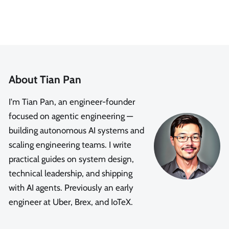
About Tian Pan
I'm Tian Pan, an engineer-founder
focused on agentic engineering —
building autonomous AI systems and
scaling engineering teams. I write
practical guides on system design,
technical leadership, and shipping
with AI agents. Previously an early
engineer at Uber, Brex, and IoTeX.