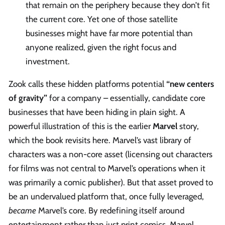
that remain on the periphery because they don’t fit
the current core. Yet one of those satellite
businesses might have far more potential than
anyone realized, given the right focus and
investment.
Zook calls these hidden platforms potential
“new centers
of gravity”
for a company – essentially, candidate core
businesses that have been hiding in plain sight. A
powerful illustration of this is the earlier
Marvel
story,
which the book revisits here. Marvel’s vast library of
characters was a non-core asset (licensing out characters
for films was not central to Marvel’s operations when it
was primarily a comic publisher). But that asset proved to
be an undervalued platform that, once fully leveraged,
became
Marvel’s core. By redefining itself around
entertainment rather than just print comics, Marvel