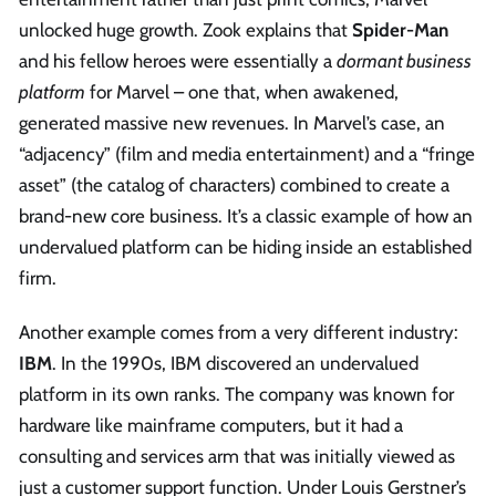
unlocked huge growth. Zook explains that
Spider-Man
and his fellow heroes were essentially a
dormant business
platform
for Marvel – one that, when awakened,
generated massive new revenues. In Marvel’s case, an
“adjacency” (film and media entertainment) and a “fringe
asset” (the catalog of characters) combined to create a
brand-new core business. It’s a classic example of how an
undervalued platform can be hiding inside an established
firm.
Another example comes from a very different industry:
IBM
. In the 1990s, IBM discovered an undervalued
platform in its own ranks. The company was known for
hardware like mainframe computers, but it had a
consulting and services arm that was initially viewed as
just a customer support function. Under Louis Gerstner’s