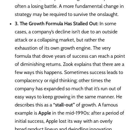
often a losing battle. A more fundamental change in
strategy may be required to survive the onslaught.
3. The Growth Formula Has Stalled Out:
In some
cases, a company’s decline isn’t due to an outside
attack or a collapsing market, but rather the
exhaustion of its own growth engine. The very
formula that drove years of success can reach a point
of diminishing returns. Zook explains that there are a
few ways this happens. Sometimes success leads to
complacency or rigid thinking; other times the
company has expanded so much that it’s run out of
easy ways to keep growing in the same manner. He
describes this as a
“stall-out”
of growth. A famous
example is
Apple
in the mid-1990s: after a period of
initial success, Apple lost its way with an overly
broad product lineup and dwindling innovation,