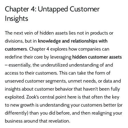
Chapter 4: Untapped Customer
Insights
The next vein of hidden assets lies not in products or
divisions, but in
knowledge and relationships with
customers
. Chapter 4 explores how companies can
redefine their core by leveraging
hidden customer assets
– essentially, the underutilized understanding of and
access to their customers. This can take the form of
unserved customer segments, unmet needs, or data and
insights about customer behavior that haven’t been fully
exploited. Zook’s central point here is that often the key
to new growth is understanding your customers better (or
differently) than you did before, and then realigning your
business around that revelation.