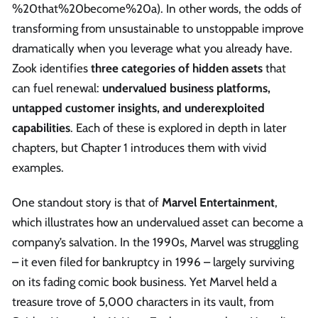
%20that%20become%20a). In other words, the odds of
transforming from unsustainable to unstoppable improve
dramatically when you leverage what you already have.
Zook identifies
three categories of hidden assets
that
can fuel renewal:
undervalued business platforms,
untapped customer insights, and underexploited
capabilities
. Each of these is explored in depth in later
chapters, but Chapter 1 introduces them with vivid
examples.
One standout story is that of
Marvel Entertainment
,
which illustrates how an undervalued asset can become a
company’s salvation. In the 1990s, Marvel was struggling
– it even filed for bankruptcy in 1996 – largely surviving
on its fading comic book business. Yet Marvel held a
treasure trove of 5,000 characters in its vault, from