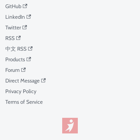
GitHub
LinkedIn
Twitter
RSS
中文 RSS
Products
Forum
Direct Message
Privacy Policy
Terms of Service