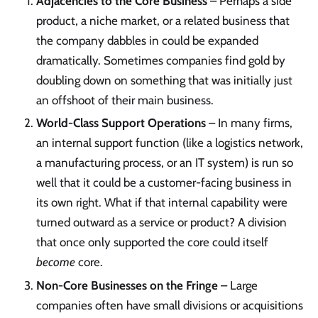
Adjacencies to the Core Business
– Perhaps a side
product, a niche market, or a related business that
the company dabbles in could be expanded
dramatically. Sometimes companies find gold by
doubling down on something that was initially just
an offshoot of their main business.
World-Class Support Operations
– In many firms,
an internal support function (like a logistics network,
a manufacturing process, or an IT system) is run so
well that it could be a customer-facing business in
its own right. What if that internal capability were
turned outward as a service or product? A division
that once only supported the core could itself
become
core.
Non-Core Businesses on the Fringe
– Large
companies often have small divisions or acquisitions