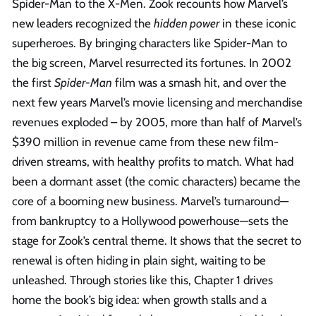
Spider-Man to the X-Men. Zook recounts how Marvel’s
new leaders recognized the
hidden power
in these iconic
superheroes. By bringing characters like Spider-Man to
the big screen, Marvel resurrected its fortunes. In 2002
the first
Spider-Man
film was a smash hit, and over the
next few years Marvel’s movie licensing and merchandise
revenues exploded – by 2005, more than half of Marvel’s
$390 million in revenue came from these new film-
driven streams, with healthy profits to match. What had
been a dormant asset (the comic characters) became the
core of a booming new business. Marvel’s turnaround—
from bankruptcy to a Hollywood powerhouse—sets the
stage for Zook’s central theme. It shows that the secret to
renewal is often hiding in plain sight, waiting to be
unleashed. Through stories like this, Chapter 1 drives
home the book’s big idea: when growth stalls and a