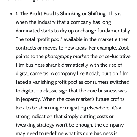
1. The Profit Pool Is Shrinking or Shifting:
This is
when the industry that a company has long
dominated starts to dry up or change fundamentally.
The total “profit pool” available in the market either
contracts or moves to new areas. For example, Zook
points to the
photography market
: the once-lucrative
film business shrank dramatically with the rise of
digital cameras. A company like Kodak, built on film,
faced a vanishing profit pool as consumers switched
to digital – a classic sign that the core business was
in jeopardy. When the core market’s future profits
look to be shrinking or migrating elsewhere, it’s a
strong indication that simply cutting costs or
tweaking strategy won’t be enough; the company
may need to redefine what its core business is.