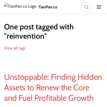
TianPan.co
One post tagged with
"reinvention"
View all tags
Unstoppable: Finding Hidden
Assets to Renew the Core
and Fuel Profitable Growth