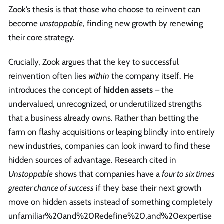
Zook’s thesis is that those who choose to reinvent can
become
unstoppable
, finding new growth by renewing
their core strategy.
Crucially, Zook argues that the key to successful
reinvention often lies
within
the company itself. He
introduces the concept of
hidden assets
– the
undervalued, unrecognized, or underutilized strengths
that a business already owns. Rather than betting the
farm on flashy acquisitions or leaping blindly into entirely
new industries, companies can look inward to find these
hidden sources of advantage. Research cited in
Unstoppable
shows that companies have a
four to six times
greater chance of success
if they base their next growth
move on hidden assets instead of something completely
unfamiliar%20and%20Redefine%20,and%20expertise