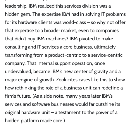
leadership, IBM realized this services division was a
hidden gem. The expertise IBM had in solving IT problems
for its hardware clients was world-class – so why not offer
that expertise to a broader market, even to companies
that didn’t buy IBM machines? IBM pivoted to make
consulting and IT services a core business, ultimately
transforming from a product-centric to a service-centric
company. That internal support operation, once
undervalued, became IBM’s new center of gravity and a
major engine of growth. Zook cites cases like this to show
how rethinking the role of a business unit can redefine a
firm’s future. (As a side note, many years later IBM’s
services and software businesses would far outshine its
original hardware unit – a testament to the power of a
hidden platform made core.)