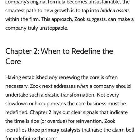
company’s original formula becomes unsustainable, the
smartest path to new growth is to tap into
hidden assets
within the firm. This approach, Zook suggests, can make a
company truly unstoppable.
Chapter 2: When to Redefine the
Core
Having established
why
renewing the core is often
necessary, Zook next addresses
when
a company should
undertake such a drastic transformation. Not every
slowdown or hiccup means the core business must be
redefined. Chapter 2 lays out clear signals that indicate
the time is ripe (or overdue) for reinvention. Zook
identifies
three primary catalysts
that raise the alarm bell
for redefining the core: