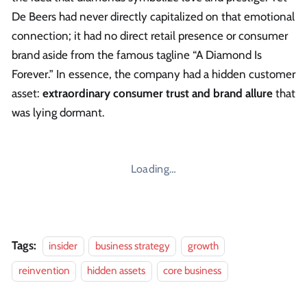
De Beers had never directly capitalized on that emotional
connection; it had no direct retail presence or consumer
brand aside from the famous tagline “A Diamond Is
Forever.” In essence, the company had a hidden customer
asset:
extraordinary consumer trust and brand allure
that
was lying dormant.
Loading…
Tags:
insider
business strategy
growth
reinvention
hidden assets
core business