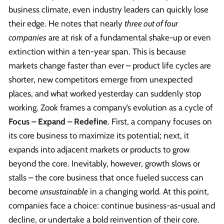
business climate, even industry leaders can quickly lose
their edge. He notes that nearly
three out of four
companies
are at risk of a fundamental shake-up or even
extinction within a ten-year span. This is because
markets change faster than ever – product life cycles are
shorter, new competitors emerge from unexpected
places, and what worked yesterday can suddenly stop
working. Zook frames a company’s evolution as a cycle of
Focus – Expand – Redefine
. First, a company focuses on
its core business to maximize its potential; next, it
expands into adjacent markets or products to grow
beyond the core. Inevitably, however, growth slows or
stalls – the core business that once fueled success can
become
unsustainable
in a changing world. At this point,
companies face a choice: continue business-as-usual and
decline, or undertake a bold reinvention of their core.