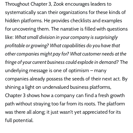
Throughout Chapter 3, Zook encourages leaders to
systematically scan their organizations for these kinds of
hidden platforms. He provides checklists and examples
for uncovering them. The narrative is filled with questions
like:
What small division in your company is surprisingly
profitable or growing? What capabilities do you have that
other companies might pay for? What customer needs at the
fringe of your current business could explode in demand?
The
underlying message is one of optimism – many
companies already possess the seeds of their next act. By
shining a light on undervalued business platforms,
Chapter 3 shows how a company can find a fresh growth
path without straying too far from its roots. The platform
was there all along; it just wasn’t yet appreciated for its
full potential.