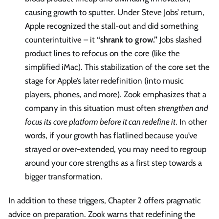
causing growth to sputter. Under Steve Jobs’ return,
Apple recognized the stall-out and did something
counterintuitive – it
“shrank to grow.”
Jobs slashed
product lines to refocus on the core (like the
simplified iMac). This stabilization of the core set the
stage for Apple’s later redefinition (into music
players, phones, and more). Zook emphasizes that a
company in this situation must often
strengthen and
focus its core platform before it can redefine it
. In other
words, if your growth has flatlined because you’ve
strayed or over-extended, you may need to regroup
around your core strengths as a first step towards a
bigger transformation.
In addition to these triggers, Chapter 2 offers pragmatic
advice on preparation. Zook warns that redefining the