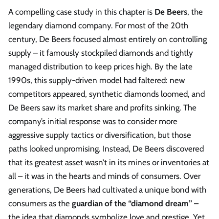
A compelling case study in this chapter is
De Beers
, the
legendary diamond company. For most of the 20th
century, De Beers focused almost entirely on controlling
supply – it famously stockpiled diamonds and tightly
managed distribution to keep prices high. By the late
1990s, this supply-driven model had faltered: new
competitors appeared, synthetic diamonds loomed, and
De Beers saw its market share and profits sinking. The
company’s initial response was to consider more
aggressive supply tactics or diversification, but those
paths looked unpromising. Instead, De Beers discovered
that its greatest asset wasn’t in its mines or inventories at
all – it was in the hearts and minds of consumers. Over
generations, De Beers had cultivated a unique bond with
consumers as the
guardian of the “diamond dream”
–
the idea that diamonds symbolize love and prestige. Yet