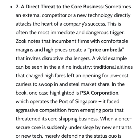
2. A Direct Threat to the Core Business:
Sometimes
an external competitor or a new technology directly
attacks the heart of a company’s success. This is
often the most immediate and dangerous trigger.
Zook notes that incumbent firms with comfortable
margins and high prices create a
“price umbrella”
that invites disruptive challengers. A vivid example
can be seen in the airline industry: traditional airlines
that charged high fares left an opening for low-cost
carriers to swoop in and steal market share. In the
book, one case highlighted is
PSA Corporation
,
which operates the Port of Singapore – it faced
aggressive competition from emerging ports that
threatened its core shipping business. When a once-
secure core is suddenly under siege by new entrants
or new tech, merely defending the status quo is