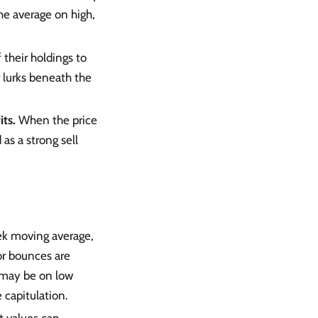
he average on high,
f their holdings to
 lurks beneath the
its.
When the price
as a strong sell
ek moving average,
 or bounces are
e may be on low
 capitulation.