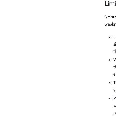
Limi
No str
weakn
L
s
t
W
t
e
T
y
P
w
p