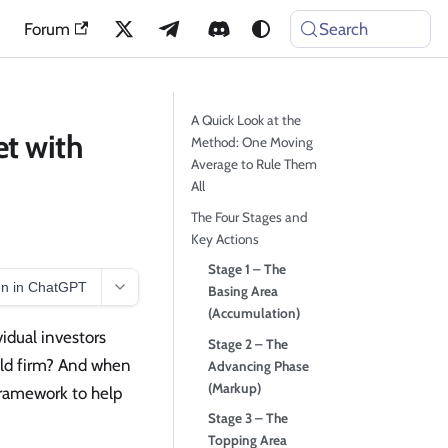
Forum
Search
A Quick Look at the
et with
Method: One Moving
Average to Rule Them
All
The Four Stages and
Key Actions
Stage 1 – The
n in ChatGPT
Basing Area
(Accumulation)
vidual investors
Stage 2 – The
old firm? And when
Advancing Phase
(Markup)
framework to help
Stage 3 – The
Topping Area