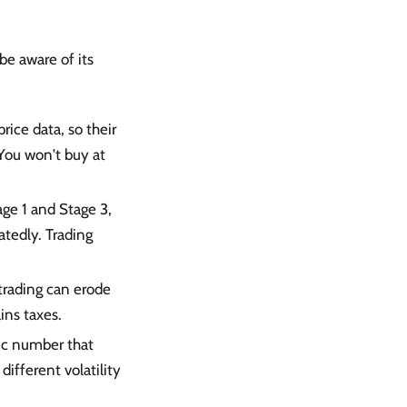
be aware of its
rice data, so their
 You won't buy at
age 1 and Stage 3,
atedly. Trading
t trading can erode
ins taxes.
ic number that
different volatility