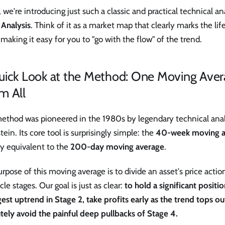
 we're introducing just such a classic and practical technical a
 Analysis
. Think of it as a market map that clearly marks the lif
 making it easy for you to "go with the flow" of the trend.
uick Look at the Method: One Moving Aver
m All
method was pioneered in the 1980s by legendary technical ana
ein. Its core tool is surprisingly simple: the
40-week moving a
ly equivalent to the
200-day moving average
.
rpose of this moving average is to divide an asset's price action
ycle stages. Our goal is just as clear:
to hold a significant positi
est uptrend in Stage 2, take profits early as the trend tops ou
tely avoid the painful deep pullbacks of Stage 4.