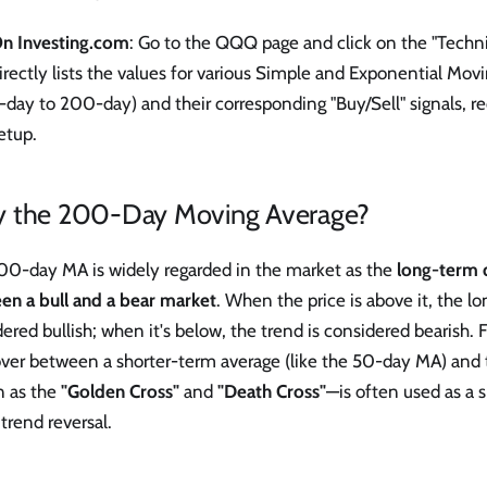
n Investing.com
: Go to the QQQ page and click on the "Technic
irectly lists the values for various Simple and Exponential Mov
-day to 200-day) and their corresponding "Buy/Sell" signals, r
etup.
 the 200-Day Moving Average?
00-day MA is widely regarded in the market as the
long-term d
en a bull and a bear market
. When the price is above it, the l
ered bullish; when it's below, the trend is considered bearish.
over between a shorter-term average (like the 50-day MA) a
 as the
"Golden Cross"
and
"Death Cross"
—is often used as a s
trend reversal.