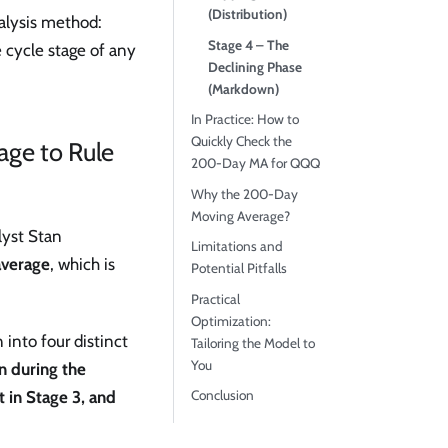
(Distribution)
nalysis method:
Stage 4 – The
e cycle stage of any
Declining Phase
(Markdown)
In Practice: How to
Quickly Check the
age to Rule
200-Day MA for QQQ
Why the 200-Day
Moving Average?
lyst Stan
Limitations and
verage
, which is
Potential Pitfalls
Practical
Optimization:
 into four distinct
Tailoring the Model to
You
on during the
Conclusion
t in Stage 3, and