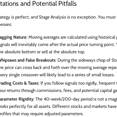
tations and Potential Pitfalls
ategy is perfect, and Stage Analysis is no exception. You must 
esses:
agging Nature
: Moving averages are calculated using historical p
ignals will inevitably come after the actual price turning point.
he absolute bottom or sell at the absolute top.
hipsaws and False Breakouts
: During the sideways chop of St
he price can cross back and forth over the moving average repe
very single crossover will likely lead to a series of small losses.
rading Costs & Taxes
: If you follow signals too rigidly, frequen
our returns through commissions, fees, and potential capital ga
arameter Rigidity
: The 40-week/200-day period is not a mag
orks perfectly for all assets. Different stocks and markets have 
rofiles that may require adjusted parameters.