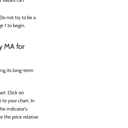
t values can
Do not try to be a
e 1 to begin.
y MA for
ng its long-term
rt. Click on
t to your chart. In
the indicator's
e the price relative