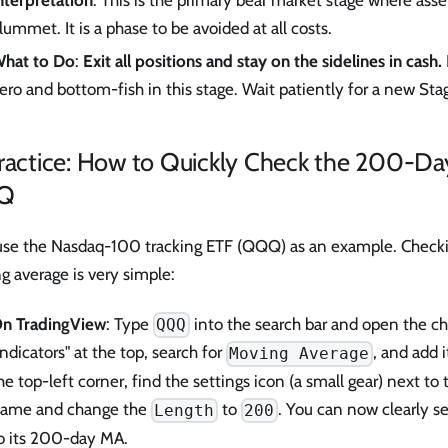
nterpretation
: This is the primary bear market stage where asse
lummet. It is a phase to be avoided at all costs.
hat to Do
:
Exit all positions and stay on the sidelines in cash.
ero and bottom-fish in this stage. Wait patiently for a new Stag
Practice: How to Quickly Check the 200-Da
Q
 use the Nasdaq-100 tracking ETF (QQQ) as an example. Checki
 average is very simple:
n TradingView
: Type
into the search bar and open the cha
QQQ
Indicators" at the top, search for
, and add i
Moving Average
he top-left corner, find the settings icon (a small gear) next to 
ame and change the
to
. You can now clearly se
Length
200
o its 200-day MA.