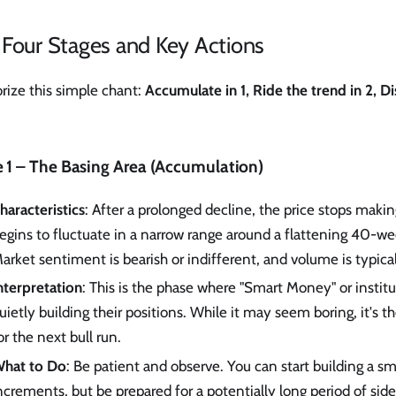
 Four Stages and Key Actions
ize this simple chant:
Accumulate in 1, Ride the trend in 2, Di
 1 – The Basing Area (Accumulation)
haracteristics
: After a prolonged decline, the price stops mak
egins to fluctuate in a narrow range around a flattening 40-w
arket sentiment is bearish or indifferent, and volume is typical
nterpretation
: This is the phase where "Smart Money" or institu
uietly building their positions. While it may seem boring, it's 
or the next bull run.
hat to Do
: Be patient and observe. You can start building a sm
ncrements, but be prepared for a potentially long period of sid