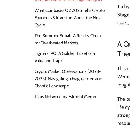
Today,
What Coinbase’s Q2 2025 Tells Crypto
Stage
Founders & Investors About the Next
asset,
Cycle
The Summer Squall: A Reality Check
A Q
for Overheated Markets
The
Figma's IPO: A Golden Ticket or a
Valuation Trap?
This 
Crypto Market Observations (2023-
Weinst
2025): Navigating a Fragmented and
rough
Chaotic Landscape
Talus Network Investment Memo
The pu
life c
strong
resolu