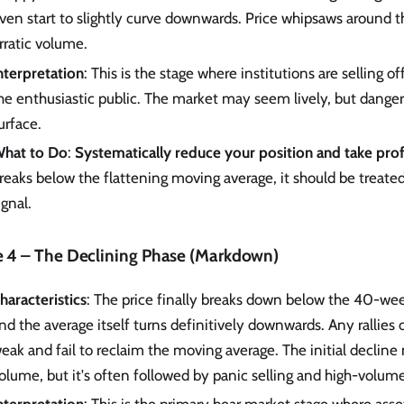
ven start to slightly curve downwards. Price whipsaws around t
rratic volume.
nterpretation
: This is the stage where institutions are selling of
he enthusiastic public. The market may seem lively, but danger
urface.
hat to Do
:
Systematically reduce your position and take prof
reaks below the flattening moving average, it should be treated 
ignal.
e 4 – The Declining Phase (Markdown)
haracteristics
: The price finally breaks down below the 40-we
nd the average itself turns definitively downwards. Any rallies
eak and fail to reclaim the moving average. The initial declin
olume, but it's often followed by panic selling and high-volume