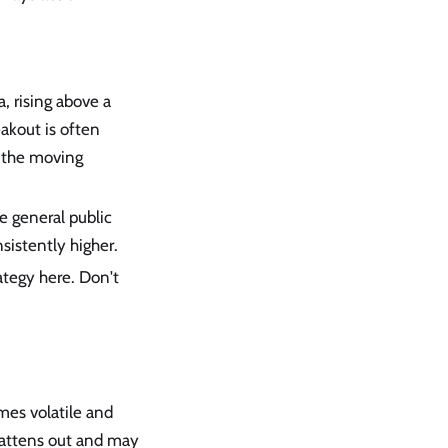
a, rising above a
akout is often
, the moving
he general public
nsistently higher.
ategy here. Don't
omes volatile and
lattens out and may