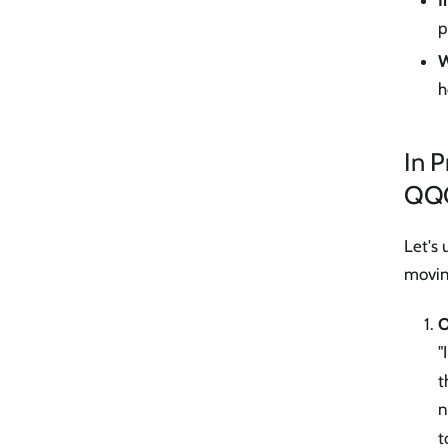
I
p
W
h
In 
QQ
Let's
moving
O
"
t
n
t