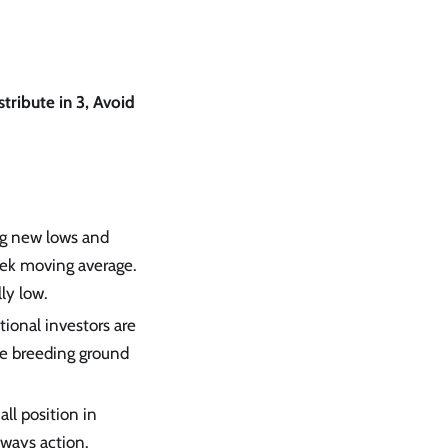
stribute in 3, Avoid
ing new lows and
eek moving average.
ly low.
tional investors are
the breeding ground
all position in
eways action.