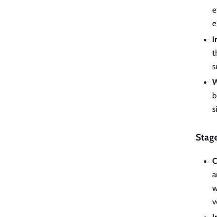
e
e
I
t
s
W
b
s
Stag
C
a
w
v