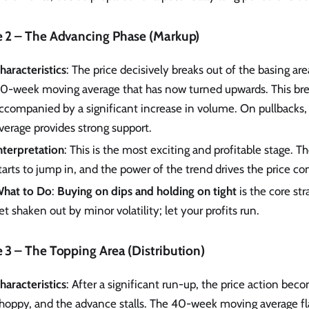
 2 – The Advancing Phase (Markup)
haracteristics
: The price decisively breaks out of the basing are
0-week moving average that has now turned upwards. This bre
ccompanied by a significant increase in volume. On pullbacks
verage provides strong support.
nterpretation
: This is the most exciting and profitable stage. T
tarts to jump in, and the power of the trend drives the price co
hat to Do
:
Buying on dips and holding on tight
is the core str
et shaken out by minor volatility; let your profits run.
 3 – The Topping Area (Distribution)
haracteristics
: After a significant run-up, the price action bec
hoppy, and the advance stalls. The 40-week moving average f