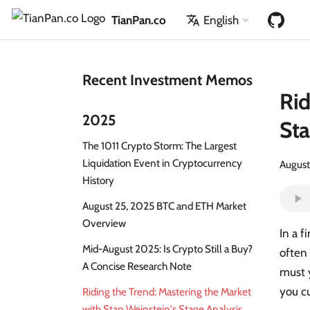
TianPan.co
English
Recent Investment Memos
Rid
2025
Sta
The 1011 Crypto Storm: The Largest
Liquidation Event in Cryptocurrency
August
History
August 25, 2025 BTC and ETH Market
Overview
In a f
Mid-August 2025: Is Crypto Still a Buy?
often 
A Concise Research Note
must y
you cu
Riding the Trend: Mastering the Market
with Stan Weinstein's Stage Analysis