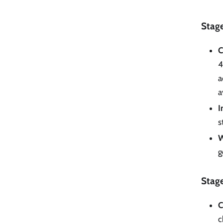
Stage
C
4
a
a
I
s
W
g
Stage
C
c