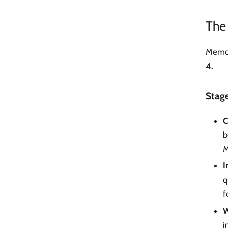
The
Memor
4.
Stage
C
b
M
I
q
f
W
i