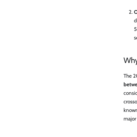
O
d
5
s
Why
The 2
betwe
consid
cross
known
major 