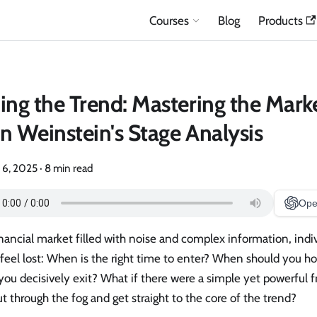
Courses
Blog
Products
ing the Trend: Mastering the Mark
n Weinstein's Stage Analysis
 6, 2025
·
8 min read
Ope
inancial market filled with noise and complex information, indi
feel lost: When is the right time to enter? When should you h
ou decisively exit? What if there were a simple yet powerful 
t through the fog and get straight to the core of the trend?