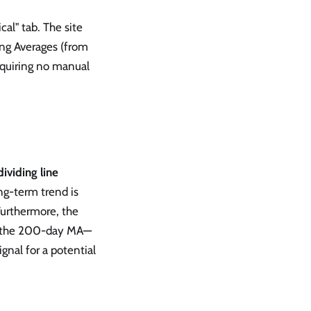
al" tab. The site
ing Averages (from
equiring no manual
ividing line
ong-term trend is
 Furthermore, the
nd the 200-day MA—
ignal for a potential