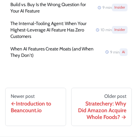
Build vs. Buy Is the Wrong Question for
9
min
Insider
Your AI Feature
The Internal-Tooling Agent: When Your
Highest-Leverage AI Feature Has Zero
10
min
Insider
Customers
When AI Features Create Moats (and When
9
min
Ai
They Don't)
Newer post
Older post
Introduction to
Stratechery: Why
Beancount.io
Did Amazon Acquire
Whole Foods?