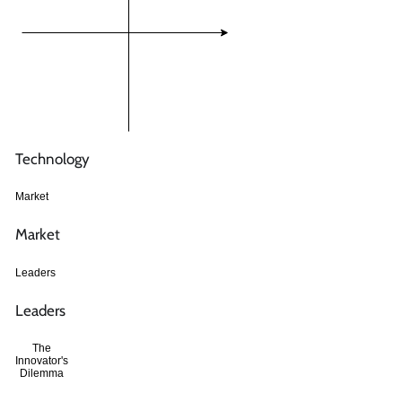
Technology
Market
Market
Leaders
Leaders
The
Innovator's
Dilemma