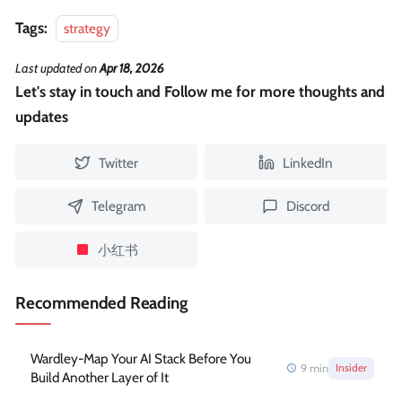
Tags:
strategy
Last updated
on
Apr 18, 2026
Let's stay in touch and Follow me for more thoughts and
updates
Twitter
LinkedIn
Telegram
Discord
小红书
Recommended Reading
Wardley-Map Your AI Stack Before You
9
min
Insider
Build Another Layer of It