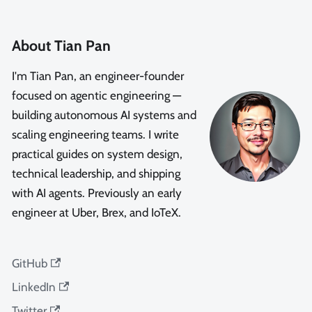
About Tian Pan
I'm Tian Pan, an engineer-founder
focused on agentic engineering —
building autonomous AI systems and
scaling engineering teams. I write
practical guides on system design,
technical leadership, and shipping
with AI agents. Previously an early
engineer at Uber, Brex, and IoTeX.
GitHub
LinkedIn
Twitter