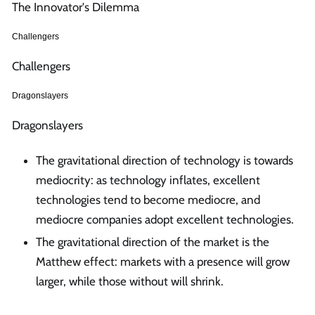
The Innovator's Dilemma
Challengers
Challengers
Dragonslayers
Dragonslayers
The gravitational direction of technology is towards
mediocrity: as technology inflates, excellent
technologies tend to become mediocre, and
mediocre companies adopt excellent technologies.
The gravitational direction of the market is the
Matthew effect: markets with a presence will grow
larger, while those without will shrink.