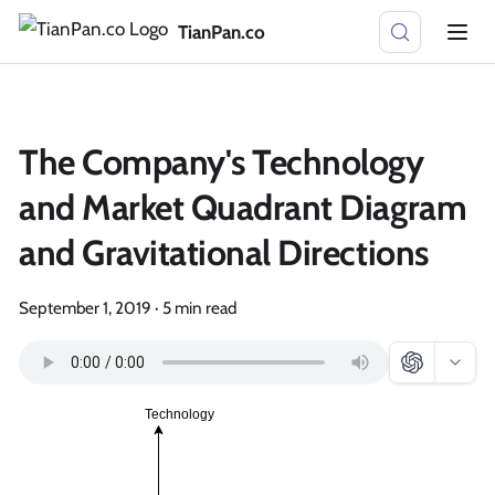
TianPan.co
The Company's Technology
and Market Quadrant Diagram
and Gravitational Directions
September 1, 2019
·
5 min read
Technology