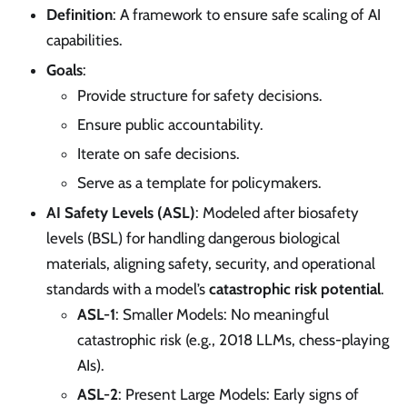
Definition
: A framework to ensure safe scaling of AI
capabilities.
Goals
:
Provide structure for safety decisions.
Ensure public accountability.
Iterate on safe decisions.
Serve as a template for policymakers.
AI Safety Levels (ASL)
: Modeled after biosafety
levels (BSL) for handling dangerous biological
materials, aligning safety, security, and operational
standards with a model’s
catastrophic risk potential
.
ASL-1
: Smaller Models: No meaningful
catastrophic risk (e.g., 2018 LLMs, chess-playing
AIs).
ASL-2
: Present Large Models: Early signs of