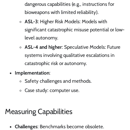
dangerous capabilities (e.g., instructions for
bioweapons with limited reliability).
ASL-3
: Higher Risk Models: Models with
significant catastrophic misuse potential or low-
level autonomy.
ASL-4 and higher
: Speculative Models: Future
systems involving qualitative escalations in
catastrophic risk or autonomy.
Implementation
:
Safety challenges and methods.
Case study: computer use.
Measuring Capabilities
Challenges
: Benchmarks become obsolete.