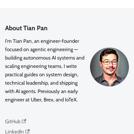
About Tian Pan
I'm Tian Pan, an engineer-founder
focused on agentic engineering —
building autonomous AI systems and
scaling engineering teams. I write
practical guides on system design,
technical leadership, and shipping
with AI agents. Previously an early
engineer at Uber, Brex, and IoTeX.
GitHub
LinkedIn