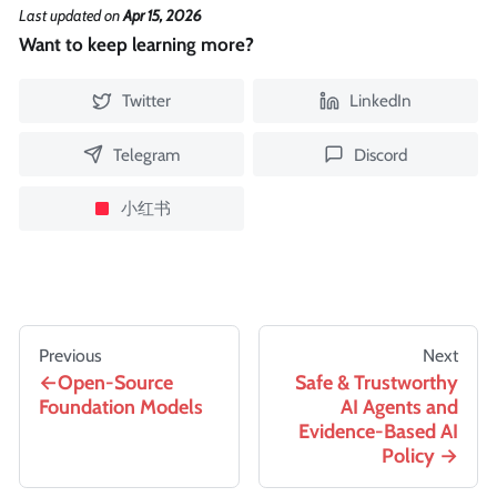
Last updated
on
Apr 15, 2026
Want to keep learning more?
Twitter
LinkedIn
Telegram
Discord
小红书
Previous
Next
Open-Source
Safe & Trustworthy
Foundation Models
AI Agents and
Evidence-Based AI
Policy