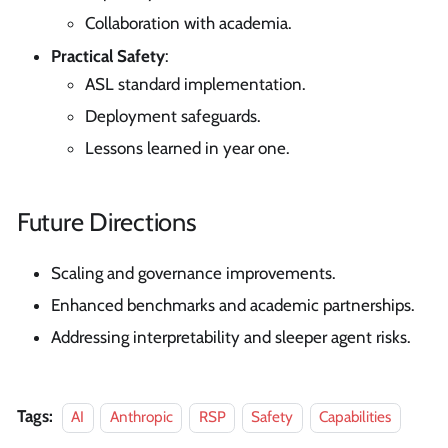
Collaboration with academia.
Practical Safety
:
ASL standard implementation.
Deployment safeguards.
Lessons learned in year one.
Future Directions
Scaling and governance improvements.
Enhanced benchmarks and academic partnerships.
Addressing interpretability and sleeper agent risks.
Tags:
AI
Anthropic
RSP
Safety
Capabilities