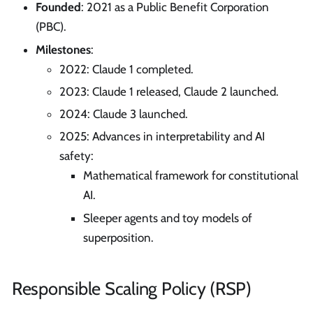
Founded
: 2021 as a Public Benefit Corporation
(PBC).
Milestones
:
2022: Claude 1 completed.
2023: Claude 1 released, Claude 2 launched.
2024: Claude 3 launched.
2025: Advances in interpretability and AI
safety:
Mathematical framework for constitutional
AI.
Sleeper agents and toy models of
superposition.
Responsible Scaling Policy (RSP)