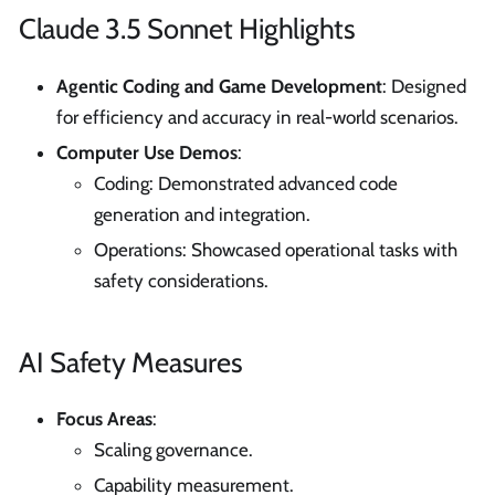
Claude 3.5 Sonnet Highlights
Agentic Coding and Game Development
: Designed
for efficiency and accuracy in real-world scenarios.
Computer Use Demos
:
Coding: Demonstrated advanced code
generation and integration.
Operations: Showcased operational tasks with
safety considerations.
AI Safety Measures
Focus Areas
:
Scaling governance.
Capability measurement.