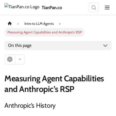
TianPan.co
Intro to LLM Agents
Measuring Agent Capabilities and Anthropic’s RSP
On this page
Measuring Agent Capabilities
and Anthropic’s RSP
Anthropic’s History