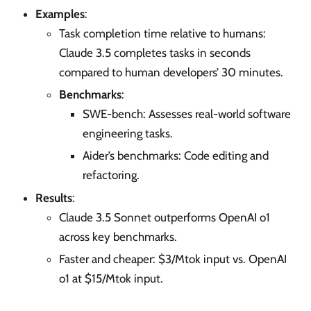
Examples
:
Task completion time relative to humans:
Claude 3.5 completes tasks in seconds
compared to human developers’ 30 minutes.
Benchmarks
:
SWE-bench: Assesses real-world software
engineering tasks.
Aider’s benchmarks: Code editing and
refactoring.
Results
:
Claude 3.5 Sonnet outperforms OpenAI o1
across key benchmarks.
Faster and cheaper: $3/Mtok input vs. OpenAI
o1 at $15/Mtok input.