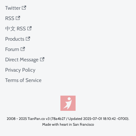
Twitter
RSS
中文 RSS
Products
Forum
Direct Message
Privacy Policy
Terms of Service
2008 - 2025 TianPan.co v3 (78a4b27 / Updated 2025-07-01 18:10:42 -0700).
Made with heart in San Francisco