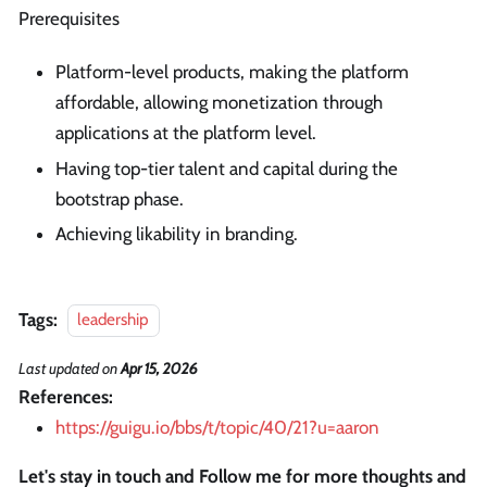
Prerequisites
Platform-level products, making the platform
affordable, allowing monetization through
applications at the platform level.
Having top-tier talent and capital during the
bootstrap phase.
Achieving likability in branding.
Tags:
leadership
Last updated
on
Apr 15, 2026
References:
https://guigu.io/bbs/t/topic/40/21?u=aaron
Let's stay in touch and Follow me for more thoughts and