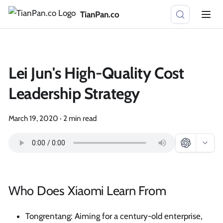
TianPan.co
Lei Jun's High-Quality Cost
Leadership Strategy
March 19, 2020
·
2 min read
Who Does Xiaomi Learn From
Tongrentang: Aiming for a century-old enterprise,