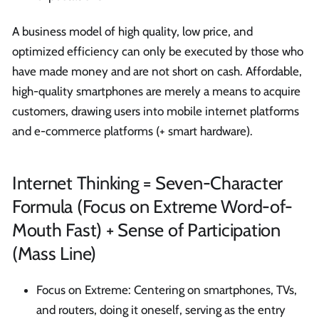
A business model of high quality, low price, and
optimized efficiency can only be executed by those who
have made money and are not short on cash. Affordable,
high-quality smartphones are merely a means to acquire
customers, drawing users into mobile internet platforms
and e-commerce platforms (+ smart hardware).
Internet Thinking = Seven-Character
Formula (Focus on Extreme Word-of-
Mouth Fast) + Sense of Participation
(Mass Line)
Focus on Extreme: Centering on smartphones, TVs,
and routers, doing it oneself, serving as the entry