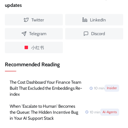
updates
Twitter
LinkedIn
Telegram
Discord
小红书
Recommended Reading
The Cost Dashboard Your Finance Team
Built That Excluded the Embeddings Re-
10
min
Insider
index
When 'Escalate to Human' Becomes
the Queue: The Hidden Incentive Bug
10
min
Ai-Agents
in Your AI Support Stack