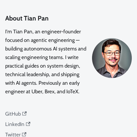
About Tian Pan
I'm Tian Pan, an engineer-founder
focused on agentic engineering —
building autonomous AI systems and
scaling engineering teams. I write
practical guides on system design,
technical leadership, and shipping
with AI agents. Previously an early
engineer at Uber, Brex, and IoTeX.
GitHub
LinkedIn
Twitter