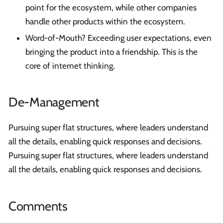
point for the ecosystem, while other companies
handle other products within the ecosystem.
Word-of-Mouth? Exceeding user expectations, even
bringing the product into a friendship. This is the
core of internet thinking.
De-Management
Pursuing super flat structures, where leaders understand
all the details, enabling quick responses and decisions.
Pursuing super flat structures, where leaders understand
all the details, enabling quick responses and decisions.
Comments