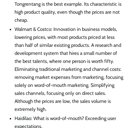
Tongrentang is the best example. Its characteristic is
high product quality, even though the prices are not
cheap.
Walmart & Costco: Innovation in business models,
lowering prices, with most products priced at less
than half of similar existing products. A research and
development system that hires a small number of
the best talents, where one person is worth fifty.
Eliminating traditional marketing and channel costs:
removing market expenses from marketing, focusing
solely on word-of-mouth marketing. Simplifying
sales channels, focusing only on direct sales.
Although the prices are low, the sales volume is
extremely high.
Haidilao: What is word-of-mouth? Exceeding user
expectations.