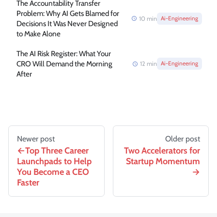
The Accountability Transfer
Problem: Why AI Gets Blamed for
10
min
Ai-Engineering
Decisions It Was Never Designed
to Make Alone
The AI Risk Register: What Your
CRO Will Demand the Morning
12
min
Ai-Engineering
After
Newer post
Older post
Top Three Career
Two Accelerators for
Launchpads to Help
Startup Momentum
You Become a CEO
Faster