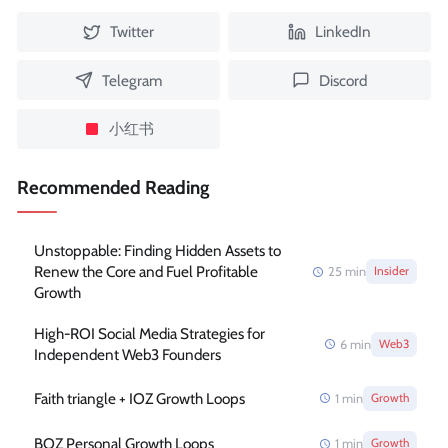
Twitter
LinkedIn
Telegram
Discord
小红书
Recommended Reading
Unstoppable: Finding Hidden Assets to
Renew the Core and Fuel Profitable
25
min
Insider
Growth
High-ROI Social Media Strategies for
6
min
Web3
Independent Web3 Founders
Faith triangle + IOZ Growth Loops
1
min
Growth
BOZ Personal Growth Loops
1
min
Growth