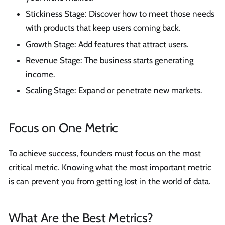
Stickiness Stage: Discover how to meet those needs
with products that keep users coming back.
Growth Stage: Add features that attract users.
Revenue Stage: The business starts generating
income.
Scaling Stage: Expand or penetrate new markets.
Focus on One Metric
To achieve success, founders must focus on the most
critical metric. Knowing what the most important metric
is can prevent you from getting lost in the world of data.
What Are the Best Metrics?