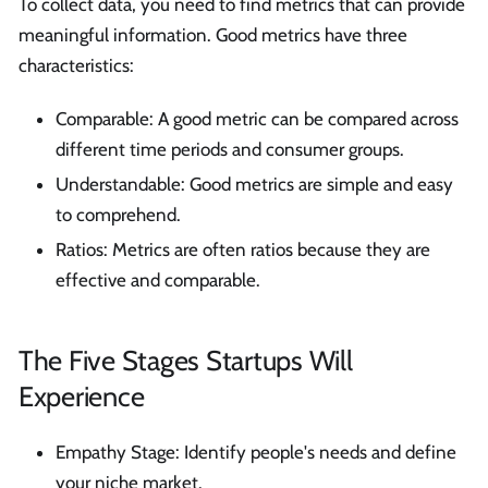
To collect data, you need to find metrics that can provide
meaningful information. Good metrics have three
characteristics:
Comparable: A good metric can be compared across
different time periods and consumer groups.
Understandable: Good metrics are simple and easy
to comprehend.
Ratios: Metrics are often ratios because they are
effective and comparable.
The Five Stages Startups Will
Experience
Empathy Stage: Identify people's needs and define
your niche market.