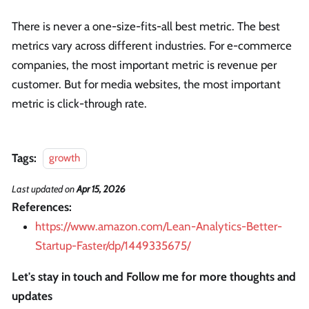
There is never a one-size-fits-all best metric. The best
metrics vary across different industries. For e-commerce
companies, the most important metric is revenue per
customer. But for media websites, the most important
metric is click-through rate.
Tags:
growth
Last updated
on
Apr 15, 2026
References:
https://www.amazon.com/Lean-Analytics-Better-
Startup-Faster/dp/1449335675/
Let's stay in touch and Follow me for more thoughts and
updates