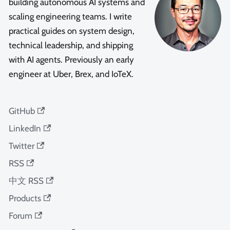
building autonomous AI systems and
scaling engineering teams. I write
practical guides on system design,
technical leadership, and shipping
with AI agents. Previously an early
engineer at Uber, Brex, and IoTeX.
GitHub
LinkedIn
Twitter
RSS
中文 RSS
Products
Forum