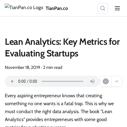
TianPan.co
Lean Analytics: Key Metrics for
Evaluating Startups
November 18, 2019
·
2 min read
Every aspiring entrepreneur knows that creating
something no one wants is a fatal trap. This is why we
must conduct the right data analysis. The book "Lean
Analytics" provides entrepreneurs with some good