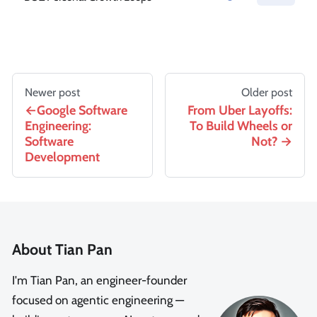
Newer post
Older post
Google Software
From Uber Layoffs:
Engineering:
To Build Wheels or
Software
Not?
Development
About Tian Pan
I'm Tian Pan, an engineer-founder
focused on agentic engineering —