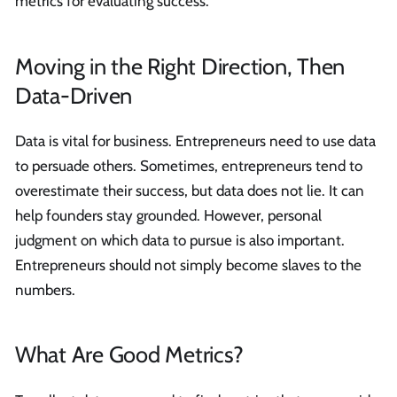
metrics for evaluating success.
Moving in the Right Direction, Then
Data-Driven
Data is vital for business. Entrepreneurs need to use data
to persuade others. Sometimes, entrepreneurs tend to
overestimate their success, but data does not lie. It can
help founders stay grounded. However, personal
judgment on which data to pursue is also important.
Entrepreneurs should not simply become slaves to the
numbers.
What Are Good Metrics?