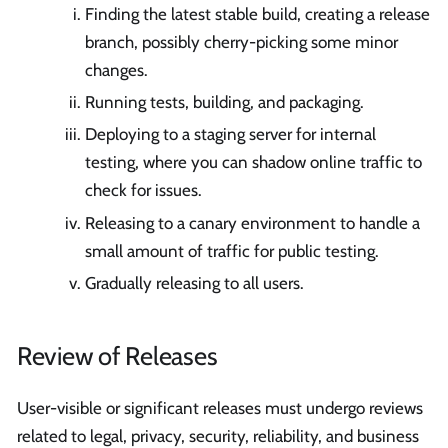
Finding the latest stable build, creating a release
branch, possibly cherry-picking some minor
changes.
Running tests, building, and packaging.
Deploying to a staging server for internal
testing, where you can shadow online traffic to
check for issues.
Releasing to a canary environment to handle a
small amount of traffic for public testing.
Gradually releasing to all users.
Review of Releases
User-visible or significant releases must undergo reviews
related to legal, privacy, security, reliability, and business