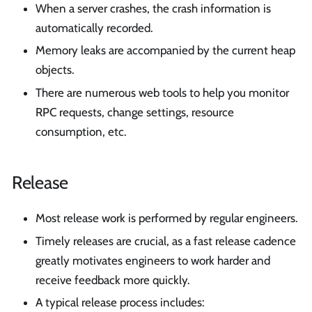
When a server crashes, the crash information is
automatically recorded.
Memory leaks are accompanied by the current heap
objects.
There are numerous web tools to help you monitor
RPC requests, change settings, resource
consumption, etc.
Release
Most release work is performed by regular engineers.
Timely releases are crucial, as a fast release cadence
greatly motivates engineers to work harder and
receive feedback more quickly.
A typical release process includes: