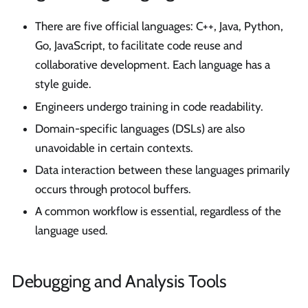
There are five official languages: C++, Java, Python,
Go, JavaScript, to facilitate code reuse and
collaborative development. Each language has a
style guide.
Engineers undergo training in code readability.
Domain-specific languages (DSLs) are also
unavoidable in certain contexts.
Data interaction between these languages primarily
occurs through protocol buffers.
A common workflow is essential, regardless of the
language used.
Debugging and Analysis Tools