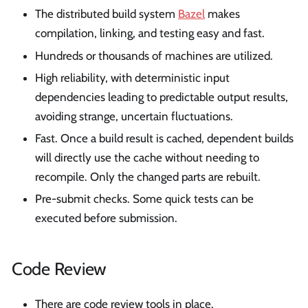
The distributed build system
Bazel
makes
compilation, linking, and testing easy and fast.
Hundreds or thousands of machines are utilized.
High reliability, with deterministic input
dependencies leading to predictable output results,
avoiding strange, uncertain fluctuations.
Fast. Once a build result is cached, dependent builds
will directly use the cache without needing to
recompile. Only the changed parts are rebuilt.
Pre-submit checks. Some quick tests can be
executed before submission.
Code Review
There are code review tools in place.