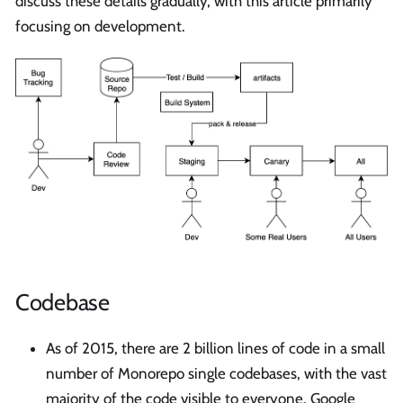
discuss these details gradually, with this article primarily
focusing on development.
Codebase
As of 2015, there are 2 billion lines of code in a small
number of Monorepo single codebases, with the vast
majority of the code visible to everyone. Google