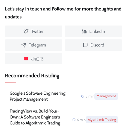
Let's stay in touch and Follow me for more thoughts and
updates
Twitter
LinkedIn
Telegram
Discord
小红书
Recommended Reading
Google's Software Engineering:
3
min
Management
Project Management
TradingView vs. Build-Your-
Own: A Software Engineer’s
6
min
Algorithmic Trading
Guide to Algorithmic Trading