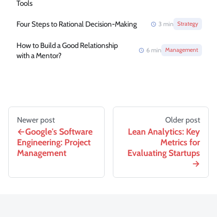
Tools
Four Steps to Rational Decision-Making
3
min
Strategy
How to Build a Good Relationship
6
min
Management
with a Mentor?
Newer post
Older post
Google's Software
Lean Analytics: Key
Engineering: Project
Metrics for
Management
Evaluating Startups