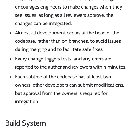
encourages engineers to make changes when they
see issues, as long as all reviewers approve, the
changes can be integrated.
Almost all development occurs at the head of the
codebase, rather than on branches, to avoid issues
during merging and to facilitate safe fixes.
Every change triggers tests, and any errors are
reported to the author and reviewers within minutes.
Each subtree of the codebase has at least two
owners; other developers can submit modifications,
but approval from the owners is required for
integration.
Build System