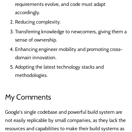
requirements evolve, and code must adapt
accordingly.
Reducing complexity.
Transferring knowledge to newcomers, giving them a
sense of ownership.
Enhancing engineer mobility and promoting cross-
domain innovation.
Adopting the latest technology stacks and
methodologies.
My Comments
Google's single codebase and powerful build system are
not easily replicable by small companies, as they lack the
resources and capabilities to make their build systems as