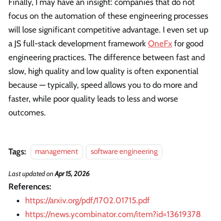
Finally, I may have an insight: companies that do not
focus on the automation of these engineering processes
will lose significant competitive advantage. I even set up
a JS full-stack development framework
OneFx
for good
engineering practices. The difference between fast and
slow, high quality and low quality is often exponential
because — typically, speed allows you to do more and
faster, while poor quality leads to less and worse
outcomes.
Tags:
management
software engineering
Last updated
on
Apr 15, 2026
References:
https://arxiv.org/pdf/1702.01715.pdf
https://news.ycombinator.com/item?id=13619378