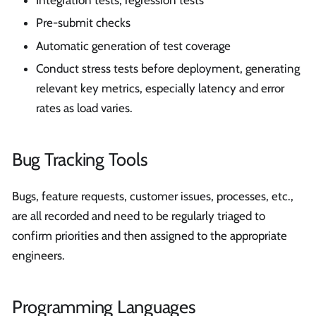
Integration tests, regression tests
Pre-submit checks
Automatic generation of test coverage
Conduct stress tests before deployment, generating
relevant key metrics, especially latency and error
rates as load varies.
Bug Tracking Tools
Bugs, feature requests, customer issues, processes, etc.,
are all recorded and need to be regularly triaged to
confirm priorities and then assigned to the appropriate
engineers.
Programming Languages