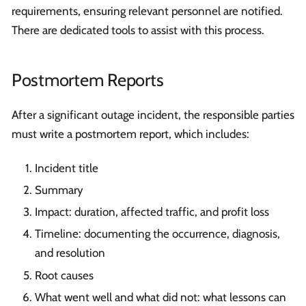
requirements, ensuring relevant personnel are notified.
There are dedicated tools to assist with this process.
Postmortem Reports
After a significant outage incident, the responsible parties
must write a postmortem report, which includes:
Incident title
Summary
Impact: duration, affected traffic, and profit loss
Timeline: documenting the occurrence, diagnosis,
and resolution
Root causes
What went well and what did not: what lessons can