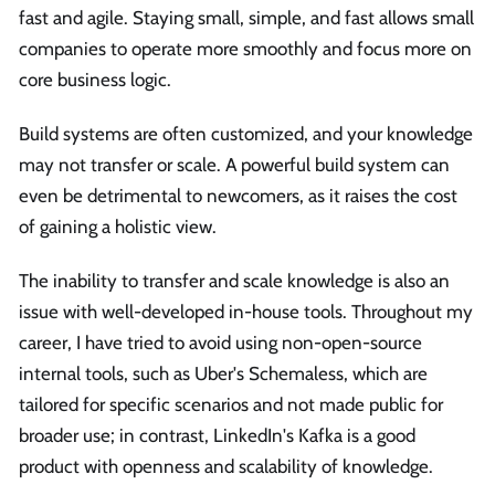
fast and agile. Staying small, simple, and fast allows small
companies to operate more smoothly and focus more on
core business logic.
Build systems are often customized, and your knowledge
may not transfer or scale. A powerful build system can
even be detrimental to newcomers, as it raises the cost
of gaining a holistic view.
The inability to transfer and scale knowledge is also an
issue with well-developed in-house tools. Throughout my
career, I have tried to avoid using non-open-source
internal tools, such as Uber's Schemaless, which are
tailored for specific scenarios and not made public for
broader use; in contrast, LinkedIn's Kafka is a good
product with openness and scalability of knowledge.