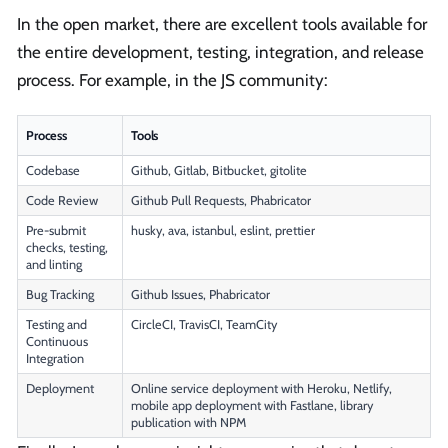
In the open market, there are excellent tools available for
the entire development, testing, integration, and release
process. For example, in the JS community:
Process
Tools
Codebase
Github, Gitlab, Bitbucket, gitolite
Code Review
Github Pull Requests, Phabricator
Pre-submit
husky, ava, istanbul, eslint, prettier
checks, testing,
and linting
Bug Tracking
Github Issues, Phabricator
Testing and
CircleCI, TravisCI, TeamCity
Continuous
Integration
Deployment
Online service deployment with Heroku, Netlify,
mobile app deployment with Fastlane, library
publication with NPM