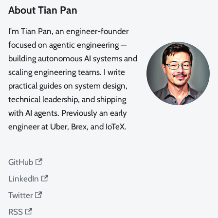
About Tian Pan
I'm Tian Pan, an engineer-founder
focused on agentic engineering —
building autonomous AI systems and
scaling engineering teams. I write
practical guides on system design,
technical leadership, and shipping
with AI agents. Previously an early
engineer at Uber, Brex, and IoTeX.
GitHub
LinkedIn
Twitter
RSS