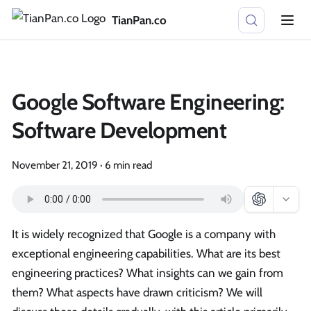
TianPan.co
Google Software Engineering:
Software Development
November 21, 2019
·
6 min read
It is widely recognized that Google is a company with
exceptional engineering capabilities. What are its best
engineering practices? What insights can we gain from
them? What aspects have drawn criticism? We will