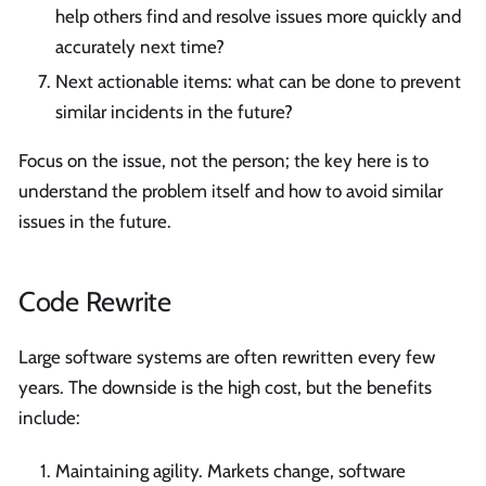
help others find and resolve issues more quickly and
accurately next time?
Next actionable items: what can be done to prevent
similar incidents in the future?
Focus on the issue, not the person; the key here is to
understand the problem itself and how to avoid similar
issues in the future.
Code Rewrite
Large software systems are often rewritten every few
years. The downside is the high cost, but the benefits
include:
Maintaining agility. Markets change, software