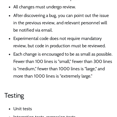
All changes must undergo review.
After discovering a bug, you can point out the issue
in the previous review, and relevant personnel will
be notified via email.
Experimental code does not require mandatory
review, but code in production must be reviewed.
Each change is encouraged to be as small as possible.
Fewer than 100 lines is "small," fewer than 300 lines
is "medium," fewer than 1000 lines is "large," and
more than 1000 lines is "extremely large."
Testing
Unit tests