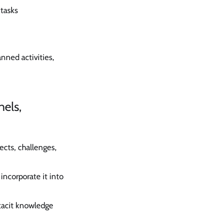
 tasks
anned activities,
nels,
cts, challenges,
ncorporate it into
tacit knowledge