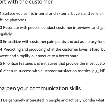
tart with the customer
.1
Surface yourself to internal and external buyers and sellers 
ffline platforms
.2
Resonate with people, conduct customer interviews, and ga
egularly
.3
Empathize with customer pain points and act as a proxy for
.4
Predicting and producing what the customer loves is hard, b
nvent and simplify our product to a better state
.5
Prioritize features and initiatives that provide the most cust
.6
Measure success with customer satisfaction metrics (e.g., N
harpen your communication skills
.1
Be genuinely interested in people and actively wonder what