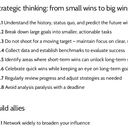
trategic thinking: from small wins to big win
.1
Understand the history, status quo, and predict the future wi
.2
Break down large goals into smaller, actionable tasks
.3
Do not shoot for a moving target – maintain focus on clear, 
.4
Collect data and establish benchmarks to evaluate success
.5
Identify areas where short-term wins can unlock long-term 
.6
Celebrate quick wins while keeping an eye on long-term goa
.7
Regularly review progress and adjust strategies as needed
.8
Avoid analysis paralysis with a deadline
ild allies
.1
Network widely to broaden your influence