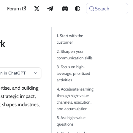
Forum
Search
1. Start with the
rk
customer
2. Sharpen your
communication skills
3. Focus on high-
n in ChatGPT
leverage, prioritized
activities
rtise, and building
4. Accelerate learning
through high-value
 strategic impact,
channels, execution,
 shapes industries,
and accumulation
5. Ask high-value
questions