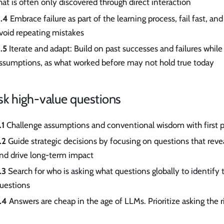
hat is often only discovered through direct interaction
.4
Embrace failure as part of the learning process, fail fast, and
void repeating mistakes
.5
Iterate and adapt: Build on past successes and failures whil
ssumptions, as what worked before may not hold true today
sk high-value questions
.1
Challenge assumptions and conventional wisdom with first p
.2
Guide strategic decisions by focusing on questions that reve
nd drive long-term impact
.3
Search for who is asking what questions globally to identify
uestions
.4
Answers are cheap in the age of LLMs. Prioritize asking the r