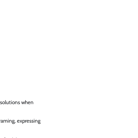
 solutions when
framing, expressing