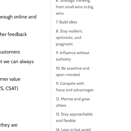
6. Strategic thinking:
from small wins to big
wins
through online and
7. Build allies
8. Stay resilient,
ther feedback
optimistic, and
pragmatic
 customers
9. Influence without
authority
ut we can always
10. Be assertive and
open-minded
omer value
11. Compete with
PS, CSAT)
focus and advantages
12. Mentor and grow
others
13. Stay approachable
and flexible
 they are
14. Lean in but avoid