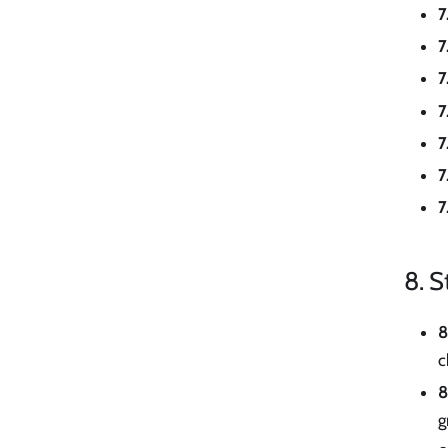
7
7
7
7
7
7
7
8. S
8
c
8
g