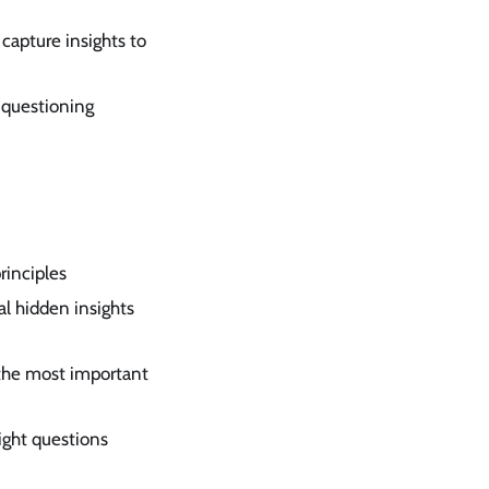
 capture insights to
e questioning
rinciples
al hidden insights
 the most important
ight questions