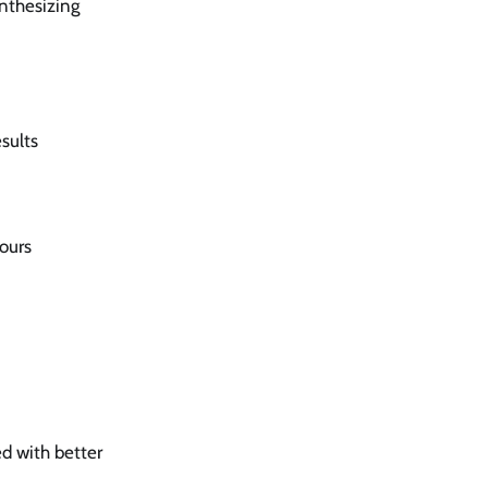
ynthesizing
sults
yours
ed with better