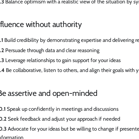
.3
Balance optimism with a realistic view of the situation by s
nfluence without authority
.1
Build credibility by demonstrating expertise and delivering re
.2
Persuade through data and clear reasoning
.3
Leverage relationships to gain support for your ideas
.4
Be collaborative, listen to others, and align their goals with 
 Be assertive and open-minded
0.1
Speak up confidently in meetings and discussions
0.2
Seek feedback and adjust your approach if needed
0.3
Advocate for your ideas but be willing to change if present
nformation