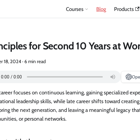
Courses
Blog
Products
nciples for Second 10 Years at Wo
r 18, 2024
·
6 min read
Ope
career focuses on continuous learning, gaining specialized expe
tional leadership skills, while late career shifts toward creating
ing the next generation, and leaving a meaningful legacy that
nities, or personal networks.