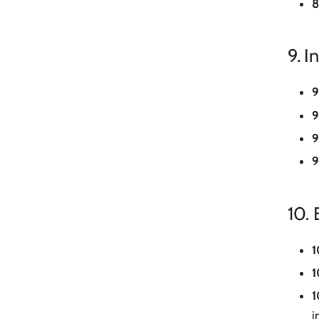
8
9. I
9
9
9
9
10.
1
1
1
i