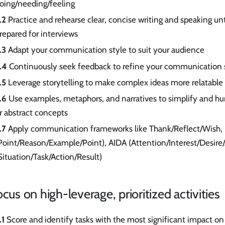
oing/needing/feeling
.2
Practice and rehearse clear, concise writing and speaking unti
repared for interviews
.3
Adapt your communication style to suit your audience
.4
Continuously seek feedback to refine your communication s
.5
Leverage storytelling to make complex ideas more relatable
.6
Use examples, metaphors, and narratives to simplify and h
r abstract concepts
.7
Apply communication frameworks like Thank/Reflect/Wish,
Point/Reason/Example/Point), AIDA (Attention/Interest/Desire
Situation/Task/Action/Result)
ocus on high-leverage, prioritized activities
.1
Score and identify tasks with the most significant impact on