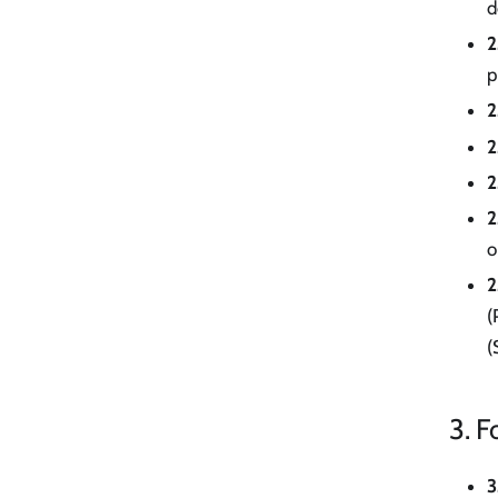
d
2
p
2
2
2
2
o
2
(
(
3. F
3