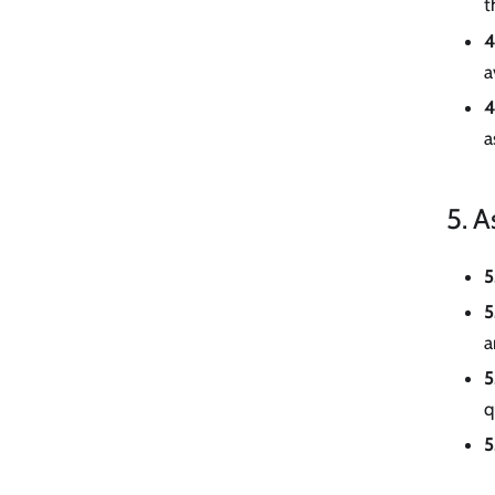
t
4
a
4
a
5. A
5
5
a
5
q
5