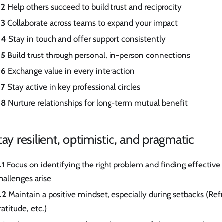
.2
Help others succeed to build trust and reciprocity
.3
Collaborate across teams to expand your impact
.4
Stay in touch and offer support consistently
.5
Build trust through personal, in-person connections
.6
Exchange value in every interaction
.7
Stay active in key professional circles
.8
Nurture relationships for long-term mutual benefit
tay resilient, optimistic, and pragmatic
.1
Focus on identifying the right problem and finding effective
hallenges arise
.2
Maintain a positive mindset, especially during setbacks (Re
ratitude, etc.)