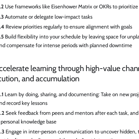
.2
Use frameworks like Eisenhower Matrix or OKRs to prioritize
.3
Automate or delegate low-impact tasks
.4
Review priorities regularly to ensure alignment with goals
.5
Build flexibility into your schedule by leaving space for unpl
nd compensate for intense periods with planned downtime
ccelerate learning through high-value chan
cution, and accumulation
.1
Learn by doing, sharing, and documenting: Take on new proje
nd record key lessons
.2
Seek feedback from peers and mentors after each task, and i
 personal knowledge base
.3
Engage in inter-person communication to uncover hidden, 