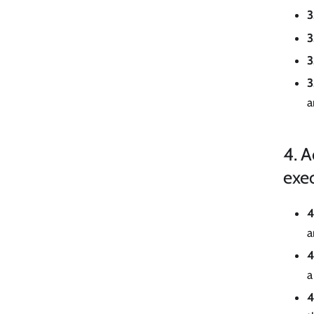
3
3
3
3
a
4. A
exe
4
a
4
a
4