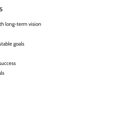
s
th long-term vision
stable goals
success
ls