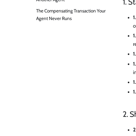
1. S
The Compensating Transaction Your
1
Agent Never Runs
o
1
r
1
1
i
1
1
2. S
2