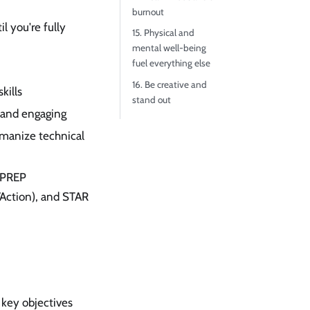
burnout
l you're fully
15. Physical and
mental well-being
fuel everything else
16. Be creative and
kills
stand out
 and engaging
umanize technical
 PREP
/Action), and STAR
 key objectives