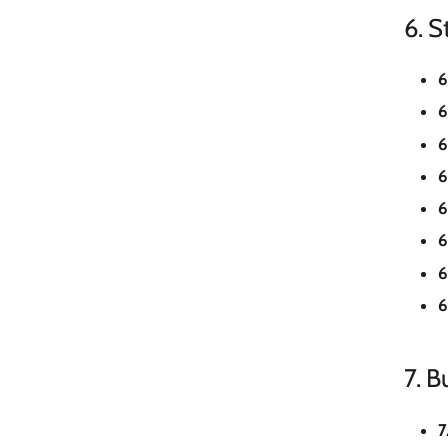
6. S
6
6
6
6
6
6
6
6
7. Bu
7