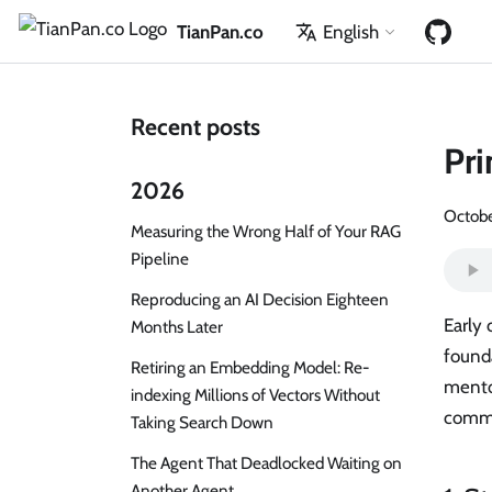
TianPan.co
English
Recent posts
Pri
2026
Octobe
Measuring the Wrong Half of Your RAG
Pipeline
Reproducing an AI Decision Eighteen
Early 
Months Later
founda
Retiring an Embedding Model: Re-
mentor
indexing Millions of Vectors Without
commu
Taking Search Down
The Agent That Deadlocked Waiting on
Another Agent