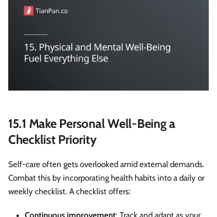
15.1 Make Personal Well-Being a
Checklist Priority
Self-care often gets overlooked amid external demands.
Combat this by incorporating health habits into a daily or
weekly checklist. A checklist offers:
Continuous improvement
: Track and adapt as your