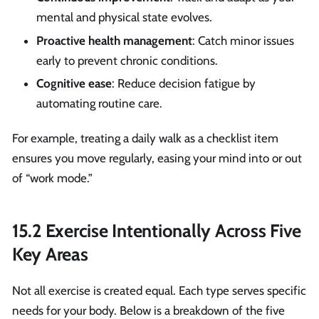
mental and physical state evolves.
Proactive health management
: Catch minor issues
early to prevent chronic conditions.
Cognitive ease
: Reduce decision fatigue by
automating routine care.
For example, treating a daily walk as a checklist item
ensures you move regularly, easing your mind into or out
of “work mode.”
15.2 Exercise Intentionally Across Five
Key Areas
Not all exercise is created equal. Each type serves specific
needs for your body. Below is a breakdown of the five