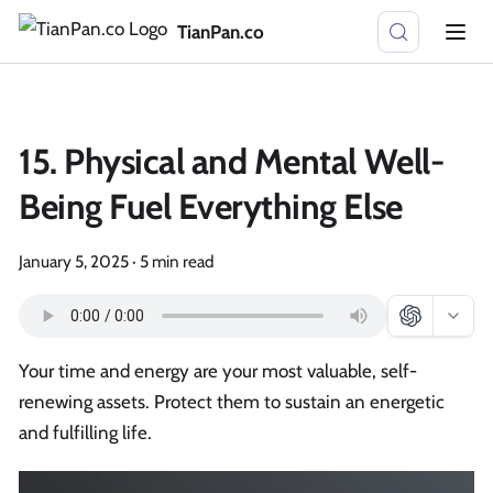
TianPan.co
15. Physical and Mental Well-
Being Fuel Everything Else
January 5, 2025
·
5 min read
Your time and energy are your most valuable, self-
renewing assets. Protect them to sustain an energetic
and fulfilling life.