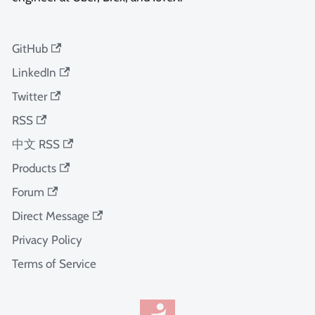
GitHub
LinkedIn
Twitter
RSS
中文 RSS
Products
Forum
Direct Message
Privacy Policy
Terms of Service