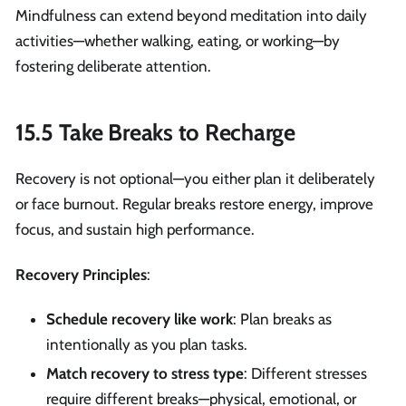
Mindfulness can extend beyond meditation into daily
activities—whether walking, eating, or working—by
fostering deliberate attention.
15.5 Take Breaks to Recharge
Recovery is not optional—you either plan it deliberately
or face burnout. Regular breaks restore energy, improve
focus, and sustain high performance.
Recovery Principles
:
Schedule recovery like work
: Plan breaks as
intentionally as you plan tasks.
Match recovery to stress type
: Different stresses
require different breaks—physical, emotional, or