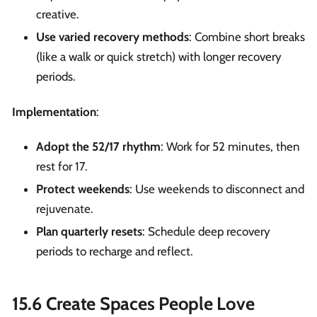
creative.
Use varied recovery methods
: Combine short breaks
(like a walk or quick stretch) with longer recovery
periods.
Implementation
:
Adopt the 52/17 rhythm
: Work for 52 minutes, then
rest for 17.
Protect weekends
: Use weekends to disconnect and
rejuvenate.
Plan quarterly resets
: Schedule deep recovery
periods to recharge and reflect.
15.6 Create Spaces People Love