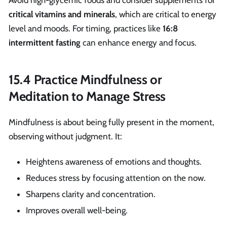
critical vitamins and minerals
, which are critical to energy
level and moods. For timing, practices like
16:8
intermittent fasting
can enhance energy and focus.
15.4 Practice Mindfulness or
Meditation to Manage Stress
Mindfulness is about being fully present in the moment,
observing without judgment. It:
Heightens awareness of emotions and thoughts.
Reduces stress by focusing attention on the now.
Sharpens clarity and concentration.
Improves overall well-being.