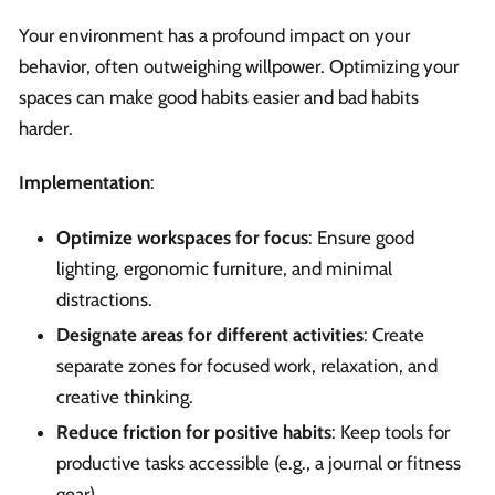
Your environment has a profound impact on your
behavior, often outweighing willpower. Optimizing your
spaces can make good habits easier and bad habits
harder.
Implementation
:
Optimize workspaces for focus
: Ensure good
lighting, ergonomic furniture, and minimal
distractions.
Designate areas for different activities
: Create
separate zones for focused work, relaxation, and
creative thinking.
Reduce friction for positive habits
: Keep tools for
productive tasks accessible (e.g., a journal or fitness
gear).