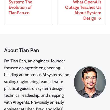
System: The
What OpenAI's
Evolution of
Outage Teaches Us
TianPan.co
About System
Design
About Tian Pan
I'm Tian Pan, an engineer-founder
focused on agentic engineering —
building autonomous AI systems and
scaling engineering teams. I write
practical guides on system design,
technical leadership, and shipping
with AI agents. Previously an early
engineer at Uber, Brex, and IoTeX.