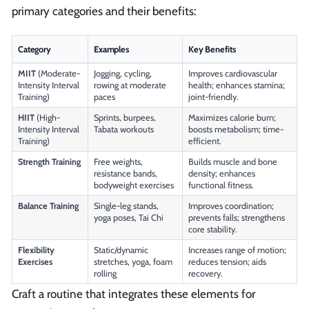
primary categories and their benefits:
Category
Examples
Key Benefits
MIIT
(Moderate-
Jogging, cycling,
Improves cardiovascular
Intensity Interval
rowing at moderate
health; enhances stamina;
Training)
paces
joint-friendly.
HIIT
(High-
Sprints, burpees,
Maximizes calorie burn;
Intensity Interval
Tabata workouts
boosts metabolism; time-
Training)
efficient.
Strength Training
Free weights,
Builds muscle and bone
resistance bands,
density; enhances
bodyweight exercises
functional fitness.
Balance Training
Single-leg stands,
Improves coordination;
yoga poses, Tai Chi
prevents falls; strengthens
core stability.
Flexibility
Static/dynamic
Increases range of motion;
Exercises
stretches, yoga, foam
reduces tension; aids
rolling
recovery.
Craft a routine that integrates these elements for