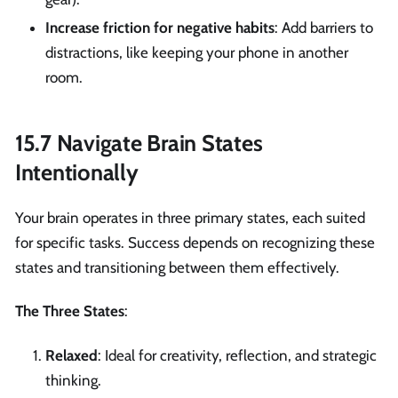
Increase friction for negative habits
: Add barriers to
distractions, like keeping your phone in another
room.
15.7 Navigate Brain States
Intentionally
Your brain operates in three primary states, each suited
for specific tasks. Success depends on recognizing these
states and transitioning between them effectively.
The Three States
:
Relaxed
: Ideal for creativity, reflection, and strategic
thinking.