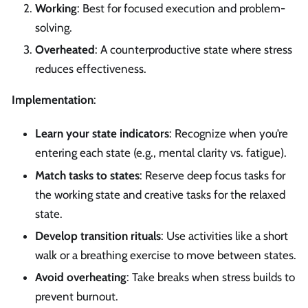
Working
: Best for focused execution and problem-
solving.
Overheated
: A counterproductive state where stress
reduces effectiveness.
Implementation
:
Learn your state indicators
: Recognize when you’re
entering each state (e.g., mental clarity vs. fatigue).
Match tasks to states
: Reserve deep focus tasks for
the working state and creative tasks for the relaxed
state.
Develop transition rituals
: Use activities like a short
walk or a breathing exercise to move between states.
Avoid overheating
: Take breaks when stress builds to
prevent burnout.