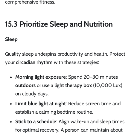
comprehensive fitness.
15.3 Prioritize Sleep and Nutrition
Sleep
Quality sleep underpins productivity and health. Protect
your
circadian rhythm
with these strategies:
Morning light exposure
: Spend 20–30 minutes
outdoors
or use a
light therapy box
(10,000 Lux)
on cloudy days.
Limit blue light at night
: Reduce screen time and
establish a calming bedtime routine.
Stick to a schedule
: Align wake-up and sleep times
for optimal recovery. A person can maintain about