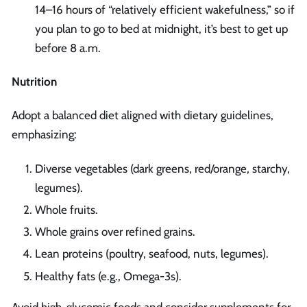
14–16 hours of “relatively efficient wakefulness,” so if
you plan to go to bed at midnight, it’s best to get up
before 8 a.m.
Nutrition
Adopt a balanced diet aligned with dietary guidelines,
emphasizing:
Diverse vegetables (dark greens, red/orange, starchy,
legumes).
Whole fruits.
Whole grains over refined grains.
Lean proteins (poultry, seafood, nuts, legumes).
Healthy fats (e.g., Omega-3s).
Avoid high-glycemic foods and consider supplements for