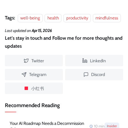
Tags:
well-being
health
productivity
mindfulness
Last updated
on
Apr 15, 2026
Let's stay in touch and Follow me for more thoughts and
updates
Twitter
LinkedIn
Telegram
Discord
小红书
Recommended Reading
Your AI Roadmap Needs a Decommission
10
min
Insider