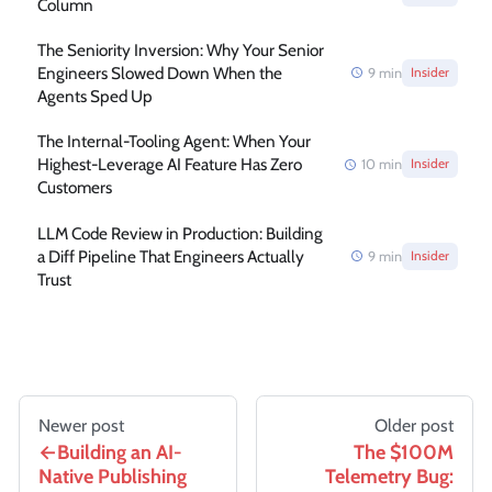
Column
The Seniority Inversion: Why Your Senior
Engineers Slowed Down When the
9
min
Insider
Agents Sped Up
The Internal-Tooling Agent: When Your
Highest-Leverage AI Feature Has Zero
10
min
Insider
Customers
LLM Code Review in Production: Building
a Diff Pipeline That Engineers Actually
9
min
Insider
Trust
Newer post
Older post
Building an AI-
The $100M
Native Publishing
Telemetry Bug: