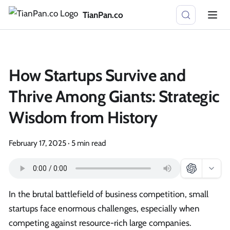
TianPan.co
How Startups Survive and
Thrive Among Giants: Strategic
Wisdom from History
February 17, 2025
·
5 min read
In the brutal battlefield of business competition, small
startups face enormous challenges, especially when
competing against resource-rich large companies.