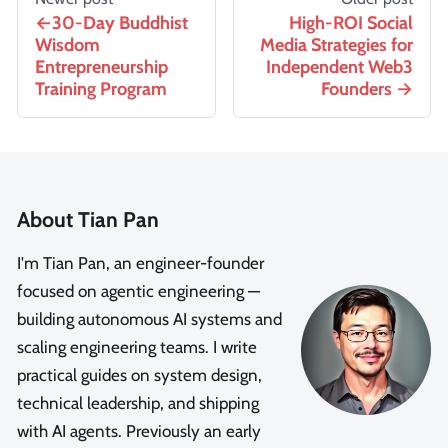
30-Day Buddhist
High-ROI Social
Wisdom
Media Strategies for
Entrepreneurship
Independent Web3
Training Program
Founders
About Tian Pan
I'm Tian Pan, an engineer-founder
focused on agentic engineering —
building autonomous AI systems and
scaling engineering teams. I write
practical guides on system design,
technical leadership, and shipping
with AI agents. Previously an early