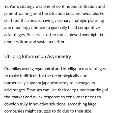
Yan'an's strategy was one of continuous infiltration and
patient waiting until the situation became favorable. For
startups, this means having visionary strategic planning
and enduring patience to gradually build competitive
advantages. Success is often not achieved overnight but
requires time and sustained effort.
Utilizing Information Asymmetry
Guerrillas used geographical and intelligence advantages
to make it difficult for the technologically and
numerically superior Japanese army to leverage its
advantages. Startups can use their deep understanding of
the market and quick response to consumer needs to
develop truly innovative solutions, something large
companies might struggle to do due to their size.