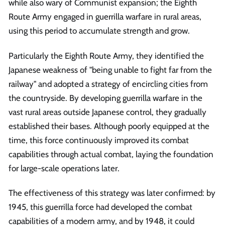
while also wary of Communist expansion; the Eighth
Route Army engaged in guerrilla warfare in rural areas,
using this period to accumulate strength and grow.
Particularly the Eighth Route Army, they identified the
Japanese weakness of "being unable to fight far from the
railway" and adopted a strategy of encircling cities from
the countryside. By developing guerrilla warfare in the
vast rural areas outside Japanese control, they gradually
established their bases. Although poorly equipped at the
time, this force continuously improved its combat
capabilities through actual combat, laying the foundation
for large-scale operations later.
The effectiveness of this strategy was later confirmed: by
1945, this guerrilla force had developed the combat
capabilities of a modern army, and by 1948, it could