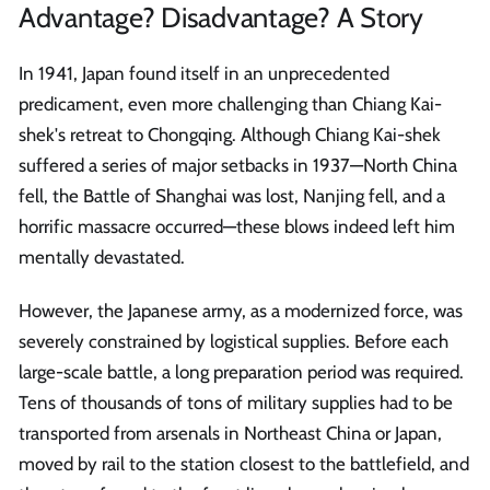
Advantage? Disadvantage? A Story
In 1941, Japan found itself in an unprecedented
predicament, even more challenging than Chiang Kai-
shek's retreat to Chongqing. Although Chiang Kai-shek
suffered a series of major setbacks in 1937—North China
fell, the Battle of Shanghai was lost, Nanjing fell, and a
horrific massacre occurred—these blows indeed left him
mentally devastated.
However, the Japanese army, as a modernized force, was
severely constrained by logistical supplies. Before each
large-scale battle, a long preparation period was required.
Tens of thousands of tons of military supplies had to be
transported from arsenals in Northeast China or Japan,
moved by rail to the station closest to the battlefield, and