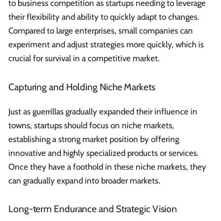
to business competition as startups needing to leverage
their flexibility and ability to quickly adapt to changes.
Compared to large enterprises, small companies can
experiment and adjust strategies more quickly, which is
crucial for survival in a competitive market.
Capturing and Holding Niche Markets
Just as guerrillas gradually expanded their influence in
towns, startups should focus on niche markets,
establishing a strong market position by offering
innovative and highly specialized products or services.
Once they have a foothold in these niche markets, they
can gradually expand into broader markets.
Long-term Endurance and Strategic Vision