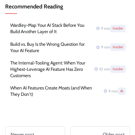
Recommended Reading
Wardley-Map Your AI Stack Before You
9
min
Insider
Build Another Layer of It
Build vs. Buy Is the Wrong Question for
9
min
Insider
Your AI Feature
The Internal-Tooling Agent: When Your
Highest-Leverage AI Feature Has Zero
10
min
Insider
Customers
When AI Features Create Moats (and When
9
min
Ai
They Don't)
Newer post
Older post