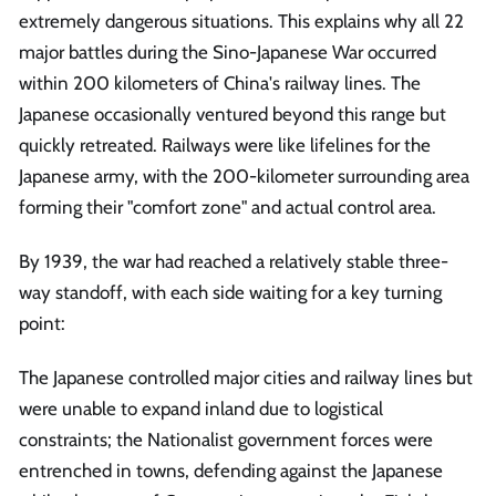
extremely dangerous situations. This explains why all 22
major battles during the Sino-Japanese War occurred
within 200 kilometers of China's railway lines. The
Japanese occasionally ventured beyond this range but
quickly retreated. Railways were like lifelines for the
Japanese army, with the 200-kilometer surrounding area
forming their "comfort zone" and actual control area.
By 1939, the war had reached a relatively stable three-
way standoff, with each side waiting for a key turning
point:
The Japanese controlled major cities and railway lines but
were unable to expand inland due to logistical
constraints; the Nationalist government forces were
entrenched in towns, defending against the Japanese