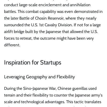
conduct large-scale encirclement and annihilation
battles. This combat capability was even demonstrated in
the later Battle of Chosin Reservoir, where they nearly
surrounded the U.S. 1st Cavalry Division. If not for a large
airlift bridge built by the Japanese that allowed the U.S.
forces to retreat, the outcome might have been very
different.
Inspiration for Startups
Leveraging Geography and Flexibility
During the Sino-Japanese War, Chinese guerrillas used
terrain and their flexibility to counter the Japanese army's
scale and technological advantages. This tactic translates