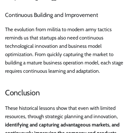
Continuous Building and Improvement
The evolution from militia to modern army tactics
reminds us that startups also need continuous
technological innovation and business model
optimization. From quickly capturing the market to
building a mature business operation model, each stage
requires continuous learning and adaptation.
Conclusion
These historical lessons show that even with limited
resources, through strategic planning and innovation,
identifying and capturing advantageous markets, and
continuously improving the company and products
,