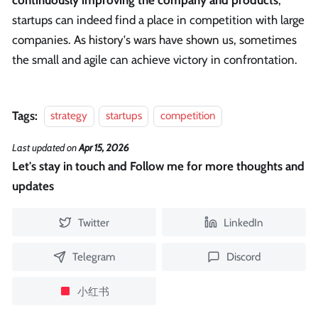
startups can indeed find a place in competition with large
companies. As history's wars have shown us, sometimes
the small and agile can achieve victory in confrontation.
Tags:
strategy
startups
competition
Last updated
on
Apr 15, 2026
Let's stay in touch and Follow me for more thoughts and
updates
Twitter
LinkedIn
Telegram
Discord
小红书