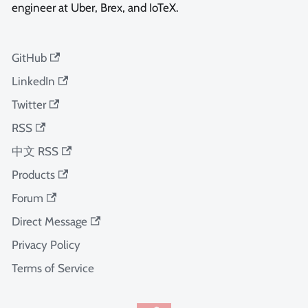
engineer at Uber, Brex, and IoTeX.
GitHub
LinkedIn
Twitter
RSS
中文 RSS
Products
Forum
Direct Message
Privacy Policy
Terms of Service