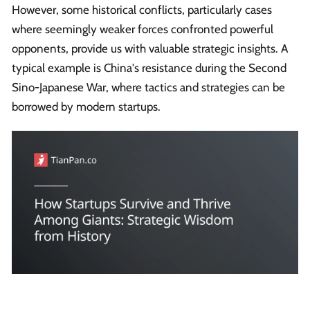
However, some historical conflicts, particularly cases
where seemingly weaker forces confronted powerful
opponents, provide us with valuable strategic insights. A
typical example is China's resistance during the Second
Sino-Japanese War, where tactics and strategies can be
borrowed by modern startups.