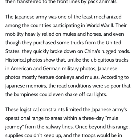
then transferred to the front lines by pack animals.
The Japanese army was one of the least mechanized
among the countries participating in World War II. Their
mobility heavily relied on mules and horses, and even
though they purchased some trucks from the United
States, they quickly broke down on China's rugged roads.
Historical photos show that, unlike the ubiquitous trucks
in American and German military photos, Japanese
photos mostly feature donkeys and mules. According to
Japanese memoirs, the road conditions were so poor that
the bumpiness could even shake off car lights.
These logistical constraints limited the Japanese army's
operational range to areas within a three-day "mule
journey" from the railway lines. Once beyond this range,
supplies couldn't keep up, and the troops would be in