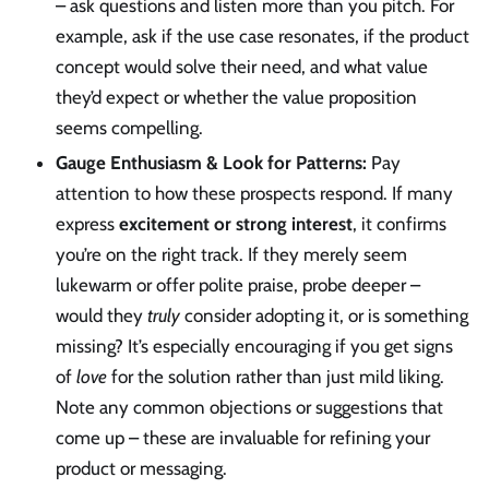
– ask questions and listen more than you pitch. For
example, ask if the use case resonates, if the product
concept would solve their need, and what value
they’d expect or whether the value proposition
seems compelling.
Gauge Enthusiasm & Look for Patterns:
Pay
attention to how these prospects respond. If many
express
excitement or strong interest
, it confirms
you’re on the right track. If they merely seem
lukewarm or offer polite praise, probe deeper –
would they
truly
consider adopting it, or is something
missing? It’s especially encouraging if you get signs
of
love
for the solution rather than just mild liking.
Note any common objections or suggestions that
come up – these are invaluable for refining your
product or messaging.