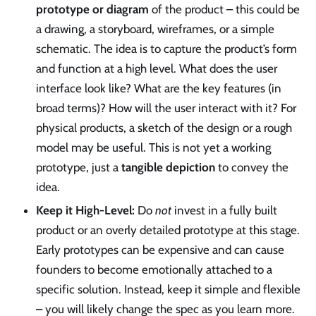
prototype or diagram
of the product – this could be
a drawing, a storyboard, wireframes, or a simple
schematic. The idea is to capture the product’s form
and function at a high level. What does the user
interface look like? What are the key features (in
broad terms)? How will the user interact with it? For
physical products, a sketch of the design or a rough
model may be useful. This is not yet a working
prototype, just a
tangible depiction
to convey the
idea.
Keep it High-Level:
Do
not
invest in a fully built
product or an overly detailed prototype at this stage.
Early prototypes can be expensive and can cause
founders to become emotionally attached to a
specific solution. Instead, keep it simple and flexible
– you will likely change the spec as you learn more.