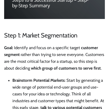
Step 1: Market Segmentation
Goal:
Identify and focus on a specific target
customer
segment
rather than trying to serve everyone. Customers
are the most critical factor for a startup, so this step is
about deciding
which group of customers to serve first
.
Brainstorm Potential Markets:
Start by generating a
wide range of potential end-user groups and use-
cases for your idea or technology. Think of all
industries and customer types that might benefit. At
this early stage,
talk to various potential customers