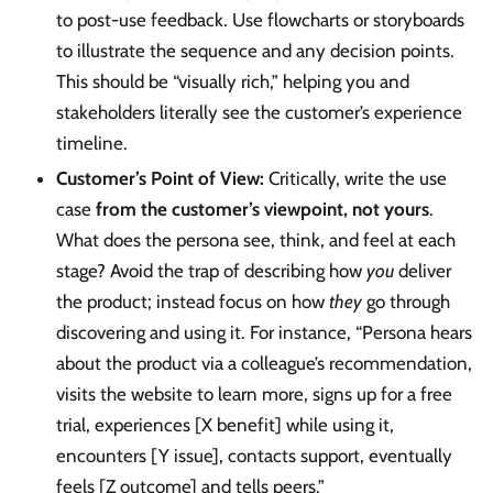
to post-use feedback. Use flowcharts or storyboards
to illustrate the sequence and any decision points.
This should be “visually rich,” helping you and
stakeholders literally see the customer’s experience
timeline.
Customer’s Point of View:
Critically, write the use
case
from the customer’s viewpoint, not yours
.
What does the persona see, think, and feel at each
stage? Avoid the trap of describing how
you
deliver
the product; instead focus on how
they
go through
discovering and using it. For instance, “Persona hears
about the product via a colleague’s recommendation,
visits the website to learn more, signs up for a free
trial, experiences [X benefit] while using it,
encounters [Y issue], contacts support, eventually
feels [Z outcome] and tells peers.”