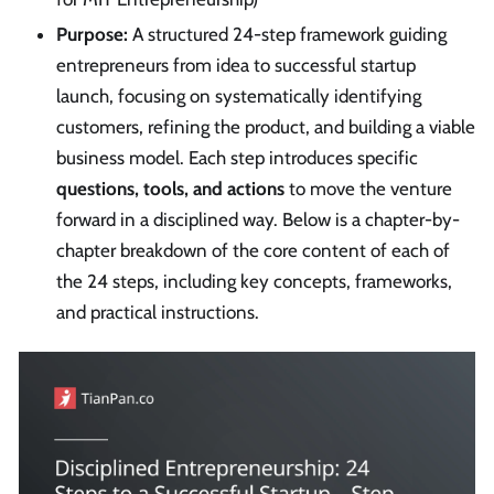
Purpose:
A structured 24-step framework guiding
entrepreneurs from idea to successful startup
launch, focusing on systematically identifying
customers, refining the product, and building a viable
business model. Each step introduces specific
questions, tools, and actions
to move the venture
forward in a disciplined way. Below is a chapter-by-
chapter breakdown of the core content of each of
the 24 steps, including key concepts, frameworks,
and practical instructions.