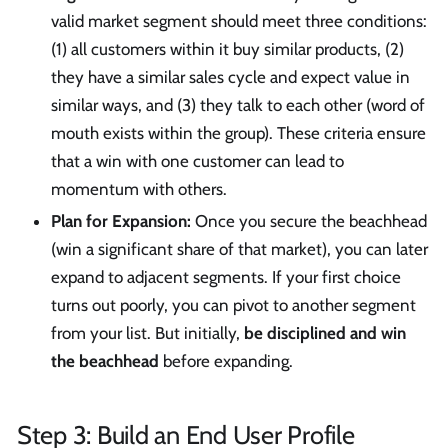
valid market segment should meet three conditions:
(1) all customers within it buy similar products, (2)
they have a similar sales cycle and expect value in
similar ways, and (3) they talk to each other (word of
mouth exists within the group). These criteria ensure
that a win with one customer can lead to
momentum with others.
Plan for Expansion:
Once you secure the beachhead
(win a significant share of that market), you can later
expand to adjacent segments. If your first choice
turns out poorly, you can pivot to another segment
from your list. But initially,
be disciplined and win
the beachhead
before expanding.
Step 3: Build an End User Profile