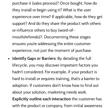
purchase it (sales process)? Once bought, how do
they install or begin using it? What is the user
experience over time? If applicable, how do they get
support? And do they share the product with others
or influence others to buy (word-of-
mouth/referrals)?. Documenting these stages
ensures you’re addressing the
entire
customer
experience, not just the moment of purchase.
Identify Gaps or Barriers:
By detailing the full
lifecycle, you may discover important factors you
hadn’t considered. For example, if your product is
hard to install or requires training, that’s a barrier to
adoption. If customers don’t know how to find out
about your solution, marketing needs work.
Explicitly outline each interaction
the customer has
with the product or company, from initial awareness