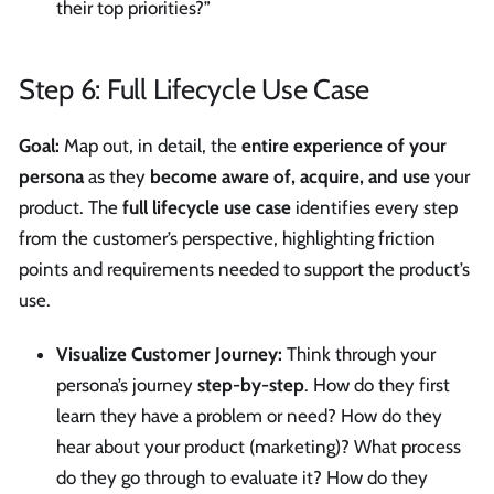
their top priorities?”
Step 6: Full Lifecycle Use Case
Goal:
Map out, in detail, the
entire experience of your
persona
as they
become aware of, acquire, and use
your
product. The
full lifecycle use case
identifies every step
from the customer’s perspective, highlighting friction
points and requirements needed to support the product’s
use.
Visualize Customer Journey:
Think through your
persona’s journey
step-by-step
. How do they first
learn they have a problem or need? How do they
hear about your product (marketing)? What process
do they go through to evaluate it? How do they