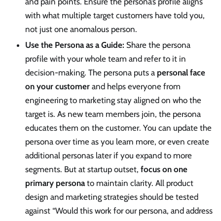
and pain points. Ensure the persona’s profile aligns
with what multiple target customers have told you,
not just one anomalous person.
Use the Persona as a Guide:
Share the persona
profile with your whole team and refer to it in
decision-making. The persona puts a
personal face
on your customer
and helps everyone from
engineering to marketing stay aligned on who the
target is. As new team members join, the persona
educates them on the customer. You can update the
persona over time as you learn more, or even create
additional personas later if you expand to more
segments. But at startup outset,
focus on one
primary persona
to maintain clarity. All product
design and marketing strategies should be tested
against “Would this work for our persona, and address