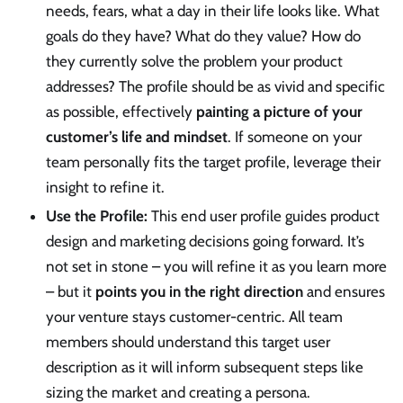
needs, fears, what a day in their life looks like. What
goals do they have? What do they value? How do
they currently solve the problem your product
addresses? The profile should be as vivid and specific
as possible, effectively
painting a picture of your
customer’s life and mindset
. If someone on your
team personally fits the target profile, leverage their
insight to refine it.
Use the Profile:
This end user profile guides product
design and marketing decisions going forward. It’s
not set in stone – you will refine it as you learn more
– but it
points you in the right direction
and ensures
your venture stays customer-centric. All team
members should understand this target user
description as it will inform subsequent steps like
sizing the market and creating a persona.