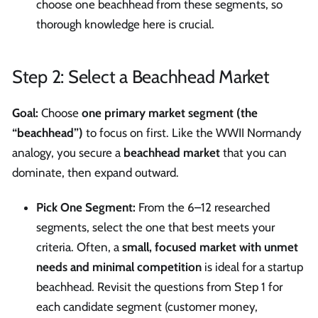
choose one beachhead from these segments, so
thorough knowledge here is crucial.
Step 2: Select a Beachhead Market
Goal:
Choose
one primary market segment (the
“beachhead”)
to focus on first. Like the WWII Normandy
analogy, you secure a
beachhead market
that you can
dominate, then expand outward.
Pick One Segment:
From the 6–12 researched
segments, select the one that best meets your
criteria. Often, a
small, focused market with unmet
needs and minimal competition
is ideal for a startup
beachhead. Revisit the questions from Step 1 for
each candidate segment (customer money,