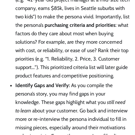
company, earns $85k, lives in Seattle suburbs with
two kids”) to make the persona vivid. Importantly, list
the persona’s
purchasing criteria and priorities
: what
factors do they care about most when buying
solutions? For example, are they more concerned
with cost, or reliability, or ease of use? Rank their top
priorities (e.g. “1. Reliability, 2. Price, 3. Customer
support…”). This prioritized criteria list will later guide
product features and competitive positioning.
Identify Gaps and Verify:
As you compile the
persona’s story, you may find gaps in your
knowledge. These gaps highlight what you
still need
to learn
about your customer. Go back and interview
more or re-interview the persona individual to fill in
missing pieces, especially around their motivations