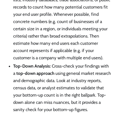
records to count how many potential customers fit
your end user profile. Whenever possible, find
concrete numbers (e.g. count of businesses of a
certain size in a region, or individuals meeting your
criteria) rather than broad extrapolations. Then
estimate how many end users each customer
account represents if applicable (e.g. if your
customer is a company with multiple end users).
Top-Down Analysis:
Cross-check your findings with
a
top-down approach
using general market research
and demographic data. Look at industry reports,
census data, or analyst estimates to validate that
your bottom-up count is in the right ballpark. Top-
down alone can miss nuances, but it provides a
sanity check for your bottom-up figures.