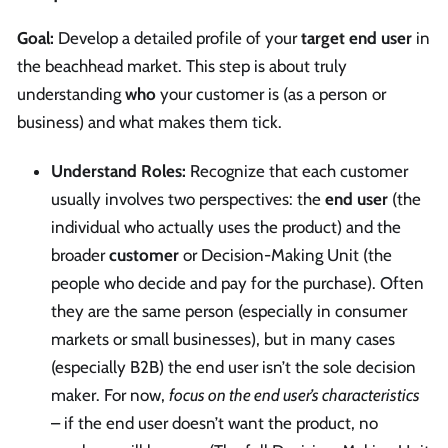
Goal:
Develop a detailed profile of your
target end user
in
the beachhead market. This step is about truly
understanding
who
your customer is (as a person or
business) and what makes them tick.
Understand Roles:
Recognize that each customer
usually involves two perspectives: the
end user
(the
individual who actually uses the product) and the
broader
customer
or Decision-Making Unit (the
people who decide and pay for the purchase). Often
they are the same person (especially in consumer
markets or small businesses), but in many cases
(especially B2B) the end user isn’t the sole decision
maker. For now,
focus on the end user’s characteristics
– if the end user doesn’t want the product, no