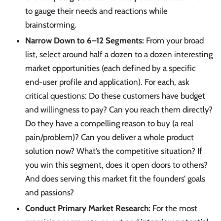
to gauge their needs and reactions while
brainstorming.
Narrow Down to 6–12 Segments:
From your broad
list, select around half a dozen to a dozen interesting
market opportunities (each defined by a specific
end-user profile and application). For each, ask
critical questions: Do these customers have budget
and willingness to pay? Can you reach them directly?
Do they have a compelling reason to buy (a real
pain/problem)? Can you deliver a whole product
solution now? What’s the competitive situation? If
you win this segment, does it open doors to others?
And does serving this market fit the founders’ goals
and passions?
Conduct Primary Market Research:
For the most