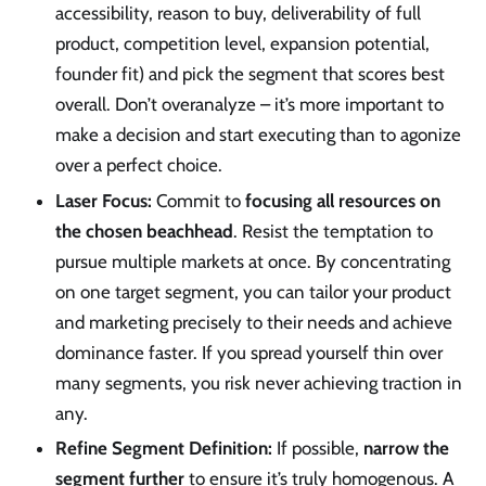
accessibility, reason to buy, deliverability of full
product, competition level, expansion potential,
founder fit) and pick the segment that scores best
overall. Don’t overanalyze – it’s more important to
make a decision and start executing than to agonize
over a perfect choice.
Laser Focus:
Commit to
focusing all resources on
the chosen beachhead
. Resist the temptation to
pursue multiple markets at once. By concentrating
on one target segment, you can tailor your product
and marketing precisely to their needs and achieve
dominance faster. If you spread yourself thin over
many segments, you risk never achieving traction in
any.
Refine Segment Definition:
If possible,
narrow the
segment further
to ensure it’s truly homogenous. A