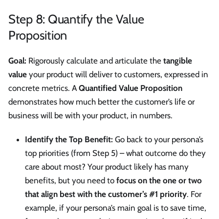
Step 8: Quantify the Value
Proposition
Goal:
Rigorously calculate and articulate the
tangible
value
your product will deliver to customers, expressed in
concrete metrics. A
Quantified Value Proposition
demonstrates how much better the customer’s life or
business will be with your product, in numbers.
Identify the Top Benefit:
Go back to your persona’s
top priorities (from Step 5) – what outcome do they
care about most? Your product likely has many
benefits, but you need to
focus on the one or two
that align best with the customer’s #1 priority
. For
example, if your persona’s main goal is to save time,