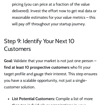
pricing (you can price at a fraction of the value
delivered). Invest the effort now to get real data or
reasonable estimates for your value metrics – this
will pay off throughout your startup journey.
Step 9: Identify Your Next 10
Customers
Goal:
Validate that your market is not just one person –
find at least 10 prospective customers
who fit your
target profile and gauge their interest. This step ensures
you have a scalable opportunity, not just a single-
customer solution.
List Potential Customers:
Compile a list of more