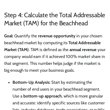
Step 4: Calculate the Total Addressable
Market (TAM) for the Beachhead
Goal:
Quantify the
revenue opportunity
in your chosen
beachhead market by computing its
Total Addressable
Market (TAM)
. TAM is defined as the
annual revenue
your
company would earn if it achieved 100% market share in
that segment. This number helps judge if the market is
big enough to meet your business goals.
Bottom-Up Analysis:
Start by estimating the
number of end users in your beachhead segment.
Use a
bottom-up approach
, which is more granular
and accurate: identify specific sources like customer
lists, industry databases, trade associations, or public