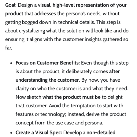
Goal:
Design a
visual, high-level representation of your
product
that addresses the persona’s needs, without
getting bogged down in technical details. This step is
about crystallizing what the solution will look like and do,
ensuring it aligns with the customer insights gathered so
far.
Focus on Customer Benefits:
Even though this step
is about the product, it deliberately comes
after
understanding the customer
. By now, you have
clarity on who the customer is and what they need.
Now sketch
what the product must be
to delight
that customer. Avoid the temptation to start with
features or technology; instead, derive the product
concept from the use case and persona.
Create a Visual Spec:
Develop a
non-detailed