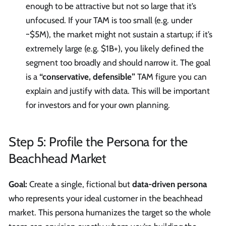
enough to be attractive but not so large that it’s
unfocused. If your TAM is too small (e.g. under
~$5M), the market might not sustain a startup; if it’s
extremely large (e.g. $1B+), you likely defined the
segment too broadly and should narrow it. The goal
is a
“conservative, defensible”
TAM figure you can
explain and justify with data. This will be important
for investors and for your own planning.
Step 5: Profile the Persona for the
Beachhead Market
Goal:
Create a single, fictional but
data-driven persona
who represents your ideal customer in the beachhead
market. This persona humanizes the target so the whole