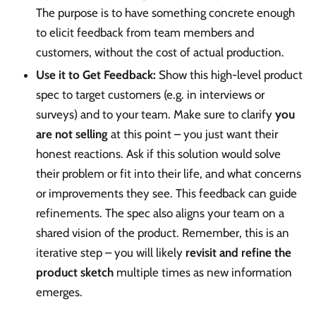
The purpose is to have something concrete enough
to elicit feedback from team members and
customers, without the cost of actual production.
Use it to Get Feedback:
Show this high-level product
spec to target customers (e.g. in interviews or
surveys) and to your team. Make sure to clarify
you
are not selling
at this point – you just want their
honest reactions. Ask if this solution would solve
their problem or fit into their life, and what concerns
or improvements they see. This feedback can guide
refinements. The spec also aligns your team on a
shared vision of the product. Remember, this is an
iterative step – you will likely
revisit and refine the
product sketch
multiple times as new information
emerges.