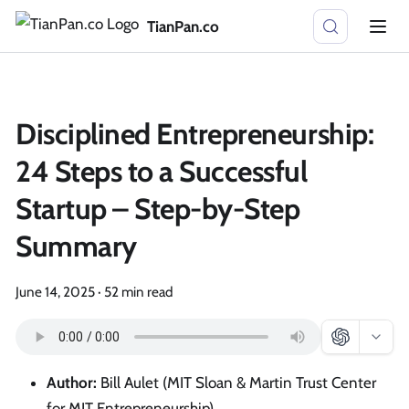
TianPan.co
Disciplined Entrepreneurship:
24 Steps to a Successful
Startup – Step-by-Step
Summary
June 14, 2025
·
52 min read
Author:
Bill Aulet (MIT Sloan & Martin Trust Center
for MIT Entrepreneurship)