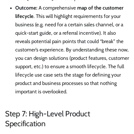
Outcome:
A comprehensive
map of the customer
lifecycle
. This will highlight requirements for your
business (e.g. need for a certain sales channel, or a
quick-start guide, or a referral incentive). It also
reveals potential pain points that could “break” the
customer’s experience. By understanding these now,
you can design solutions (product features, customer
support, etc.) to ensure a smooth lifecycle. The full
lifecycle use case sets the stage for defining your
product and business processes so that nothing
important is overlooked.
Step 7: High-Level Product
Specification