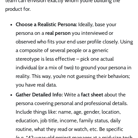
team can envision exactly whom you’re building the
product for.
Choose a Realistic Persona:
Ideally, base your
persona on a
real person
you interviewed or
observed who fits your end user profile closely. Using
a composite of several people or a generic
stereotype is less effective – pick one actual
individual (or a mix of two) to ground your persona in
reality. This way, you’re not guessing their behaviors;
you have real data.
Gather Detailed Info:
Write a
fact sheet
about the
persona covering personal and professional details.
Include things like: name, age, gender, location,
education, job title, income, family status, daily
routine, what they read or watch, etc. Be specific
(e.g. “42-year-old project manager at a mid-size tech