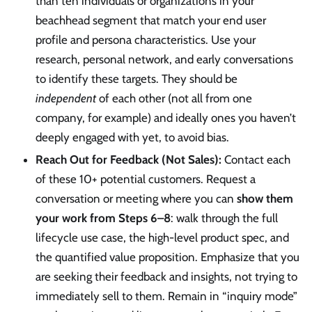
than ten individuals or organizations in your
beachhead segment that match your end user
profile and persona characteristics. Use your
research, personal network, and early conversations
to identify these targets. They should be
independent
of each other (not all from one
company, for example) and ideally ones you haven’t
deeply engaged with yet, to avoid bias.
Reach Out for Feedback (Not Sales):
Contact each
of these 10+ potential customers. Request a
conversation or meeting where you can
show them
your work from Steps 6–8
: walk through the full
lifecycle use case, the high-level product spec, and
the quantified value proposition. Emphasize that you
are seeking their feedback and insights, not trying to
immediately sell to them. Remain in “inquiry mode”