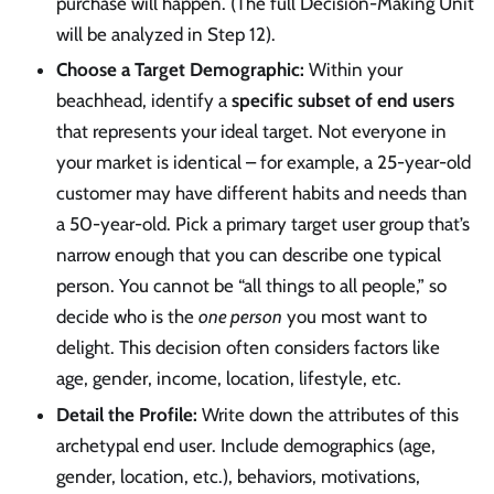
purchase will happen. (The full Decision-Making Unit
will be analyzed in Step 12).
Choose a Target Demographic:
Within your
beachhead, identify a
specific subset of end users
that represents your ideal target. Not everyone in
your market is identical – for example, a 25-year-old
customer may have different habits and needs than
a 50-year-old. Pick a primary target user group that’s
narrow enough that you can describe one typical
person. You cannot be “all things to all people,” so
decide who is the
one person
you most want to
delight. This decision often considers factors like
age, gender, income, location, lifestyle, etc.
Detail the Profile:
Write down the attributes of this
archetypal end user. Include demographics (age,
gender, location, etc.), behaviors, motivations,