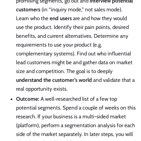
promising segments, go out and
interview potential
customers
(in “inquiry mode,” not sales mode).
Learn who the
end users
are and how they would
use the product. Identify their pain points, desired
benefits, and current alternatives. Determine any
requirements to use your product (e.g.
complementary systems). Find out who influential
lead customers might be and gather data on market
size and competition. The goal is to deeply
understand the customer’s world
and validate that a
real opportunity exists.
Outcome:
A well-researched list of a few top
potential segments. Spend a couple of weeks on this
research. If your business is a multi-sided market
(platform), perform a segmentation analysis for each
side of the market separately. In later steps, you will