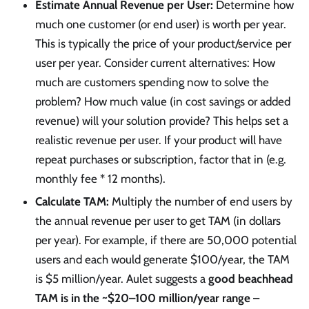
Estimate Annual Revenue per User:
Determine how
much one customer (or end user) is worth per year.
This is typically the price of your product/service per
user per year. Consider current alternatives: How
much are customers spending now to solve the
problem? How much value (in cost savings or added
revenue) will your solution provide? This helps set a
realistic revenue per user. If your product will have
repeat purchases or subscription, factor that in (e.g.
monthly fee * 12 months).
Calculate TAM:
Multiply the number of end users by
the annual revenue per user to get TAM (in dollars
per year). For example, if there are 50,000 potential
users and each would generate $100/year, the TAM
is $5 million/year. Aulet suggests a
good beachhead
TAM is in the ~$20–100 million/year range
–