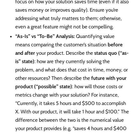
focus on how your solution saves time (even if it also
saves money or improves quality). Ensure you’re
addressing what truly matters to them; otherwise,
even a great feature might not be compelling.
“As-Is” vs “To-Be” Analysis:
Quantifying value
means comparing the customer’s situation
before
and after
your product. Describe the
status quo (“as-
is” state)
: how are they currently solving the
problem, and what does that cost in time, money, or
other resources? Then describe the
future with your
product (“possible” state)
: how will those costs or
metrics change with your solution? For instance,
“Currently, it takes 5 hours and $500 to accomplish
X. With our product, it will take 1 hour and $100.” The
difference between the two is the numerical value
your product provides (e.g. “saves 4 hours and $400