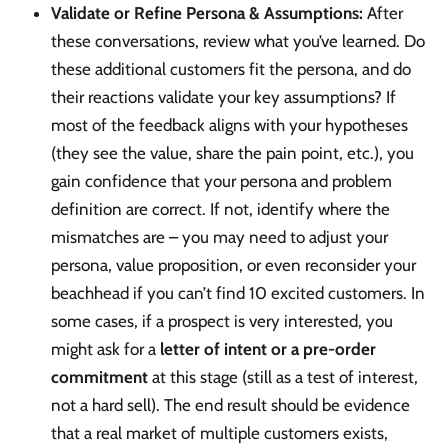
Validate or Refine Persona & Assumptions:
After
these conversations, review what you’ve learned. Do
these additional customers fit the persona, and do
their reactions validate your key assumptions? If
most of the feedback aligns with your hypotheses
(they see the value, share the pain point, etc.), you
gain confidence that your persona and problem
definition are correct. If not, identify where the
mismatches are – you may need to adjust your
persona, value proposition, or even reconsider your
beachhead if you can’t find 10 excited customers. In
some cases, if a prospect is very interested, you
might ask for a
letter of intent or a pre-order
commitment
at this stage (still as a test of interest,
not a hard sell). The end result should be evidence
that a real market of multiple customers exists,