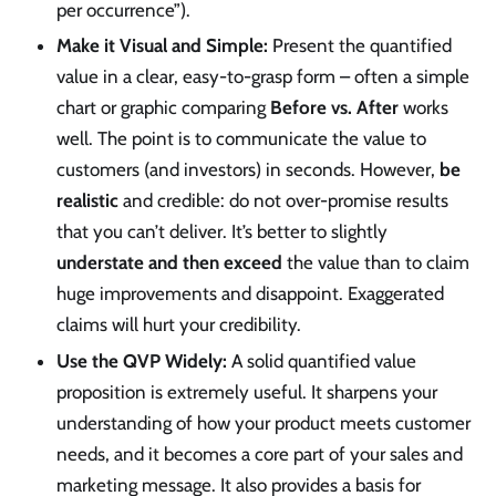
per occurrence”).
Make it Visual and Simple:
Present the quantified
value in a clear, easy-to-grasp form – often a simple
chart or graphic comparing
Before vs. After
works
well. The point is to communicate the value to
customers (and investors) in seconds. However,
be
realistic
and credible: do not over-promise results
that you can’t deliver. It’s better to slightly
understate and then exceed
the value than to claim
huge improvements and disappoint. Exaggerated
claims will hurt your credibility.
Use the QVP Widely:
A solid quantified value
proposition is extremely useful. It sharpens your
understanding of how your product meets customer
needs, and it becomes a core part of your sales and
marketing message. It also provides a basis for