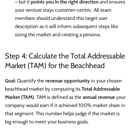
– but it
points you in the right direction
and ensures
your venture stays customer-centric. All team
members should understand this target user
description as it will inform subsequent steps like
sizing the market and creating a persona.
Step 4: Calculate the Total Addressable
Market (TAM) for the Beachhead
Goal:
Quantify the
revenue opportunity
in your chosen
beachhead market by computing its
Total Addressable
Market (TAM)
. TAM is defined as the
annual revenue
your
company would earn if it achieved 100% market share in
that segment. This number helps judge if the market is
big enough to meet your business goals.