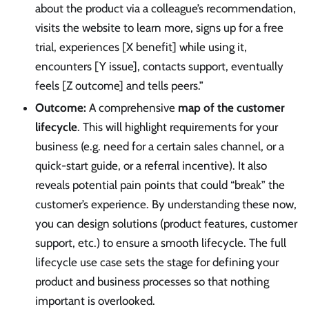
about the product via a colleague’s recommendation,
visits the website to learn more, signs up for a free
trial, experiences [X benefit] while using it,
encounters [Y issue], contacts support, eventually
feels [Z outcome] and tells peers.”
Outcome:
A comprehensive
map of the customer
lifecycle
. This will highlight requirements for your
business (e.g. need for a certain sales channel, or a
quick-start guide, or a referral incentive). It also
reveals potential pain points that could “break” the
customer’s experience. By understanding these now,
you can design solutions (product features, customer
support, etc.) to ensure a smooth lifecycle. The full
lifecycle use case sets the stage for defining your
product and business processes so that nothing
important is overlooked.