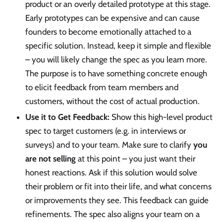
product or an overly detailed prototype at this stage.
Early prototypes can be expensive and can cause
founders to become emotionally attached to a
specific solution. Instead, keep it simple and flexible
– you will likely change the spec as you learn more.
The purpose is to have something concrete enough
to elicit feedback from team members and
customers, without the cost of actual production.
Use it to Get Feedback:
Show this high-level product
spec to target customers (e.g. in interviews or
surveys) and to your team. Make sure to clarify
you
are not selling
at this point – you just want their
honest reactions. Ask if this solution would solve
their problem or fit into their life, and what concerns
or improvements they see. This feedback can guide
refinements. The spec also aligns your team on a