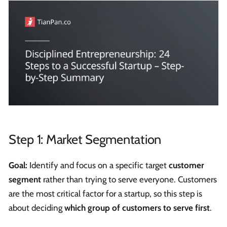
Step 1: Market Segmentation
Goal:
Identify and focus on a specific target
customer
segment
rather than trying to serve everyone. Customers
are the most critical factor for a startup, so this step is
about deciding
which group of customers to serve first
.