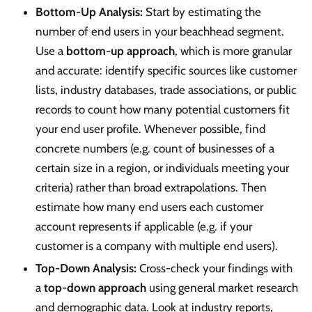
Bottom-Up Analysis:
Start by estimating the
number of end users in your beachhead segment.
Use a
bottom-up approach
, which is more granular
and accurate: identify specific sources like customer
lists, industry databases, trade associations, or public
records to count how many potential customers fit
your end user profile. Whenever possible, find
concrete numbers (e.g. count of businesses of a
certain size in a region, or individuals meeting your
criteria) rather than broad extrapolations. Then
estimate how many end users each customer
account represents if applicable (e.g. if your
customer is a company with multiple end users).
Top-Down Analysis:
Cross-check your findings with
a
top-down approach
using general market research
and demographic data. Look at industry reports,