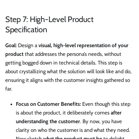
Step 7: High-Level Product
Specification
Goal:
Design a
visual, high-level representation of your
product
that addresses the persona’s needs, without
getting bogged down in technical details. This step is
about crystallizing what the solution will look like and do,
ensuring it aligns with the customer insights gathered so
far.
Focus on Customer Benefits:
Even though this step
is about the product, it deliberately comes
after
understanding the customer
. By now, you have
clarity on who the customer is and what they need.
Now sketch
what the product must be
to delight