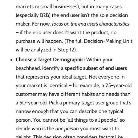
markets or small businesses), but in many cases
(especially B2B) the end user isn’t the sole decision
maker. For now,
focus on the end user’s characteristics
– if the end user doesn’t want the product, no
purchase will happen. (The full Decision-Making Unit
will be analyzed in Step 12).
Choose a Target Demographic:
Within your
beachhead, identify a
specific subset of end users
that represents your ideal target. Not everyone in
your market is identical – for example, a 25-year-old
customer may have different habits and needs than
a 50-year-old. Pick a primary target user group that’s
narrow enough that you can describe one typical
person. You cannot be “all things to all people,” so
decide who is the
one person
you most want to
delight. This decision often considers factors like