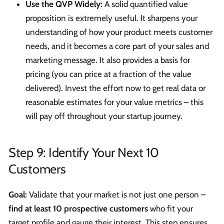
Use the QVP Widely:
A solid quantified value
proposition is extremely useful. It sharpens your
understanding of how your product meets customer
needs, and it becomes a core part of your sales and
marketing message. It also provides a basis for
pricing (you can price at a fraction of the value
delivered). Invest the effort now to get real data or
reasonable estimates for your value metrics – this
will pay off throughout your startup journey.
Step 9: Identify Your Next 10
Customers
Goal:
Validate that your market is not just one person –
find at least 10 prospective customers
who fit your
target profile and gauge their interest. This step ensures