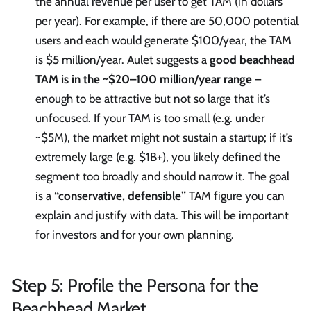
the annual revenue per user to get TAM (in dollars
per year). For example, if there are 50,000 potential
users and each would generate $100/year, the TAM
is $5 million/year. Aulet suggests a
good beachhead
TAM is in the ~$20–100 million/year range
–
enough to be attractive but not so large that it’s
unfocused. If your TAM is too small (e.g. under
~$5M), the market might not sustain a startup; if it’s
extremely large (e.g. $1B+), you likely defined the
segment too broadly and should narrow it. The goal
is a
“conservative, defensible”
TAM figure you can
explain and justify with data. This will be important
for investors and for your own planning.
Step 5: Profile the Persona for the
Beachhead Market