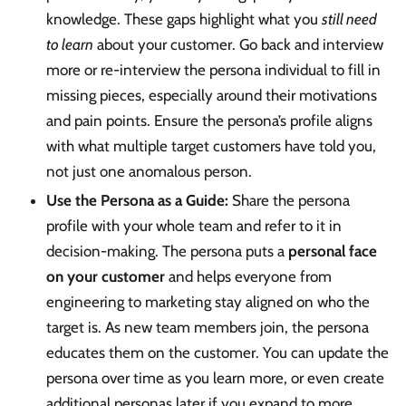
knowledge. These gaps highlight what you
still need
to learn
about your customer. Go back and interview
more or re-interview the persona individual to fill in
missing pieces, especially around their motivations
and pain points. Ensure the persona’s profile aligns
with what multiple target customers have told you,
not just one anomalous person.
Use the Persona as a Guide:
Share the persona
profile with your whole team and refer to it in
decision-making. The persona puts a
personal face
on your customer
and helps everyone from
engineering to marketing stay aligned on who the
target is. As new team members join, the persona
educates them on the customer. You can update the
persona over time as you learn more, or even create
additional personas later if you expand to more