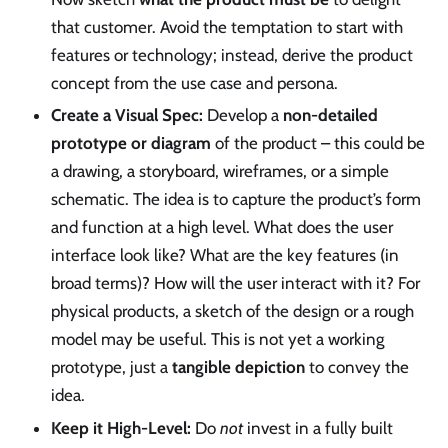
that customer. Avoid the temptation to start with
features or technology; instead, derive the product
concept from the use case and persona.
Create a Visual Spec:
Develop a
non-detailed
prototype or diagram
of the product – this could be
a drawing, a storyboard, wireframes, or a simple
schematic. The idea is to capture the product’s form
and function at a high level. What does the user
interface look like? What are the key features (in
broad terms)? How will the user interact with it? For
physical products, a sketch of the design or a rough
model may be useful. This is not yet a working
prototype, just a
tangible depiction
to convey the
idea.
Keep it High-Level:
Do
not
invest in a fully built