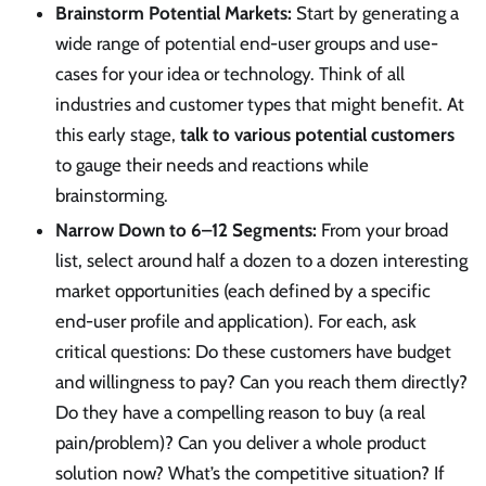
Brainstorm Potential Markets:
Start by generating a
wide range of potential end-user groups and use-
cases for your idea or technology. Think of all
industries and customer types that might benefit. At
this early stage,
talk to various potential customers
to gauge their needs and reactions while
brainstorming.
Narrow Down to 6–12 Segments:
From your broad
list, select around half a dozen to a dozen interesting
market opportunities (each defined by a specific
end-user profile and application). For each, ask
critical questions: Do these customers have budget
and willingness to pay? Can you reach them directly?
Do they have a compelling reason to buy (a real
pain/problem)? Can you deliver a whole product
solution now? What’s the competitive situation? If