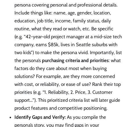
persona covering personal and professional details.
Include things like: name, age, gender, location,
education, job title, income, family status, daily
routine, what they read or watch, etc. Be specific
(e.g. “42-year-old project manager at a mid-size tech
company, earns $85k, lives in Seattle suburbs with
two kids”) to make the persona vivid. Importantly, list
the persona’s
purchasing criteria and priorities
: what
factors do they care about most when buying
solutions? For example, are they more concerned
with cost, or reliability, or ease of use? Rank their top
priorities (e.g. “1. Reliability, 2. Price, 3. Customer
support…”). This prioritized criteria list will later guide
product features and competitive positioning.
Identify Gaps and Verify:
As you compile the
persona’s story, you may find gaps in your