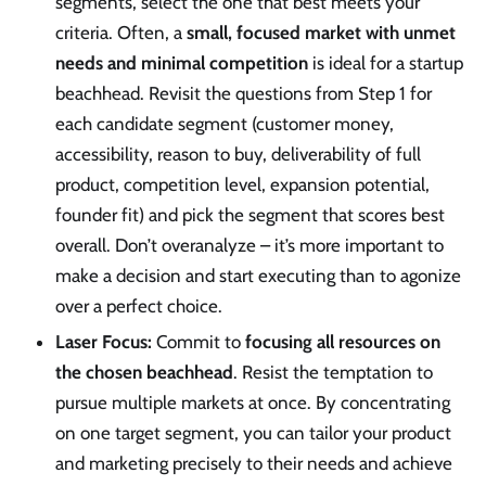
segments, select the one that best meets your
criteria. Often, a
small, focused market with unmet
needs and minimal competition
is ideal for a startup
beachhead. Revisit the questions from Step 1 for
each candidate segment (customer money,
accessibility, reason to buy, deliverability of full
product, competition level, expansion potential,
founder fit) and pick the segment that scores best
overall. Don’t overanalyze – it’s more important to
make a decision and start executing than to agonize
over a perfect choice.
Laser Focus:
Commit to
focusing all resources on
the chosen beachhead
. Resist the temptation to
pursue multiple markets at once. By concentrating
on one target segment, you can tailor your product
and marketing precisely to their needs and achieve