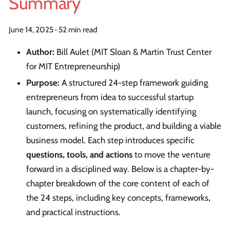
Summary
June 14, 2025
·
52 min read
Author:
Bill Aulet (MIT Sloan & Martin Trust Center
for MIT Entrepreneurship)
Purpose:
A structured 24-step framework guiding
entrepreneurs from idea to successful startup
launch, focusing on systematically identifying
customers, refining the product, and building a viable
business model. Each step introduces specific
questions, tools, and actions
to move the venture
forward in a disciplined way. Below is a chapter-by-
chapter breakdown of the core content of each of
the 24 steps, including key concepts, frameworks,
and practical instructions.