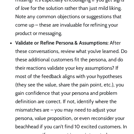
of
love
for the solution rather than just mild liking.
Note any common objections or suggestions that
come up – these are invaluable for refining your
product or messaging.
Validate or Refine Persona & Assumptions:
After
these conversations, review what you’ve learned. Do
these additional customers fit the persona, and do
their reactions validate your key assumptions? If
most of the feedback aligns with your hypotheses
(they see the value, share the pain point, etc.), you
gain confidence that your persona and problem
definition are correct. If not, identify where the
mismatches are – you may need to adjust your
persona, value proposition, or even reconsider your
beachhead if you can’t find 10 excited customers. In