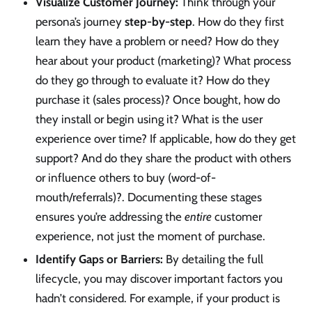
Visualize Customer Journey:
Think through your
persona’s journey
step-by-step
. How do they first
learn they have a problem or need? How do they
hear about your product (marketing)? What process
do they go through to evaluate it? How do they
purchase it (sales process)? Once bought, how do
they install or begin using it? What is the user
experience over time? If applicable, how do they get
support? And do they share the product with others
or influence others to buy (word-of-
mouth/referrals)?. Documenting these stages
ensures you’re addressing the
entire
customer
experience, not just the moment of purchase.
Identify Gaps or Barriers:
By detailing the full
lifecycle, you may discover important factors you
hadn’t considered. For example, if your product is