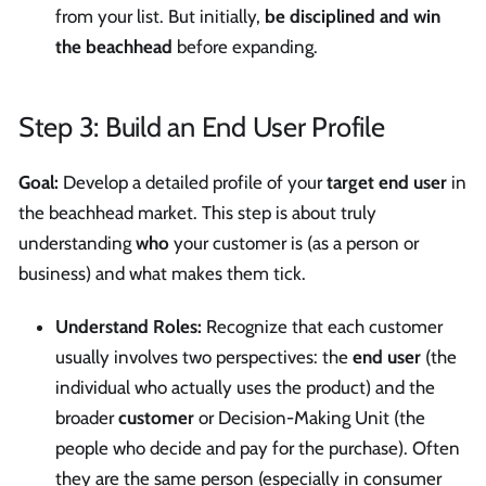
from your list. But initially,
be disciplined and win
the beachhead
before expanding.
Step 3: Build an End User Profile
Goal:
Develop a detailed profile of your
target end user
in
the beachhead market. This step is about truly
understanding
who
your customer is (as a person or
business) and what makes them tick.
Understand Roles:
Recognize that each customer
usually involves two perspectives: the
end user
(the
individual who actually uses the product) and the
broader
customer
or Decision-Making Unit (the
people who decide and pay for the purchase). Often
they are the same person (especially in consumer