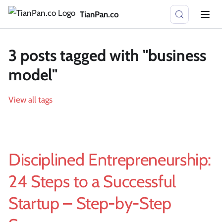
TianPan.co
3 posts tagged with "business
model"
View all tags
Disciplined Entrepreneurship:
24 Steps to a Successful
Startup – Step-by-Step