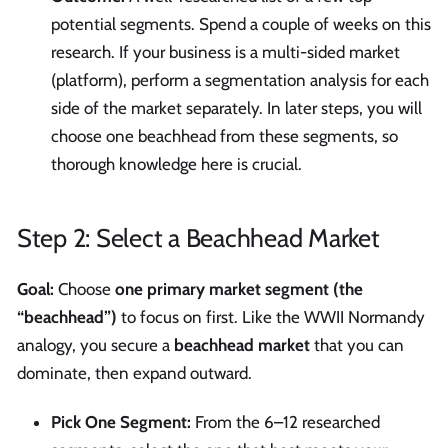
potential segments. Spend a couple of weeks on this
research. If your business is a multi-sided market
(platform), perform a segmentation analysis for each
side of the market separately. In later steps, you will
choose one beachhead from these segments, so
thorough knowledge here is crucial.
Step 2: Select a Beachhead Market
Goal:
Choose
one primary market segment (the
“beachhead”)
to focus on first. Like the WWII Normandy
analogy, you secure a
beachhead market
that you can
dominate, then expand outward.
Pick One Segment:
From the 6–12 researched