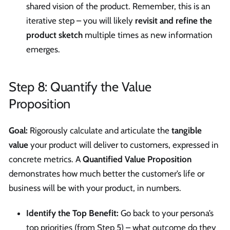
shared vision of the product. Remember, this is an
iterative step – you will likely
revisit and refine the
product sketch
multiple times as new information
emerges.
Step 8: Quantify the Value
Proposition
Goal:
Rigorously calculate and articulate the
tangible
value
your product will deliver to customers, expressed in
concrete metrics. A
Quantified Value Proposition
demonstrates how much better the customer’s life or
business will be with your product, in numbers.
Identify the Top Benefit:
Go back to your persona’s
top priorities (from Step 5) – what outcome do they