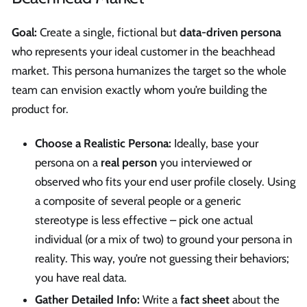
Goal:
Create a single, fictional but
data-driven persona
who represents your ideal customer in the beachhead
market. This persona humanizes the target so the whole
team can envision exactly whom you’re building the
product for.
Choose a Realistic Persona:
Ideally, base your
persona on a
real person
you interviewed or
observed who fits your end user profile closely. Using
a composite of several people or a generic
stereotype is less effective – pick one actual
individual (or a mix of two) to ground your persona in
reality. This way, you’re not guessing their behaviors;
you have real data.
Gather Detailed Info:
Write a
fact sheet
about the