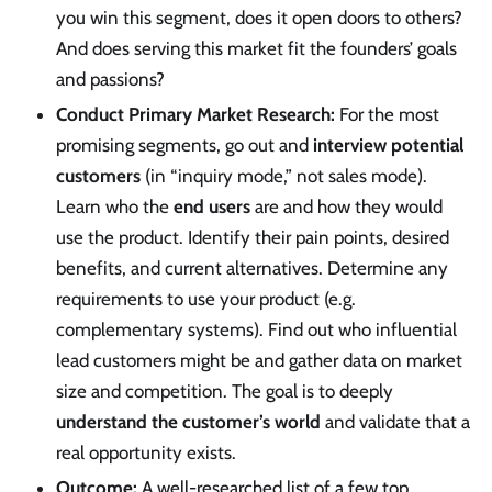
you win this segment, does it open doors to others?
And does serving this market fit the founders’ goals
and passions?
Conduct Primary Market Research:
For the most
promising segments, go out and
interview potential
customers
(in “inquiry mode,” not sales mode).
Learn who the
end users
are and how they would
use the product. Identify their pain points, desired
benefits, and current alternatives. Determine any
requirements to use your product (e.g.
complementary systems). Find out who influential
lead customers might be and gather data on market
size and competition. The goal is to deeply
understand the customer’s world
and validate that a
real opportunity exists.
Outcome:
A well-researched list of a few top