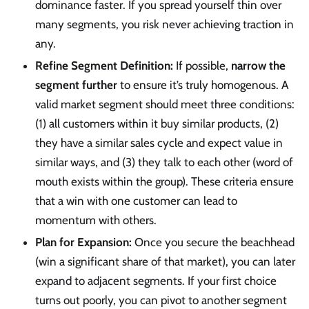
dominance faster. If you spread yourself thin over
many segments, you risk never achieving traction in
any.
Refine Segment Definition:
If possible,
narrow the
segment further
to ensure it’s truly homogenous. A
valid market segment should meet three conditions:
(1) all customers within it buy similar products, (2)
they have a similar sales cycle and expect value in
similar ways, and (3) they talk to each other (word of
mouth exists within the group). These criteria ensure
that a win with one customer can lead to
momentum with others.
Plan for Expansion:
Once you secure the beachhead
(win a significant share of that market), you can later
expand to adjacent segments. If your first choice
turns out poorly, you can pivot to another segment