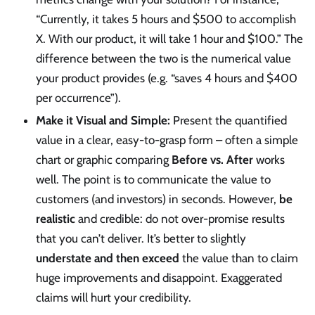
“Currently, it takes 5 hours and $500 to accomplish
X. With our product, it will take 1 hour and $100.” The
difference between the two is the numerical value
your product provides (e.g. “saves 4 hours and $400
per occurrence”).
Make it Visual and Simple:
Present the quantified
value in a clear, easy-to-grasp form – often a simple
chart or graphic comparing
Before vs. After
works
well. The point is to communicate the value to
customers (and investors) in seconds. However,
be
realistic
and credible: do not over-promise results
that you can’t deliver. It’s better to slightly
understate and then exceed
the value than to claim
huge improvements and disappoint. Exaggerated
claims will hurt your credibility.