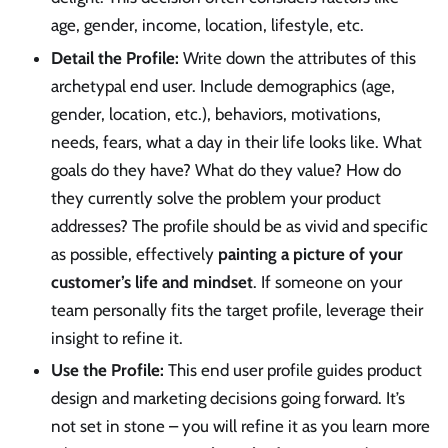
age, gender, income, location, lifestyle, etc.
Detail the Profile:
Write down the attributes of this
archetypal end user. Include demographics (age,
gender, location, etc.), behaviors, motivations,
needs, fears, what a day in their life looks like. What
goals do they have? What do they value? How do
they currently solve the problem your product
addresses? The profile should be as vivid and specific
as possible, effectively
painting a picture of your
customer’s life and mindset
. If someone on your
team personally fits the target profile, leverage their
insight to refine it.
Use the Profile:
This end user profile guides product
design and marketing decisions going forward. It’s
not set in stone – you will refine it as you learn more