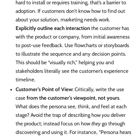
hard to install or requires training, that’s a barrier to
adoption. If customers don’t know how to find out
about your solution, marketing needs work.
Explicitly outline each interaction
the customer has
with the product or company, from initial awareness
to post-use feedback. Use flowcharts or storyboards
to illustrate the sequence and any decision points.
This should be “visually rich,” helping you and
stakeholders literally see the customer’s experience
timeline.
Customer’s Point of View:
Critically, write the use
case
from the customer’s viewpoint, not yours
.
What does the persona see, think, and feel at each
stage? Avoid the trap of describing how
you
deliver
the product; instead focus on how
they
go through
discovering and using it. For instance, “Persona hears