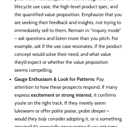
lifecycle use case, the high-level product spec, and
the quantified value proposition. Emphasize that you
are seeking their feedback and insights, not trying to
immediately sell to them. Remain in “inquiry mode”
– ask questions and listen more than you pitch. For
example, ask if the use case resonates, if the product
concept would solve their need, and what value
they’d expect or whether the value proposition
seems compelling.
Gauge Enthusiasm & Look for Patterns:
Pay
attention to how these prospects respond. If many
express
excitement or strong interest
, it confirms
you’re on the right track. If they merely seem
lukewarm or offer polite praise, probe deeper –
would they
truly
consider adopting it, or is something
missing? It’s especially encouraging if you get signs