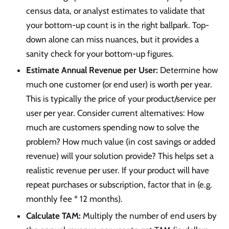
census data, or analyst estimates to validate that
your bottom-up count is in the right ballpark. Top-
down alone can miss nuances, but it provides a
sanity check for your bottom-up figures.
Estimate Annual Revenue per User:
Determine how
much one customer (or end user) is worth per year.
This is typically the price of your product/service per
user per year. Consider current alternatives: How
much are customers spending now to solve the
problem? How much value (in cost savings or added
revenue) will your solution provide? This helps set a
realistic revenue per user. If your product will have
repeat purchases or subscription, factor that in (e.g.
monthly fee * 12 months).
Calculate TAM:
Multiply the number of end users by