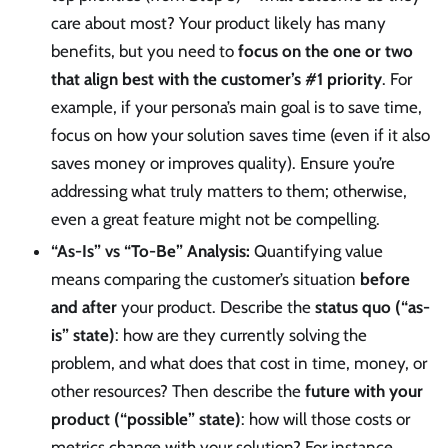
care about most? Your product likely has many
benefits, but you need to
focus on the one or two
that align best with the customer’s #1 priority
. For
example, if your persona’s main goal is to save time,
focus on how your solution saves time (even if it also
saves money or improves quality). Ensure you’re
addressing what truly matters to them; otherwise,
even a great feature might not be compelling.
“As-Is” vs “To-Be” Analysis:
Quantifying value
means comparing the customer’s situation
before
and after
your product. Describe the
status quo (“as-
is” state)
: how are they currently solving the
problem, and what does that cost in time, money, or
other resources? Then describe the
future with your
product (“possible” state)
: how will those costs or
metrics change with your solution? For instance,