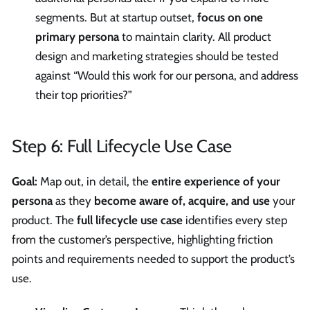
segments. But at startup outset,
focus on one
primary persona
to maintain clarity. All product
design and marketing strategies should be tested
against “Would this work for our persona, and address
their top priorities?”
Step 6: Full Lifecycle Use Case
Goal:
Map out, in detail, the
entire experience of your
persona
as they
become aware of, acquire, and use
your
product. The
full lifecycle use case
identifies every step
from the customer’s perspective, highlighting friction
points and requirements needed to support the product’s
use.