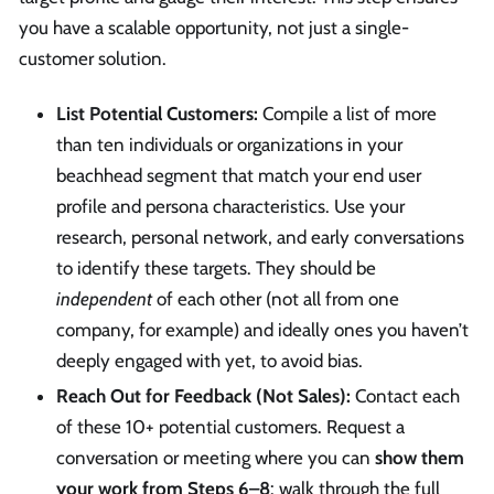
you have a scalable opportunity, not just a single-
customer solution.
List Potential Customers:
Compile a list of more
than ten individuals or organizations in your
beachhead segment that match your end user
profile and persona characteristics. Use your
research, personal network, and early conversations
to identify these targets. They should be
independent
of each other (not all from one
company, for example) and ideally ones you haven’t
deeply engaged with yet, to avoid bias.
Reach Out for Feedback (Not Sales):
Contact each
of these 10+ potential customers. Request a
conversation or meeting where you can
show them
your work from Steps 6–8
: walk through the full