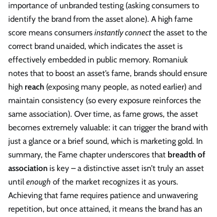
importance of unbranded testing (asking consumers to
identify the brand from the asset alone). A high fame
score means consumers
instantly connect
the asset to the
correct brand unaided, which indicates the asset is
effectively embedded in public memory. Romaniuk
notes that to boost an asset’s fame, brands should ensure
high
reach
(exposing many people, as noted earlier) and
maintain consistency (so every exposure reinforces the
same association). Over time, as fame grows, the asset
becomes extremely valuable: it can trigger the brand with
just a glance or a brief sound, which is marketing gold. In
summary, the Fame chapter underscores that
breadth of
association
is key – a distinctive asset isn’t truly an asset
until
enough
of the market recognizes it as yours.
Achieving that fame requires patience and unwavering
repetition, but once attained, it means the brand has an