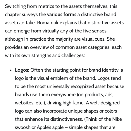
Switching from metrics to the assets themselves, this
chapter surveys the
various forms
a distinctive brand
asset can take. Romaniuk explains that distinctive assets
can emerge from virtually any of the five senses,
although in practice the majority are
visual
cues. She
provides an overview of common asset categories, each
with its own strengths and challenges:
Logos:
Often the starting point for brand identity, a
logo is the visual emblem of the brand. Logos tend
to be the most universally recognized asset because
brands use them everywhere (on products, ads,
websites, etc.), driving high fame. A well-designed
logo can also incorporate unique shapes or colors
that enhance its distinctiveness. (Think of the Nike
swoosh or Apple’s apple – simple shapes that are