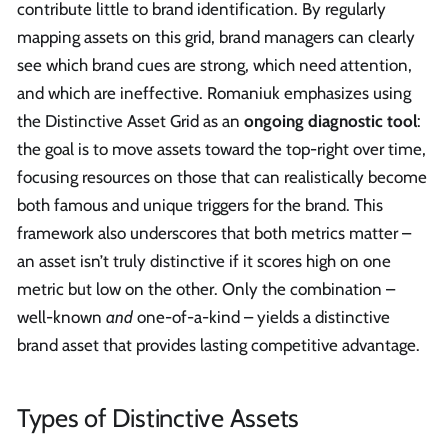
contribute little to brand identification. By regularly
mapping assets on this grid, brand managers can clearly
see which brand cues are strong, which need attention,
and which are ineffective. Romaniuk emphasizes using
the Distinctive Asset Grid as an
ongoing diagnostic tool
:
the goal is to move assets toward the top-right over time,
focusing resources on those that can realistically become
both famous and unique triggers for the brand. This
framework also underscores that both metrics matter –
an asset isn’t truly distinctive if it scores high on one
metric but low on the other. Only the combination –
well-known
and
one-of-a-kind – yields a distinctive
brand asset that provides lasting competitive advantage.
Types of Distinctive Assets