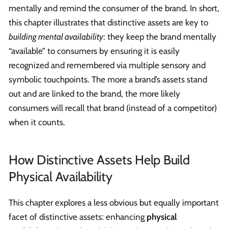
mentally and remind the consumer of the brand. In short,
this chapter illustrates that distinctive assets are key to
building mental availability
: they keep the brand mentally
“available” to consumers by ensuring it is easily
recognized and remembered via multiple sensory and
symbolic touchpoints. The more a brand’s assets stand
out and are linked to the brand, the more likely
consumers will recall that brand (instead of a competitor)
when it counts.
How Distinctive Assets Help Build
Physical Availability
This chapter explores a less obvious but equally important
facet of distinctive assets: enhancing
physical