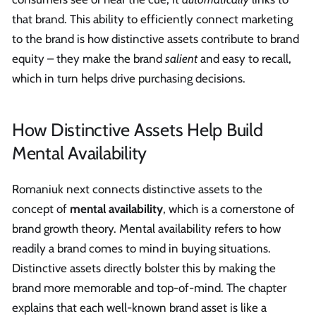
that brand. This ability to efficiently connect marketing
to the brand is how distinctive assets contribute to brand
equity – they make the brand
salient
and easy to recall,
which in turn helps drive purchasing decisions.
How Distinctive Assets Help Build
Mental Availability
Romaniuk next connects distinctive assets to the
concept of
mental availability
, which is a cornerstone of
brand growth theory. Mental availability refers to how
readily a brand comes to mind in buying situations.
Distinctive assets directly bolster this by making the
brand more memorable and top-of-mind. The chapter
explains that each well-known brand asset is like a