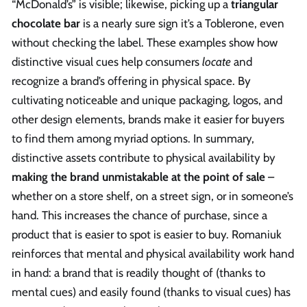
“McDonald’s” is visible; likewise, picking up a
triangular
chocolate bar
is a nearly sure sign it’s a Toblerone, even
without checking the label. These examples show how
distinctive visual cues help consumers
locate
and
recognize a brand’s offering in physical space. By
cultivating noticeable and unique packaging, logos, and
other design elements, brands make it easier for buyers
to find them among myriad options. In summary,
distinctive assets contribute to physical availability by
making the brand unmistakable at the point of sale
–
whether on a store shelf, on a street sign, or in someone’s
hand. This increases the chance of purchase, since a
product that is easier to spot is easier to buy. Romaniuk
reinforces that mental and physical availability work hand
in hand: a brand that is readily thought of (thanks to
mental cues) and easily found (thanks to visual cues) has