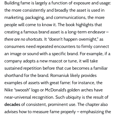
Building fame is largely a function of exposure and usage:
the more consistently and broadly the asset is used in
marketing, packaging, and communications, the more
people will come to know it. The book highlights that
creating a famous brand asset is a long-term endeavor –
there are no shortcuts
. It “doesn’t happen overnight,” as
consumers need repeated encounters to firmly connect
an image or sound with a specific brand. For example, if a
company adopts a new mascot or tune, it will take
sustained repetition before that cue becomes a familiar
shorthand for the brand. Romaniuk likely provides
examples of assets with great fame: for instance, the
Nike “swoosh” logo or McDonald’s golden arches have
near-universal recognition. Such ubiquity is the result of
decades
of consistent, prominent use. The chapter also
advises how to measure fame properly – emphasizing the