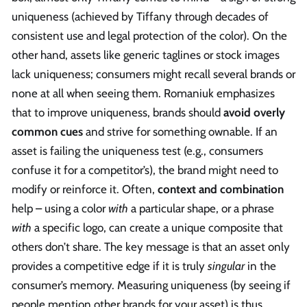
uniqueness (achieved by Tiffany through decades of
consistent use and legal protection of the color). On the
other hand, assets like generic taglines or stock images
lack uniqueness; consumers might recall several brands or
none at all when seeing them. Romaniuk emphasizes
that to improve uniqueness, brands should
avoid overly
common cues
and strive for something ownable. If an
asset is failing the uniqueness test (e.g., consumers
confuse it for a competitor’s), the brand might need to
modify or reinforce it. Often,
context and combination
help – using a color
with
a particular shape, or a phrase
with
a specific logo, can create a unique composite that
others don’t share. The key message is that an asset only
provides a competitive edge if it is truly
singular
in the
consumer’s memory. Measuring uniqueness (by seeing if
people mention other brands for your asset) is thus