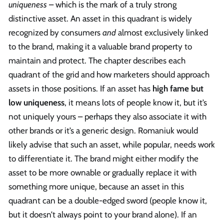
uniqueness
– which is the mark of a truly strong
distinctive asset. An asset in this quadrant is widely
recognized by consumers
and
almost exclusively linked
to the brand, making it a valuable brand property to
maintain and protect. The chapter describes each
quadrant of the grid and how marketers should approach
assets in those positions. If an asset has
high fame but
low uniqueness
, it means lots of people know it, but it’s
not uniquely yours – perhaps they also associate it with
other brands or it’s a generic design. Romaniuk would
likely advise that such an asset, while popular, needs work
to differentiate it. The brand might either modify the
asset to be more ownable or gradually replace it with
something more unique, because an asset in this
quadrant can be a double-edged sword (people know it,
but it doesn’t always point to your brand alone). If an