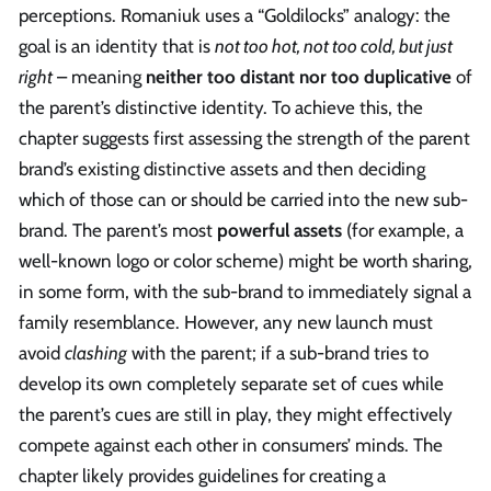
perceptions. Romaniuk uses a “Goldilocks” analogy: the
goal is an identity that is
not too hot, not too cold, but just
right
– meaning
neither too distant nor too duplicative
of
the parent’s distinctive identity. To achieve this, the
chapter suggests first assessing the strength of the parent
brand’s existing distinctive assets and then deciding
which of those can or should be carried into the new sub-
brand. The parent’s most
powerful assets
(for example, a
well-known logo or color scheme) might be worth sharing,
in some form, with the sub-brand to immediately signal a
family resemblance. However, any new launch must
avoid
clashing
with the parent; if a sub-brand tries to
develop its own completely separate set of cues while
the parent’s cues are still in play, they might effectively
compete against each other in consumers’ minds. The
chapter likely provides guidelines for creating a