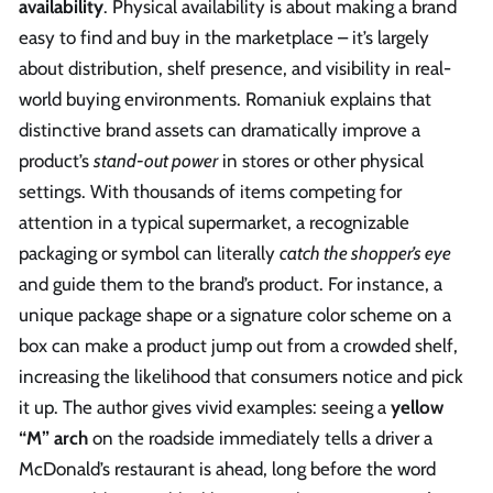
availability
. Physical availability is about making a brand
easy to find and buy in the marketplace – it’s largely
about distribution, shelf presence, and visibility in real-
world buying environments. Romaniuk explains that
distinctive brand assets can dramatically improve a
product’s
stand-out power
in stores or other physical
settings. With thousands of items competing for
attention in a typical supermarket, a recognizable
packaging or symbol can literally
catch the shopper’s eye
and guide them to the brand’s product. For instance, a
unique package shape or a signature color scheme on a
box can make a product jump out from a crowded shelf,
increasing the likelihood that consumers notice and pick
it up. The author gives vivid examples: seeing a
yellow
“M” arch
on the roadside immediately tells a driver a
McDonald’s restaurant is ahead, long before the word