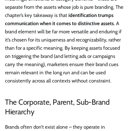
separate from the assets whose job is pure branding. The
chapter’s key takeaway is that
identification trumps
communication when it comes to distinctive assets
. A
brand element will be far more versatile and enduring if
it’s chosen for its uniqueness and recognizability, rather
than for a specific meaning. By keeping assets focused
on triggering the brand (and letting ads or campaigns
carry the meaning), marketers ensure their brand cues
remain relevant in the long run and can be used
consistently across all contexts without constraint.
The Corporate, Parent, Sub-Brand
Hierarchy
Brands often don’t exist alone – they operate in