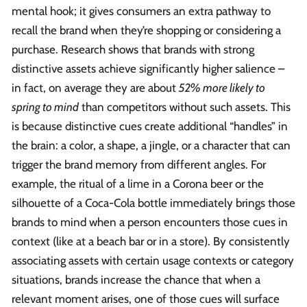
mental hook; it gives consumers an extra pathway to
recall the brand when they’re shopping or considering a
purchase. Research shows that brands with strong
distinctive assets achieve significantly higher salience –
in fact, on average they are about
52% more likely to
spring to mind
than competitors without such assets. This
is because distinctive cues create additional “handles” in
the brain: a color, a shape, a jingle, or a character that can
trigger the brand memory from different angles. For
example, the ritual of a lime in a Corona beer or the
silhouette of a Coca-Cola bottle immediately brings those
brands to mind when a person encounters those cues in
context (like at a beach bar or in a store). By consistently
associating assets with certain usage contexts or category
situations, brands increase the chance that when a
relevant moment arises, one of those cues will surface