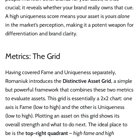
crucial; it reveals whether your brand really owns that cue.
A high uniqueness score means your asset is
yours alone
in the market’s perception, making it a potent weapon for
differentiation and brand clarity.
Metrics: The Grid
Having covered Fame and Uniqueness separately,
Romaniuk introduces the
Distinctive Asset Grid
, a simple
but powerful framework that combines these two metrics
to evaluate assets. This grid is essentially a 2x2 chart: one
axis is Fame (low to high) and the other is Uniqueness
(low to high). Plotting an asset on this grid shows its
overall strength and what to do next. The ideal place to
be is the
top-right quadrant
–
high fame and high