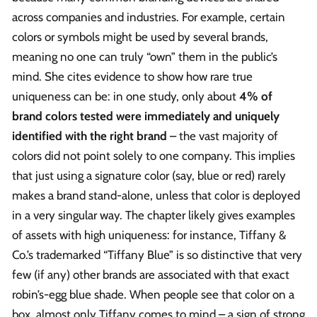
across companies and industries. For example, certain
colors or symbols might be used by several brands,
meaning no one can truly “own” them in the public’s
mind. She cites evidence to show how rare true
uniqueness can be: in one study, only about
4% of
brand colors tested were immediately and uniquely
identified with the right brand
– the vast majority of
colors did not point solely to one company. This implies
that just using a signature color (say, blue or red) rarely
makes a brand stand-alone, unless that color is deployed
in a very singular way. The chapter likely gives examples
of assets with high uniqueness: for instance, Tiffany &
Co.’s trademarked “Tiffany Blue” is so distinctive that very
few (if any) other brands are associated with that exact
robin’s-egg blue shade. When people see that color on a
box, almost only Tiffany comes to mind – a sign of strong