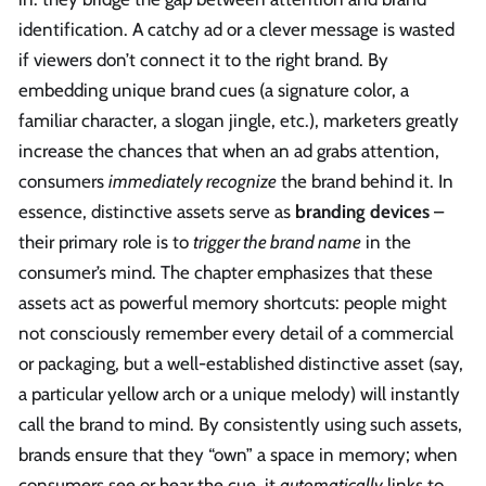
identification. A catchy ad or a clever message is wasted
if viewers don’t connect it to the right brand. By
embedding unique brand cues (a signature color, a
familiar character, a slogan jingle, etc.), marketers greatly
increase the chances that when an ad grabs attention,
consumers
immediately recognize
the brand behind it. In
essence, distinctive assets serve as
branding devices
–
their primary role is to
trigger the brand name
in the
consumer’s mind. The chapter emphasizes that these
assets act as powerful memory shortcuts: people might
not consciously remember every detail of a commercial
or packaging, but a well-established distinctive asset (say,
a particular yellow arch or a unique melody) will instantly
call the brand to mind. By consistently using such assets,
brands ensure that they “own” a space in memory; when
consumers see or hear the cue, it
automatically
links to