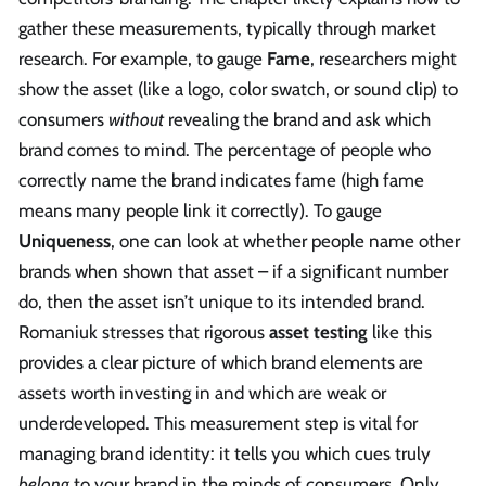
gather these measurements, typically through market
research. For example, to gauge
Fame
, researchers might
show the asset (like a logo, color swatch, or sound clip) to
consumers
without
revealing the brand and ask which
brand comes to mind. The percentage of people who
correctly name the brand indicates fame (high fame
means many people link it correctly). To gauge
Uniqueness
, one can look at whether people name other
brands when shown that asset – if a significant number
do, then the asset isn’t unique to its intended brand.
Romaniuk stresses that rigorous
asset testing
like this
provides a clear picture of which brand elements are
assets worth investing in and which are weak or
underdeveloped. This measurement step is vital for
managing brand identity: it tells you which cues truly
belong
to your brand in the minds of consumers. Only