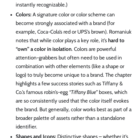
instantly recognizable.)
Colors:
A signature color or color scheme can
become strongly associated with a brand (for
example, Coca-Cola’s red or UPS’s brown). Romaniuk
notes that while color plays a key role, it’s
hard to
“own” a color in isolation
. Colors are powerful
attention-grabbers but often need to be used in
combination with other elements (like a shape or
logo) to truly become unique to a brand. The chapter
highlights a few success stories such as Tiffany &
Co.’s famous robin’s-egg
“Tiffany Blue”
boxes, which
are so consistently used that the color itself evokes
the brand. But generally, color works best as part of a
broader palette of assets rather than a standalone
identifier.
Shapes and Icons:
Distinctive shapes – whether it’s