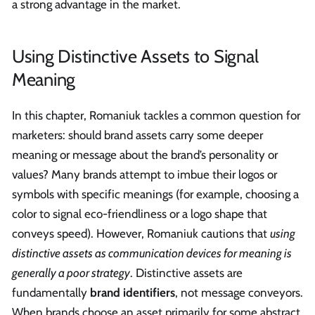
a strong advantage in the market.
Using Distinctive Assets to Signal
Meaning
In this chapter, Romaniuk tackles a common question for
marketers: should brand assets carry some deeper
meaning or message about the brand’s personality or
values? Many brands attempt to imbue their logos or
symbols with specific meanings (for example, choosing a
color to signal eco-friendliness or a logo shape that
conveys speed). However, Romaniuk cautions that
using
distinctive assets as communication devices for meaning is
generally a poor strategy
. Distinctive assets are
fundamentally
brand identifiers
, not message conveyors.
When brands choose an asset primarily for some abstract