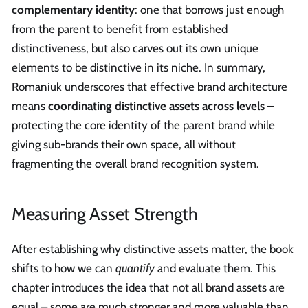
complementary identity
: one that borrows just enough
from the parent to benefit from established
distinctiveness, but also carves out its own unique
elements to be distinctive in its niche. In summary,
Romaniuk underscores that effective brand architecture
means
coordinating distinctive assets across levels
–
protecting the core identity of the parent brand while
giving sub-brands their own space, all without
fragmenting the overall brand recognition system.
Measuring Asset Strength
After establishing why distinctive assets matter, the book
shifts to how we can
quantify
and evaluate them. This
chapter introduces the idea that not all brand assets are
equal – some are much stronger and more valuable than