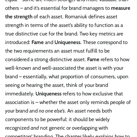
others – and it’s essential for brand managers to
measure
the strength
of each asset. Romaniuk defines asset
strength in terms of the asset’s ability to function as a
true distinctive cue for the brand. Two key metrics are
introduced:
Fame
and
Uniqueness
. These correspond to
the two requirements an asset must fulfill to be
considered a strong distinctive asset.
Fame
refers to how
well-known and well-associated the asset is with your
brand – essentially, what proportion of consumers, upon
seeing or hearing the asset, think of your brand
immediately.
Uniqueness
refers to how exclusive that
association is – whether the asset only reminds people of
your
brand and
no one else’s
. An asset needs both
components to be powerful: it should be widely
recognized
and
not generic or overlapping with
competitors’ branding. The chapter likely explains how to