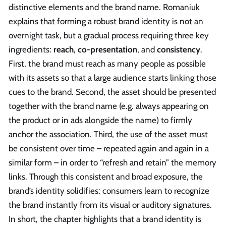
distinctive elements and the brand name. Romaniuk
explains that forming a robust brand identity is not an
overnight task, but a gradual process requiring three key
ingredients:
reach
,
co-presentation
, and
consistency
.
First, the brand must reach as many people as possible
with its assets so that a large audience starts linking those
cues to the brand. Second, the asset should be presented
together with the brand name (e.g. always appearing on
the product or in ads alongside the name) to firmly
anchor the association. Third, the use of the asset must
be consistent over time – repeated again and again in a
similar form – in order to “refresh and retain” the memory
links. Through this consistent and broad exposure, the
brand’s identity solidifies: consumers learn to recognize
the brand instantly from its visual or auditory signatures.
In short, the chapter highlights that a brand identity is