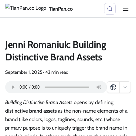
TianPan.co
Jenni Romaniuk: Building
Distinctive Brand Assets
September 1, 2025
·
42 min read
Building Distinctive Brand Assets
opens by defining
distinctive brand assets
as the non-name elements of a
brand (like colors, logos, taglines, sounds, etc.) whose
primary purpose is to uniquely trigger the brand name in