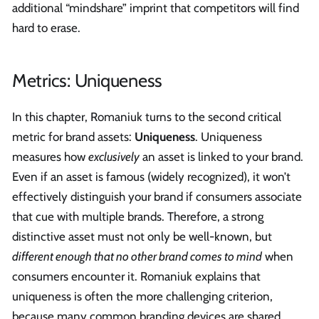
additional “mindshare” imprint that competitors will find
hard to erase.
Metrics: Uniqueness
In this chapter, Romaniuk turns to the second critical
metric for brand assets:
Uniqueness
. Uniqueness
measures how
exclusively
an asset is linked to your brand.
Even if an asset is famous (widely recognized), it won’t
effectively distinguish your brand if consumers associate
that cue with multiple brands. Therefore, a strong
distinctive asset must not only be well-known, but
different enough that no other brand comes to mind
when
consumers encounter it. Romaniuk explains that
uniqueness is often the more challenging criterion,
because many common branding devices are shared