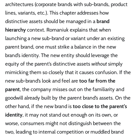
architectures (corporate brands with sub-brands, product
lines, variants, etc.). This chapter addresses how
distinctive assets should be managed in a
brand
hierarchy
context. Romaniuk explains that when
launching a new sub-brand or variant under an existing
parent brand, one must strike a balance in the new
brand’s identity. The new entity should leverage the
equity of the parent’s distinctive assets
without
simply
mimicking them so closely that it causes confusion. If the
new sub-brand’s look and feel are
too far from the
parent
, the company misses out on the familiarity and
goodwill already built by the parent brand’s assets. On the
other hand, if the new brand is
too close to the parent’s
identity
, it may not stand out enough on its own, or
worse, consumers might not distinguish between the
two, leading to internal competition or muddled brand