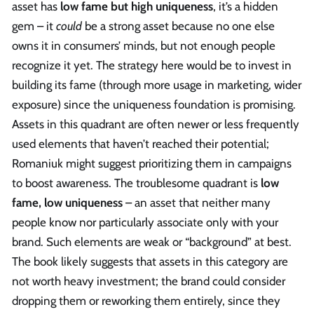
asset has
low fame but high uniqueness
, it’s a hidden
gem – it
could
be a strong asset because no one else
owns it in consumers’ minds, but not enough people
recognize it yet. The strategy here would be to invest in
building its fame (through more usage in marketing, wider
exposure) since the uniqueness foundation is promising.
Assets in this quadrant are often newer or less frequently
used elements that haven’t reached their potential;
Romaniuk might suggest prioritizing them in campaigns
to boost awareness. The troublesome quadrant is
low
fame, low uniqueness
– an asset that neither many
people know nor particularly associate only with your
brand. Such elements are weak or “background” at best.
The book likely suggests that assets in this category are
not worth heavy investment; the brand could consider
dropping them or reworking them entirely, since they