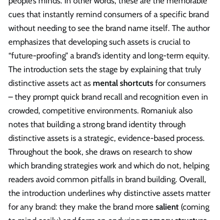
people’s minds. In other words, these are the memorable
cues that instantly remind consumers of a specific brand
without needing to see the brand name itself. The author
emphasizes that developing such assets is crucial to
“future-proofing” a brand’s identity and long-term equity.
The introduction sets the stage by explaining that truly
distinctive assets act as
mental shortcuts
for consumers
– they prompt quick brand recall and recognition even in
crowded, competitive environments. Romaniuk also
notes that building a strong brand identity through
distinctive assets is a strategic, evidence-based process.
Throughout the book, she draws on research to show
which branding strategies work and which do not, helping
readers avoid common pitfalls in brand building. Overall,
the introduction underlines why distinctive assets matter
for any brand: they make the brand more
salient
(coming