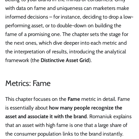
with data on fame and uniqueness can marketers make
informed decisions – for instance, deciding to drop a low-
performing asset, or to double-down on building the
fame of a promising one. The chapter sets the stage for
the next ones, which dive deeper into each metric and
the interpretation of results, introducing the analytical
framework (the
Distinctive Asset Grid
).
Metrics: Fame
This chapter focuses on the
Fame
metric in detail. Fame
is essentially about
how many people recognize the
asset and associate it with the brand
. Romaniuk explains
that an asset with high fame is one that a large share of
the consumer population links to the brand instantly.