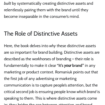
built
by systematically creating distinctive assets and
relentlessly pairing them with the brand until they
become inseparable in the consumer’s mind.
The Role of Distinctive Assets
Here, the book delves into
why
these distinctive assets
are so important for brand building. Distinctive assets are
described as the workhorses of branding – their role is
fundamentally to make it clear
“it’s
your
brand”
in any
marketing or product context. Romaniuk points out that
the first job of any advertising or marketing
communication is to capture people’s attention, but the
critical second job is ensuring people know
which brand
is
speaking to them. This is where distinctive assets come
in: they bridge the gap between attention and brand