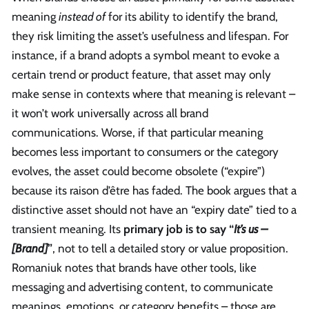
meaning
instead of
for its ability to identify the brand,
they risk limiting the asset’s usefulness and lifespan. For
instance, if a brand adopts a symbol meant to evoke a
certain trend or product feature, that asset may only
make sense in contexts where that meaning is relevant –
it won’t work universally across all brand
communications. Worse, if that particular meaning
becomes less important to consumers or the category
evolves, the asset could become obsolete (“expire”)
because its raison d’être has faded. The book argues that a
distinctive asset should not have an “expiry date” tied to a
transient meaning. Its
primary job is to say “
It’s us –
[Brand]
”
, not to tell a detailed story or value proposition.
Romaniuk notes that brands have other tools, like
messaging and advertising content, to communicate
meanings, emotions, or category benefits – those are