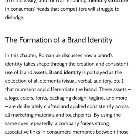
to mind easily) and form an enduring
memory structure
in consumers’ heads that competitors will struggle to
dislodge.
The Formation of a Brand Identity
In this chapter, Romaniuk discusses how a brand’s
identity takes shape through the creation and consistent
use of brand assets.
Brand identity
is portrayed as the
collection of all elements (visual, verbal, auditory, etc.)
that represent and differentiate the brand. These assets –
a logo, colors, fonts, packaging design, tagline, and more
– are deliberately crafted and applied consistently across
all marketing materials and touchpoints. By using the
same cues repeatedly, a company forges strong
associative links in consumers’ memories between those