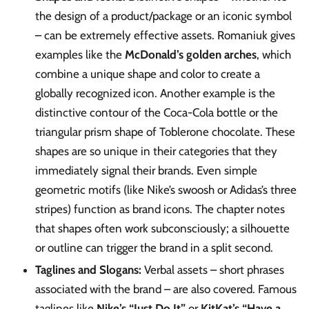
the design of a product/package or an iconic symbol
– can be extremely effective assets. Romaniuk gives
examples like the
McDonald’s golden arches
, which
combine a unique shape and color to create a
globally recognized icon. Another example is the
distinctive contour of the Coca-Cola bottle or the
triangular prism shape of Toblerone chocolate. These
shapes are so unique in their categories that they
immediately signal their brands. Even simple
geometric motifs (like Nike’s swoosh or Adidas’s three
stripes) function as brand icons. The chapter notes
that shapes often work subconsciously; a silhouette
or outline can trigger the brand in a split second.
Taglines and Slogans:
Verbal assets – short phrases
associated with the brand – are also covered. Famous
taglines like
Nike’s “Just Do It”
or
KitKat’s “Have a