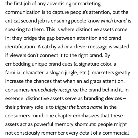
the first job of any advertising or marketing
communication is to capture people’s attention, but the
critical second job is ensuring people know
which brand
is
speaking to them. This is where distinctive assets come
in: they bridge the gap between attention and brand
identification. A catchy ad or a clever message is wasted
if viewers don’t connect it to the right brand. By
embedding unique brand cues (a signature color, a
familiar character, a slogan jingle, etc.), marketers greatly
increase the chances that when an ad grabs attention,
consumers
immediately recognize
the brand behind it. In
essence, distinctive assets serve as
branding devices
–
their primary role is to
trigger the brand name
in the
consumer’s mind. The chapter emphasizes that these
assets act as powerful memory shortcuts: people might
not consciously remember every detail of a commercial