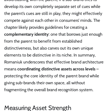
develop its own completely separate set of cues while
the parent’s cues are still in play, they might effectively
compete against each other in consumers’ minds. The
chapter likely provides guidelines for creating a
complementary identity
: one that borrows just enough
from the parent to benefit from established
distinctiveness, but also carves out its own unique
elements to be distinctive in its niche. In summary,
Romaniuk underscores that effective brand architecture
means
coordinating distinctive assets across levels
–
protecting the core identity of the parent brand while
giving sub-brands their own space, all without
fragmenting the overall brand recognition system.
Measuring Asset Strength