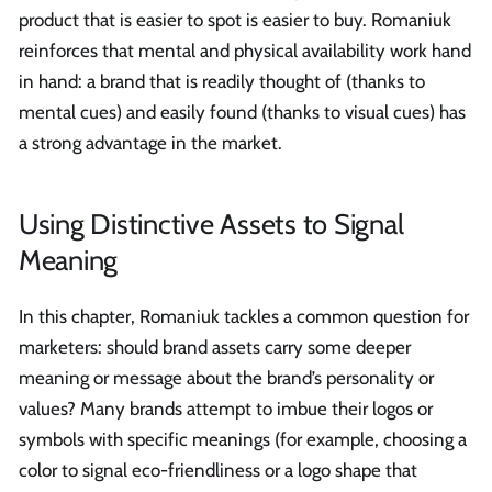
product that is easier to spot is easier to buy. Romaniuk
reinforces that mental and physical availability work hand
in hand: a brand that is readily thought of (thanks to
mental cues) and easily found (thanks to visual cues) has
a strong advantage in the market.
Using Distinctive Assets to Signal
Meaning
In this chapter, Romaniuk tackles a common question for
marketers: should brand assets carry some deeper
meaning or message about the brand’s personality or
values? Many brands attempt to imbue their logos or
symbols with specific meanings (for example, choosing a
color to signal eco-friendliness or a logo shape that