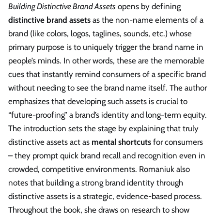
Building Distinctive Brand Assets
opens by defining
distinctive brand assets
as the non-name elements of a
brand (like colors, logos, taglines, sounds, etc.) whose
primary purpose is to uniquely trigger the brand name in
people’s minds. In other words, these are the memorable
cues that instantly remind consumers of a specific brand
without needing to see the brand name itself. The author
emphasizes that developing such assets is crucial to
“future-proofing” a brand’s identity and long-term equity.
The introduction sets the stage by explaining that truly
distinctive assets act as
mental shortcuts
for consumers
– they prompt quick brand recall and recognition even in
crowded, competitive environments. Romaniuk also
notes that building a strong brand identity through
distinctive assets is a strategic, evidence-based process.
Throughout the book, she draws on research to show