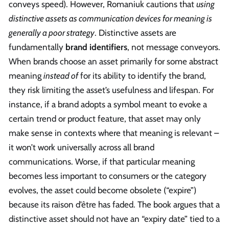
conveys speed). However, Romaniuk cautions that
using
distinctive assets as communication devices for meaning is
generally a poor strategy
. Distinctive assets are
fundamentally
brand identifiers
, not message conveyors.
When brands choose an asset primarily for some abstract
meaning
instead of
for its ability to identify the brand,
they risk limiting the asset’s usefulness and lifespan. For
instance, if a brand adopts a symbol meant to evoke a
certain trend or product feature, that asset may only
make sense in contexts where that meaning is relevant –
it won’t work universally across all brand
communications. Worse, if that particular meaning
becomes less important to consumers or the category
evolves, the asset could become obsolete (“expire”)
because its raison d’être has faded. The book argues that a
distinctive asset should not have an “expiry date” tied to a