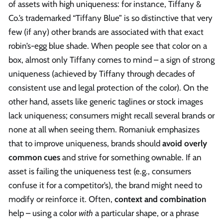
of assets with high uniqueness: for instance, Tiffany &
Co.’s trademarked “Tiffany Blue” is so distinctive that very
few (if any) other brands are associated with that exact
robin’s-egg blue shade. When people see that color on a
box, almost only Tiffany comes to mind – a sign of strong
uniqueness (achieved by Tiffany through decades of
consistent use and legal protection of the color). On the
other hand, assets like generic taglines or stock images
lack uniqueness; consumers might recall several brands or
none at all when seeing them. Romaniuk emphasizes
that to improve uniqueness, brands should
avoid overly
common cues
and strive for something ownable. If an
asset is failing the uniqueness test (e.g., consumers
confuse it for a competitor’s), the brand might need to
modify or reinforce it. Often,
context and combination
help – using a color
with
a particular shape, or a phrase