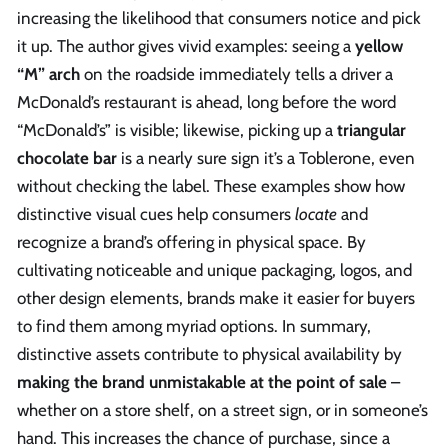
increasing the likelihood that consumers notice and pick
it up. The author gives vivid examples: seeing a
yellow
“M” arch
on the roadside immediately tells a driver a
McDonald’s restaurant is ahead, long before the word
“McDonald’s” is visible; likewise, picking up a
triangular
chocolate bar
is a nearly sure sign it’s a Toblerone, even
without checking the label. These examples show how
distinctive visual cues help consumers
locate
and
recognize a brand’s offering in physical space. By
cultivating noticeable and unique packaging, logos, and
other design elements, brands make it easier for buyers
to find them among myriad options. In summary,
distinctive assets contribute to physical availability by
making the brand unmistakable at the point of sale
–
whether on a store shelf, on a street sign, or in someone’s
hand. This increases the chance of purchase, since a