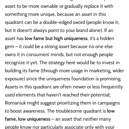
asset to be more ownable or gradually replace it with
something more unique, because an asset in this
quadrant can be a double-edged sword (people know it,
but it doesn’t always point to your brand alone). If an
asset has
low fame but high uniqueness
, it’s a hidden
gem – it
could
be a strong asset because no one else
owns it in consumers’ minds, but not enough people
recognize it yet. The strategy here would be to invest in
building its fame (through more usage in marketing, wider
exposure) since the uniqueness foundation is promising.
Assets in this quadrant are often newer or less frequently
used elements that haven’t reached their potential;
Romaniuk might suggest prioritizing them in campaigns
to boost awareness. The troublesome quadrant is
low
fame, low uniqueness
– an asset that neither many
people know nor particularly associate only with your