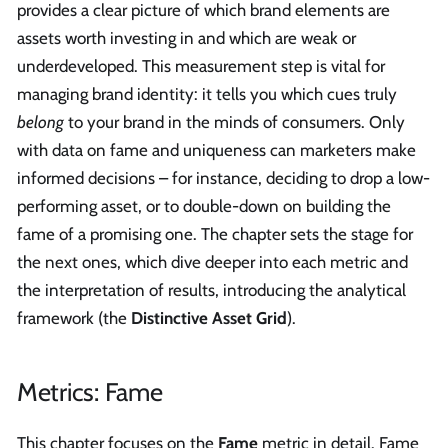
provides a clear picture of which brand elements are
assets worth investing in and which are weak or
underdeveloped. This measurement step is vital for
managing brand identity: it tells you which cues truly
belong
to your brand in the minds of consumers. Only
with data on fame and uniqueness can marketers make
informed decisions – for instance, deciding to drop a low-
performing asset, or to double-down on building the
fame of a promising one. The chapter sets the stage for
the next ones, which dive deeper into each metric and
the interpretation of results, introducing the analytical
framework (the
Distinctive Asset Grid
).
Metrics: Fame
This chapter focuses on the
Fame
metric in detail. Fame