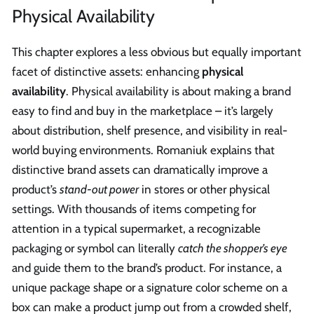
Physical Availability
This chapter explores a less obvious but equally important
facet of distinctive assets: enhancing
physical
availability
. Physical availability is about making a brand
easy to find and buy in the marketplace – it’s largely
about distribution, shelf presence, and visibility in real-
world buying environments. Romaniuk explains that
distinctive brand assets can dramatically improve a
product’s
stand-out power
in stores or other physical
settings. With thousands of items competing for
attention in a typical supermarket, a recognizable
packaging or symbol can literally
catch the shopper’s eye
and guide them to the brand’s product. For instance, a
unique package shape or a signature color scheme on a
box can make a product jump out from a crowded shelf,