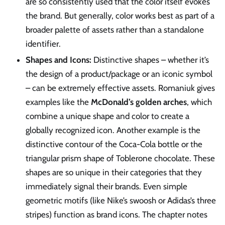
are so consistently used that the color itself evokes
the brand. But generally, color works best as part of a
broader palette of assets rather than a standalone
identifier.
Shapes and Icons:
Distinctive shapes – whether it’s
the design of a product/package or an iconic symbol
– can be extremely effective assets. Romaniuk gives
examples like the
McDonald’s golden arches
, which
combine a unique shape and color to create a
globally recognized icon. Another example is the
distinctive contour of the Coca-Cola bottle or the
triangular prism shape of Toblerone chocolate. These
shapes are so unique in their categories that they
immediately signal their brands. Even simple
geometric motifs (like Nike’s swoosh or Adidas’s three
stripes) function as brand icons. The chapter notes