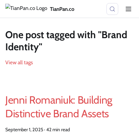
TianPan.co
One post tagged with "Brand
Identity"
View all tags
Jenni Romaniuk: Building
Distinctive Brand Assets
September 1, 2025
·
42 min read