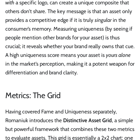
with
a specific logo, can create a unique composite that
others don’t share. The key message is that an asset only
provides a competitive edge if it is truly
singular
in the
consumer’s memory. Measuring uniqueness (by seeing if
people mention other brands for your asset) is thus
crucial; it reveals whether your brand really owns that cue.
A high uniqueness score means your asset is
yours alone
in the market’s perception, making it a potent weapon for
differentiation and brand clarity.
Metrics: The Grid
Having covered Fame and Uniqueness separately,
Romaniuk introduces the
Distinctive Asset Grid
, a simple
but powerful framework that combines these two metrics
to evaluate assets. This grid is essentially a 2x2 chart: one