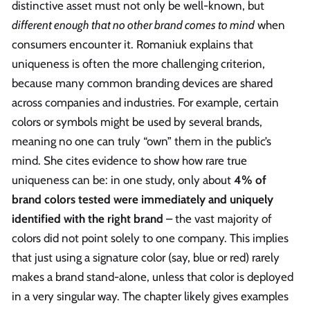
distinctive asset must not only be well-known, but
different enough that no other brand comes to mind
when
consumers encounter it. Romaniuk explains that
uniqueness is often the more challenging criterion,
because many common branding devices are shared
across companies and industries. For example, certain
colors or symbols might be used by several brands,
meaning no one can truly “own” them in the public’s
mind. She cites evidence to show how rare true
uniqueness can be: in one study, only about
4% of
brand colors tested were immediately and uniquely
identified with the right brand
– the vast majority of
colors did not point solely to one company. This implies
that just using a signature color (say, blue or red) rarely
makes a brand stand-alone, unless that color is deployed
in a very singular way. The chapter likely gives examples