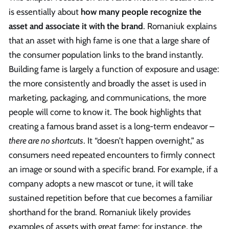
is essentially about
how many people recognize the
asset and associate it with the brand
. Romaniuk explains
that an asset with high fame is one that a large share of
the consumer population links to the brand instantly.
Building fame is largely a function of exposure and usage:
the more consistently and broadly the asset is used in
marketing, packaging, and communications, the more
people will come to know it. The book highlights that
creating a famous brand asset is a long-term endeavor –
there are no shortcuts
. It “doesn’t happen overnight,” as
consumers need repeated encounters to firmly connect
an image or sound with a specific brand. For example, if a
company adopts a new mascot or tune, it will take
sustained repetition before that cue becomes a familiar
shorthand for the brand. Romaniuk likely provides
examples of assets with great fame: for instance, the