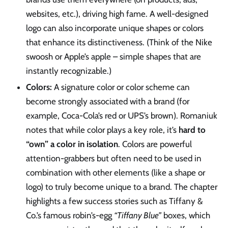
websites, etc.), driving high fame. A well-designed
logo can also incorporate unique shapes or colors
that enhance its distinctiveness. (Think of the Nike
swoosh or Apple’s apple – simple shapes that are
instantly recognizable.)
Colors:
A signature color or color scheme can
become strongly associated with a brand (for
example, Coca-Cola’s red or UPS’s brown). Romaniuk
notes that while color plays a key role, it’s
hard to
“own” a color in isolation
. Colors are powerful
attention-grabbers but often need to be used in
combination with other elements (like a shape or
logo) to truly become unique to a brand. The chapter
highlights a few success stories such as Tiffany &
Co.’s famous robin’s-egg
“Tiffany Blue”
boxes, which