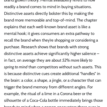
brand growth theory. Mental availability refers to how
readily a brand comes to mind in buying situations.
Distinctive assets directly bolster this by making the
brand more memorable and top-of-mind. The chapter
explains that each well-known brand asset is like a
mental hook; it gives consumers an extra pathway to
recall the brand when they’re shopping or considering a
purchase. Research shows that brands with strong
distinctive assets achieve significantly higher salience –
in fact, on average they are about
52% more likely to
spring to mind
than competitors without such assets. This
is because distinctive cues create additional “handles” in
the brain: a color, a shape, a jingle, or a character that can
trigger the brand memory from different angles. For
example, the ritual of a lime in a Corona beer or the
silhouette of a Coca-Cola bottle immediately brings those