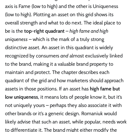
axis is Fame (low to high) and the other is Uniqueness
(low to high). Plotting an asset on this grid shows its
overall strength and what to do next. The ideal place to
be is the
top-right quadrant
–
high fame and high
uniqueness
– which is the mark of a truly strong
distinctive asset. An asset in this quadrant is widely
recognized by consumers
and
almost exclusively linked
to the brand, making it a valuable brand property to
maintain and protect. The chapter describes each
quadrant of the grid and how marketers should approach
assets in those positions. If an asset has
high fame but
low uniqueness
, it means lots of people know it, but it’s
not uniquely yours – perhaps they also associate it with
other brands or it’s a generic design. Romaniuk would
likely advise that such an asset, while popular, needs work
to differentiate it. The brand might either modify the