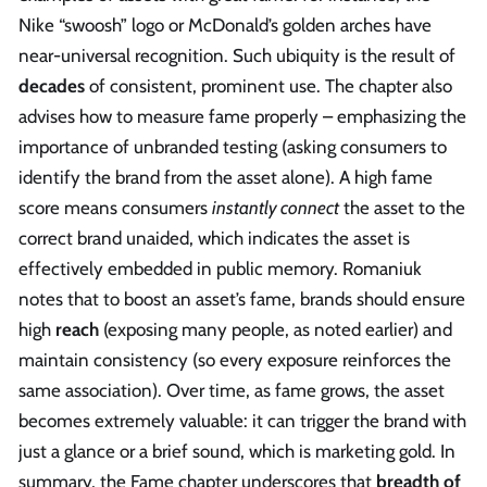
Nike “swoosh” logo or McDonald’s golden arches have
near-universal recognition. Such ubiquity is the result of
decades
of consistent, prominent use. The chapter also
advises how to measure fame properly – emphasizing the
importance of unbranded testing (asking consumers to
identify the brand from the asset alone). A high fame
score means consumers
instantly connect
the asset to the
correct brand unaided, which indicates the asset is
effectively embedded in public memory. Romaniuk
notes that to boost an asset’s fame, brands should ensure
high
reach
(exposing many people, as noted earlier) and
maintain consistency (so every exposure reinforces the
same association). Over time, as fame grows, the asset
becomes extremely valuable: it can trigger the brand with
just a glance or a brief sound, which is marketing gold. In
summary, the Fame chapter underscores that
breadth of