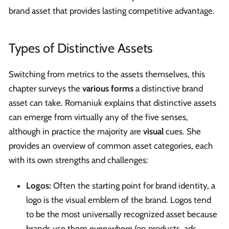
brand asset that provides lasting competitive advantage.
Types of Distinctive Assets
Switching from metrics to the assets themselves, this
chapter surveys the
various forms
a distinctive brand
asset can take. Romaniuk explains that distinctive assets
can emerge from virtually any of the five senses,
although in practice the majority are
visual
cues. She
provides an overview of common asset categories, each
with its own strengths and challenges:
Logos:
Often the starting point for brand identity, a
logo is the visual emblem of the brand. Logos tend
to be the most universally recognized asset because
brands use them everywhere (on products, ads,