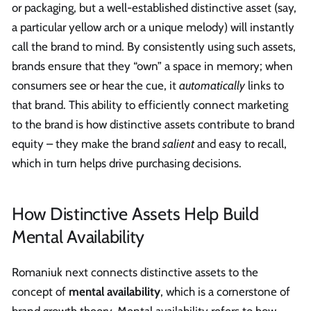
or packaging, but a well-established distinctive asset (say,
a particular yellow arch or a unique melody) will instantly
call the brand to mind. By consistently using such assets,
brands ensure that they “own” a space in memory; when
consumers see or hear the cue, it
automatically
links to
that brand. This ability to efficiently connect marketing
to the brand is how distinctive assets contribute to brand
equity – they make the brand
salient
and easy to recall,
which in turn helps drive purchasing decisions.
How Distinctive Assets Help Build
Mental Availability
Romaniuk next connects distinctive assets to the
concept of
mental availability
, which is a cornerstone of