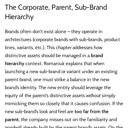
The Corporate, Parent, Sub-Brand
Hierarchy
Brands often don’t exist alone – they operate in
architectures (corporate brands with sub-brands, product
lines, variants, etc.). This chapter addresses how
distinctive assets should be managed in a
brand
hierarchy
context. Romaniuk explains that when
launching a new sub-brand or variant under an existing
parent brand, one must strike a balance in the new
brand’s identity. The new entity should leverage the
equity of the parent’s distinctive assets
without
simply
mimicking them so closely that it causes confusion. If the
new sub-brand’s look and feel are
too far from the
parent
, the company misses out on the familiarity and
goodwill already built by the parent brand’s assets. On the