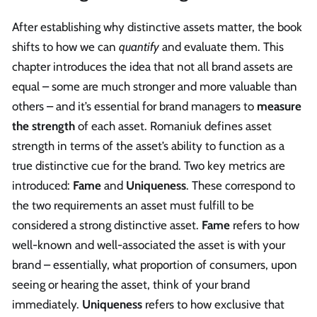
After establishing why distinctive assets matter, the book
shifts to how we can
quantify
and evaluate them. This
chapter introduces the idea that not all brand assets are
equal – some are much stronger and more valuable than
others – and it’s essential for brand managers to
measure
the strength
of each asset. Romaniuk defines asset
strength in terms of the asset’s ability to function as a
true distinctive cue for the brand. Two key metrics are
introduced:
Fame
and
Uniqueness
. These correspond to
the two requirements an asset must fulfill to be
considered a strong distinctive asset.
Fame
refers to how
well-known and well-associated the asset is with your
brand – essentially, what proportion of consumers, upon
seeing or hearing the asset, think of your brand
immediately.
Uniqueness
refers to how exclusive that