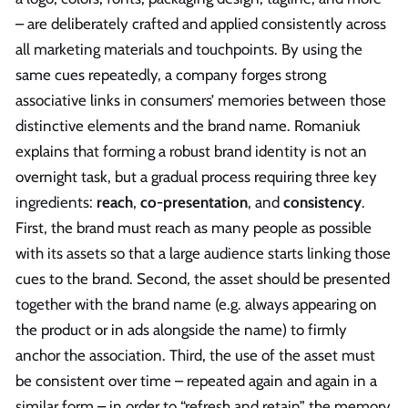
– are deliberately crafted and applied consistently across
all marketing materials and touchpoints. By using the
same cues repeatedly, a company forges strong
associative links in consumers’ memories between those
distinctive elements and the brand name. Romaniuk
explains that forming a robust brand identity is not an
overnight task, but a gradual process requiring three key
ingredients:
reach
,
co-presentation
, and
consistency
.
First, the brand must reach as many people as possible
with its assets so that a large audience starts linking those
cues to the brand. Second, the asset should be presented
together with the brand name (e.g. always appearing on
the product or in ads alongside the name) to firmly
anchor the association. Third, the use of the asset must
be consistent over time – repeated again and again in a
similar form – in order to “refresh and retain” the memory