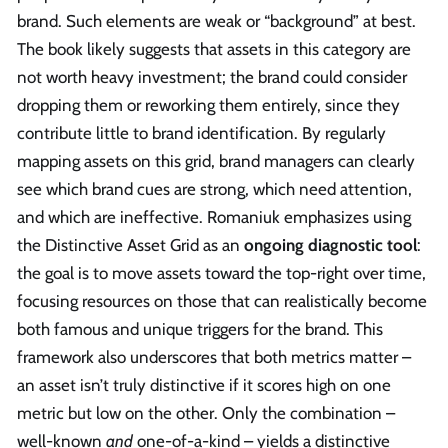
brand. Such elements are weak or “background” at best.
The book likely suggests that assets in this category are
not worth heavy investment; the brand could consider
dropping them or reworking them entirely, since they
contribute little to brand identification. By regularly
mapping assets on this grid, brand managers can clearly
see which brand cues are strong, which need attention,
and which are ineffective. Romaniuk emphasizes using
the Distinctive Asset Grid as an
ongoing diagnostic tool
:
the goal is to move assets toward the top-right over time,
focusing resources on those that can realistically become
both famous and unique triggers for the brand. This
framework also underscores that both metrics matter –
an asset isn’t truly distinctive if it scores high on one
metric but low on the other. Only the combination –
well-known
and
one-of-a-kind – yields a distinctive