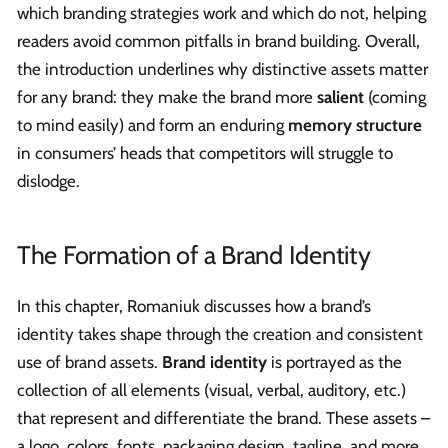
which branding strategies work and which do not, helping
readers avoid common pitfalls in brand building. Overall,
the introduction underlines why distinctive assets matter
for any brand: they make the brand more
salient
(coming
to mind easily) and form an enduring
memory structure
in consumers’ heads that competitors will struggle to
dislodge.
The Formation of a Brand Identity
In this chapter, Romaniuk discusses how a brand’s
identity takes shape through the creation and consistent
use of brand assets.
Brand identity
is portrayed as the
collection of all elements (visual, verbal, auditory, etc.)
that represent and differentiate the brand. These assets –
a logo, colors, fonts, packaging design, tagline, and more