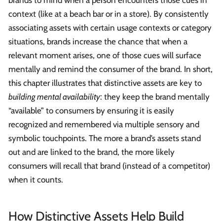
brands to mind when a person encounters those cues in
context (like at a beach bar or in a store). By consistently
associating assets with certain usage contexts or category
situations, brands increase the chance that when a
relevant moment arises, one of those cues will surface
mentally and remind the consumer of the brand. In short,
this chapter illustrates that distinctive assets are key to
building mental availability
: they keep the brand mentally
“available” to consumers by ensuring it is easily
recognized and remembered via multiple sensory and
symbolic touchpoints. The more a brand’s assets stand
out and are linked to the brand, the more likely
consumers will recall that brand (instead of a competitor)
when it counts.
How Distinctive Assets Help Build