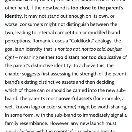
other hand, if the new brand is
too close to the parent’s
identity
, it may not stand out enough on its own, or
worse, consumers might not distinguish between the
two, leading to internal competition or muddled brand
perceptions. Romaniuk uses a “Goldilocks” analogy: the
goal is an identity that is
not too hot, not too cold, but just
right
– meaning
neither too distant nor too duplicative
of
the parent’s distinctive identity. To achieve this, the
chapter suggests first assessing the strength of the parent
brand’s existing distinctive assets and then deciding
which of those can or should be carried into the new sub-
brand. The parent’s most
powerful assets
(for example, a
well-known logo or color scheme) might be worth sharing,
in some form, with the sub-brand to immediately signal a
family resemblance. However, any new launch must
avoid
clashing
with the parent; if a sub-brand tries to