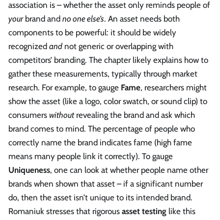
association is – whether the asset only reminds people of
your
brand and
no one else’s
. An asset needs both
components to be powerful: it should be widely
recognized
and
not generic or overlapping with
competitors’ branding. The chapter likely explains how to
gather these measurements, typically through market
research. For example, to gauge
Fame
, researchers might
show the asset (like a logo, color swatch, or sound clip) to
consumers
without
revealing the brand and ask which
brand comes to mind. The percentage of people who
correctly name the brand indicates fame (high fame
means many people link it correctly). To gauge
Uniqueness
, one can look at whether people name other
brands when shown that asset – if a significant number
do, then the asset isn’t unique to its intended brand.
Romaniuk stresses that rigorous
asset testing
like this