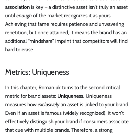
association
is key – a distinctive asset isn’t truly an asset
until
enough
of the market recognizes it as yours.
Achieving that fame requires patience and unwavering
repetition, but once attained, it means the brand has an
additional “mindshare” imprint that competitors will find
hard to erase.
Metrics: Uniqueness
In this chapter, Romaniuk turns to the second critical
metric for brand assets:
Uniqueness
. Uniqueness
measures how
exclusively
an asset is linked to your brand.
Even if an asset is famous (widely recognized), it won’t
effectively distinguish your brand if consumers associate
that cue with multiple brands. Therefore, a strong