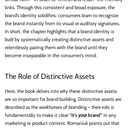
links. Through this consistent and broad exposure, the
brand’s identity solidifies: consumers learn to recognize
the brand instantly from its visual or auditory signatures.
In short, the chapter highlights that a brand identity is
built
by systematically creating distinctive assets and
relentlessly pairing them with the brand until they
become inseparable in the consumer’s mind.
The Role of Distinctive Assets
Here, the book delves into
why
these distinctive assets
are so important for brand building. Distinctive assets are
described as the workhorses of branding – their role is
fundamentally to make it clear
“it’s
your
brand”
in any
marketing or product context. Romaniuk points out that