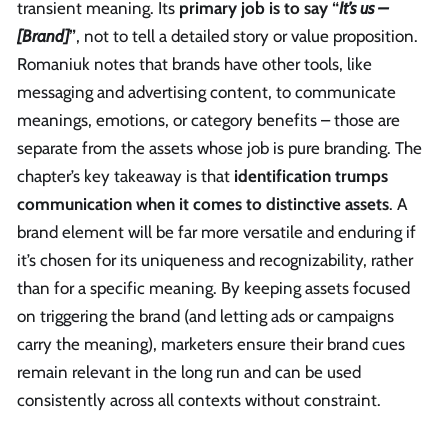
transient meaning. Its
primary job is to say “
It’s us –
[Brand]
”
, not to tell a detailed story or value proposition.
Romaniuk notes that brands have other tools, like
messaging and advertising content, to communicate
meanings, emotions, or category benefits – those are
separate from the assets whose job is pure branding. The
chapter’s key takeaway is that
identification trumps
communication when it comes to distinctive assets
. A
brand element will be far more versatile and enduring if
it’s chosen for its uniqueness and recognizability, rather
than for a specific meaning. By keeping assets focused
on triggering the brand (and letting ads or campaigns
carry the meaning), marketers ensure their brand cues
remain relevant in the long run and can be used
consistently across all contexts without constraint.