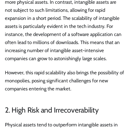
more physical assets. In contrast, intangible assets are
not subject to such limitations, allowing for rapid
expansion in a short period. The scalability of intangible
assets is particularly evident in the tech industry. For
instance, the development of a software application can
often lead to millions of downloads. This means that an
increasing number of intangible asset-intensive
companies can grow to astonishingly large scales.
However, this rapid scalability also brings the possibility of
monopolies, posing significant challenges for new
companies entering the market.
2. High Risk and Irrecoverability
Physical assets tend to outperform intangible assets in