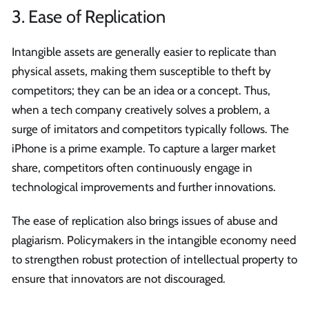
3. Ease of Replication
Intangible assets are generally easier to replicate than
physical assets, making them susceptible to theft by
competitors; they can be an idea or a concept. Thus,
when a tech company creatively solves a problem, a
surge of imitators and competitors typically follows. The
iPhone is a prime example. To capture a larger market
share, competitors often continuously engage in
technological improvements and further innovations.
The ease of replication also brings issues of abuse and
plagiarism. Policymakers in the intangible economy need
to strengthen robust protection of intellectual property to
ensure that innovators are not discouraged.