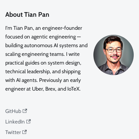
About Tian Pan
I'm Tian Pan, an engineer-founder
focused on agentic engineering —
building autonomous AI systems and
scaling engineering teams. I write
practical guides on system design,
technical leadership, and shipping
with AI agents. Previously an early
engineer at Uber, Brex, and IoTeX.
GitHub
LinkedIn
Twitter