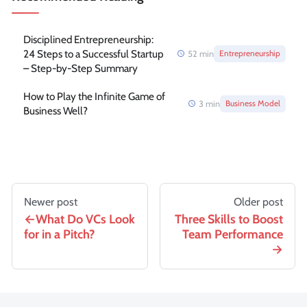
Disciplined Entrepreneurship:
24 Steps to a Successful Startup
52
min
Entrepreneurship
– Step-by-Step Summary
How to Play the Infinite Game of
3
min
Business Model
Business Well?
Newer post
Older post
What Do VCs Look
Three Skills to Boost
for in a Pitch?
Team Performance