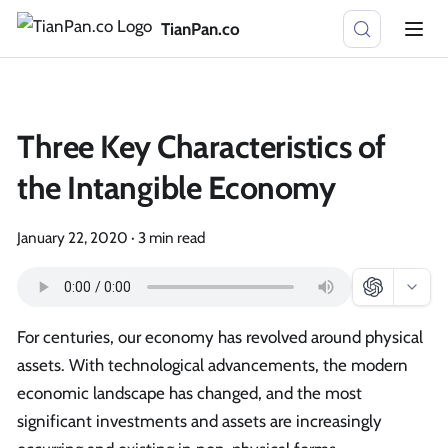
TianPan.co
Three Key Characteristics of
the Intangible Economy
January 22, 2020
·
3 min read
For centuries, our economy has revolved around physical
assets. With technological advancements, the modern
economic landscape has changed, and the most
significant investments and assets are increasingly