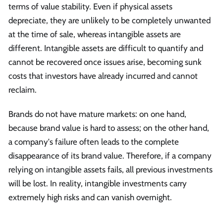
terms of value stability. Even if physical assets
depreciate, they are unlikely to be completely unwanted
at the time of sale, whereas intangible assets are
different. Intangible assets are difficult to quantify and
cannot be recovered once issues arise, becoming sunk
costs that investors have already incurred and cannot
reclaim.
Brands do not have mature markets: on one hand,
because brand value is hard to assess; on the other hand,
a company's failure often leads to the complete
disappearance of its brand value. Therefore, if a company
relying on intangible assets fails, all previous investments
will be lost. In reality, intangible investments carry
extremely high risks and can vanish overnight.