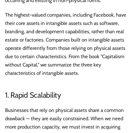
occurring and existing in non-physical forms.
The highest-valued companies, including Facebook, have
their core assets in intangible assets such as software,
branding, and development capabilities, rather than real
estate or factories. Companies built on intangible assets
operate differently from those relying on physical assets
due to certain characteristics. From the book "Capitalism
without Capital," we summarize the three key
characteristics of intangible assets.
1. Rapid Scalability
Businesses that rely on physical assets share a common
drawback — they are easily constrained. When we need
more production capacity, we must invest in acquiring