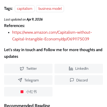
Tags:
capitalism
business model
Last updated
on
Apr 9, 2026
References:
https://www.amazon.com/Capitalism-without-
Capital-Intangible-Economy/dp/0691175039
Let's stay in touch and Follow me for more thoughts and
updates
Twitter
LinkedIn
Telegram
Discord
小红书
Recommended Reading