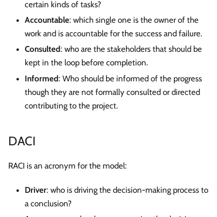
certain kinds of tasks?
Accountable
: which single one is the owner of the
work and is accountable for the success and failure.
Consulted
: who are the stakeholders that should be
kept in the loop before completion.
Informed
: Who should be informed of the progress
though they are not formally consulted or directed
contributing to the project.
DACI
RACI is an acronym for the model:
Driver
: who is driving the decision-making process to
a conclusion?