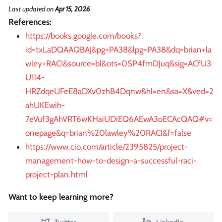
Last updated
on
Apr 15, 2026
References:
https://books.google.com/books?
id=txLaDQAAQBAJ&pg=PA38&lpg=PA38&dq=brian+la
wley+RACI&source=bl&ots=0SP4fmDJuq&sig=ACfU3
U1l4-
HRZdqeUFeE8aDXv0zhB4Dqnw&hl=en&sa=X&ved=2
ahUKEwih-
7eVuf3gAhVRT6wKHaiUDiEQ6AEwA3oECAcQAQ#v=
onepage&q=brian%20lawley%20RACI&f=false
https://www.cio.com/article/2395825/project-
management-how-to-design-a-successful-raci-
project-plan.html
Want to keep learning more?