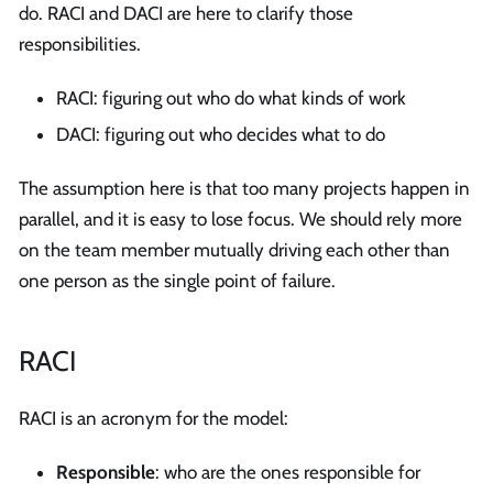
do. RACI and DACI are here to clarify those
responsibilities.
RACI: figuring out who do what kinds of work
DACI: figuring out who decides what to do
The assumption here is that too many projects happen in
parallel, and it is easy to lose focus. We should rely more
on the team member mutually driving each other than
one person as the single point of failure.
RACI
RACI is an acronym for the model:
Responsible
: who are the ones responsible for