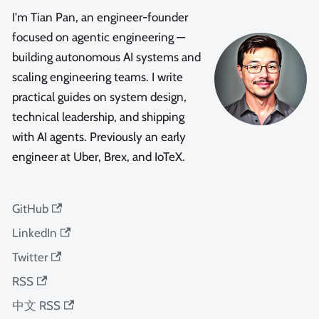
I'm Tian Pan, an engineer-founder
focused on agentic engineering —
building autonomous AI systems and
scaling engineering teams. I write
practical guides on system design,
technical leadership, and shipping
with AI agents. Previously an early
engineer at Uber, Brex, and IoTeX.
GitHub
LinkedIn
Twitter
RSS
中文 RSS