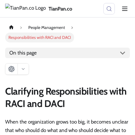
TianPan.co
People Management
Responsibilities with RACI and DACI
On this page
Clarifying Responsibilities with
RACI and DACI
When the organization grows too big, it becomes unclear
that who should do what and who should decide what to