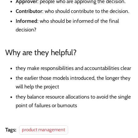
Approver
: people who are approving the decision.
Contributor
: who should contribute to the decision.
Informed
: who should be informed of the final
decision?
Why are they helpful?
they make responsibilities and accountabilities clear
the earlier those models introduced, the longer they
will help the project
they balance resource allocations to avoid the single
point of failures or burnouts
Tags:
product management