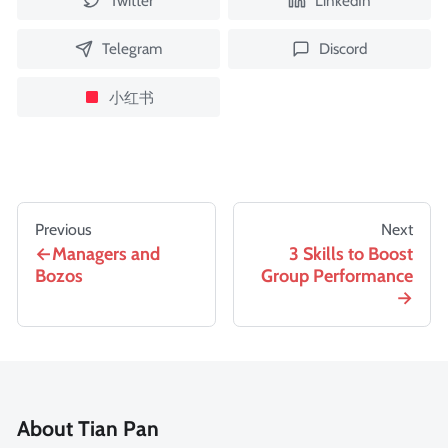
Twitter
LinkedIn
Telegram
Discord
小红书
Previous
Next
Managers and
3 Skills to Boost
Bozos
Group Performance
About Tian Pan