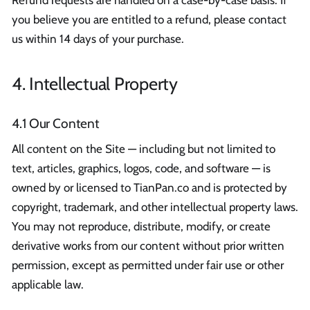
you believe you are entitled to a refund, please contact
us within 14 days of your purchase.
4. Intellectual Property
4.1 Our Content
All content on the Site — including but not limited to
text, articles, graphics, logos, code, and software — is
owned by or licensed to TianPan.co and is protected by
copyright, trademark, and other intellectual property laws.
You may not reproduce, distribute, modify, or create
derivative works from our content without prior written
permission, except as permitted under fair use or other
applicable law.