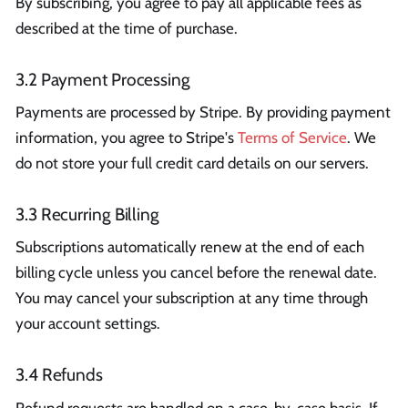
By subscribing, you agree to pay all applicable fees as
described at the time of purchase.
3.2 Payment Processing
Payments are processed by Stripe. By providing payment
information, you agree to Stripe's
Terms of Service
. We
do not store your full credit card details on our servers.
3.3 Recurring Billing
Subscriptions automatically renew at the end of each
billing cycle unless you cancel before the renewal date.
You may cancel your subscription at any time through
your account settings.
3.4 Refunds
Refund requests are handled on a case-by-case basis. If