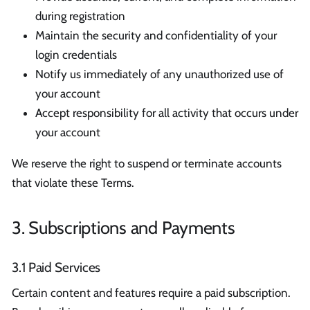
during registration
Maintain the security and confidentiality of your
login credentials
Notify us immediately of any unauthorized use of
your account
Accept responsibility for all activity that occurs under
your account
We reserve the right to suspend or terminate accounts
that violate these Terms.
3. Subscriptions and Payments
3.1 Paid Services
Certain content and features require a paid subscription.