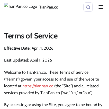
TianPan.co
Terms of Service
Effective Date:
April 1, 2026
Last Updated:
April 1, 2026
Welcome to TianPan.co. These Terms of Service
("Terms") govern your access to and use of the website
located at
https://tianpan.co
(the "Site") and all related
services provided by TianPan.co ("we," "us," or "our").
By accessing or using the Site, you agree to be bound by