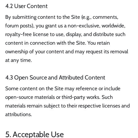
4.2 User Content
By submitting content to the Site (e.g., comments,
forum posts), you grant us a non-exclusive, worldwide,
royalty-free license to use, display, and distribute such
content in connection with the Site. You retain
ownership of your content and may request its removal
at any time.
4.3 Open Source and Attributed Content
Some content on the Site may reference or include
open-source materials or third-party works. Such
materials remain subject to their respective licenses and
attributions.
5. Acceptable Use