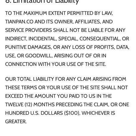
TO THE MAXIMUM EXTENT PERMITTED BY LAW,
TIANPAN.CO AND ITS OWNER, AFFILIATES, AND
SERVICE PROVIDERS SHALL NOT BE LIABLE FOR ANY
INDIRECT, INCIDENTAL, SPECIAL, CONSEQUENTIAL, OR
PUNITIVE DAMAGES, OR ANY LOSS OF PROFITS, DATA,
USE, OR GOODWILL, ARISING OUT OF OR IN
CONNECTION WITH YOUR USE OF THE SITE.
OUR TOTAL LIABILITY FOR ANY CLAIM ARISING FROM
THESE TERMS OR YOUR USE OF THE SITE SHALL NOT
EXCEED THE AMOUNT YOU PAID TO US IN THE
TWELVE (12) MONTHS PRECEDING THE CLAIM, OR ONE
HUNDRED U.S. DOLLARS ($100), WHICHEVER IS
GREATER.