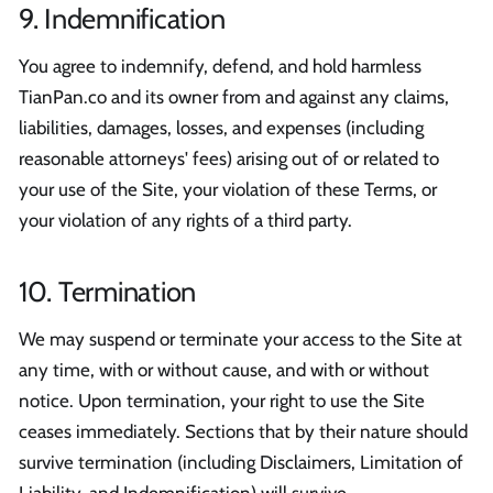
9. Indemnification
You agree to indemnify, defend, and hold harmless
TianPan.co and its owner from and against any claims,
liabilities, damages, losses, and expenses (including
reasonable attorneys' fees) arising out of or related to
your use of the Site, your violation of these Terms, or
your violation of any rights of a third party.
10. Termination
We may suspend or terminate your access to the Site at
any time, with or without cause, and with or without
notice. Upon termination, your right to use the Site
ceases immediately. Sections that by their nature should
survive termination (including Disclaimers, Limitation of
Liability, and Indemnification) will survive.