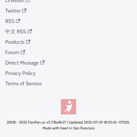
LinkedIn
Twitter
RSS
中文 RSS
Products
Forum
Direct Message
Privacy Policy
Terms of Service
2008 - 2025 TianPan.co v3 (78a4b27 / Updated 2025-07-01 18:10:42 -0700).
Made with heart in San Francisco