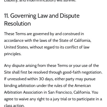
11. Governing Law and Dispute
Resolution
These Terms are governed by and construed in
accordance with the laws of the State of California,
United States, without regard to its conflict of law
principles.
Any dispute arising from these Terms or your use of the
Site shall first be resolved through good-faith negotiation.
If unresolved within 30 days, either party may pursue
binding arbitration under the rules of the American
Arbitration Association in San Francisco, California. You
agree to waive any right to a jury trial or to participate in a
class action.