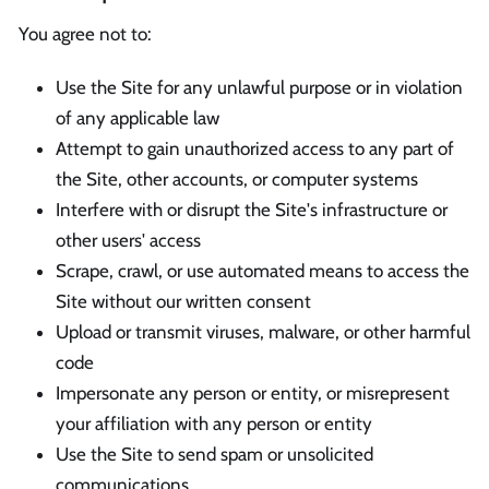
You agree not to:
Use the Site for any unlawful purpose or in violation
of any applicable law
Attempt to gain unauthorized access to any part of
the Site, other accounts, or computer systems
Interfere with or disrupt the Site's infrastructure or
other users' access
Scrape, crawl, or use automated means to access the
Site without our written consent
Upload or transmit viruses, malware, or other harmful
code
Impersonate any person or entity, or misrepresent
your affiliation with any person or entity
Use the Site to send spam or unsolicited
communications