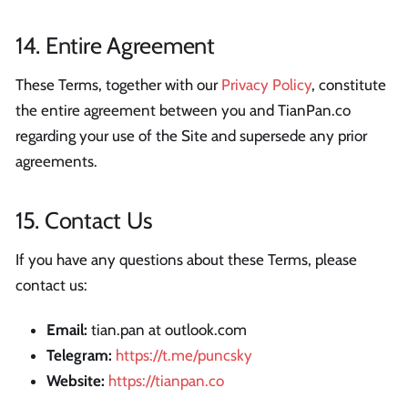
14. Entire Agreement
These Terms, together with our
Privacy Policy
, constitute
the entire agreement between you and TianPan.co
regarding your use of the Site and supersede any prior
agreements.
15. Contact Us
If you have any questions about these Terms, please
contact us:
Email:
tian.pan at outlook.com
Telegram:
https://t.me/puncsky
Website:
https://tianpan.co