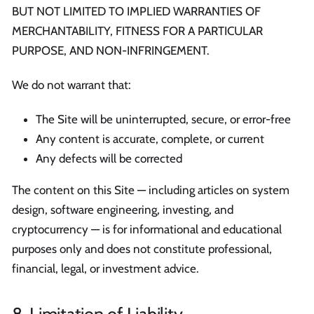
BUT NOT LIMITED TO IMPLIED WARRANTIES OF
MERCHANTABILITY, FITNESS FOR A PARTICULAR
PURPOSE, AND NON-INFRINGEMENT.
We do not warrant that:
The Site will be uninterrupted, secure, or error-free
Any content is accurate, complete, or current
Any defects will be corrected
The content on this Site — including articles on system
design, software engineering, investing, and
cryptocurrency — is for informational and educational
purposes only and does not constitute professional,
financial, legal, or investment advice.
8. Limitation of Liability