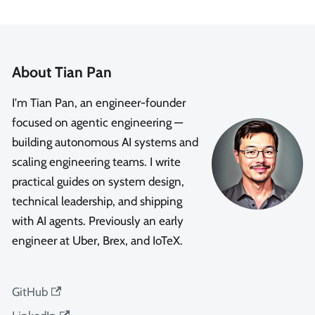
About Tian Pan
I'm Tian Pan, an engineer-founder
focused on agentic engineering —
building autonomous AI systems and
scaling engineering teams. I write
practical guides on system design,
technical leadership, and shipping
with AI agents. Previously an early
engineer at Uber, Brex, and IoTeX.
GitHub