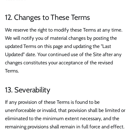
12. Changes to These Terms
We reserve the right to modify these Terms at any time.
We will notify you of material changes by posting the
updated Terms on this page and updating the "Last
Updated" date. Your continued use of the Site after any
changes constitutes your acceptance of the revised
Terms.
13. Severability
If any provision of these Terms is found to be
unenforceable or invalid, that provision shall be limited or
eliminated to the minimum extent necessary, and the
remaining provisions shall remain in full force and effect.