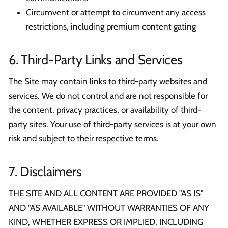
Circumvent or attempt to circumvent any access
restrictions, including premium content gating
6. Third-Party Links and Services
The Site may contain links to third-party websites and
services. We do not control and are not responsible for
the content, privacy practices, or availability of third-
party sites. Your use of third-party services is at your own
risk and subject to their respective terms.
7. Disclaimers
THE SITE AND ALL CONTENT ARE PROVIDED "AS IS"
AND "AS AVAILABLE" WITHOUT WARRANTIES OF ANY
KIND, WHETHER EXPRESS OR IMPLIED, INCLUDING