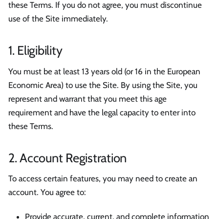
these Terms. If you do not agree, you must discontinue
use of the Site immediately.
1. Eligibility
You must be at least 13 years old (or 16 in the European
Economic Area) to use the Site. By using the Site, you
represent and warrant that you meet this age
requirement and have the legal capacity to enter into
these Terms.
2. Account Registration
To access certain features, you may need to create an
account. You agree to:
Provide accurate, current, and complete information