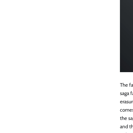
The fa
saga f
erasur
comes 
the sa
and t