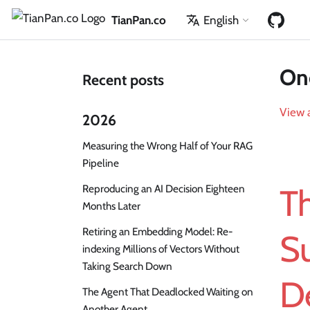
TianPan.co
English
One
Recent posts
View a
2026
Measuring the Wrong Half of Your RAG
Pipeline
Reproducing an AI Decision Eighteen
T
Months Later
Retiring an Embedding Model: Re-
S
indexing Millions of Vectors Without
Taking Search Down
D
The Agent That Deadlocked Waiting on
Another Agent