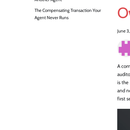
O
The Compensating Transaction Your
Agent Never Runs
June 3
A com
audito
is the
and n
first 