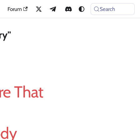
Forum
Search
ry"
e That
ody