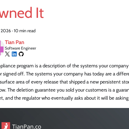
wned It
, 2026
·
10 min read
Tian Pan
Software Engineer
pliance program is a description of the systems your company
r signed off. The systems your company has today are a differ
 surface area of every release that shipped a new persistent s
ow. The deletion guarantee you sold your customers is a guaran
set, and the regulator who eventually asks about it will be askin