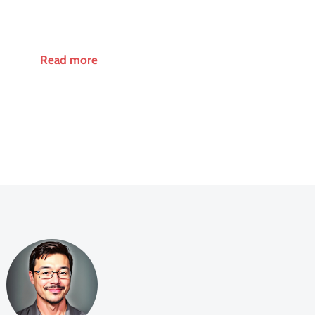
Read more