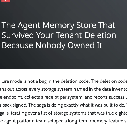
ilure mode is not a bug in the deletion code. The deletion code
ans out across every storage system named in the data inventor
e endpoint, collects a receipt per system, and reports success
back signed. The saga is doing exactly what it was built to do.
ga is iterating over a list of storage systems that was true eig
he agent platform team shipped a long-term memory feature s