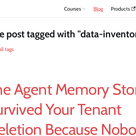
Courses
Blog
Products
 post tagged with "data-invento
ll tags
he Agent Memory Stor
urvived Your Tenant
eletion Because Nob