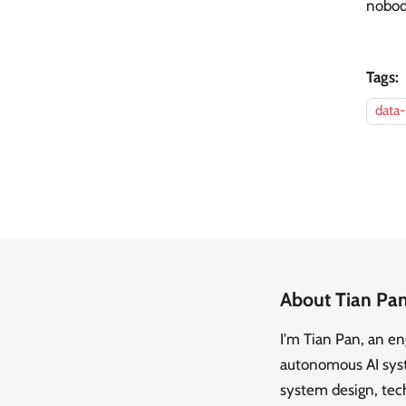
nobody
Tags:
data-
About Tian Pa
I'm Tian Pan, an e
autonomous AI syste
system design, tech