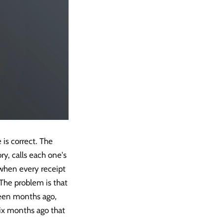
 is correct. The
y, calls each one's
 when every receipt
 The problem is that
hteen months ago,
ix months ago that