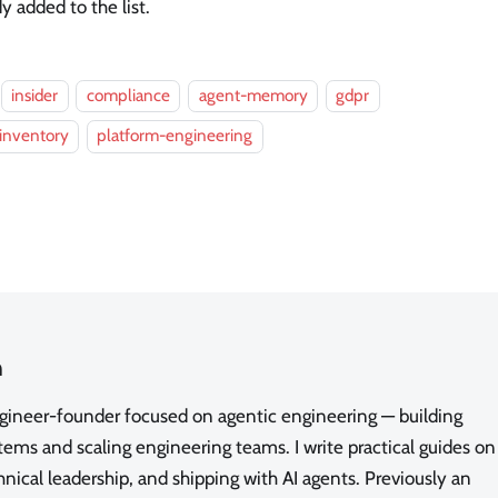
 added to the list.
insider
compliance
agent-memory
gdpr
inventory
platform-engineering
n
ngineer-founder focused on agentic engineering — building
ms and scaling engineering teams. I write practical guides on
nical leadership, and shipping with AI agents. Previously an