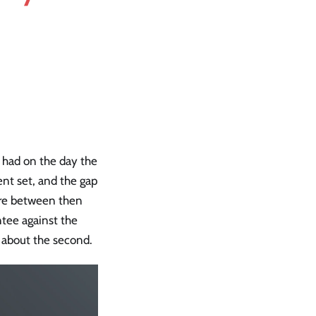
 had on the day the
ent set, and the gap
tore between then
tee against the
g about the second.