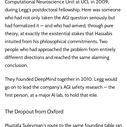
Computational Neuroscience Unit at UCL in 2009,
during Legg's postdoctoral fellowship. Here was someone
who had not only taken the AGI question seriously but
had formalized it — and who had arrived, through pure
theory, at exactly the existential stakes that Hassabis
intuited from his philosophical commitments. Two
people who had approached the problem from entirely
different directions and reached the same alarming
conclusion.
They founded DeepMind together in 2010. Legg would
go on to lead the company's AGI safety research — the
first person, at a major AI lab, to hold that role.
The Dropout from Oxford
Mustafa Suleyman's route to the same founding table ran