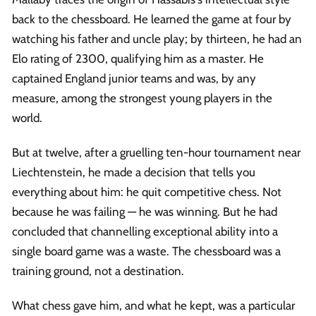
back to the chessboard. He learned the game at four by
watching his father and uncle play; by thirteen, he had an
Elo rating of 2300, qualifying him as a master. He
captained England junior teams and was, by any
measure, among the strongest young players in the
world.
But at twelve, after a gruelling ten-hour tournament near
Liechtenstein, he made a decision that tells you
everything about him: he quit competitive chess. Not
because he was failing — he was winning. But he had
concluded that channelling exceptional ability into a
single board game was a waste. The chessboard was a
training ground, not a destination.
What chess gave him, and what he kept, was a particular