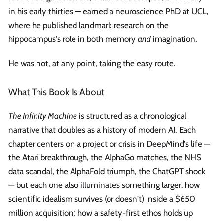
in his early thirties — earned a neuroscience PhD at UCL,
where he published landmark research on the
hippocampus's role in both memory
and
imagination.
He was not, at any point, taking the easy route.
What This Book Is About
The Infinity Machine
is structured as a chronological
narrative that doubles as a history of modern AI. Each
chapter centers on a project or crisis in DeepMind's life —
the Atari breakthrough, the AlphaGo matches, the NHS
data scandal, the AlphaFold triumph, the ChatGPT shock
— but each one also illuminates something larger: how
scientific idealism survives (or doesn't) inside a $650
million acquisition; how a safety-first ethos holds up