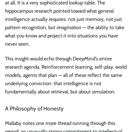
at all. It is a very sophisticated lookup table. The
hippocampus research pointed toward what general
intelligence actually requires: not just memory, not just
pattern recognition, but
imagination
— the ability to take
what you know and project it into situations you have
never seen.
This insight would echo through DeepMind's entire
research agenda. Reinforcement learning, self-play, world
models, agents that plan — all of these reflect the same
underlying conviction: that intelligence is not
fundamentally about retrieval, but about simulation.
A Philosophy of Honesty
Mallaby notes one more thread running through this
period: an unusually strong commitment to intellectual