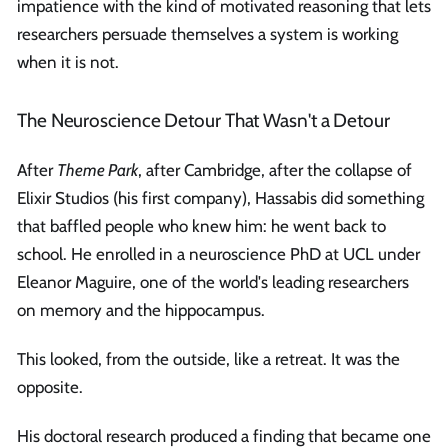
impatience with the kind of motivated reasoning that lets
researchers persuade themselves a system is working
when it is not.
The Neuroscience Detour That Wasn't a Detour
After
Theme Park
, after Cambridge, after the collapse of
Elixir Studios (his first company), Hassabis did something
that baffled people who knew him: he went back to
school. He enrolled in a neuroscience PhD at UCL under
Eleanor Maguire, one of the world's leading researchers
on memory and the hippocampus.
This looked, from the outside, like a retreat. It was the
opposite.
His doctoral research produced a finding that became one