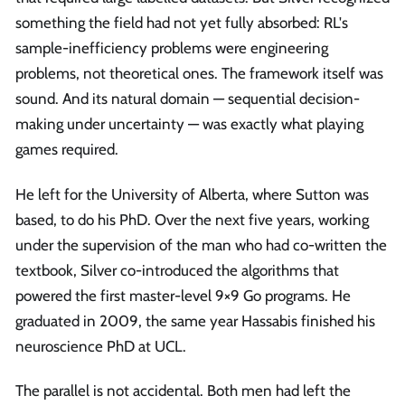
something the field had not yet fully absorbed: RL's
sample-inefficiency problems were engineering
problems, not theoretical ones. The framework itself was
sound. And its natural domain — sequential decision-
making under uncertainty — was exactly what playing
games required.
He left for the University of Alberta, where Sutton was
based, to do his PhD. Over the next five years, working
under the supervision of the man who had co-written the
textbook, Silver co-introduced the algorithms that
powered the first master-level 9×9 Go programs. He
graduated in 2009, the same year Hassabis finished his
neuroscience PhD at UCL.
The parallel is not accidental. Both men had left the