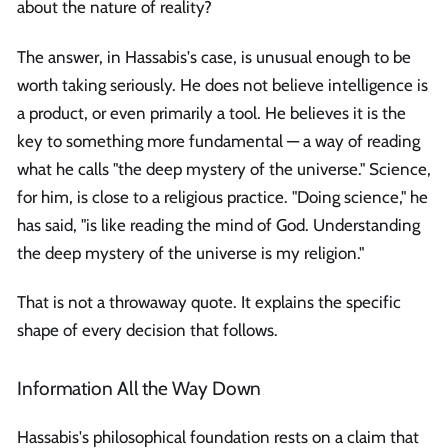
about the nature of reality?
The answer, in Hassabis's case, is unusual enough to be
worth taking seriously. He does not believe intelligence is
a product, or even primarily a tool. He believes it is the
key to something more fundamental — a way of reading
what he calls "the deep mystery of the universe." Science,
for him, is close to a religious practice. "Doing science," he
has said, "is like reading the mind of God. Understanding
the deep mystery of the universe is my religion."
That is not a throwaway quote. It explains the specific
shape of every decision that follows.
Information All the Way Down
Hassabis's philosophical foundation rests on a claim that