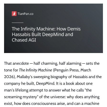
That anecdote — half charming, half alarming — sets the
tone for
The Infinity Machine
(Penguin Press, March
2026), Mallaby's sweeping biography of Hassabis and the
company he built, DeepMind. It is a book about one
man's lifelong attempt to answer what he calls "the
screaming mystery" of the universe: why does anything
exist, how does consciousness arise, and can a machine