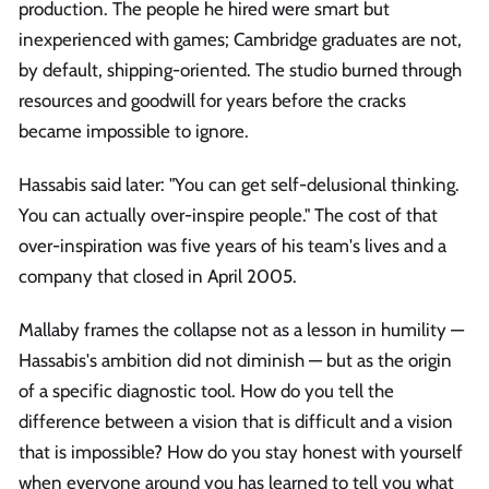
production. The people he hired were smart but
inexperienced with games; Cambridge graduates are not,
by default, shipping-oriented. The studio burned through
resources and goodwill for years before the cracks
became impossible to ignore.
Hassabis said later: "You can get self-delusional thinking.
You can actually over-inspire people." The cost of that
over-inspiration was five years of his team's lives and a
company that closed in April 2005.
Mallaby frames the collapse not as a lesson in humility —
Hassabis's ambition did not diminish — but as the origin
of a specific diagnostic tool. How do you tell the
difference between a vision that is difficult and a vision
that is impossible? How do you stay honest with yourself
when everyone around you has learned to tell you what