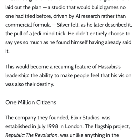
laid out the plan — a studio that would build games no
one had tried before, driven by AI research rather than
commercial formula — Silver felt, as he later described it,
the pull of a Jedi mind trick. He didn't entirely choose to
say yes so much as he found himself having already said
it.
This would become a recurring feature of Hassabis's
leadership: the ability to make people feel that his vision
was also their destiny.
One Million Citizens
The company they founded, Elixir Studios, was
established in July 1998 in London. The flagship project,
Republic: The Revolution
, was unlike anything in the