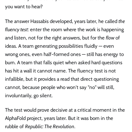
you want to hear?
The answer Hassabis developed, years later, he called
the
fluency test
: enter the room where the work is happening
and listen, not for the right answers, but for the
flow
of
ideas. A team generating possibilities fluidly — even
wrong ones, even half-formed ones — still has energy to
burn. A team that falls quiet when asked hard questions
has hit a wall it cannot name. The fluency test is not
infallible, but it provides a read that direct questioning
cannot, because people who won't say "no" will still,
involuntarily, go silent.
The test would prove decisive at a critical moment in the
AlphaFold project, years later. But it was born in the
rubble of
Republic: The Revolution
.