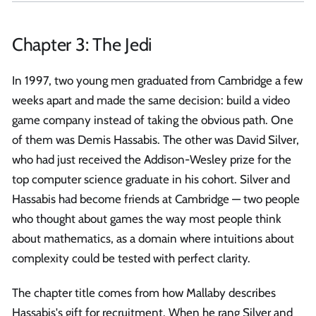
Chapter 3: The Jedi
In 1997, two young men graduated from Cambridge a few
weeks apart and made the same decision: build a video
game company instead of taking the obvious path. One
of them was Demis Hassabis. The other was David Silver,
who had just received the Addison-Wesley prize for the
top computer science graduate in his cohort. Silver and
Hassabis had become friends at Cambridge — two people
who thought about games the way most people think
about mathematics, as a domain where intuitions about
complexity could be tested with perfect clarity.
The chapter title comes from how Mallaby describes
Hassabis's gift for recruitment. When he rang Silver and