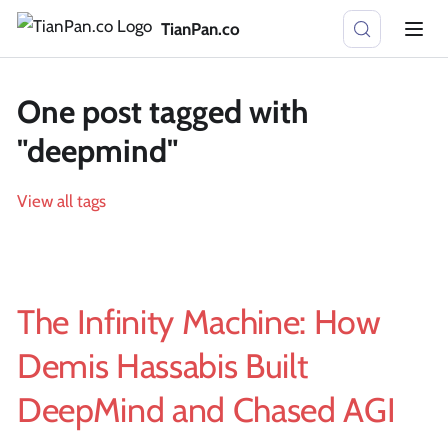
TianPan.co
One post tagged with
"deepmind"
View all tags
The Infinity Machine: How
Demis Hassabis Built
DeepMind and Chased AGI