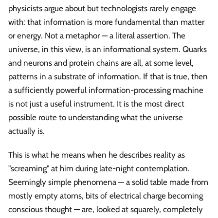
physicists argue about but technologists rarely engage
with: that information is more fundamental than matter
or energy. Not a metaphor — a literal assertion. The
universe, in this view, is an informational system. Quarks
and neurons and protein chains are all, at some level,
patterns in a substrate of information. If that is true, then
a sufficiently powerful information-processing machine
is not just a useful instrument. It is the most direct
possible route to understanding what the universe
actually is.
This is what he means when he describes reality as
"screaming" at him during late-night contemplation.
Seemingly simple phenomena — a solid table made from
mostly empty atoms, bits of electrical charge becoming
conscious thought — are, looked at squarely, completely