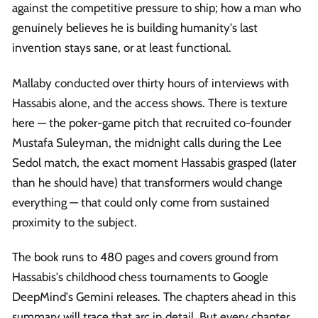
against the competitive pressure to ship; how a man who
genuinely believes he is building humanity's last
invention stays sane, or at least functional.
Mallaby conducted over thirty hours of interviews with
Hassabis alone, and the access shows. There is texture
here — the poker-game pitch that recruited co-founder
Mustafa Suleyman, the midnight calls during the Lee
Sedol match, the exact moment Hassabis grasped (later
than he should have) that transformers would change
everything — that could only come from sustained
proximity to the subject.
The book runs to 480 pages and covers ground from
Hassabis's childhood chess tournaments to Google
DeepMind's Gemini releases. The chapters ahead in this
summary will trace that arc in detail. But every chapter