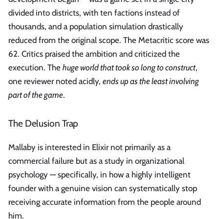
divided into districts, with ten factions instead of
thousands, and a population simulation drastically
reduced from the original scope. The Metacritic score was
62. Critics praised the ambition and criticized the
execution. The
huge world that took so long to construct
,
one reviewer noted acidly,
ends up as the least involving
part of the game
.
The Delusion Trap
Mallaby is interested in Elixir not primarily as a
commercial failure but as a study in organizational
psychology — specifically, in how a highly intelligent
founder with a genuine vision can systematically stop
receiving accurate information from the people around
him.