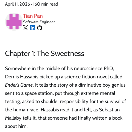
April 11, 2026
·
160 min read
Tian Pan
Software Engineer
Chapter 1: The Sweetness
Somewhere in the middle of his neuroscience PhD,
Demis Hassabis picked up a science fiction novel called
Ender's Game
. It tells the story of a diminutive boy genius
sent to a space station, put through extreme mental
testing, asked to shoulder responsibility for the survival of
the human race. Hassabis read it and felt, as Sebastian
Mallaby tells it, that someone had finally written a book
about him.