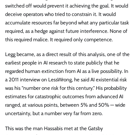
switched off would prevent it achieving the goal. It would
deceive operators who tried to constrain it. It would
accumulate resources far beyond what any particular task
required, as a hedge against future interference. None of
this required malice. It required only competence.
Legg became, as a direct result of this analysis, one of the
earliest people in AI research to state publicly that he
regarded human extinction from AI as a live possibility. In
a 2011 interview on LessWrong, he said AI existential risk
was his "number one risk for this century." His probability
estimates for catastrophic outcomes from advanced AI
ranged, at various points, between 5% and 50% — wide
uncertainty, but a number very far from zero.
This was the man Hassabis met at the Gatsby