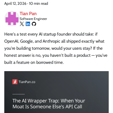
April 12, 2026
·
10 min read
Tian Pan
Software Engineer
Here's a test every AI startup founder should take: if
OpenAI, Google, and Anthropic all shipped exactly what
you're building tomorrow, would your users stay? If the
honest answer is no, you haven't built a product — you've
built a feature on borrowed time.