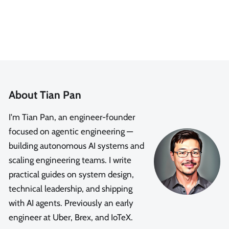
About Tian Pan
I'm Tian Pan, an engineer-founder
focused on agentic engineering —
building autonomous AI systems and
scaling engineering teams. I write
practical guides on system design,
technical leadership, and shipping
with AI agents. Previously an early
engineer at Uber, Brex, and IoTeX.