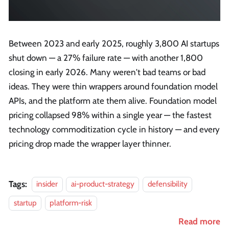
Between 2023 and early 2025, roughly 3,800 AI startups
shut down — a 27% failure rate — with another 1,800
closing in early 2026. Many weren't bad teams or bad
ideas. They were thin wrappers around foundation model
APIs, and the platform ate them alive. Foundation model
pricing collapsed 98% within a single year — the fastest
technology commoditization cycle in history — and every
pricing drop made the wrapper layer thinner.
Tags:
insider
ai-product-strategy
defensibility
startup
platform-risk
Read more