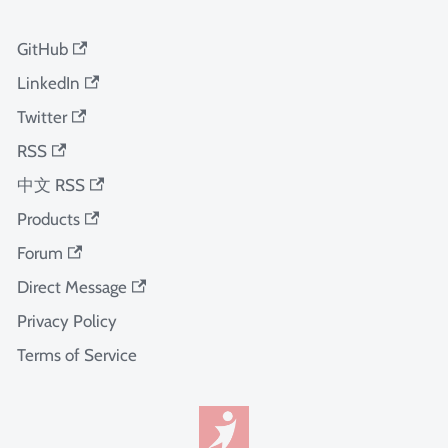
GitHub
LinkedIn
Twitter
RSS
中文 RSS
Products
Forum
Direct Message
Privacy Policy
Terms of Service