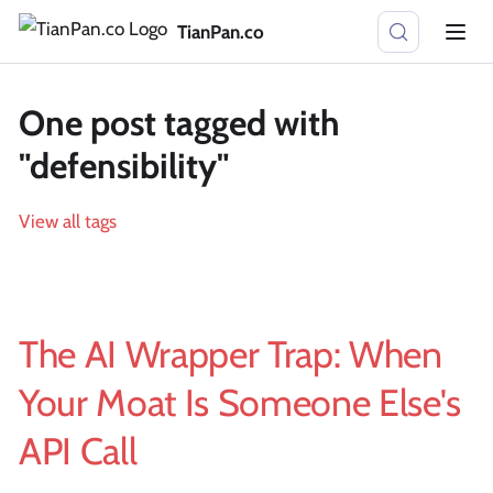
TianPan.co
One post tagged with
"defensibility"
View all tags
The AI Wrapper Trap: When
Your Moat Is Someone Else's
API Call