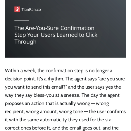
Within a week, the confirmation step is no longer a
decision point. It's a rhythm. The agent says "are you sure
you want to send this email?" and the user says yes the
way they say bless-you at a sneeze. The day the agent
proposes an action that is actually wrong — wrong
recipient, wrong amount, wrong tone — the user confirms
it with the same automaticity they used for the six
correct ones before it, and the email goes out, and the