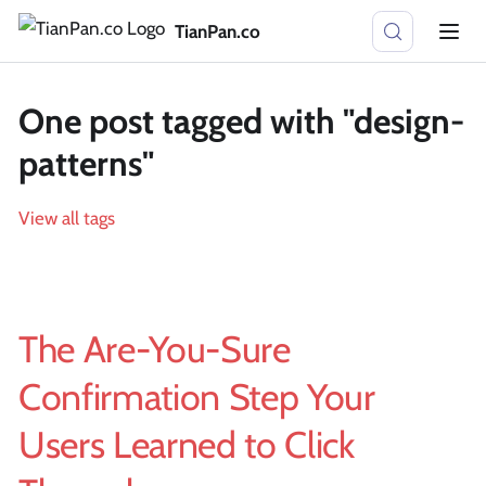
TianPan.co
One post tagged with "design-
patterns"
View all tags
The Are-You-Sure
Confirmation Step Your
Users Learned to Click