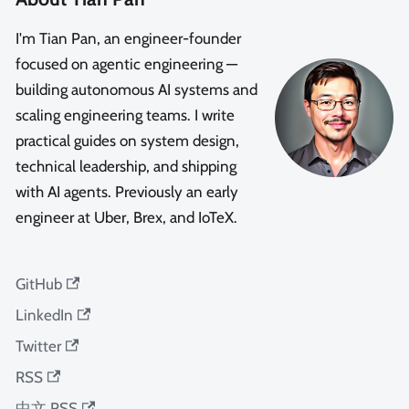
I'm Tian Pan, an engineer-founder
focused on agentic engineering —
building autonomous AI systems and
scaling engineering teams. I write
practical guides on system design,
technical leadership, and shipping
with AI agents. Previously an early
engineer at Uber, Brex, and IoTeX.
GitHub
LinkedIn
Twitter
RSS
中文 RSS