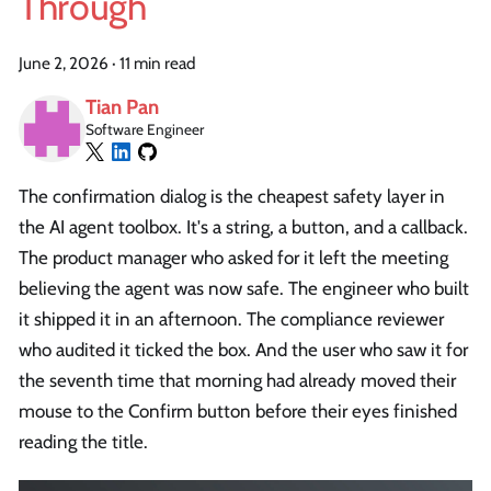
Through
June 2, 2026
·
11 min read
Tian Pan
Software Engineer
The confirmation dialog is the cheapest safety layer in
the AI agent toolbox. It's a string, a button, and a callback.
The product manager who asked for it left the meeting
believing the agent was now safe. The engineer who built
it shipped it in an afternoon. The compliance reviewer
who audited it ticked the box. And the user who saw it for
the seventh time that morning had already moved their
mouse to the Confirm button before their eyes finished
reading the title.