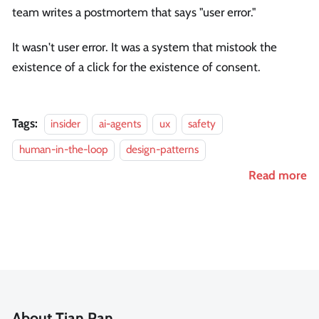
team writes a postmortem that says "user error."
It wasn't user error. It was a system that mistook the
existence of a click for the existence of consent.
Tags:
insider
ai-agents
ux
safety
human-in-the-loop
design-patterns
Read more
About Tian Pan