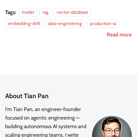
Tags:
insider
rag
vector-database
embedding-drift
data-engineering
production-ai
Read more
About Tian Pan
I'm Tian Pan, an engineer-founder
focused on agentic engineering —
building autonomous AI systems and
scaling engineering teams. I write