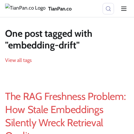
TianPan.co
One post tagged with
"embedding-drift"
View all tags
The RAG Freshness Problem:
How Stale Embeddings
Silently Wreck Retrieval