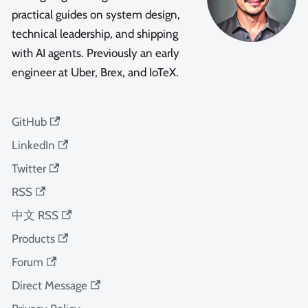
practical guides on system design,
technical leadership, and shipping
with AI agents. Previously an early
engineer at Uber, Brex, and IoTeX.
GitHub
LinkedIn
Twitter
RSS
中文 RSS
Products
Forum
Direct Message