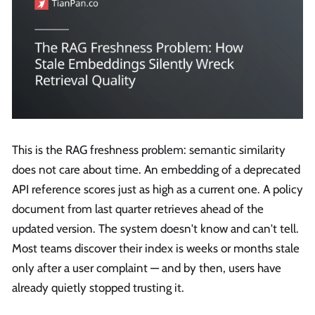
This is the RAG freshness problem: semantic similarity
does not care about time. An embedding of a deprecated
API reference scores just as high as a current one. A policy
document from last quarter retrieves ahead of the
updated version. The system doesn't know and can't tell.
Most teams discover their index is weeks or months stale
only after a user complaint — and by then, users have
already quietly stopped trusting it.