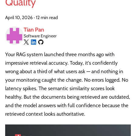
Quality
April 10, 2026
·
12 min read
Tian Pan
Software Engineer
Your RAG system launched three months ago with
impressive retrieval accuracy. Today, it's confidently
wrong about a third of what users ask — and nothing in
your monitoring caught the change. No errors logged. No
latency spikes. The semantic similarity scores look
healthy. But the documents being retrieved are outdated,
and the model answers with full confidence because the
retrieved context looks authoritative.