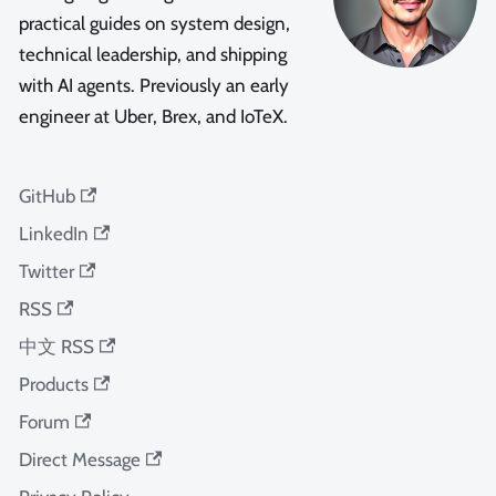
practical guides on system design,
technical leadership, and shipping
with AI agents. Previously an early
engineer at Uber, Brex, and IoTeX.
GitHub
LinkedIn
Twitter
RSS
中文 RSS
Products
Forum
Direct Message