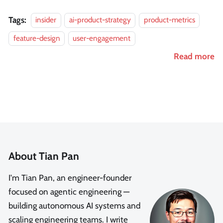
Tags:
insider
ai-product-strategy
product-metrics
feature-design
user-engagement
Read more
About Tian Pan
I'm Tian Pan, an engineer-founder
focused on agentic engineering —
building autonomous AI systems and
scaling engineering teams. I write