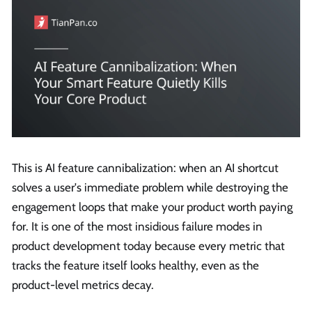
This is AI feature cannibalization: when an AI shortcut
solves a user's immediate problem while destroying the
engagement loops that make your product worth paying
for. It is one of the most insidious failure modes in
product development today because every metric that
tracks the feature itself looks healthy, even as the
product-level metrics decay.