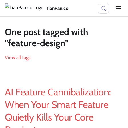
TianPan.co
One post tagged with
"feature-design"
View all tags
AI Feature Cannibalization:
When Your Smart Feature
Quietly Kills Your Core