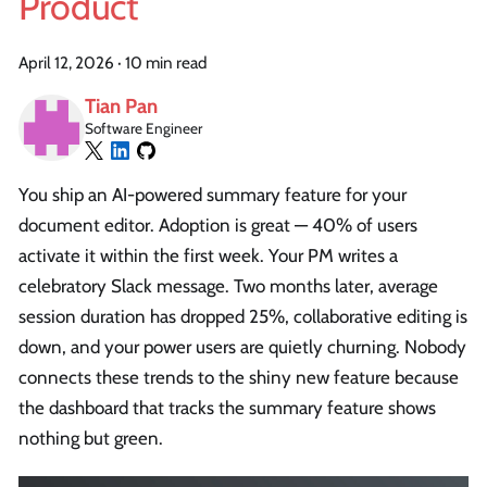
Product
April 12, 2026
·
10 min read
Tian Pan
Software Engineer
You ship an AI-powered summary feature for your
document editor. Adoption is great — 40% of users
activate it within the first week. Your PM writes a
celebratory Slack message. Two months later, average
session duration has dropped 25%, collaborative editing is
down, and your power users are quietly churning. Nobody
connects these trends to the shiny new feature because
the dashboard that tracks the summary feature shows
nothing but green.