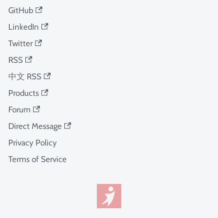
GitHub
LinkedIn
Twitter
RSS
中文 RSS
Products
Forum
Direct Message
Privacy Policy
Terms of Service