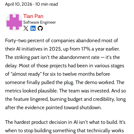
April 10, 2026
·
10 min read
Tian Pan
Software Engineer
Forty-two percent of companies abandoned most of
their AI initiatives in 2025, up from 17% a year earlier.
The striking part isn't the abandonment rate — it's the
delay. Most of those projects had been in various stages
of "almost ready" for six to twelve months before
someone finally pulled the plug. The demo worked. The
metrics looked plausible. The team was invested. And so
the feature lingered, burning budget and credibility, long
after the evidence pointed toward shutdown.
The hardest product decision in AI isn't what to build. It's
when to stop building something that technically works