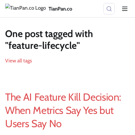
TianPan.co
One post tagged with
"feature-lifecycle"
View all tags
The AI Feature Kill Decision:
When Metrics Say Yes but
Users Say No