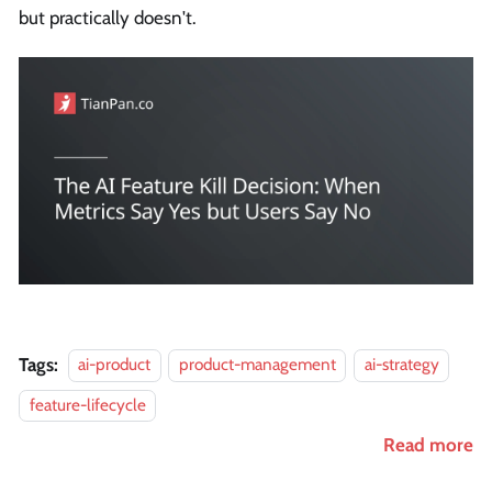
but practically doesn't.
Tags:
ai-product
product-management
ai-strategy
feature-lifecycle
Read more