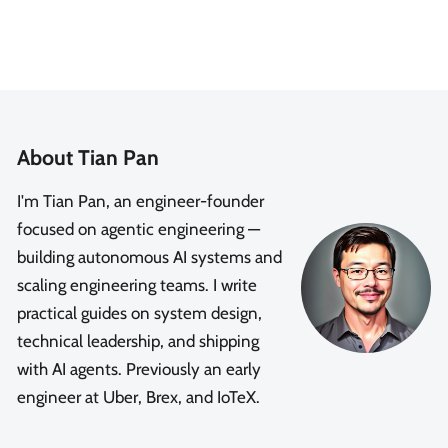
About Tian Pan
I'm Tian Pan, an engineer-founder
focused on agentic engineering —
building autonomous AI systems and
scaling engineering teams. I write
practical guides on system design,
technical leadership, and shipping
with AI agents. Previously an early
engineer at Uber, Brex, and IoTeX.