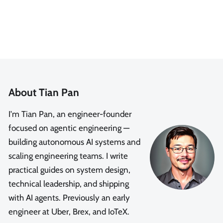
About Tian Pan
I'm Tian Pan, an engineer-founder
focused on agentic engineering —
building autonomous AI systems and
scaling engineering teams. I write
practical guides on system design,
technical leadership, and shipping
with AI agents. Previously an early
engineer at Uber, Brex, and IoTeX.