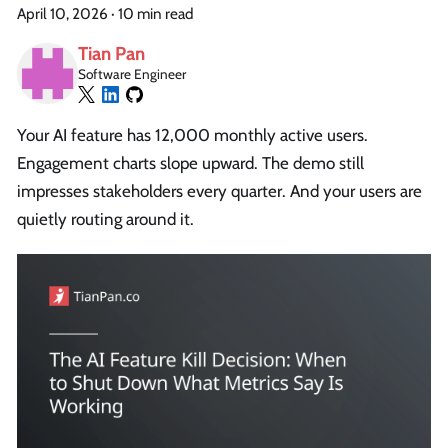
April 10, 2026
·
10 min read
Tian Pan
Software Engineer
Your AI feature has 12,000 monthly active users.
Engagement charts slope upward. The demo still
impresses stakeholders every quarter. And your users are
quietly routing around it.