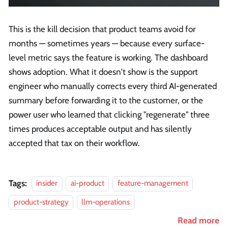
This is the kill decision that product teams avoid for
months — sometimes years — because every surface-
level metric says the feature is working. The dashboard
shows adoption. What it doesn't show is the support
engineer who manually corrects every third AI-generated
summary before forwarding it to the customer, or the
power user who learned that clicking "regenerate" three
times produces acceptable output and has silently
accepted that tax on their workflow.
Tags:
insider
ai-product
feature-management
product-strategy
llm-operations
Read more