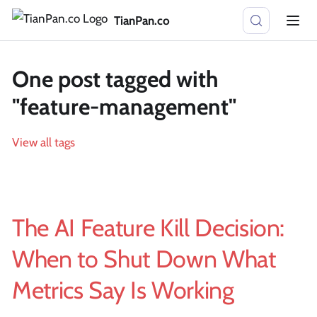
TianPan.co
One post tagged with
"feature-management"
View all tags
The AI Feature Kill Decision:
When to Shut Down What
Metrics Say Is Working