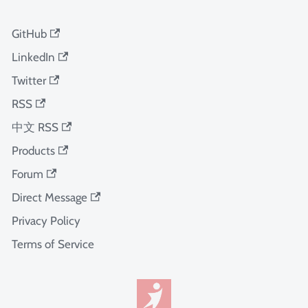
GitHub
LinkedIn
Twitter
RSS
中文 RSS
Products
Forum
Direct Message
Privacy Policy
Terms of Service