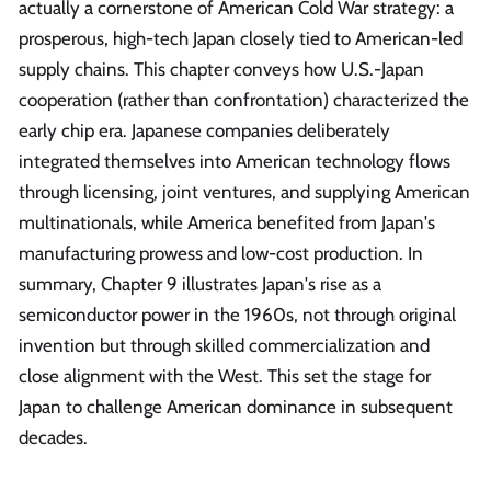
actually a cornerstone of American Cold War strategy: a
prosperous, high-tech Japan closely tied to American-led
supply chains. This chapter conveys how U.S.-Japan
cooperation (rather than confrontation) characterized the
early chip era. Japanese companies deliberately
integrated themselves into American technology flows
through licensing, joint ventures, and supplying American
multinationals, while America benefited from Japan's
manufacturing prowess and low-cost production. In
summary, Chapter 9 illustrates Japan's rise as a
semiconductor power in the 1960s, not through original
invention but through skilled commercialization and
close alignment with the West. This set the stage for
Japan to challenge American dominance in subsequent
decades.