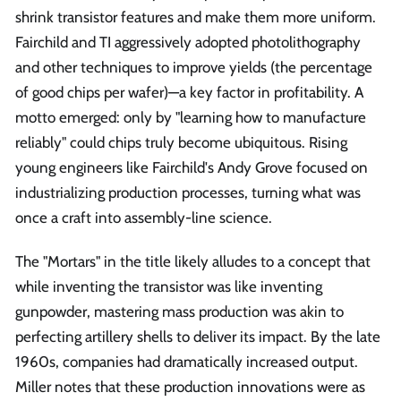
shrink transistor features and make them more uniform.
Fairchild and TI aggressively adopted photolithography
and other techniques to improve yields (the percentage
of good chips per wafer)—a key factor in profitability. A
motto emerged: only by "learning how to manufacture
reliably" could chips truly become ubiquitous. Rising
young engineers like Fairchild's Andy Grove focused on
industrializing production processes, turning what was
once a craft into assembly-line science.
The "Mortars" in the title likely alludes to a concept that
while inventing the transistor was like inventing
gunpowder, mastering mass production was akin to
perfecting artillery shells to deliver its impact. By the late
1960s, companies had dramatically increased output.
Miller notes that these production innovations were as