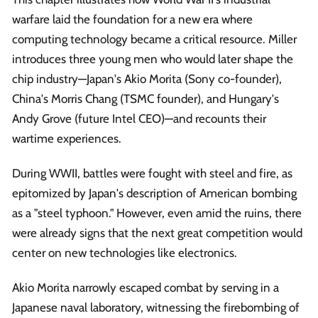
warfare laid the foundation for a new era where
computing technology became a critical resource. Miller
introduces three young men who would later shape the
chip industry—Japan's Akio Morita (Sony co-founder),
China's Morris Chang (TSMC founder), and Hungary's
Andy Grove (future Intel CEO)—and recounts their
wartime experiences.
During WWII, battles were fought with steel and fire, as
epitomized by Japan's description of American bombing
as a "steel typhoon." However, even amid the ruins, there
were already signs that the next great competition would
center on new technologies like electronics.
Akio Morita narrowly escaped combat by serving in a
Japanese naval laboratory, witnessing the firebombing of