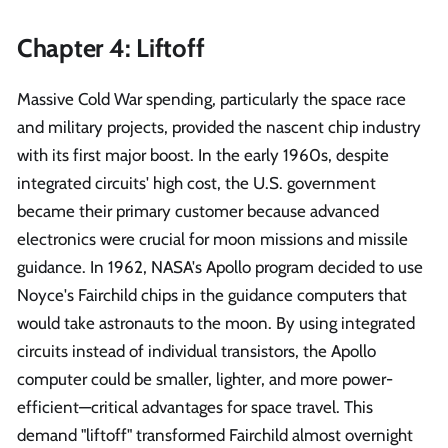
Chapter 4: Liftoff
Massive Cold War spending, particularly the space race
and military projects, provided the nascent chip industry
with its first major boost. In the early 1960s, despite
integrated circuits' high cost, the U.S. government
became their primary customer because advanced
electronics were crucial for moon missions and missile
guidance. In 1962, NASA's Apollo program decided to use
Noyce's Fairchild chips in the guidance computers that
would take astronauts to the moon. By using integrated
circuits instead of individual transistors, the Apollo
computer could be smaller, lighter, and more power-
efficient—critical advantages for space travel. This
demand "liftoff" transformed Fairchild almost overnight