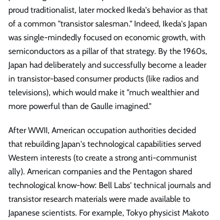
proud traditionalist, later mocked Ikeda's behavior as that
of a common "transistor salesman." Indeed, Ikeda's Japan
was single-mindedly focused on economic growth, with
semiconductors as a pillar of that strategy. By the 1960s,
Japan had deliberately and successfully become a leader
in transistor-based consumer products (like radios and
televisions), which would make it "much wealthier and
more powerful than de Gaulle imagined."
After WWII, American occupation authorities decided
that rebuilding Japan's technological capabilities served
Western interests (to create a strong anti-communist
ally). American companies and the Pentagon shared
technological know-how: Bell Labs' technical journals and
transistor research materials were made available to
Japanese scientists. For example, Tokyo physicist Makoto