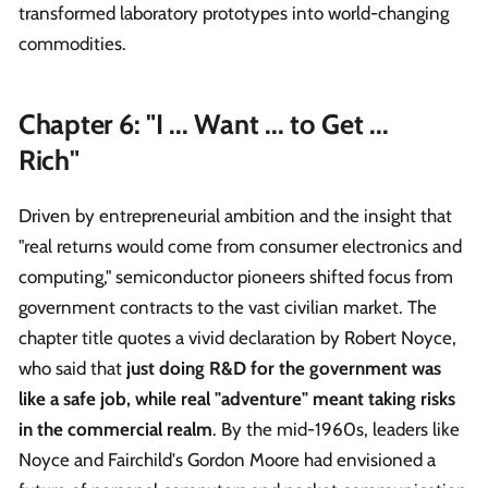
transformed laboratory prototypes into world-changing
commodities.
Chapter 6: "I ... Want ... to Get ...
Rich"
Driven by entrepreneurial ambition and the insight that
"real returns would come from consumer electronics and
computing," semiconductor pioneers shifted focus from
government contracts to the vast civilian market. The
chapter title quotes a vivid declaration by Robert Noyce,
who said that
just doing R&D for the government was
like a safe job, while real "adventure" meant taking risks
in the commercial realm
. By the mid-1960s, leaders like
Noyce and Fairchild's Gordon Moore had envisioned a