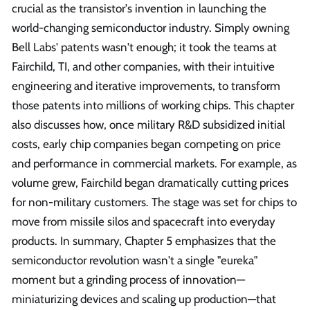
crucial as the transistor's invention in launching the
world-changing semiconductor industry. Simply owning
Bell Labs' patents wasn't enough; it took the teams at
Fairchild, TI, and other companies, with their intuitive
engineering and iterative improvements, to transform
those patents into millions of working chips. This chapter
also discusses how, once military R&D subsidized initial
costs, early chip companies began competing on price
and performance in commercial markets. For example, as
volume grew, Fairchild began dramatically cutting prices
for non-military customers. The stage was set for chips to
move from missile silos and spacecraft into everyday
products. In summary, Chapter 5 emphasizes that the
semiconductor revolution wasn't a single "eureka"
moment but a grinding process of innovation—
miniaturizing devices and scaling up production—that