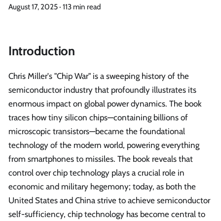
August 17, 2025
·
113 min read
Introduction
Chris Miller's "Chip War" is a sweeping history of the
semiconductor industry that profoundly illustrates its
enormous impact on global power dynamics. The book
traces how tiny silicon chips—containing billions of
microscopic transistors—became the foundational
technology of the modern world, powering everything
from smartphones to missiles. The book reveals that
control over chip technology plays a crucial role in
economic and military hegemony; today, as both the
United States and China strive to achieve semiconductor
self-sufficiency, chip technology has become central to