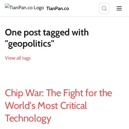
TianPan.co
One post tagged with
"geopolitics"
View all tags
Chip War: The Fight for the
World's Most Critical
Technology