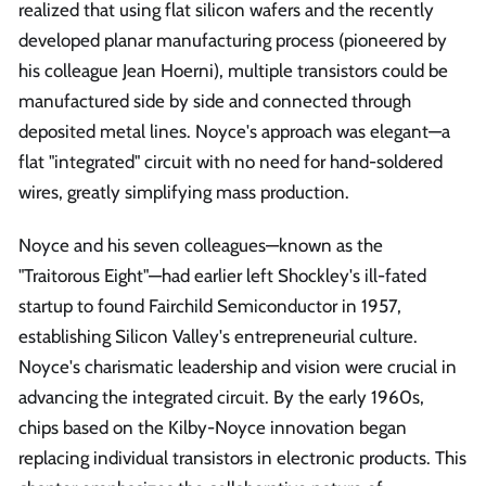
realized that using flat silicon wafers and the recently
developed planar manufacturing process (pioneered by
his colleague Jean Hoerni), multiple transistors could be
manufactured side by side and connected through
deposited metal lines. Noyce's approach was elegant—a
flat "integrated" circuit with no need for hand-soldered
wires, greatly simplifying mass production.
Noyce and his seven colleagues—known as the
"Traitorous Eight"—had earlier left Shockley's ill-fated
startup to found Fairchild Semiconductor in 1957,
establishing Silicon Valley's entrepreneurial culture.
Noyce's charismatic leadership and vision were crucial in
advancing the integrated circuit. By the early 1960s,
chips based on the Kilby-Noyce innovation began
replacing individual transistors in electronic products. This