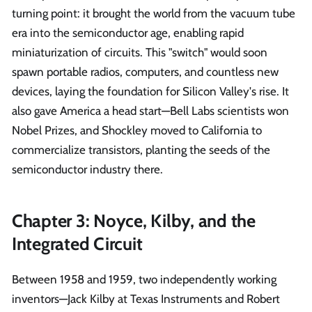
turning point: it brought the world from the vacuum tube
era into the semiconductor age, enabling rapid
miniaturization of circuits. This "switch" would soon
spawn portable radios, computers, and countless new
devices, laying the foundation for Silicon Valley's rise. It
also gave America a head start—Bell Labs scientists won
Nobel Prizes, and Shockley moved to California to
commercialize transistors, planting the seeds of the
semiconductor industry there.
Chapter 3: Noyce, Kilby, and the
Integrated Circuit
Between 1958 and 1959, two independently working
inventors—Jack Kilby at Texas Instruments and Robert