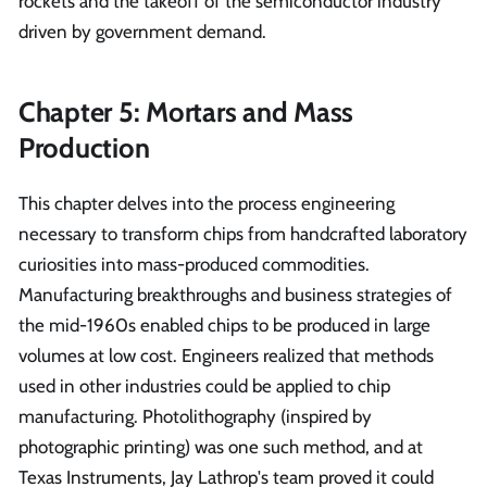
rockets and the takeoff of the semiconductor industry
driven by government demand.
Chapter 5: Mortars and Mass
Production
This chapter delves into the process engineering
necessary to transform chips from handcrafted laboratory
curiosities into mass-produced commodities.
Manufacturing breakthroughs and business strategies of
the mid-1960s enabled chips to be produced in large
volumes at low cost. Engineers realized that methods
used in other industries could be applied to chip
manufacturing. Photolithography (inspired by
photographic printing) was one such method, and at
Texas Instruments, Jay Lathrop's team proved it could