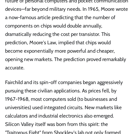
future of personal computers and pocket communication
devices—far beyond military needs. In 1965, Moore wrote
a now-famous article predicting that the number of
components on chips would double annually,
dramatically reducing the cost per transistor. This
prediction, Moore's Law, implied that chips would
become exponentially more powerful and cheaper,
opening new markets. The prediction proved remarkably
accurate.
Fairchild and its spin-off companies began aggressively
pursuing these civilian applications. As prices fell, by
1967-1968, most computers sold (to businesses and
universities) used integrated circuits. New markets like
calculators and industrial electronics also emerged.
Silicon Valley itself was born from this spirit: the
"Traitorous Eight" from Shockley's lab not only formed