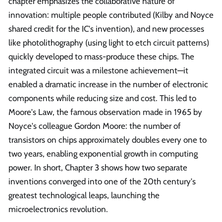
chapter emphasizes the collaborative nature of
innovation: multiple people contributed (Kilby and Noyce
shared credit for the IC's invention), and new processes
like photolithography (using light to etch circuit patterns)
quickly developed to mass-produce these chips. The
integrated circuit was a milestone achievement—it
enabled a dramatic increase in the number of electronic
components while reducing size and cost. This led to
Moore's Law, the famous observation made in 1965 by
Noyce's colleague Gordon Moore: the number of
transistors on chips approximately doubles every one to
two years, enabling exponential growth in computing
power. In short, Chapter 3 shows how two separate
inventions converged into one of the 20th century's
greatest technological leaps, launching the
microelectronics revolution.