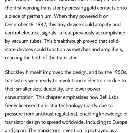
the first working transistor by pressing gold contacts onto
a piece of germanium. When they powered it on
December 16, 1947, this tiny device could amplify and
control electrical signals—a feat previously accomplished
by vacuum tubes. This breakthrough proved that solid-
state devices could function as switches and amplifiers,
marking the birth of the transistor.
Shockley himself improved the design, and by the 1950s,
transistors were ready to revolutionize electronics due to
their smaller size, durability, and lower power
consumption. This chapter emphasizes how Bell Labs
freely licensed transistor technology (partly due to
pressure from antitrust regulators), enabling knowledge of
transistor design to spread worldwide, including to Europe
and Japan. The transistor's invention is portrayed as a