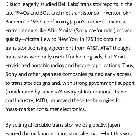
Kikuchi eagerly studied Bell Labs' transistor reports in the
late 1940s and 50s, and met transistor co-inventor John
Bardeen in 1953, confirming Japan's interest. Japanese
entrepreneurs like Akio Morita (Sony co-founder) moved
quickly—Morita flew to New York in 1953 to obtain a
transistor licensing agreement from AT&T. AT&T thought
transistors were only useful for hearing aids, but Morita
envisioned portable radios and broader applications. Thus,
Sony and other Japanese companies gained early access
to transistor designs and, with strong government support
(coordinated by Japan's Ministry of International Trade
and Industry, MITI), improved these technologies for
mass-market consumer electronics.
By selling affordable transistor radios globally, Japan
earned the nickname "transistor salesman"—but this was