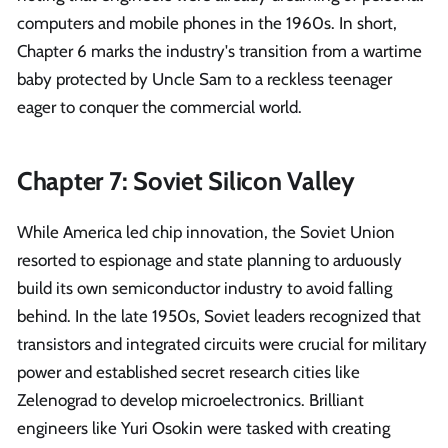
computers and mobile phones in the 1960s. In short,
Chapter 6 marks the industry's transition from a wartime
baby protected by Uncle Sam to a reckless teenager
eager to conquer the commercial world.
Chapter 7: Soviet Silicon Valley
While America led chip innovation, the Soviet Union
resorted to espionage and state planning to arduously
build its own semiconductor industry to avoid falling
behind. In the late 1950s, Soviet leaders recognized that
transistors and integrated circuits were crucial for military
power and established secret research cities like
Zelenograd to develop microelectronics. Brilliant
engineers like Yuri Osokin were tasked with creating