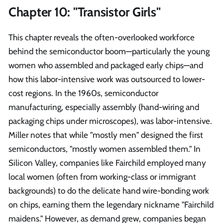
Chapter 10: "Transistor Girls"
This chapter reveals the often-overlooked workforce
behind the semiconductor boom—particularly the young
women who assembled and packaged early chips—and
how this labor-intensive work was outsourced to lower-
cost regions. In the 1960s, semiconductor
manufacturing, especially assembly (hand-wiring and
packaging chips under microscopes), was labor-intensive.
Miller notes that while "mostly men" designed the first
semiconductors, "mostly women assembled them." In
Silicon Valley, companies like Fairchild employed many
local women (often from working-class or immigrant
backgrounds) to do the delicate hand wire-bonding work
on chips, earning them the legendary nickname "Fairchild
maidens." However, as demand grew, companies began