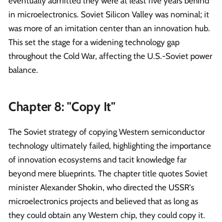
eventually admitted they were at least five years behind
in microelectronics. Soviet Silicon Valley was nominal; it
was more of an imitation center than an innovation hub.
This set the stage for a widening technology gap
throughout the Cold War, affecting the U.S.-Soviet power
balance.
Chapter 8: "Copy It"
The Soviet strategy of copying Western semiconductor
technology ultimately failed, highlighting the importance
of innovation ecosystems and tacit knowledge far
beyond mere blueprints. The chapter title quotes Soviet
minister Alexander Shokin, who directed the USSR's
microelectronics projects and believed that as long as
they could obtain any Western chip, they could copy it.