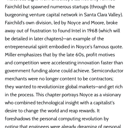
Fairchild but spawned numerous startups (through the
burgeoning venture capital network in Santa Clara Valley).
Fairchild's own division, led by Noyce and Moore, broke
away out of frustration to found Intel in 1968 (which will
be detailed in later chapters)—an example of the
entrepreneurial spirit embodied in Noyce's famous quote.
Miller emphasizes that by the late 60s, profit motives
and competition were accelerating innovation faster than
government funding alone could achieve. Semiconductor
merchants were no longer content to be contractors;
they wanted to revolutionize global markets—and get rich
in the process. This chapter portrays Noyce as a visionary
who combined technological insight with a capitalist's
desire to change the world and reap rewards. It
foreshadows the personal computing revolution by
noting that engineers were already dreaming of personal