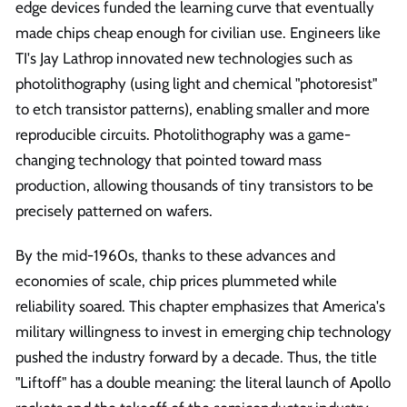
edge devices funded the learning curve that eventually
made chips cheap enough for civilian use. Engineers like
TI's Jay Lathrop innovated new technologies such as
photolithography (using light and chemical "photoresist"
to etch transistor patterns), enabling smaller and more
reproducible circuits. Photolithography was a game-
changing technology that pointed toward mass
production, allowing thousands of tiny transistors to be
precisely patterned on wafers.
By the mid-1960s, thanks to these advances and
economies of scale, chip prices plummeted while
reliability soared. This chapter emphasizes that America's
military willingness to invest in emerging chip technology
pushed the industry forward by a decade. Thus, the title
"Liftoff" has a double meaning: the literal launch of Apollo