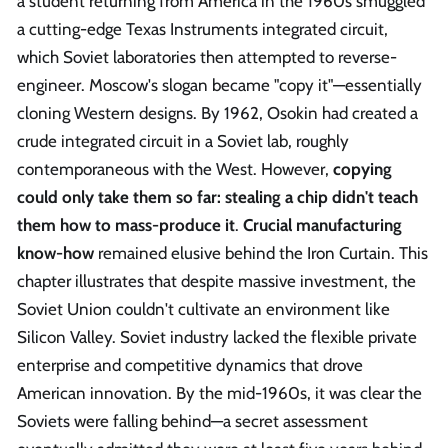
a student returning from America in the 1960s smuggled
a cutting-edge Texas Instruments integrated circuit,
which Soviet laboratories then attempted to reverse-
engineer. Moscow's slogan became "copy it"—essentially
cloning Western designs. By 1962, Osokin had created a
crude integrated circuit in a Soviet lab, roughly
contemporaneous with the West. However,
copying
could only take them so far: stealing a chip didn't teach
them how to mass-produce it
.
Crucial manufacturing
know-how
remained elusive behind the Iron Curtain. This
chapter illustrates that despite massive investment, the
Soviet Union couldn't cultivate an environment like
Silicon Valley. Soviet industry lacked the flexible private
enterprise and competitive dynamics that drove
American innovation. By the mid-1960s, it was clear the
Soviets were falling behind—a secret assessment