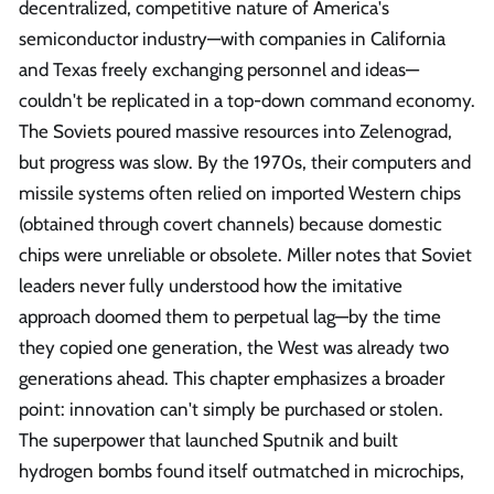
decentralized, competitive nature of America's
semiconductor industry—with companies in California
and Texas freely exchanging personnel and ideas—
couldn't be replicated in a top-down command economy.
The Soviets poured massive resources into Zelenograd,
but progress was slow. By the 1970s, their computers and
missile systems often relied on imported Western chips
(obtained through covert channels) because domestic
chips were unreliable or obsolete. Miller notes that Soviet
leaders never fully understood how the imitative
approach doomed them to perpetual lag—by the time
they copied one generation, the West was already two
generations ahead. This chapter emphasizes a broader
point: innovation can't simply be purchased or stolen.
The superpower that launched Sputnik and built
hydrogen bombs found itself outmatched in microchips,