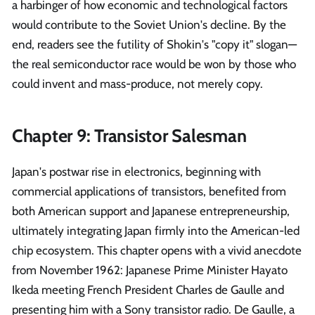
a harbinger of how economic and technological factors
would contribute to the Soviet Union's decline. By the
end, readers see the futility of Shokin's "copy it" slogan—
the real semiconductor race would be won by those who
could invent and mass-produce, not merely copy.
Chapter 9: Transistor Salesman
Japan's postwar rise in electronics, beginning with
commercial applications of transistors, benefited from
both American support and Japanese entrepreneurship,
ultimately integrating Japan firmly into the American-led
chip ecosystem. This chapter opens with a vivid anecdote
from November 1962: Japanese Prime Minister Hayato
Ikeda meeting French President Charles de Gaulle and
presenting him with a Sony transistor radio. De Gaulle, a