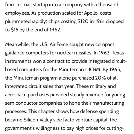
from a small startup into a company with a thousand
employees. As production scaled for Apollo, costs
plummeted rapidly: chips costing $120 in 1961 dropped
to $15 by the end of 1962.
Meanwhile, the U.S. Air Force sought new compact
guidance computers for nuclear missiles. In 1962, Texas
Instruments won a contract to provide integrated circuit-
based computers for the Minuteman II ICBM. By 1965,
the Minuteman program alone purchased 20% of all
integrated circuit sales that year. These military and
aerospace purchases provided steady revenue for young
semiconductor companies to hone their manufacturing
processes. This chapter shows how defense spending
became Silicon Valley's de facto venture capital: the
government's willingness to pay high prices for cutting-