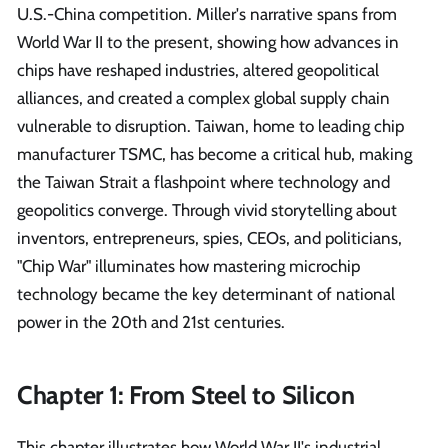
U.S.-China competition. Miller's narrative spans from
World War II to the present, showing how advances in
chips have reshaped industries, altered geopolitical
alliances, and created a complex global supply chain
vulnerable to disruption. Taiwan, home to leading chip
manufacturer TSMC, has become a critical hub, making
the Taiwan Strait a flashpoint where technology and
geopolitics converge. Through vivid storytelling about
inventors, entrepreneurs, spies, CEOs, and politicians,
"Chip War" illuminates how mastering microchip
technology became the key determinant of national
power in the 20th and 21st centuries.
Chapter 1: From Steel to Silicon
This chapter illustrates how World War II's industrial