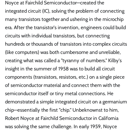
Noyce at Fairchild Semiconductor—created the
integrated circuit (IC), solving the problem of connecting
many transistors together and ushering in the microchip
era. After the transistor's invention, engineers could build
circuits with individual transistors, but connecting
hundreds or thousands of transistors into complex circuits
(like computers) was both cumbersome and unreliable,
creating what was called a "tyranny of numbers." Kilby's
insight in the summer of 1958 was to build all circuit
components (transistors, resistors, etc.) on a single piece
of semiconductor material and connect them with the
semiconductor itself or tiny metal connections. He
demonstrated a simple integrated circuit on a germanium
chip—essentially the first "chip." Unbeknownst to him,
Robert Noyce at Fairchild Semiconductor in California
was solving the same challenge. In early 1959, Noyce