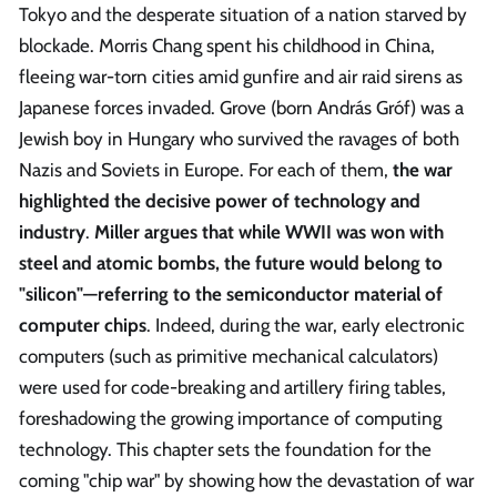
Tokyo and the desperate situation of a nation starved by
blockade. Morris Chang spent his childhood in China,
fleeing war-torn cities amid gunfire and air raid sirens as
Japanese forces invaded. Grove (born András Gróf) was a
Jewish boy in Hungary who survived the ravages of both
Nazis and Soviets in Europe. For each of them,
the war
highlighted the decisive power of technology and
industry
.
Miller argues that while WWII was won with
steel and atomic bombs, the future would belong to
"silicon"—referring to the semiconductor material of
computer chips
. Indeed, during the war, early electronic
computers (such as primitive mechanical calculators)
were used for code-breaking and artillery firing tables,
foreshadowing the growing importance of computing
technology. This chapter sets the foundation for the
coming "chip war" by showing how the devastation of war