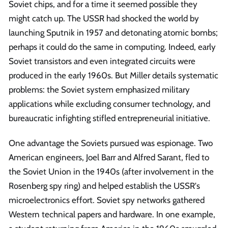
Soviet chips, and for a time it seemed possible they
might catch up. The USSR had shocked the world by
launching Sputnik in 1957 and detonating atomic bombs;
perhaps it could do the same in computing. Indeed, early
Soviet transistors and even integrated circuits were
produced in the early 1960s. But Miller details systematic
problems: the Soviet system emphasized military
applications while excluding consumer technology, and
bureaucratic infighting stifled entrepreneurial initiative.
One advantage the Soviets pursued was espionage. Two
American engineers, Joel Barr and Alfred Sarant, fled to
the Soviet Union in the 1940s (after involvement in the
Rosenberg spy ring) and helped establish the USSR's
microelectronics effort. Soviet spy networks gathered
Western technical papers and hardware. In one example,