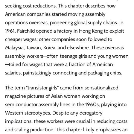
seeking cost reductions. This chapter describes how
American companies started moving assembly
operations overseas, pioneering global supply chains. In
1961, Fairchild opened a factory in Hong Kong to exploit
cheaper wages; other companies soon followed to
Malaysia, Taiwan, Korea, and elsewhere. These overseas
assembly workers—often teenage girls and young women
—toiled for wages that were a fraction of American
salaries, painstakingly connecting and packaging chips.
The term "transistor girls" came from sensationalized
magazine pictures of Asian women working on
semiconductor assembly lines in the 1960s, playing into
Western stereotypes. Despite any derogatory
implications, these workers were crucial in reducing costs
and scaling production. This chapter likely emphasizes an