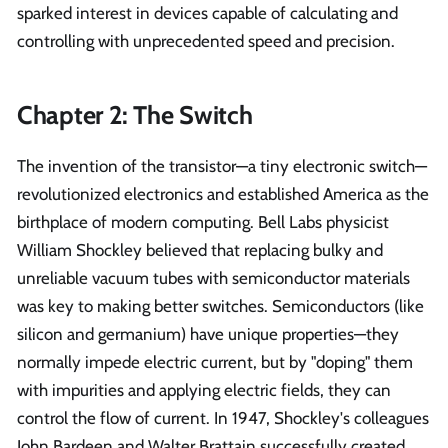
sparked interest in devices capable of calculating and
controlling with unprecedented speed and precision.
Chapter 2: The Switch
The invention of the transistor—a tiny electronic switch—
revolutionized electronics and established America as the
birthplace of modern computing. Bell Labs physicist
William Shockley believed that replacing bulky and
unreliable vacuum tubes with semiconductor materials
was key to making better switches. Semiconductors (like
silicon and germanium) have unique properties—they
normally impede electric current, but by "doping" them
with impurities and applying electric fields, they can
control the flow of current. In 1947, Shockley's colleagues
John Bardeen and Walter Brattain successfully created