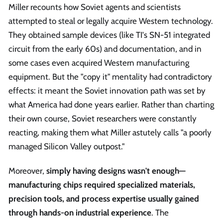
Miller recounts how Soviet agents and scientists
attempted to steal or legally acquire Western technology.
They obtained sample devices (like TI's SN-51 integrated
circuit from the early 60s) and documentation, and in
some cases even acquired Western manufacturing
equipment. But the "copy it" mentality had contradictory
effects: it meant the Soviet innovation path was set by
what America had done years earlier. Rather than charting
their own course, Soviet researchers were constantly
reacting, making them what Miller astutely calls "a poorly
managed Silicon Valley outpost."
Moreover,
simply having designs wasn't enough—
manufacturing chips required specialized materials,
precision tools, and process expertise usually gained
through hands-on industrial experience
. The