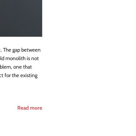
k. The gap between
ld monolith is not
oblem, one that
t for the existing
Read more