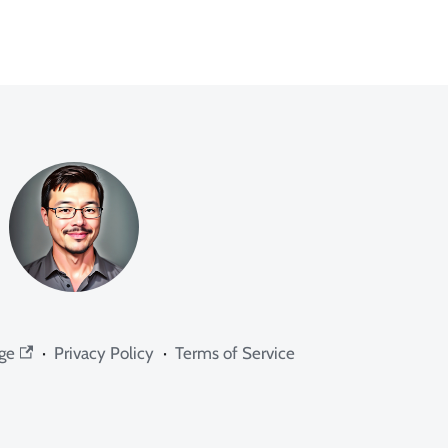
ge
·
Privacy Policy
·
Terms of Service