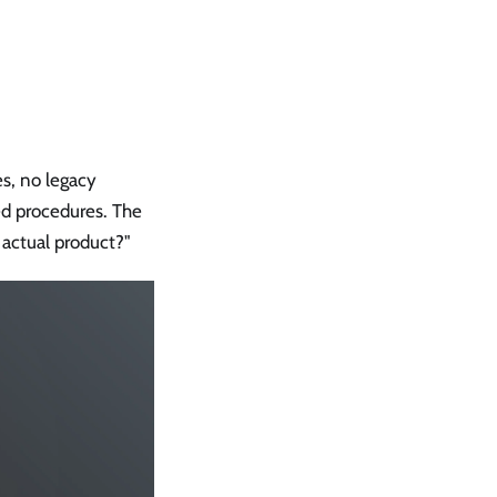
es, no legacy
ed procedures. The
actual product?"