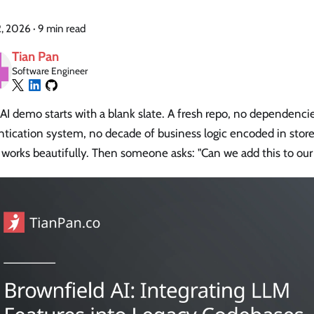
2, 2026
·
9 min read
Tian Pan
Software Engineer
AI demo starts with a blank slate. A fresh repo, no dependenci
ntication system, no decade of business logic encoded in stor
works beautifully. Then someone asks: "Can we add this to our 