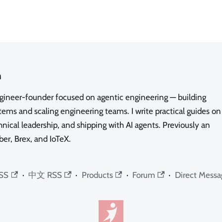
n
ngineer-founder focused on agentic engineering — building
ms and scaling engineering teams. I write practical guides on
nical leadership, and shipping with AI agents. Previously an
ber, Brex, and IoTeX.
SS
·
中文 RSS
·
Products
·
Forum
·
Direct Messa