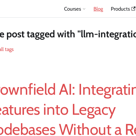
Courses
Blog
Products
 post tagged with "llm-integrati
ll tags
ownfield AI: Integrat
atures into Legacy
odebases Without a R