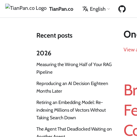
TianPan.co
English
One
Recent posts
View a
2026
Measuring the Wrong Half of Your RAG
Pipeline
Reproducing an AI Decision Eighteen
Br
Months Later
Retiring an Embedding Model: Re-
Fe
indexing Millions of Vectors Without
Taking Search Down
C
The Agent That Deadlocked Waiting on
Another Agent