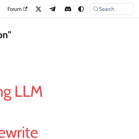
Forum
Search
on"
ing LLM
ewrite