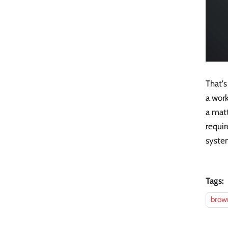
That'
a work
a matt
requir
system
Tags:
brown