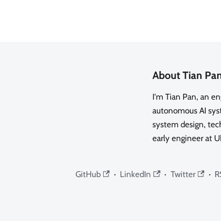
About Tian Pa
I'm Tian Pan, an e
autonomous AI syste
system design, tech
early engineer at U
GitHub
·
LinkedIn
·
Twitter
·
R