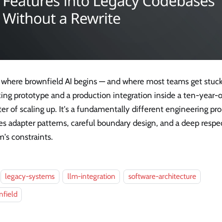
s where brownfield AI begins — and where most teams get stuc
ing prototype and a production integration inside a ten-year-o
er of scaling up. It's a fundamentally different engineering pr
es adapter patterns, careful boundary design, and a deep respec
's constraints.
legacy-systems
llm-integration
software-architecture
field