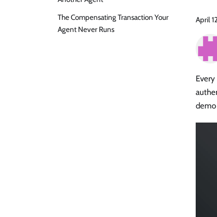
The Compensating Transaction Your
April 1
Agent Never Runs
Every 
authe
demo 