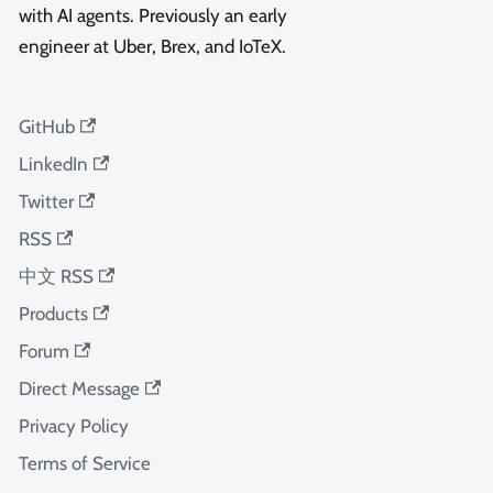
with AI agents. Previously an early
engineer at Uber, Brex, and IoTeX.
GitHub
LinkedIn
Twitter
RSS
中文 RSS
Products
Forum
Direct Message
Privacy Policy
Terms of Service