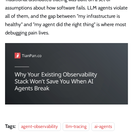
assumptions about how software fails. LLM agents violate
all of them, and the gap between "my infrastructure is
healthy" and "my agent did the right thing" is where most
debugging pain lives.
Tags:
agent-observability
llm-tracing
ai-agents