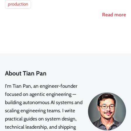
production
Read more
About Tian Pan
I'm Tian Pan, an engineer-founder
focused on agentic engineering —
building autonomous AI systems and
scaling engineering teams. I write
practical guides on system design,
technical leadership, and shipping