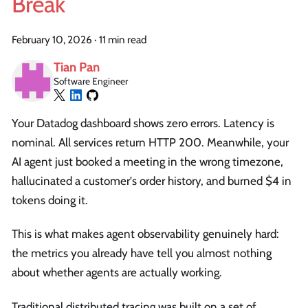
Break
February 10, 2026
·
11 min read
Tian Pan
Software Engineer
Your Datadog dashboard shows zero errors. Latency is
nominal. All services return HTTP 200. Meanwhile, your
AI agent just booked a meeting in the wrong timezone,
hallucinated a customer's order history, and burned $4 in
tokens doing it.
This is what makes agent observability genuinely hard:
the metrics you already have tell you almost nothing
about whether agents are actually working.
Traditional distributed tracing was built on a set of