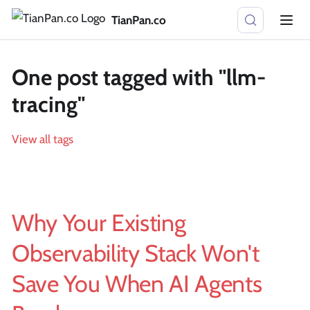
TianPan.co
One post tagged with "llm-
tracing"
View all tags
Why Your Existing
Observability Stack Won't
Save You When AI Agents