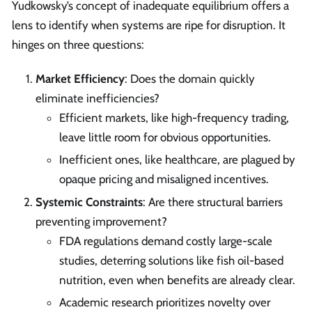
Yudkowsky’s concept of inadequate equilibrium offers a
lens to identify when systems are ripe for disruption. It
hinges on three questions:
Market Efficiency
: Does the domain quickly
eliminate inefficiencies?
Efficient markets, like high-frequency trading,
leave little room for obvious opportunities.
Inefficient ones, like healthcare, are plagued by
opaque pricing and misaligned incentives.
Systemic Constraints
: Are there structural barriers
preventing improvement?
FDA regulations demand costly large-scale
studies, deterring solutions like fish oil-based
nutrition, even when benefits are already clear.
Academic research prioritizes novelty over