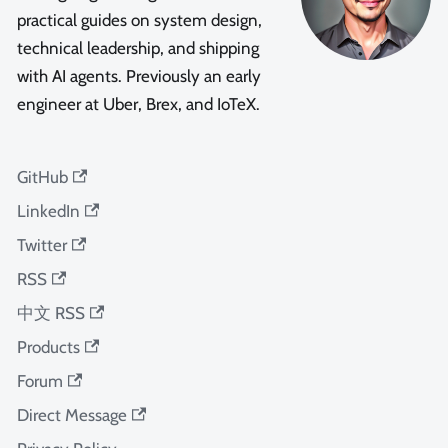
practical guides on system design,
technical leadership, and shipping
with AI agents. Previously an early
engineer at Uber, Brex, and IoTeX.
GitHub
LinkedIn
Twitter
RSS
中文 RSS
Products
Forum
Direct Message