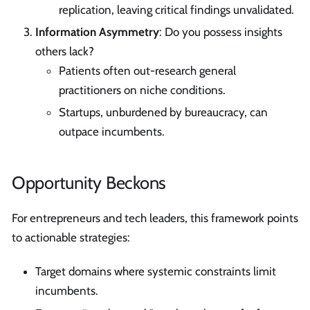
replication, leaving critical findings unvalidated.
Information Asymmetry
: Do you possess insights
others lack?
Patients often out-research general
practitioners on niche conditions.
Startups, unburdened by bureaucracy, can
outpace incumbents.
Opportunity Beckons
For entrepreneurs and tech leaders, this framework points
to actionable strategies:
Target domains where systemic constraints limit
incumbents.