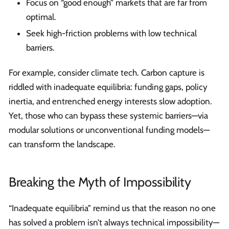
Focus on “good enough” markets that are far from
optimal.
Seek high-friction problems with low technical
barriers.
For example, consider climate tech. Carbon capture is
riddled with inadequate equilibria: funding gaps, policy
inertia, and entrenched energy interests slow adoption.
Yet, those who can bypass these systemic barriers—via
modular solutions or unconventional funding models—
can transform the landscape.
Breaking the Myth of Impossibility
“Inadequate equilibria” remind us that the reason no one
has solved a problem isn’t always technical impossibility—