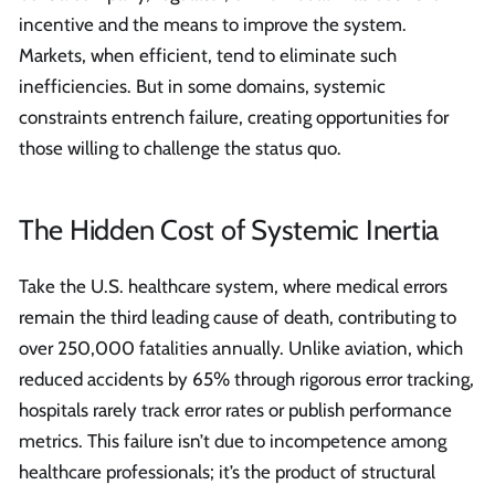
incentive and the means to improve the system.
Markets, when efficient, tend to eliminate such
inefficiencies. But in some domains, systemic
constraints entrench failure, creating opportunities for
those willing to challenge the status quo.
The Hidden Cost of Systemic Inertia
Take the U.S. healthcare system, where medical errors
remain the third leading cause of death, contributing to
over 250,000 fatalities annually. Unlike aviation, which
reduced accidents by 65% through rigorous error tracking,
hospitals rarely track error rates or publish performance
metrics. This failure isn’t due to incompetence among
healthcare professionals; it’s the product of structural