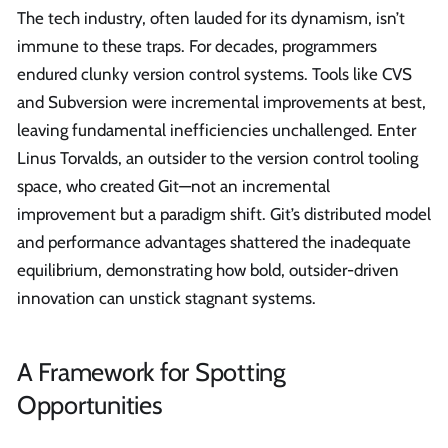
The tech industry, often lauded for its dynamism, isn’t
immune to these traps. For decades, programmers
endured clunky version control systems. Tools like CVS
and Subversion were incremental improvements at best,
leaving fundamental inefficiencies unchallenged. Enter
Linus Torvalds, an outsider to the version control tooling
space, who created Git—not an incremental
improvement but a paradigm shift. Git’s distributed model
and performance advantages shattered the inadequate
equilibrium, demonstrating how bold, outsider-driven
innovation can unstick stagnant systems.
A Framework for Spotting
Opportunities