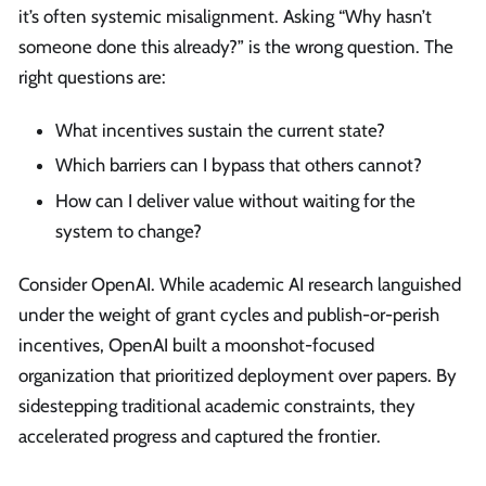
it’s often systemic misalignment. Asking “Why hasn’t
someone done this already?” is the wrong question. The
right questions are:
What incentives sustain the current state?
Which barriers can I bypass that others cannot?
How can I deliver value without waiting for the
system to change?
Consider OpenAI. While academic AI research languished
under the weight of grant cycles and publish-or-perish
incentives, OpenAI built a moonshot-focused
organization that prioritized deployment over papers. By
sidestepping traditional academic constraints, they
accelerated progress and captured the frontier.