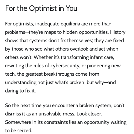
For the Optimist in You
For optimists, inadequate equilibria are more than
problems—they’re maps to hidden opportunities. History
shows that systems don’t fix themselves; they are fixed
by those who see what others overlook and act when
others won’t. Whether it’s transforming infant care,
rewriting the rules of cybersecurity, or pioneering new
tech, the greatest breakthroughs come from
understanding not just what’s broken, but why—and
daring to fix it.
So the next time you encounter a broken system, don’t
dismiss it as an unsolvable mess. Look closer.
Somewhere in its constraints lies an opportunity waiting
to be seized.