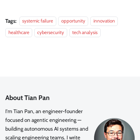
Tags:
systemic failure
opportunity
innovation
healthcare
cybersecurity
tech analysis
About Tian Pan
I'm Tian Pan, an engineer-founder
focused on agentic engineering —
building autonomous AI systems and
scaling engineering teams. I write