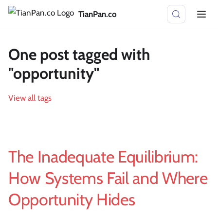
TianPan.co
One post tagged with
"opportunity"
View all tags
The Inadequate Equilibrium:
How Systems Fail and Where
Opportunity Hides