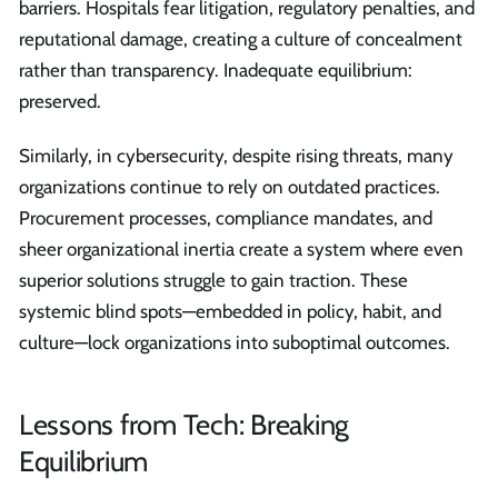
barriers. Hospitals fear litigation, regulatory penalties, and
reputational damage, creating a culture of concealment
rather than transparency. Inadequate equilibrium:
preserved.
Similarly, in cybersecurity, despite rising threats, many
organizations continue to rely on outdated practices.
Procurement processes, compliance mandates, and
sheer organizational inertia create a system where even
superior solutions struggle to gain traction. These
systemic blind spots—embedded in policy, habit, and
culture—lock organizations into suboptimal outcomes.
Lessons from Tech: Breaking
Equilibrium