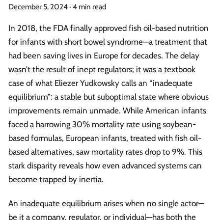
December 5, 2024
·
4 min read
In 2018, the FDA finally approved fish oil-based nutrition
for infants with short bowel syndrome—a treatment that
had been saving lives in Europe for decades. The delay
wasn’t the result of inept regulators; it was a textbook
case of what Eliezer Yudkowsky calls an “inadequate
equilibrium”: a stable but suboptimal state where obvious
improvements remain unmade. While American infants
faced a harrowing 30% mortality rate using soybean-
based formulas, European infants, treated with fish oil-
based alternatives, saw mortality rates drop to 9%. This
stark disparity reveals how even advanced systems can
become trapped by inertia.
An inadequate equilibrium arises when no single actor—
be it a company, regulator, or individual—has both the