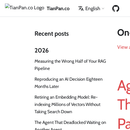
TianPan.co
English
One
Recent posts
View a
2026
Measuring the Wrong Half of Your RAG
Pipeline
Reproducing an AI Decision Eighteen
Ag
Months Later
Retiring an Embedding Model: Re-
Th
indexing Millions of Vectors Without
Taking Search Down
Pa
The Agent That Deadlocked Waiting on
Another Agent