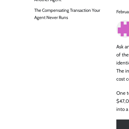
The Compensating Transaction Your
Februa
Agent Never Runs
Ask an
of the
identi
The in
cost c
One te
$47,0
into a