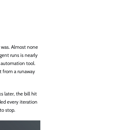
t was. Almost none
gent runs is nearly
l automation tool.
nt from a runaway
ater, the bill hit
ed every iteration
to stop.