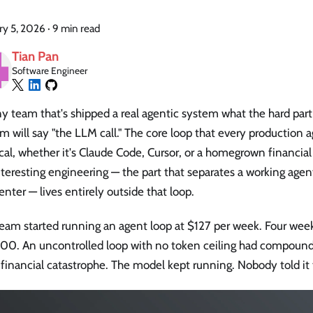
ry 5, 2026
·
9 min read
Tian Pan
Software Engineer
y team that's shipped a real agentic system what the hard par
m will say "the LLM call." The core loop that every production a
cal, whether it's Claude Code, Cursor, or a homegrown financia
teresting engineering — the part that separates a working age
enter — lives entirely outside that loop.
am started running an agent loop at $127 per week. Four weeks l
00. An uncontrolled loop with no token ceiling had compound
 financial catastrophe. The model kept running. Nobody told it 