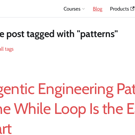
Courses
Blog
Products
 post tagged with "patterns"
ll tags
entic Engineering Pat
e While Loop Is the 
rt