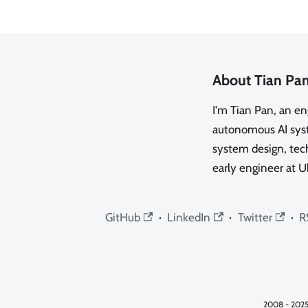
About Tian Pa
I'm Tian Pan, an e
autonomous AI syste
system design, tech
early engineer at U
GitHub
·
LinkedIn
·
Twitter
·
R
2008 - 2025