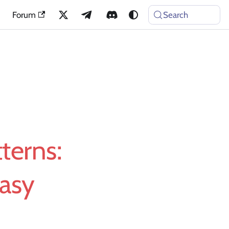
Forum
Search
terns:
Easy