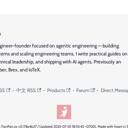
n
ngineer-founder focused on agentic engineering — building
ms and scaling engineering teams. I write practical guides on
nical leadership, and shipping with AI agents. Previously an
ber, Brex, and IoTeX.
SS
·
中文 RSS
·
Products
·
Forum
·
Direct Messa
 TianPan.co v3 (78a4b27 / Updated 2025-07-01 18:10:42 -0700). Made with heart in S