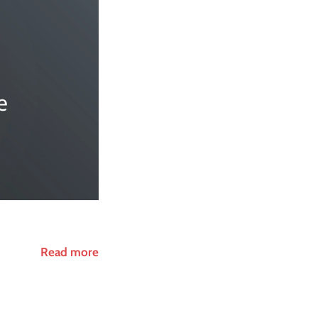
Read more