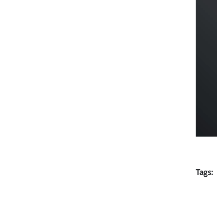
Tags: