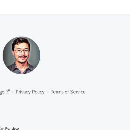
ge
·
Privacy Policy
·
Terms of Service
an Francisco