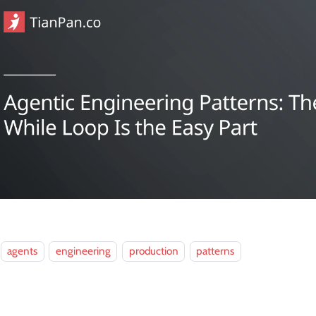
agents
engineering
production
patterns