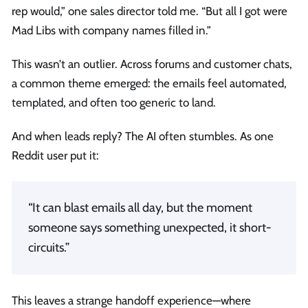
rep would,” one sales director told me. “But all I got were
Mad Libs with company names filled in.”
This wasn’t an outlier. Across forums and customer chats,
a common theme emerged: the emails feel automated,
templated, and often too generic to land.
And when leads reply? The AI often stumbles. As one
Reddit user put it:
“It can blast emails all day, but the moment
someone says something unexpected, it short-
circuits.”
This leaves a strange handoff experience—where