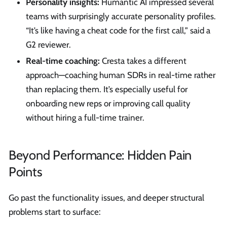
Personality insights:
Humantic AI impressed several
teams with surprisingly accurate personality profiles.
“It’s like having a cheat code for the first call,” said a
G2 reviewer.
Real-time coaching:
Cresta takes a different
approach—coaching human SDRs in real-time rather
than replacing them. It’s especially useful for
onboarding new reps or improving call quality
without hiring a full-time trainer.
Beyond Performance: Hidden Pain
Points
Go past the functionality issues, and deeper structural
problems start to surface: