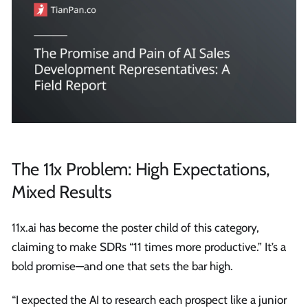
The 11x Problem: High Expectations,
Mixed Results
11x.ai has become the poster child of this category,
claiming to make SDRs “11 times more productive.” It’s a
bold promise—and one that sets the bar high.
“I expected the AI to research each prospect like a junior