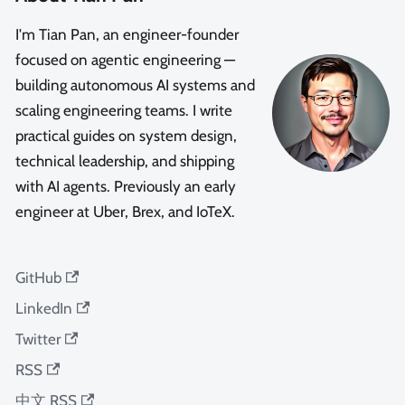
I'm Tian Pan, an engineer-founder
focused on agentic engineering —
building autonomous AI systems and
scaling engineering teams. I write
practical guides on system design,
technical leadership, and shipping
with AI agents. Previously an early
engineer at Uber, Brex, and IoTeX.
GitHub
LinkedIn
Twitter
RSS
中文 RSS