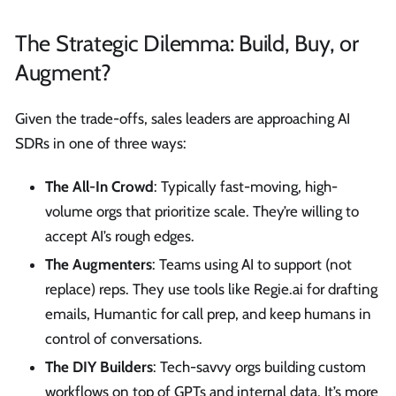
The Strategic Dilemma: Build, Buy, or
Augment?
Given the trade-offs, sales leaders are approaching AI
SDRs in one of three ways:
The All-In Crowd
: Typically fast-moving, high-
volume orgs that prioritize scale. They’re willing to
accept AI’s rough edges.
The Augmenters
: Teams using AI to support (not
replace) reps. They use tools like Regie.ai for drafting
emails, Humantic for call prep, and keep humans in
control of conversations.
The DIY Builders
: Tech-savvy orgs building custom
workflows on top of GPTs and internal data. It’s more