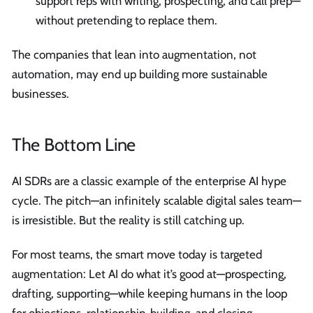
support reps with writing, prospecting, and call prep—
without pretending to replace them.
The companies that lean into augmentation, not
automation, may end up building more sustainable
businesses.
The Bottom Line
AI SDRs are a classic example of the enterprise AI hype
cycle. The pitch—an infinitely scalable digital sales team—
is irresistible. But the reality is still catching up.
For most teams, the smart move today is targeted
augmentation: Let AI do what it’s good at—prospecting,
drafting, supporting—while keeping humans in the loop
for objections, relationship-building, and closing.