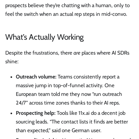
prospects believe they’re chatting with a human, only to
feel the switch when an actual rep steps in mid-convo.
What’s Actually Working
Despite the frustrations, there
are
places where AI SDRs
shine:
Outreach volume:
Teams consistently report a
massive jump in top-of-funnel activity. One
European team told me they now “run outreach
24/7” across time zones thanks to their AI reps.
Prospecting help:
Tools like 11x.ai do a decent job
sourcing leads. “The contact lists it finds are better
than expected,” said one German user.