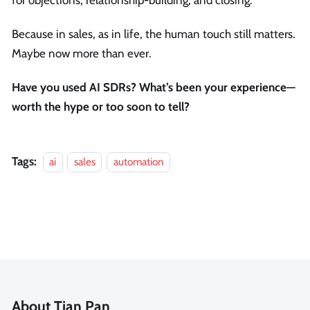
Because in sales, as in life, the human touch still matters.
Maybe now more than ever.
Have you used AI SDRs? What’s been your experience—
worth the hype or too soon to tell?
Tags:
ai
sales
automation
About Tian Pan