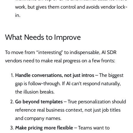
work, but gives them control and avoids vendor lock-
in.
What Needs to Improve
To move from “interesting” to indispensable, AI SDR
vendors need to make real progress on a few fronts:
Handle conversations, not just intros
– The biggest
gap is follow-through. If AI can’t respond naturally,
the illusion breaks.
Go beyond templates
– True personalization should
reference real business context, not just job titles
and company names.
Make pricing more flexible
– Teams want to