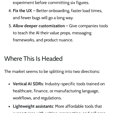
experiment before committing six figures.
Fix the UX
– Better onboarding, faster load times,
and fewer bugs will go a long way.
Allow deeper customization
– Give companies tools
to teach the AI their value props, messaging
frameworks, and product nuance.
Where This Is Headed
The market seems to be splitting into two directions:
Vertical AI SDRs
: Industry-specific tools trained on
healthcare, finance, or manufacturing language,
workflows, and regulations.
Lightweight assistants
: More affordable tools that