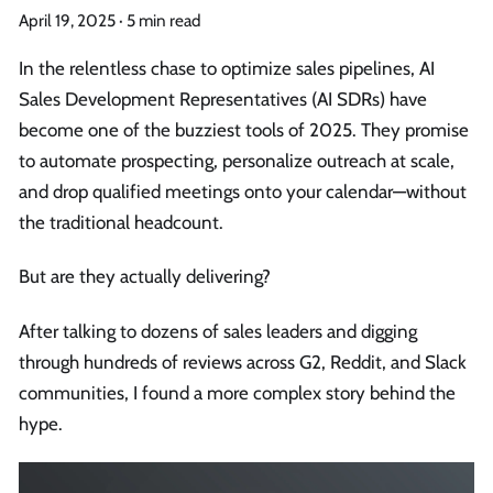
April 19, 2025
·
5 min read
In the relentless chase to optimize sales pipelines, AI
Sales Development Representatives (AI SDRs) have
become one of the buzziest tools of 2025. They promise
to automate prospecting, personalize outreach at scale,
and drop qualified meetings onto your calendar—without
the traditional headcount.
But are they actually delivering?
After talking to dozens of sales leaders and digging
through hundreds of reviews across G2, Reddit, and Slack
communities, I found a more complex story behind the
hype.