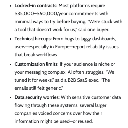
Locked-in contracts:
Most platforms require
$35,000–$60,000/year commitments with
minimal ways to try before buying. “We’re stuck with
a tool that doesn’t work for us,” said one buyer.
Technical hiccups:
From bugs to laggy dashboards,
users—especially in Europe—report reliability issues
that break workflows.
Customization limits:
If your audience is niche or
your messaging complex, AI often struggles. “We
tuned it for weeks,” said a B2B SaaS exec. “The
emails still felt generic.”
Data security worries:
With sensitive customer data
flowing through these systems, several larger
companies voiced concerns over how their
information might be used—or reused.