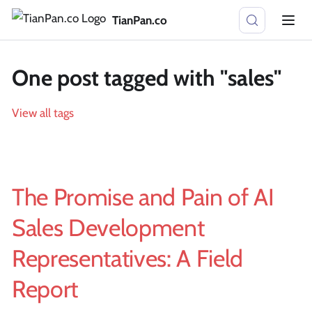
TianPan.co
One post tagged with "sales"
View all tags
The Promise and Pain of AI
Sales Development
Representatives: A Field
Report