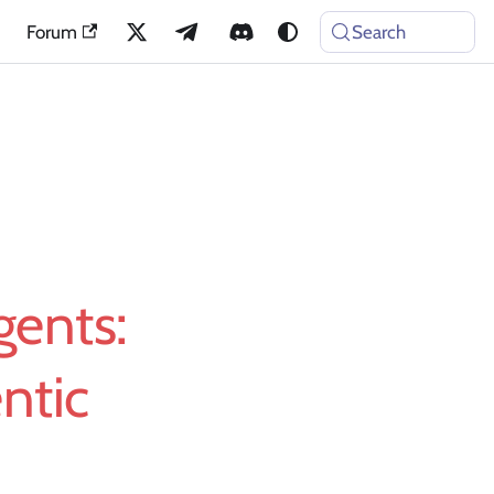
Forum
Search
gents:
ntic