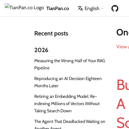
TianPan.co
English
One
Recent posts
View a
2026
Measuring the Wrong Half of Your RAG
Pipeline
Reproducing an AI Decision Eighteen
Bu
Months Later
Retiring an Embedding Model: Re-
A 
indexing Millions of Vectors Without
Taking Search Down
Sc
The Agent That Deadlocked Waiting on
Another Agent