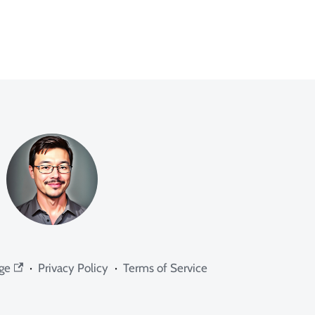
ge
·
Privacy Policy
·
Terms of Service