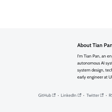
About Tian Pa
I'm Tian Pan, an e
autonomous AI syste
system design, tech
early engineer at U
GitHub
·
LinkedIn
·
Twitter
·
R