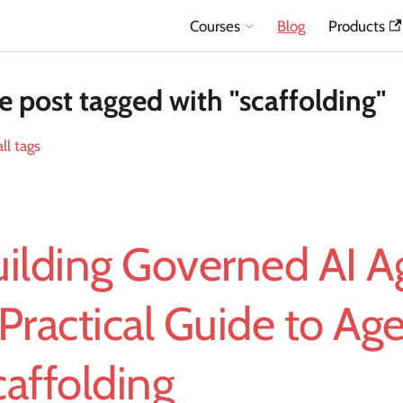
Courses
Blog
Products
 post tagged with "scaffolding"
ll tags
ilding Governed AI A
Practical Guide to Age
affolding