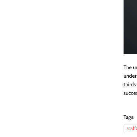
The u
under
thirds
succes
Tags:
scaff