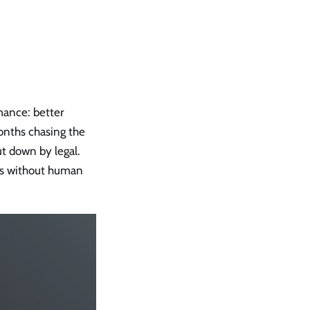
mance: better
months chasing the
t down by legal.
ts without human