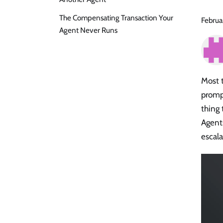
The Compensating Transaction Your
Februa
Agent Never Runs
Most 
prompt
thing 
Agent
escala