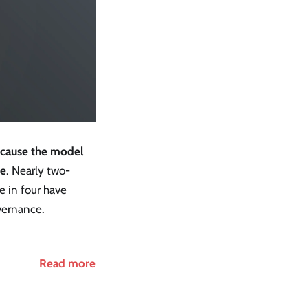
ecause the model
re
. Nearly two-
e in four have
overnance.
Read more