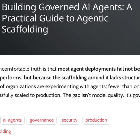
ncomfortable truth is that
most agent deployments fail not b
performs, but because the scaffolding around it lacks structu
 of organizations are experimenting with agents; fewer than on
sfully scaled to production. The gap isn't model quality. It's g
ai-agents
governance
security
production
olding