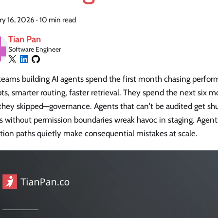
ry 16, 2026
·
10 min read
Tian Pan
Software Engineer
teams building AI agents spend the first month chasing perfor
s, smarter routing, faster retrieval. They spend the next six 
they skipped—governance. Agents that can't be audited get shu
s without permission boundaries wreak havoc in staging. Agen
tion paths quietly make consequential mistakes at scale.