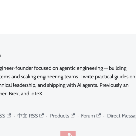
n
ngineer-founder focused on agentic engineering — building
ms and scaling engineering teams. I write practical guides on
nical leadership, and shipping with AI agents. Previously an
ber, Brex, and IoTeX.
SS
·
中文 RSS
·
Products
·
Forum
·
Direct Messa