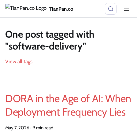
TianPan.co
One post tagged with
"software-delivery"
View all tags
DORA in the Age of AI: When
Deployment Frequency Lies
May 7, 2026
·
9 min read