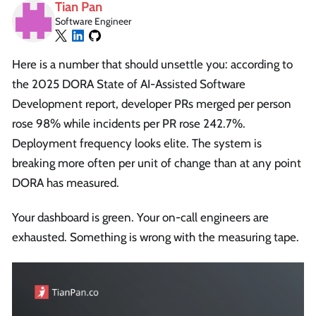
Tian Pan
Software Engineer
Here is a number that should unsettle you: according to
the 2025 DORA State of AI-Assisted Software
Development report, developer PRs merged per person
rose 98% while incidents per PR rose 242.7%.
Deployment frequency looks elite. The system is
breaking more often per unit of change than at any point
DORA has measured.
Your dashboard is green. Your on-call engineers are
exhausted. Something is wrong with the measuring tape.