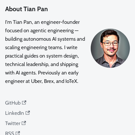
About Tian Pan
I'm Tian Pan, an engineer-founder
focused on agentic engineering —
building autonomous AI systems and
scaling engineering teams. I write
practical guides on system design,
technical leadership, and shipping
with AI agents. Previously an early
engineer at Uber, Brex, and IoTeX.
GitHub
LinkedIn
Twitter
RSS