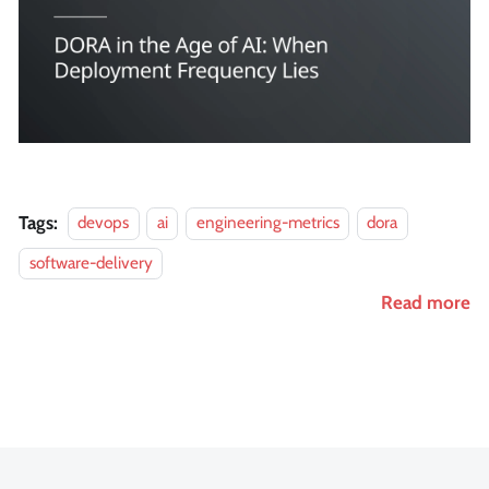
Tags:
devops
ai
engineering-metrics
dora
software-delivery
Read more